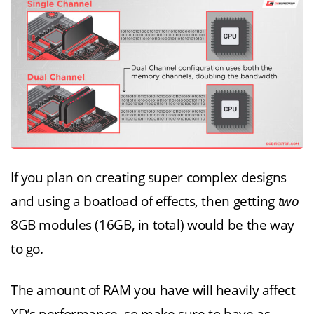
If you plan on creating super complex designs
and using a boatload of effects, then getting
two
8GB modules (16GB, in total) would be the way
to go.
The amount of RAM you have will heavily affect