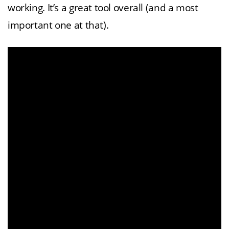
working. It’s a great tool overall (and a most
important one at that).