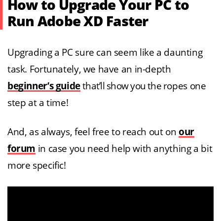
How to Upgrade Your PC to
Run Adobe XD Faster
Upgrading a PC sure can seem like a daunting
task. Fortunately, we have an in-depth
beginner’s guide
that’ll show you the ropes one
step at a time!
And, as always, feel free to reach out on
our
forum
in case you need help with anything a bit
more specific!