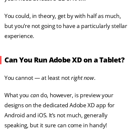
You could, in theory, get by with half as much,
but you’re not going to have a particularly stellar
experience.
Can You Run Adobe XD on a Tablet?
You cannot — at least not
right now
.
What you
can
do, however, is preview your
designs on the dedicated Adobe XD app for
Android and iOS. It’s not much, generally
speaking, but it sure can come in handy!