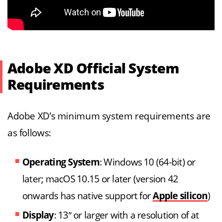
Adobe XD Official System
Requirements
Adobe XD’s minimum system requirements are
as follows:
Operating System
: Windows 10 (64-bit) or
later; macOS 10.15 or later (version 42
onwards has native support for
Apple silicon
)
Display
: 13″ or larger with a resolution of at