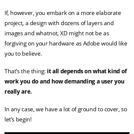
If, however, you embark on a more elaborate
project, a design with dozens of layers and
images and whatnot, XD might not be as
forgiving on your hardware as Adobe would like
you to believe.
That’s the thing:
it all depends on what kind of
work you do and how demanding a user you
really are.
In any case, we have a lot of ground to cover, so
let’s begin!