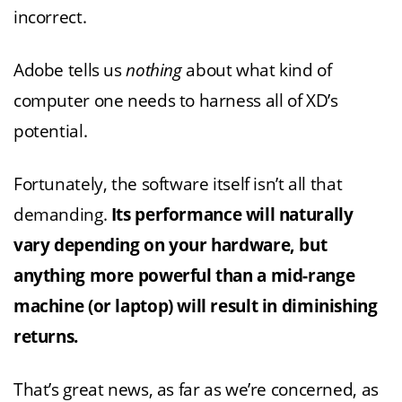
incorrect.
Adobe tells us
nothing
about what kind of
computer one needs to harness all of XD’s
potential.
Fortunately, the software itself isn’t all that
demanding.
Its performance will naturally
vary depending on your hardware, but
anything more powerful than a mid-range
machine (or laptop) will result in diminishing
returns.
That’s great news, as far as we’re concerned, as