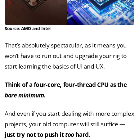
Source:
AMD
and
Intel
That’s absolutely spectacular, as it means you
won’t have to run out and upgrade your rig to
start learning the basics of UI and UX.
Think of a four-core, four-thread CPU as the
bare minimum
.
And even if you start dealing with more complex
projects, your old computer will still suffice —
just try not to push it
too
hard.