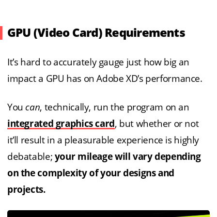
GPU (Video Card) Requirements
It’s hard to accurately gauge just how big an
impact a GPU has on Adobe XD’s performance.
You
can
, technically, run the program on an
integrated graphics card
, but whether or not
it’ll result in a pleasurable experience is highly
debatable;
your mileage will vary depending
on the complexity of your designs and
projects.