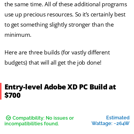
the same time. All of these additional programs
use up precious resources. So it’s certainly best
to get something slightly stronger than the
minimum.
Here are three builds (for vastly different
budgets) that will all get the job done!
Entry-level Adobe XD PC Build at
$700