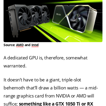
Source:
AMD
and
Intel
A dedicated GPU is, therefore, somewhat
warranted.
It doesn’t have to be a giant, triple-slot
behemoth that’ll draw a billion watts — a mid-
range graphics card from NVIDIA or AMD will
suffice;
something like a GTX 1050 Ti or RX