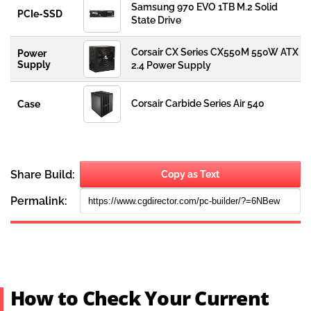
How to Check Your Current