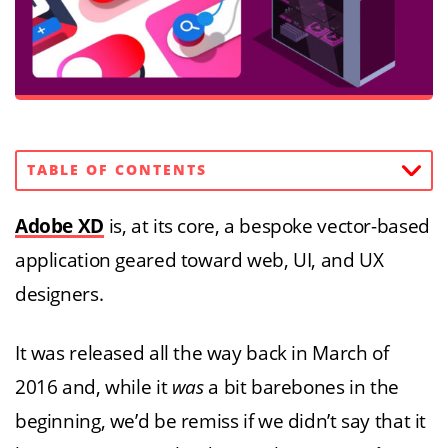
TABLE OF CONTENTS
Adobe XD
is, at its core, a bespoke vector-based
application geared toward web, UI, and UX
designers.
It was released all the way back in March of
2016 and, while it
was
a bit barebones in the
beginning, we’d be remiss if we didn’t say that it