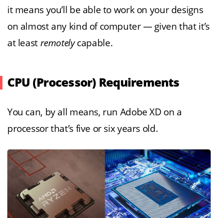
it means you’ll be able to work on your designs
on almost any kind of computer — given that it’s
at least
remotely
capable.
CPU (Processor) Requirements
You can, by all means, run Adobe XD on a
processor that’s five or six years old.