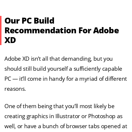
Our PC Build
Recommendation For Adobe
XD
Adobe XD isn’t all that demanding, but you
should still build yourself a sufficiently capable
PC — it’ll come in handy for a myriad of different
reasons.
One of them being that you’ll most likely be
creating graphics in Illustrator or Photoshop as
well, or have a bunch of browser tabs opened at