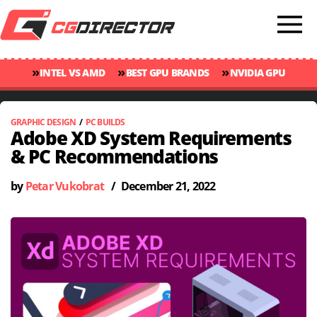
»
»
»
INTEL VS AMD
BEST GPU BRANDS
NVIDIA GPU
»
»
RANKINGS
GPU TEMP GUIDE
CINEBENCH 2024 SCORES
GRAPHIC DESIGN
/
PC BUILDS
Adobe XD System Requirements
& PC Recommendations
by
Petar Vukobrat
/
December 21, 2022