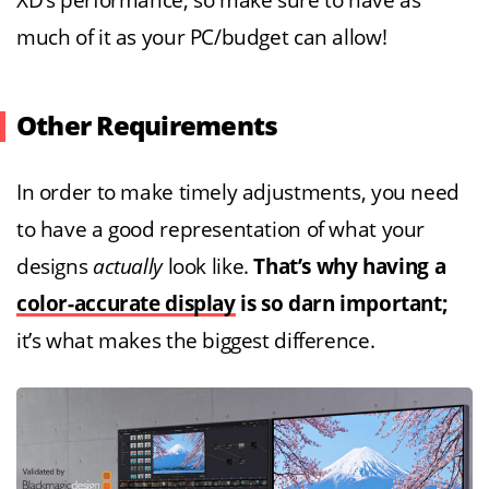
XD’s performance, so make sure to have as
much of it as your PC/budget can allow!
Other Requirements
In order to make timely adjustments, you need
to have a good representation of what your
designs
actually
look like.
That’s why having a
color-accurate display
is so darn important;
it’s what makes the biggest difference.