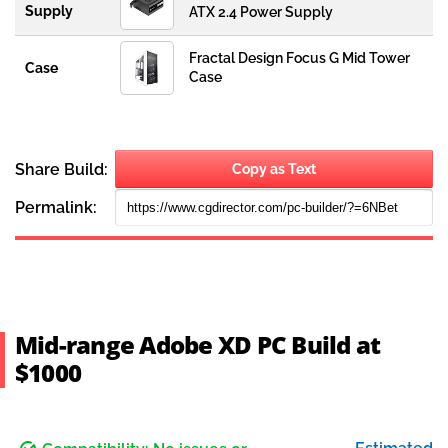
Mid-range Adobe XD PC Build at
$1000