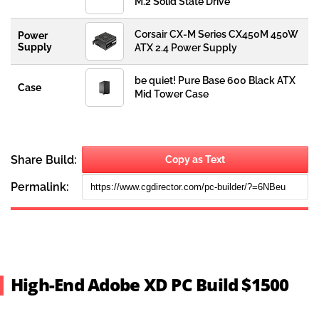
High-End Adobe XD PC Build $1500