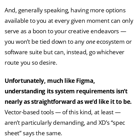
And, generally speaking, having more options
available to you at every given moment can only
serve as a boon to your creative endeavors —
you won’t be tied down to any
one
ecosystem or
software suite but can, instead, go whichever
route you so desire.
Unfortunately, much like Figma,
understanding its system requirements isn’t
nearly as straightforward as we’d like it to be.
Vector-based tools — of this kind, at least —
aren’t particularly demanding, and XD’s “spec
sheet” says the same.