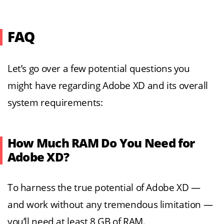
FAQ
Let’s go over a few potential questions you
might have regarding Adobe XD and its overall
system requirements:
How Much RAM Do You Need for
Adobe XD?
To harness the true potential of Adobe XD —
and work without any tremendous limitation —
you’ll need at least 8 GB of RAM.