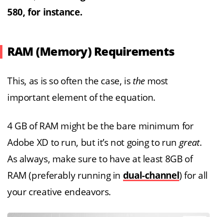
580, for instance.
RAM (Memory) Requirements
This, as is so often the case, is
the
most
important element of the equation.
4 GB of RAM might be the bare minimum for
Adobe XD to run, but it’s not going to run
great
.
As always, make sure to have at least 8GB of
RAM (preferably running in
dual-channel
) for all
your creative endeavors.