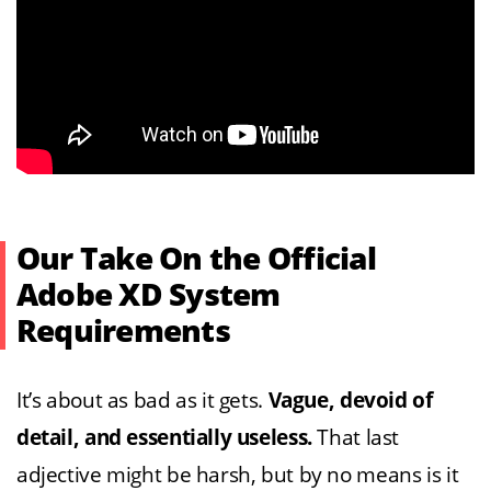
Our Take On the Official
Adobe XD System
Requirements
It’s about as bad as it gets.
Vague, devoid of
detail, and essentially useless.
That last
adjective might be harsh, but by no means is it