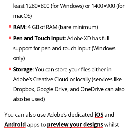
least 1280×800 (for Windows) or 1400×900 (for
macOS)
RAM
: 4 GB of RAM (bare minimum)
Pen and Touch Input
: Adobe XD has full
support for pen and touch input (Windows
only)
Storage
: You can store your files either in
Adobe’s Creative Cloud or locally (services like
Dropbox, Google Drive, and OneDrive can also
also be used)
You can also use Adobe’s dedicated
iOS
and
Android
apps to
preview your designs
whilst