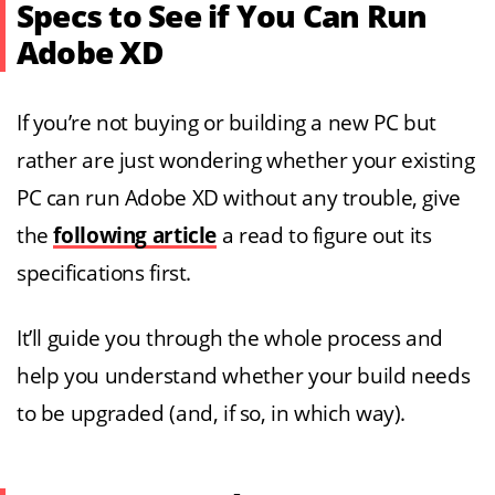
Specs to See if You Can Run
Adobe XD
If you’re not buying or building a new PC but
rather are just wondering whether your existing
PC can run Adobe XD without any trouble, give
the
following article
a read to figure out its
specifications first.
It’ll guide you through the whole process and
help you understand whether your build needs
to be upgraded (and, if so, in which way).