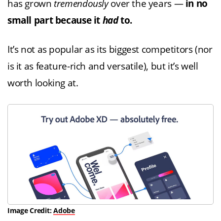
has grown
tremendously
over the years —
in no
small part because it
had
to.
It’s not as popular as its biggest competitors (nor
is it as feature-rich and versatile), but it’s well
worth looking at.
Image Credit:
Adobe