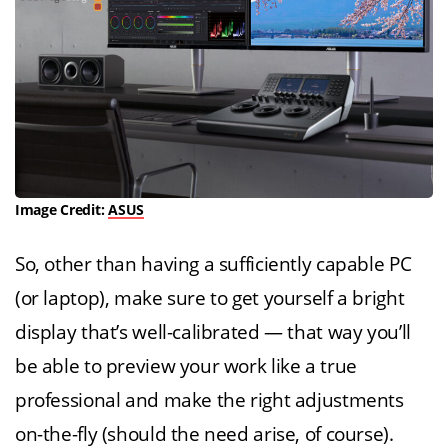
Image Credit:
ASUS
So, other than having a sufficiently capable PC
(or laptop), make sure to get yourself a bright
display that’s well-calibrated — that way you’ll
be able to preview your work like a true
professional and make the right adjustments
on-the-fly (should the need arise, of course).