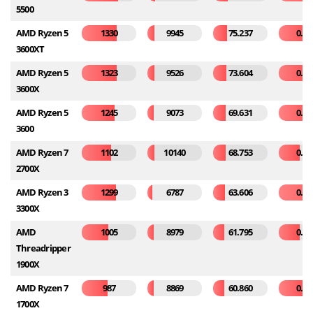
5500
AMD Ryzen 5
1330
9945
75.237
0.30
3600XT
AMD Ryzen 5
1323
9526
73.604
0.31
3600X
AMD Ryzen 5
1245
9073
69.631
0.35
3600
AMD Ryzen 7
1102
10140
68.753
0.20
2700X
AMD Ryzen 3
1299
6787
63.606
0.53
3300X
AMD
1005
8979
61.795
0.20
Threadripper
1900X
AMD Ryzen 7
987
8869
60.860
0.26
1700X