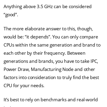
Anything above 3.5 GHz can be considered
“good”.
The more elaborate answer to this, though,
would be: “it depends”. You can only compare
CPUs within the same generation and brand to
each other by their frequency. Between
generations and brands, you have to take IPC,
Power Draw, Manufacturing Node and other
factors into consideration to truly find the best
CPU for your needs.
It’s best to rely on benchmarks and real-world