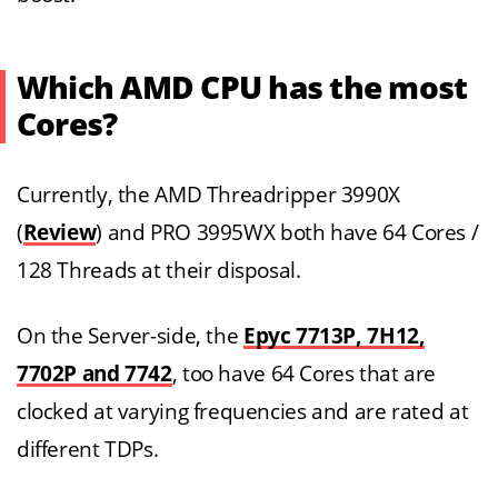
Which AMD CPU has the most
Cores?
Currently, the AMD Threadripper 3990X
(
Review
) and PRO 3995WX both have 64 Cores /
128 Threads at their disposal.
On the Server-side, the
Epyc 7713P, 7H12,
7702P and 7742
, too have 64 Cores that are
clocked at varying frequencies and are rated at
different TDPs.