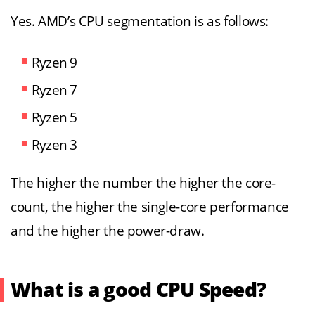
Yes. AMD’s CPU segmentation is as follows:
Ryzen 9
Ryzen 7
Ryzen 5
Ryzen 3
The higher the number the higher the core-
count, the higher the single-core performance
and the higher the power-draw.
What is a good CPU Speed?