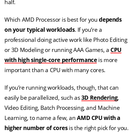
half.
Which AMD Processor is best for you
depends
on your typical workloads
. If you’re a
professional doing active work like Photo Editing
or 3D Modeling or running AAA Games, a
CPU
with high single-core performance
is more
important than a CPU with many cores.
If you’re running workloads, though, that can
easily be parallelized, such as
3D Rendering
,
Video Editing, Batch Processing, and Machine
Learning, to name a few, an
AMD CPU with
a
higher number of cores
is the right pick for you.