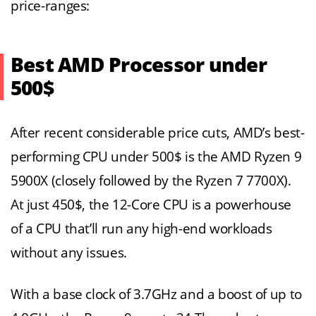
price-ranges:
Best AMD Processor under
500$
After recent considerable price cuts, AMD’s best-
performing CPU under 500$ is the AMD Ryzen 9
5900X (closely followed by the Ryzen 7 7700X).
At just 450$, the 12-Core CPU is a powerhouse
of a CPU that’ll run any high-end workloads
without any issues.
With a base clock of 3.7GHz and a boost of up to