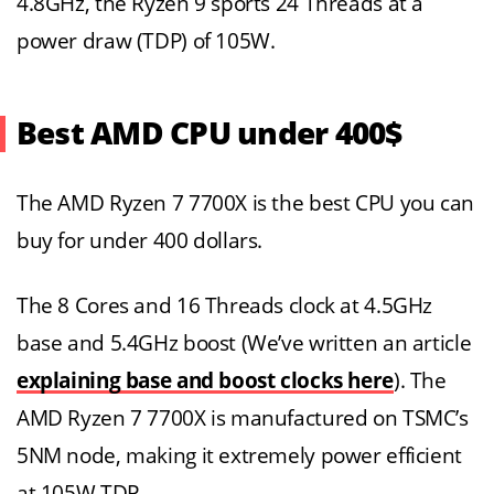
4.8GHz, the Ryzen 9 sports 24 Threads at a
power draw (TDP) of 105W.
Best AMD CPU under 400$
The AMD Ryzen 7 7700X is the best CPU you can
buy for under 400 dollars.
The 8 Cores and 16 Threads clock at 4.5GHz
base and 5.4GHz boost (We’ve written an article
explaining base and boost clocks here
). The
AMD Ryzen 7 7700X is manufactured on TSMC’s
5NM node, making it extremely power efficient
at 105W TDP.