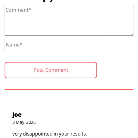
Joe
3 May, 2025
very disappointed in your results.