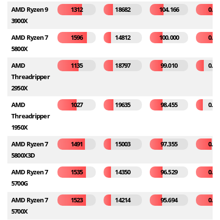
AMD Ryzen 9
1312
18682
104.166
0.24
3900X
AMD Ryzen 7
1596
14812
100.000
0.33
5800X
AMD
1135
18797
99.010
0.11
Threadripper
2950X
AMD
1027
19635
98.455
0.09
Threadripper
1950X
AMD Ryzen 7
1491
15003
97.355
0.21
5800X3D
AMD Ryzen 7
1535
14350
96.529
0.26
5700G
AMD Ryzen 7
1523
14214
95.694
0.32
5700X