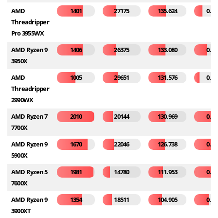
AMD
1401
27175
135.624
0.11
Threadripper
Pro 3955WX
AMD Ryzen 9
1406
26375
133.080
0.17
3950X
AMD
1005
29651
131.576
0.07
Threadripper
2990WX
AMD Ryzen 7
2010
20144
130.969
0.32
7700X
AMD Ryzen 9
1670
22046
126.738
0.28
5900X
AMD Ryzen 5
1981
14780
111.953
0.37
7600X
AMD Ryzen 9
1354
18511
104.905
0.21
3900XT