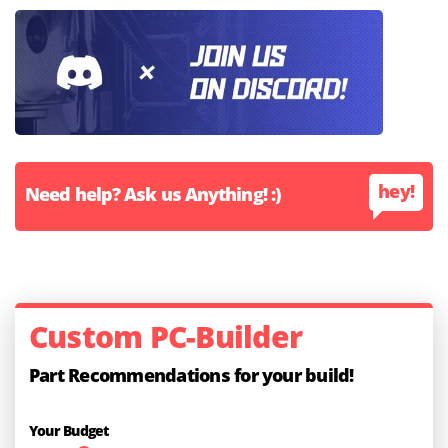
hey!
Need help? Ask us Anything! :)
Custom PC-Builder
Part Recommendations for your build!
Your Budget