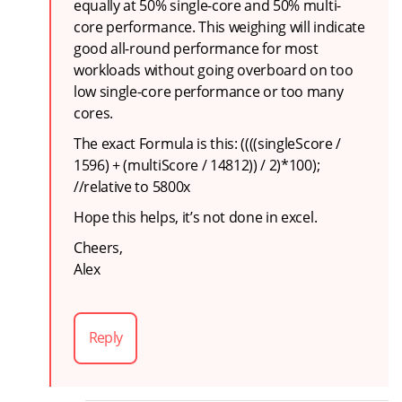
equally at 50% single-core and 50% multi-
core performance. This weighing will indicate
good all-round performance for most
workloads without going overboard on too
low single-core performance or too many
cores.
The exact Formula is this: ((((singleScore /
1596) + (multiScore / 14812)) / 2)*100);
//relative to 5800x
Hope this helps, it’s not done in excel.
Cheers,
Alex
Reply