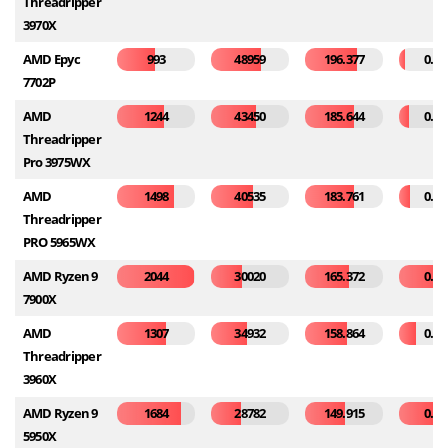
Threadripper
3970X
AMD Epyc
993
48959
196.377
0.04
7702P
AMD
1244
43450
185.644
0.06
Threadripper
Pro 3975WX
AMD
1498
40535
183.761
0.07
Threadripper
PRO 5965WX
AMD Ryzen 9
2044
30020
165.372
0.30
7900X
AMD
1307
34932
158.864
0.11
Threadripper
3960X
AMD Ryzen 9
1684
28782
149.915
0.25
5950X