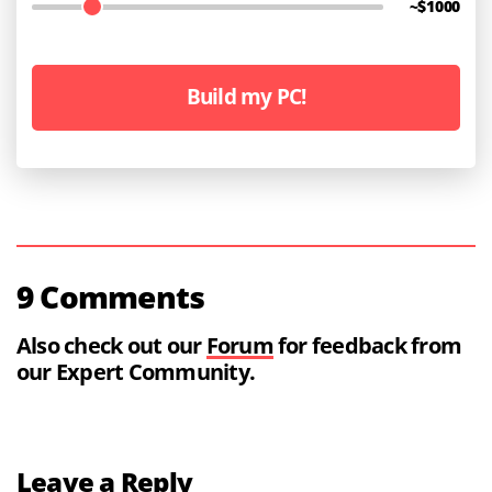
~$
1000
Build my PC!
9 Comments
Also check out our
Forum
for feedback from
our Expert Community.
Leave a Reply