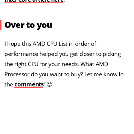
Over to you
I hope this AMD CPU List in order of
performance helped you get closer to picking
the right CPU for your needs. What AMD
Processor do you want to buy? Let me know in
the
comments
! 🙂