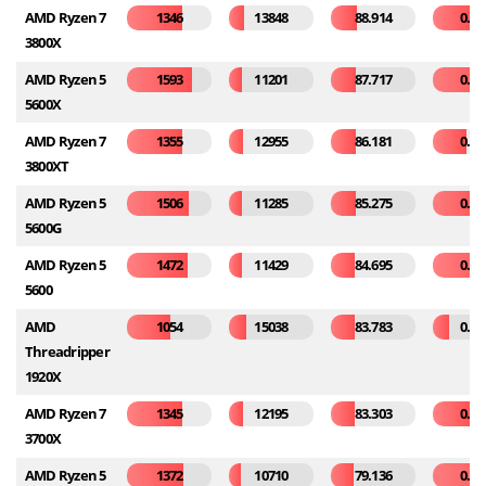
AMD Ryzen 7
1346
13848
88.914
0.26
3800X
AMD Ryzen 5
1593
11201
87.717
0.38
5600X
AMD Ryzen 7
1355
12955
86.181
0.21
3800XT
AMD Ryzen 5
1506
11285
85.275
0.32
5600G
AMD Ryzen 5
1472
11429
84.695
0.42
5600
AMD
1054
15038
83.783
0.10
Threadripper
1920X
AMD Ryzen 7
1345
12195
83.303
0.25
3700X
AMD Ryzen 5
1372
10710
79.136
0.49