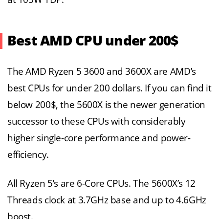
Best AMD CPU under 200$
The AMD Ryzen 5 3600 and 3600X are AMD’s
best CPUs for under 200 dollars. If you can find it
below 200$, the 5600X is the newer generation
successor to these CPUs with considerably
higher single-core performance and power-
efficiency.
All Ryzen 5’s are 6-Core CPUs. The 5600X’s 12
Threads clock at 3.7GHz base and up to 4.6GHz
boost.