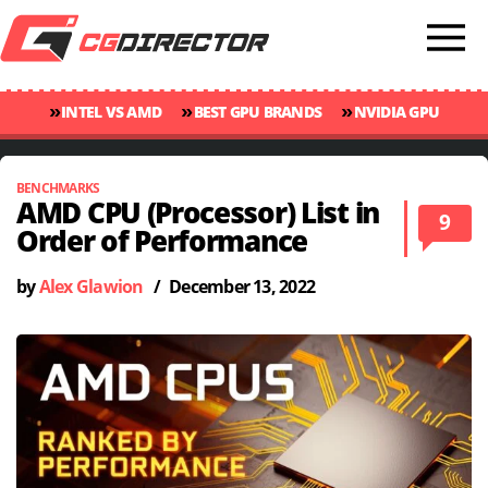
»
»
»
INTEL VS AMD
BEST GPU BRANDS
NVIDIA GPU
»
»
RANKINGS
GPU TEMP GUIDE
CINEBENCH 2024 SCORES
BENCHMARKS
AMD CPU (Processor) List in
9
Order of Performance
by
Alex Glawion
/
December 13, 2022