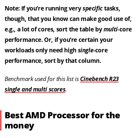
Note: If you’re running very
specific
tasks,
though, that you know can make good use of,
e.g., a lot of cores, sort the table by
multi
-core
performance. Or, if you’re certain your
workloads only need high
single
-core
performance, sort by that column.
Benchmark used for this list is
Cinebench R23
single and multi scores
.
Best AMD Processor for the
money