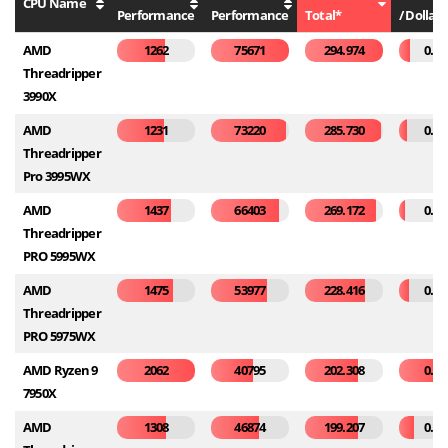
CPU Name
Performance
Performance
Total*
/ Dollar*
AMD
1262
75671
294.974
0.07
Threadripper
3990X
AMD
1231
73220
285.730
0.05
Threadripper
Pro 3995WX
AMD
1437
66403
269.172
0.04
Threadripper
PRO 5995WX
AMD
1475
53977
228.416
0.06
Threadripper
PRO 5975WX
AMD Ryzen 9
2062
40795
202.308
0.28
7950X
AMD
1308
46874
199.207
0.10