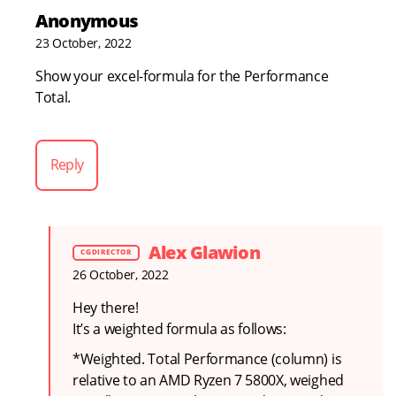
Anonymous
23 October, 2022
Show your excel-formula for the Performance
Total.
Reply
Alex Glawion
26 October, 2022
Hey there!
It’s a weighted formula as follows:
*Weighted. Total Performance (column) is
relative to an AMD Ryzen 7 5800X, weighed