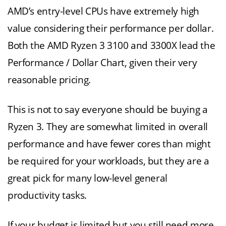
AMD’s entry-level CPUs have extremely high
value considering their performance per dollar.
Both the AMD Ryzen 3 3100 and 3300X lead the
Performance / Dollar Chart, given their very
reasonable pricing.
This is not to say everyone should be buying a
Ryzen 3. They are somewhat limited in overall
performance and have fewer cores than might
be required for your workloads, but they are a
great pick for many low-level general
productivity tasks.
If your budget is limited but you still need more