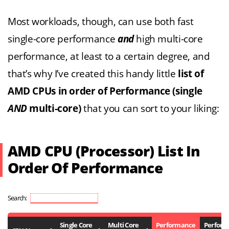
Most workloads, though, can use both fast
single-core performance
and
high multi-core
performance, at least to a certain degree, and
that’s why I’ve created this handy little
list of
AMD CPUs in order of Performance (single
AND
multi-core)
that you can sort to your liking:
AMD CPU (Processor) List In
Order Of Performance
Search:
Single Core
Multi Core
Performance
Perfor