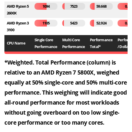
AMD Ryzen 5
1094
7523
59.668
0.26
2600X
AMD Ryzen 3
1105
5423
52.924
0.53
3100
Single Core
Multi Core
Performance
Perfor
CPU Name
Performance
Performance
Total*
/ Dollar*
*Weighted. Total Performance (column) is
relative to an AMD Ryzen 7 5800X, weighed
equally at 50% single-core and 50% multi-core
performance. This weighing will indicate good
all-round performance for most workloads
without going overboard on too low single-
core performance or too many cores.