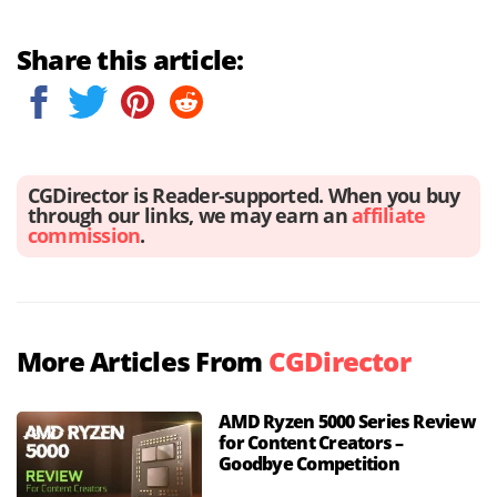
Share this article:
CGDirector is Reader-supported. When you buy
through our links, we may earn an
affiliate
commission
.
More Articles From
CGDirector
AMD Ryzen 5000 Series Review
for Content Creators –
Goodbye Competition