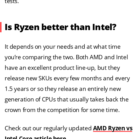
tests.
Is Ryzen better than Intel?
It depends on your needs and at what time
you’re comparing the two. Both AMD and Intel
have an excellent product line-up, but they
release new SKUs every few months and every
1.5 years or so they release an entirely new
generation of CPUs that usually takes back the
crown from the competition for some time.
Check out our regularly updated
AMD Ryzen vs
Intel Core article here
.