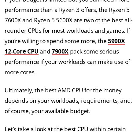
performance than a Ryzen 3 offers, the Ryzen 5
7600X and Ryzen 5 5600X are two of the best all-
rounder CPUs for most workloads and games. If
you’re willing to spend some more, the
5900X
12-Core CPU
and
7900X
pack some serious
performance if your workloads can make use of
more cores.
Ultimately, the best AMD CPU for the money
depends on your workloads, requirements, and,
of course, your available budget.
Let’s take a look at the best CPU within certain