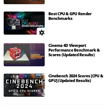
Best CPU & GPU Render
Benchmarks
Cinema 4D Viewport
Performance Benchmark &
Scores (Updated Results)
Cinebench 2024 Scores [CPU &
GPU] (Updated Results)