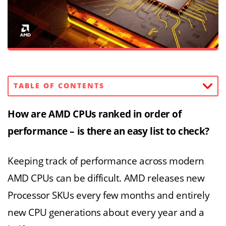
TABLE OF CONTENTS
How are AMD CPUs ranked in order of
performance – is there an easy list to check?
Keeping track of performance across modern
AMD CPUs can be difficult. AMD releases new
Processor SKUs every few months and entirely
new CPU generations about every year and a