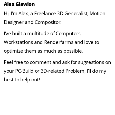
Alex Glawion
Hi, I’m Alex, a Freelance 3D Generalist, Motion
Designer and Compositor.
I’ve built a multitude of Computers,
Workstations and Renderfarms and love to
optimize them as much as possible.
Feel free to comment and ask for suggestions on
your PC-Build or 3D-related Problem, I’ll do my
best to help out!