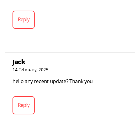
Reply
Jack
14 February, 2025
hello any recent update? Thank you
Reply