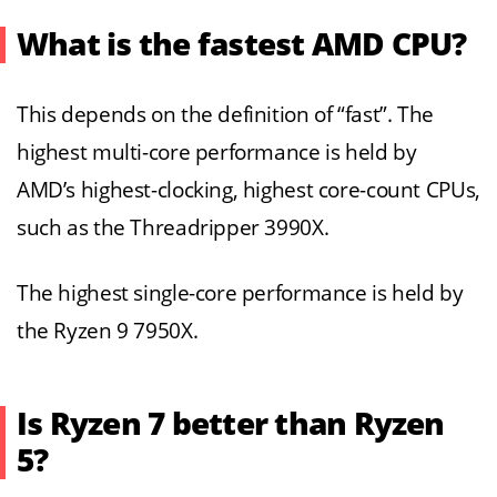
What is the fastest AMD CPU?
This depends on the definition of “fast”. The
highest multi-core performance is held by
AMD’s highest-clocking, highest core-count CPUs,
such as the Threadripper 3990X.
The highest single-core performance is held by
the Ryzen 9 7950X.
Is Ryzen 7 better than Ryzen
5?