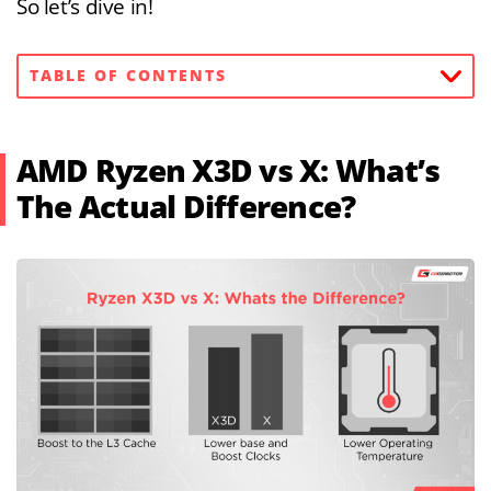
So let’s dive in!
TABLE OF CONTENTS
AMD Ryzen X3D vs X: What’s
The Actual Difference?