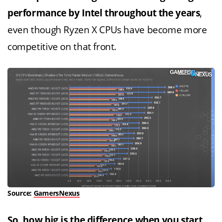
performance by Intel throughout the years
,
even though Ryzen X CPUs have become more
competitive on that front.
Source:
GamersNexus
So, how big is the difference when you start