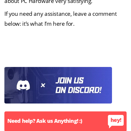
about PC Hardware very satisfying.
If you need any assistance, leave a comment
below: it’s what I’m here for.
hey!
Need help? Ask us Anything! :)