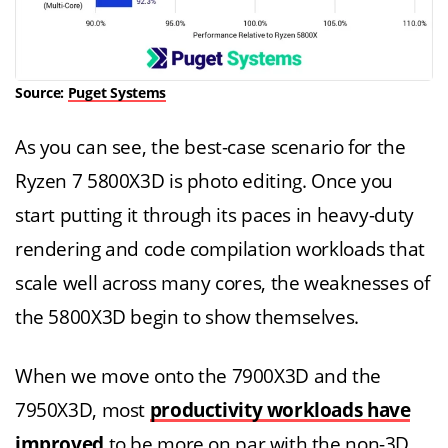
Source:
Puget Systems
As you can see, the best-case scenario for the
Ryzen 7 5800X3D is photo editing. Once you
start putting it through its paces in heavy-duty
rendering and code compilation workloads that
scale well across many cores, the weaknesses of
the 5800X3D begin to show themselves.
When we move onto the 7900X3D and the
7950X3D, most
productivity workloads have
improved
to be more on par with the non-3D