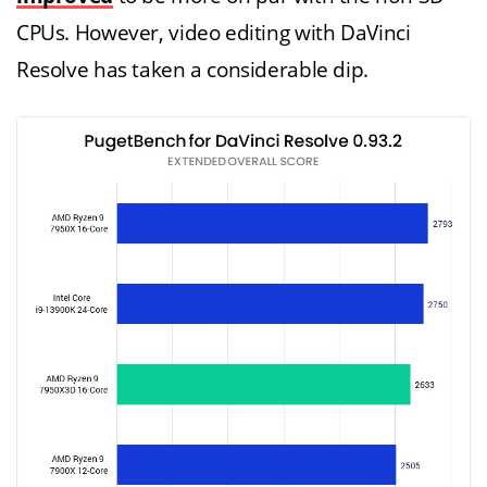
CPUs. However, video editing with DaVinci
Resolve has taken a considerable dip.