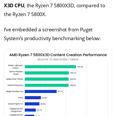
X3D CPU
, the Ryzen 7 5800X3D, compared to
the Ryzen 7 5800X.
I’ve embedded a screenshot from Puget
System’s productivity benchmarking below: