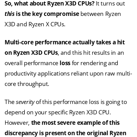
So, what about Ryzen X3D CPUs?
It turns out
this
is the key compromise
between Ryzen
X3D and Ryzen X CPUs.
M
ulti-core performance actually takes a hit
on Ryzen X3D CPUs
, and this hit results in an
overall performance
loss
for rendering and
productivity applications reliant upon raw multi-
core throughput.
The
severity
of this performance loss is going to
depend on your specific Ryzen X3D CPU.
However,
the most severe example of this
discrepancy is present on the original Ryzen