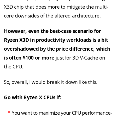
X3D chip that does more to mitigate the multi-
core downsides of the altered architecture.
However, even the best-case scenario for
Ryzen X3D in productivity workloads is a bit
overshadowed by the price difference, which
is often $100 or more
just for 3D V-Cache on
the CPU.
So, overall, I would break it down like this.
Go with Ryzen X CPUs if:
You want to maximize your CPU performance-