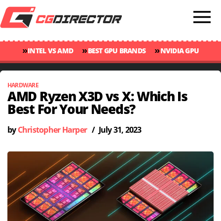
»
»
»
INTEL VS AMD
BEST GPU BRANDS
NVIDIA GPU
»
»
RANKINGS
GPU TEMP GUIDE
CINEBENCH 2024 SCORES
HARDWARE
AMD Ryzen X3D vs X: Which Is
Best For Your Needs?
by
Christopher Harper
/
July 31, 2023