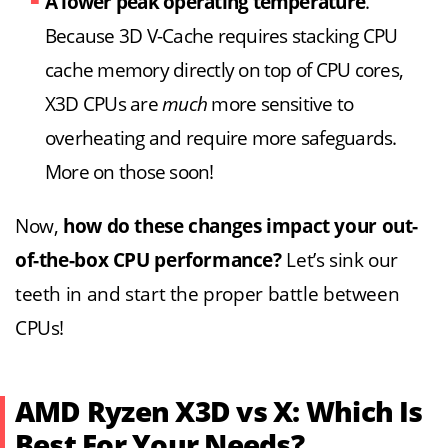
A lower peak operating temperature
.
Because 3D V-Cache requires stacking CPU
cache memory directly on top of CPU cores,
X3D CPUs are
much
more sensitive to
overheating and require more safeguards.
More on those soon!
Now,
how do these changes impact your out-
of-the-box CPU performance?
Let’s sink our
teeth in and start the proper battle between
CPUs!
AMD Ryzen X3D vs X: Which Is
Best For Your Needs?