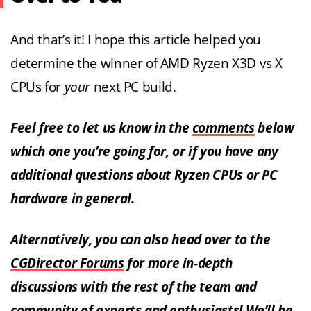
And that’s it! I hope this article helped you
determine the winner of AMD Ryzen X3D vs X
CPUs for
your
next PC build.
Feel free to let us know in the
comments
below
which one you’re going for, or if you have any
additional questions about Ryzen CPUs or PC
hardware in general.
Alternatively, you can also head over to the
CGDirector Forums
for more in-depth
discussions with the rest of the team and
community of experts and enthusiasts! We’ll be