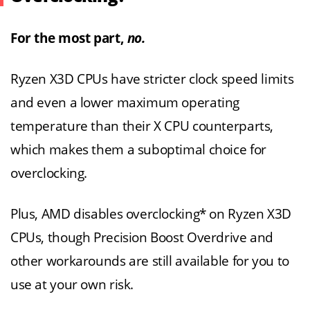
For the most part,
no.
Ryzen X3D CPUs have stricter clock speed limits
and even a lower maximum operating
temperature than their X CPU counterparts,
which makes them a suboptimal choice for
overclocking.
Plus, AMD disables overclocking* on Ryzen X3D
CPUs, though Precision Boost Overdrive and
other workarounds are still available for you to
use at your own risk.