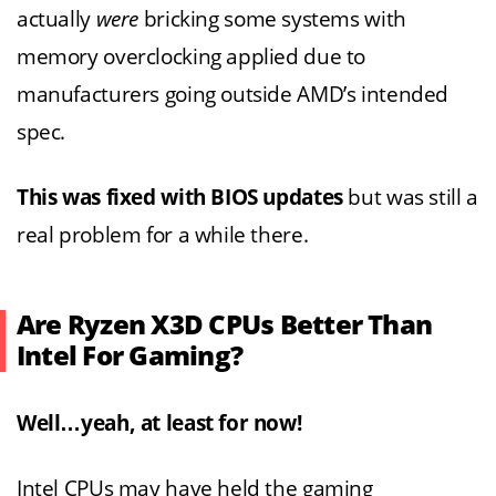
actually
were
bricking some systems with
memory overclocking applied due to
manufacturers going outside AMD’s intended
spec.
This was fixed with BIOS updates
but was still a
real problem for a while there.
Are Ryzen X3D CPUs Better Than
Intel For Gaming?
Well…yeah, at least for now!
Intel CPUs may have held the gaming