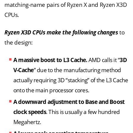
matching-name pairs of Ryzen X and Ryzen X3D
CPUs.
Ryzen X3D CPUs make the following changes
to
the design:
A massive boost to L3 Cache.
AMD calls it “
3D
V-Cache
” due to the manufacturing method
actually requiring 3D “stacking” of the L3 Cache
onto the main processor cores.
A downward adjustment to Base and Boost
clock speeds
. This is usually a few hundred
Megahertz.