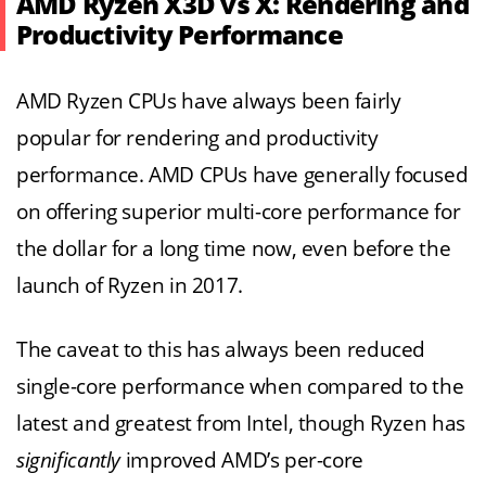
AMD Ryzen X3D vs X: Rendering and
Productivity Performance
AMD Ryzen CPUs have always been fairly
popular for rendering and productivity
performance. AMD CPUs have generally focused
on offering superior multi-core performance for
the dollar for a long time now, even before the
launch of Ryzen in 2017.
The caveat to this has always been reduced
single-core performance when compared to the
latest and greatest from Intel, though Ryzen has
significantly
improved AMD’s per-core