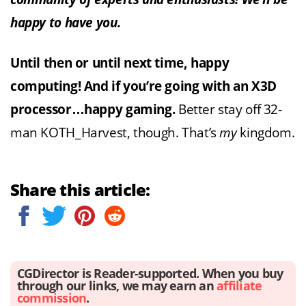
happy to have you.
Until then or until next time, happy
computing! And if you’re going with an X3D
processor…happy gaming.
Better stay off 32-
man KOTH_Harvest, though. That’s
my
kingdom.
Share this article:
CGDirector is Reader-supported. When you buy
through our links, we may earn an
affiliate
commission
.