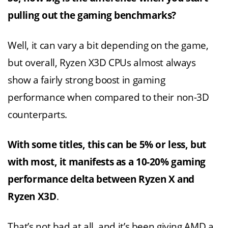
pulling out the gaming benchmarks?
Well, it can vary a bit depending on the game,
but overall, Ryzen X3D CPUs almost always
show a fairly strong boost in gaming
performance when compared to their non-3D
counterparts.
With some titles, this can be 5% or less, but
with most, it manifests as a 10-20% gaming
performance delta between Ryzen X and
Ryzen X3D
.
That’s not bad at all, and it’s been giving AMD a