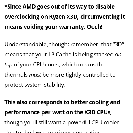
*
Since AMD goes out of its way to disable
overclocking on Ryzen X3D, circumventing it
means voiding your warranty. Ouch!
Understandable, though: remember, that “3D”
means that your L3 Cache is being stacked
on
top
of your CPU cores, which means the
thermals
must
be more tightly-controlled to
protect system stability.
This also corresponds to better cooling and
performance-per-watt on the X3D CPUs,
though you’ll still want a powerful CPU cooler
due to the lower maximum operating