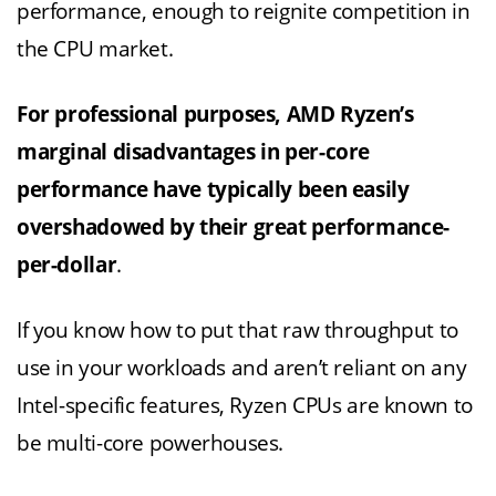
performance, enough to reignite competition in
the CPU market.
For professional purposes, AMD Ryzen’s
marginal disadvantages in per-core
performance have typically been easily
overshadowed by their great performance-
per-dollar
.
If you know how to put that raw throughput to
use in your workloads and aren’t reliant on any
Intel-specific features, Ryzen CPUs are known to
be multi-core powerhouses.