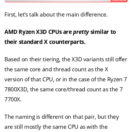
First, let’s talk about the main difference.
AMD Ryzen X3D CPUs are
pretty
similar to
their standard X counterparts.
Based on their tiering, the X3D variants still offer
the same core and thread count as the X
version of that CPU, or in the case of the Ryzen 7
7800X3D, the same core/thread count as the 7
7700X.
The naming is different on that pair, but they
are still mostly the same CPU as with the