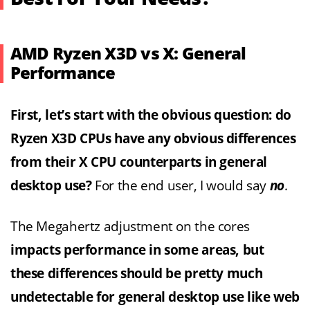
AMD Ryzen X3D vs X: General
Performance
First, let’s start with the obvious question: do
Ryzen X3D CPUs have any obvious differences
from their X CPU counterparts in general
desktop use?
For the end user, I would say
no
.
The Megahertz adjustment on the cores
impacts performance in some areas, but
these differences should be pretty much
undetectable for general desktop use like web