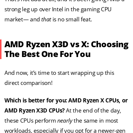
strong leg up over Intel in the gaming CPU
market— and
that
is no small feat.
AMD Ryzen X3D vs X: Choosing
The Best One For You
And now, it’s time to start wrapping up this
direct comparison!
Which is better for you: AMD Ryzen X CPUs, or
AMD Ryzen X3D CPUs?
At the end of the day,
these CPUs perform
nearly
the same in most
workloads, especially if you opt for a newer-gen