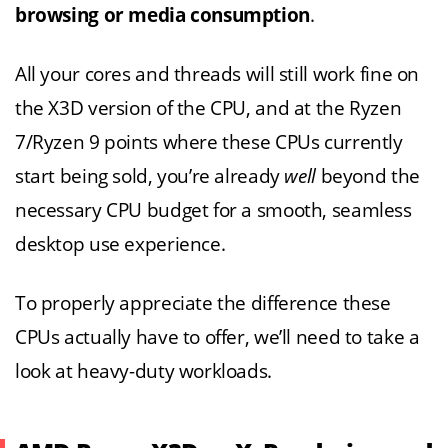
browsing or media consumption
.
All your cores and threads will still work fine on
the X3D version of the CPU, and at the Ryzen
7/Ryzen 9 points where these CPUs currently
start being sold, you’re already
well
beyond the
necessary CPU budget for a smooth, seamless
desktop use experience.
To properly appreciate the difference these
CPUs actually have to offer, we’ll need to take a
look at heavy-duty workloads.