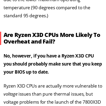
temperature (90 degrees compared to the
standard 95 degrees.)
Are Ryzen X3D CPUs More Likely To
Overheat and Fail?
No, however, if you have a Ryzen X3D CPU
you should probably make sure that you keep
your BIOS up to date.
Ryzen X3D CPUs are actually more vulnerable to
voltage
issues than pure thermal issues, but
voltage problems for the launch of the 7800X3D