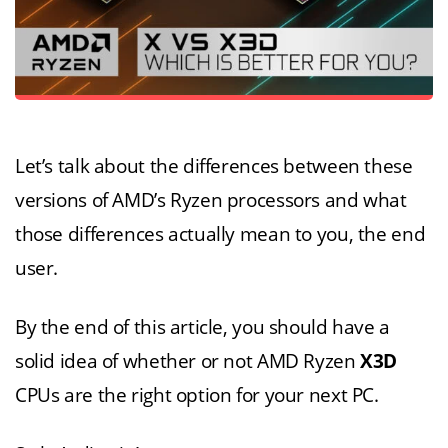
Let’s talk about the differences between these
versions of AMD’s Ryzen processors and what
those differences actually mean to you, the end
user.
By the end of this article, you should have a
solid idea of whether or not AMD Ryzen
X3D
CPUs are the right option for your next PC.