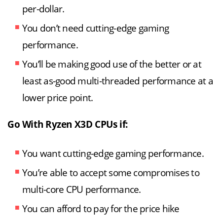
per-dollar.
You don’t need cutting-edge gaming
performance.
You’ll be making good use of the better or at
least as-good multi-threaded performance at a
lower price point.
Go With Ryzen X3D CPUs if:
You want cutting-edge gaming performance.
You’re able to accept some compromises to
multi-core CPU performance.
You can afford to pay for the price hike