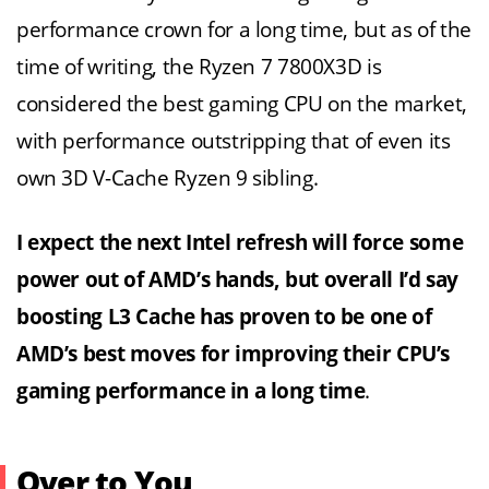
performance crown for a long time, but as of the
time of writing, the Ryzen 7 7800X3D is
considered the best gaming CPU on the market,
with performance outstripping that of even its
own 3D V-Cache Ryzen 9 sibling.
I expect the next Intel refresh will force some
power out of AMD’s hands, but overall I’d say
boosting L3 Cache has proven to be one of
AMD’s best moves for improving their CPU’s
gaming performance in a long time
.
Over to You