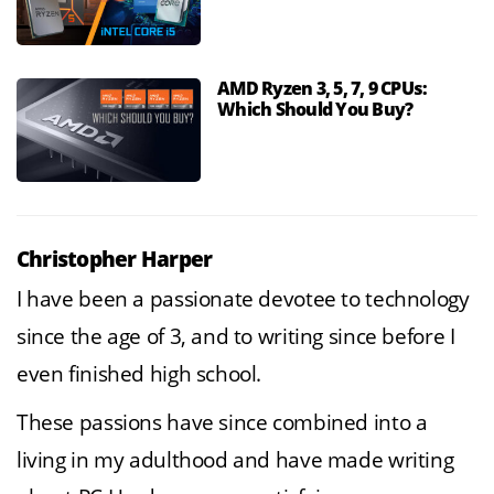
AMD Ryzen 3, 5, 7, 9 CPUs:
Which Should You Buy?
Christopher Harper
I have been a passionate devotee to technology
since the age of 3, and to writing since before I
even finished high school.
These passions have since combined into a
living in my adulthood and have made writing