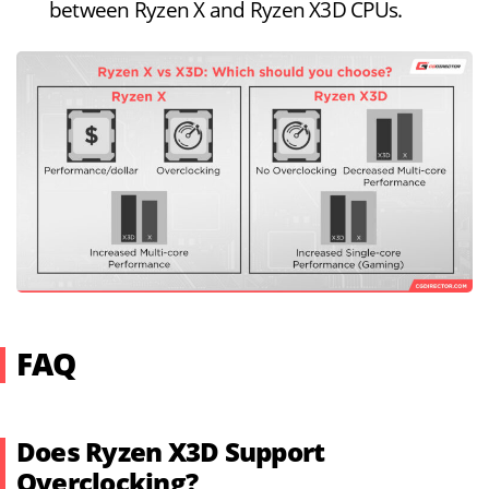
between Ryzen X and Ryzen X3D CPUs.
FAQ
Does Ryzen X3D Support
Overclocking?