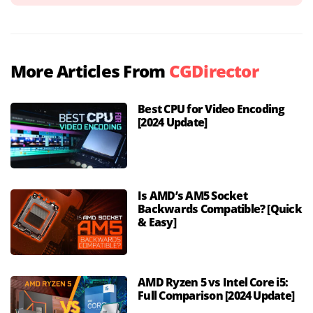
More Articles From
CGDirector
Best CPU for Video Encoding
[2024 Update]
Is AMD’s AM5 Socket
Backwards Compatible? [Quick
& Easy]
AMD Ryzen 5 vs Intel Core i5:
Full Comparison [2024 Update]