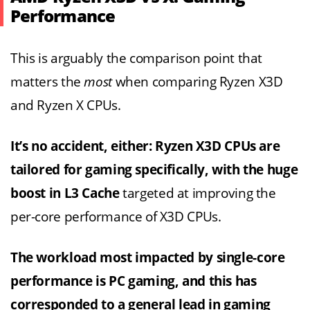
Performance
This is arguably the comparison point that
matters the
most
when comparing Ryzen X3D
and Ryzen X CPUs.
It’s no accident, either: Ryzen X3D CPUs are
tailored for gaming specifically, with the huge
boost in L3 Cache
targeted at improving the
per-core performance of X3D CPUs.
The workload most impacted by single-core
performance is PC gaming, and this has
corresponded to a general lead in gaming