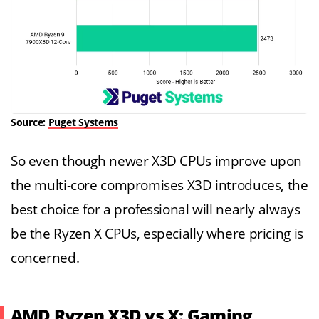
Source:
Puget Systems
So even though newer X3D CPUs improve upon
the multi-core compromises X3D introduces, the
best choice for a professional will nearly always
be the Ryzen X CPUs, especially where pricing is
concerned.
AMD Ryzen X3D vs X: Gaming