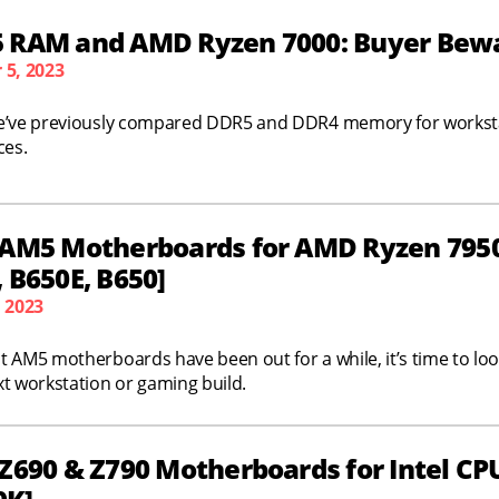
 RAM and AMD Ryzen 7000: Buyer Bewar
 5, 2023
e’ve previously compared DDR5 and DDR4 memory for workstat
ces.
 AM5 Motherboards for AMD Ryzen 7950X
 B650E, B650]
, 2023
 AM5 motherboards have been out for a while, it’s time to look 
t workstation or gaming build.
Z690 & Z790 Motherboards for Intel CPU