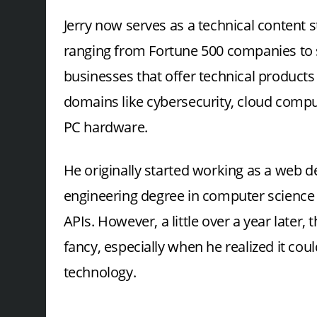
Jerry now serves as a technical content st
ranging from Fortune 500 companies to 
businesses that offer technical products
domains like cybersecurity, cloud compu
PC hardware.
He originally started working as a web d
engineering degree in computer science –
APIs. However, a little over a year later, 
fancy, especially when he realized it coul
technology.