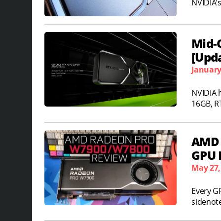
NVIDIA’s
Mid-
[Upd
January
NVIDIA 
16GB, R
AMD 
GPU 
May 27,
Every G
sidenote