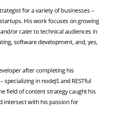
rategist for a variety of businesses –
startups. His work focuses on growing
 and/or cater to technical audiences in
ting, software development, and, yes,
eveloper after completing his
 specializing in nodeJS and RESTful
the field of content strategy caught his
d intersect with his passion for