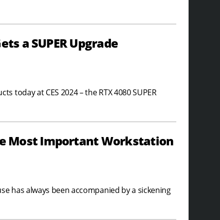
Gets a SUPER Upgrade
cts today at CES 2024 – the RTX 4080 SUPER
e Most Important Workstation
 use has always been accompanied by a sickening