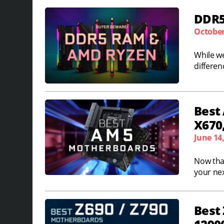
DDR5
October
While w
differen
Best
X670,
June 14
Now that
your nex
Best 