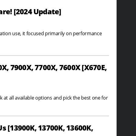
e! [2024 Update]
ion use, it focused primarily on performance
, 7900X, 7700X, 7600X [X670E,
at all available options and pick the best one for
s [13900K, 13700K, 13600K,