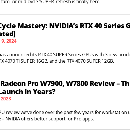
 familiar mid-cycle ‘SUPER’ refresh is finally here.
Cycle Mastery: NVIDIA’s RTX 40 Series 
ated]
 9, 2024
has announced its RTX 40 SUPER Series GPUs with 3 new produ
TX 4070 Ti SUPER 16GB, and the RTX 4070 SUPER 12GB.
Radeon Pro W7900, W7800 Review – Th
Launch in Years?
 2023
PU review we’ve done over the past few years for workstation
 – NVIDIA offers better support for Pro apps.