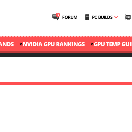
FORUM
PC BUILDS
»
»
RANDS
NVIDIA GPU RANKINGS
GPU TEMP GUI