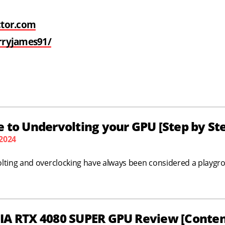
ctor.com
rryjames91/
 to Undervolting your GPU [Step by St
 2024
lting and overclocking have always been considered a playgr
IA RTX 4080 SUPER GPU Review [Content