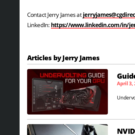
Contact Jerry James at
jerryjames@cgdire
LinkedIn:
https://www.linkedin.com/in/je
Articles by Jerry James
Guide
April 3,
Undervo
NVID