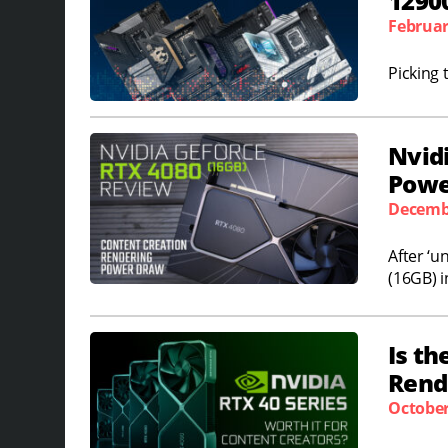
1290
Februar
Picking 
Nvid
Powe
Decembe
After ‘u
(16GB) i
Is th
Rende
October