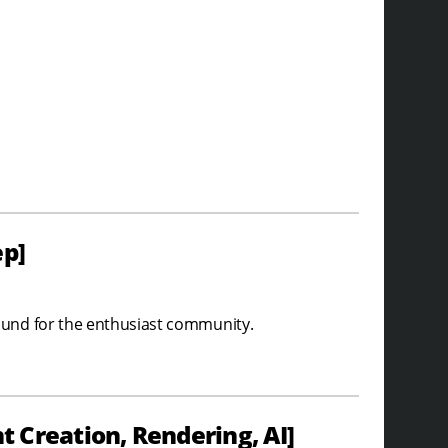
ep]
ound for the enthusiast community.
 Creation, Rendering, AI]