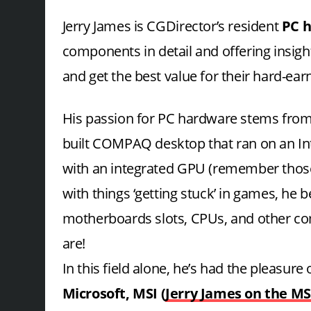
Jerry James is CGDirector’s resident
PC h
components in detail and offering insight
and get the best value for their hard-ea
His passion for PC hardware stems from 
built COMPAQ desktop that ran on an I
with an integrated GPU (remember those!
with things ‘getting stuck’ in games, he 
motherboards slots, CPUs, and other co
are!
In this field alone, he’s had the pleasur
Microsoft, MSI (
Jerry James on the MS