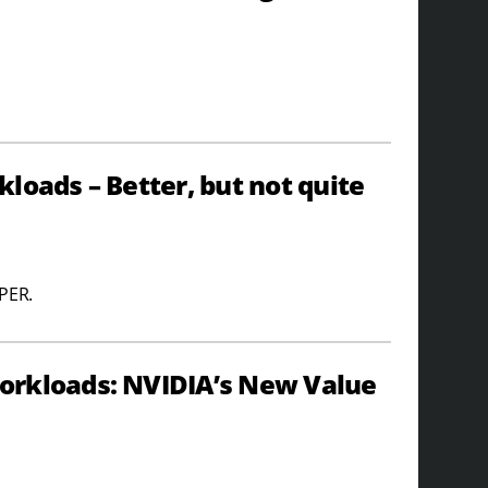
loads – Better, but not quite
UPER.
orkloads: NVIDIA’s New Value