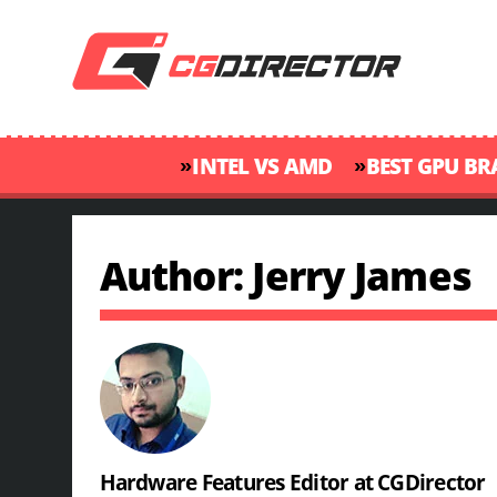
»
»
INTEL VS AMD
BEST GPU B
Author: Jerry James
Hardware Features Editor at CGDirector