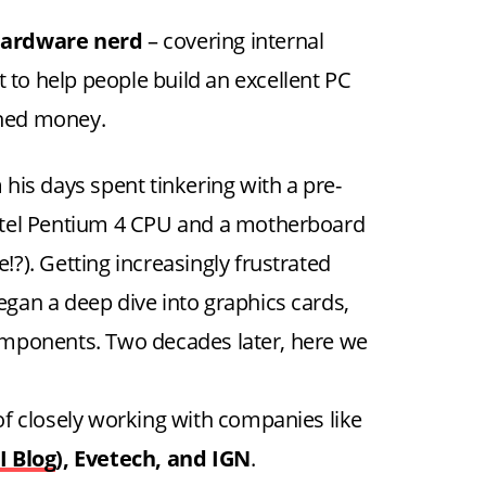
ardware nerd
– covering internal
 to help people build an excellent PC
rned money.
his days spent tinkering with a pre-
ntel Pentium 4 CPU and a motherboard
?). Getting increasingly frustrated
began a deep dive into graphics cards,
mponents. Two decades later, here we
e of closely working with companies like
I Blog
), Evetech, and IGN
.