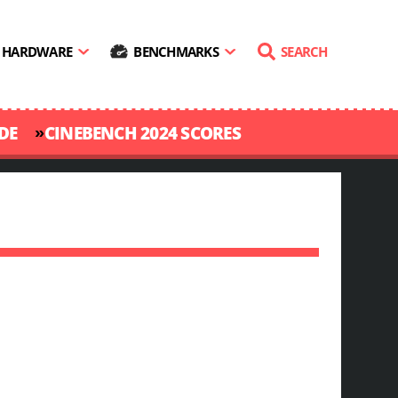
HARDWARE
BENCHMARKS
SEARCH
»
DE
CINEBENCH 2024 SCORES