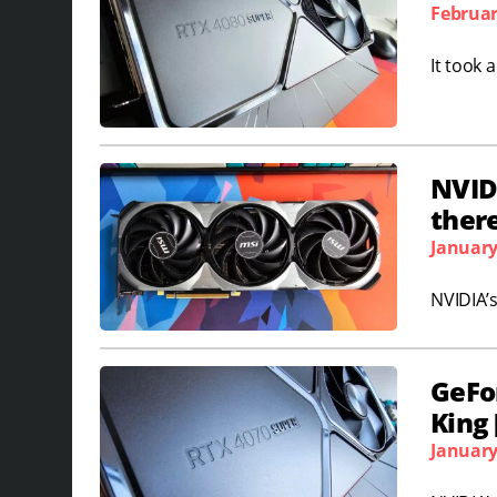
Februar
It took 
NVIDI
ther
January
NVIDIA’s
GeFo
King
January