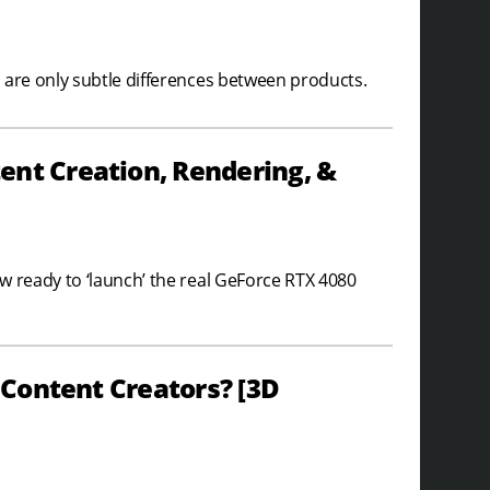
 are only subtle differences between products.
ent Creation, Rendering, &
w ready to ‘launch’ the real GeForce RTX 4080
r Content Creators? [3D