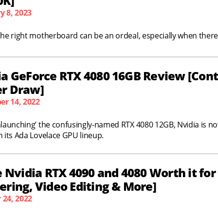
0K]
y 8, 2023
the right motherboard can be an ordeal, especially when there
ia GeForce RTX 4080 16GB Review [Cont
r Draw]
r 14, 2022
nlaunching’ the confusingly-named RTX 4080 12GB, Nvidia is no
n its Ada Lovelace GPU lineup.
e Nvidia RTX 4090 and 4080 Worth it fo
ring, Video Editing & More]
 24, 2022