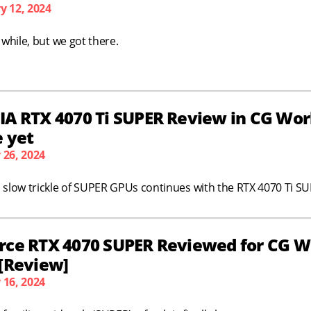
y 12, 2024
a while, but we got there.
A RTX 4070 Ti SUPER Review in CG Work
e yet
 26, 2024
 slow trickle of SUPER GPUs continues with the RTX 4070 Ti S
rce RTX 4070 SUPER Reviewed for CG W
 [Review]
 16, 2024