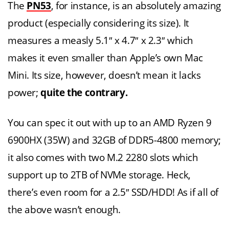
The
PN53
, for instance, is an absolutely amazing
product (especially considering its size). It
measures a measly 5.1″ x 4.7″ x 2.3″ which
makes it even smaller than Apple’s own Mac
Mini. Its size, however, doesn’t mean it lacks
power;
quite the contrary.
You can spec it out with up to an AMD Ryzen 9
6900HX (35W) and 32GB of DDR5-4800 memory;
it also comes with two M.2 2280 slots which
support up to 2TB of NVMe storage. Heck,
there’s even room for a 2.5″ SSD/HDD! As if all of
the above wasn’t enough.