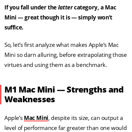
If you fall under the
latter
category, a Mac
Mini — great though it is — simply won’t
suffice.
So, let’s first analyze what makes Apple’s Mac
Mini so darn alluring, before extrapolating those
virtues and using them as a benchmark.
M1 Mac Mini — Strengths and
Weaknesses
Apple’s
Mac Mini
, despite its size, can output a
level of performance far greater than one would