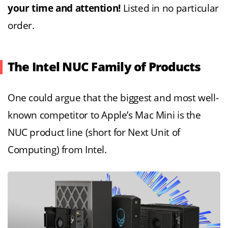
your time and attention!
Listed in no particular
order.
The Intel NUC Family of Products
One could argue that the biggest and most well-
known competitor to Apple’s Mac Mini is the
NUC product line (short for Next Unit of
Computing) from Intel.