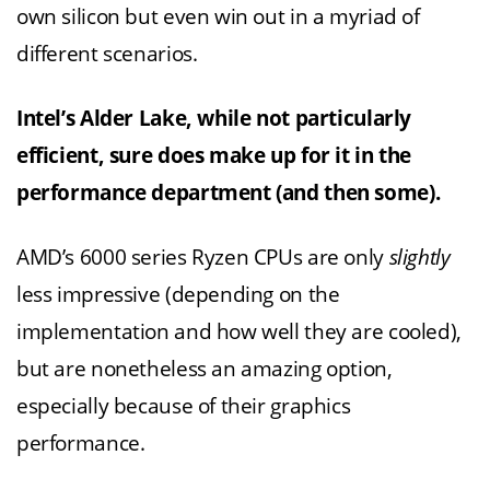
own silicon but even win out in a myriad of
different scenarios.
Intel’s Alder Lake, while not particularly
efficient, sure does make up for it in the
performance department (and then some).
AMD’s 6000 series Ryzen CPUs are only
slightly
less impressive (depending on the
implementation and how well they are cooled),
but are nonetheless an amazing option,
especially because of their graphics
performance.