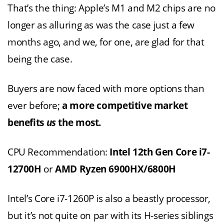
That’s the thing: Apple’s M1 and M2 chips are no
longer as alluring as was the case just a few
months ago, and we, for one, are glad for that
being the case.
Buyers are now faced with more options than
ever before;
a more competitive market
benefits
us
the most.
CPU Recommendation:
Intel 12th Gen Core i7-
12700H
or
AMD Ryzen 6900HX/6800H
Intel’s Core i7-1260P is also a beastly processor,
but it’s not quite on par with its H-series siblings