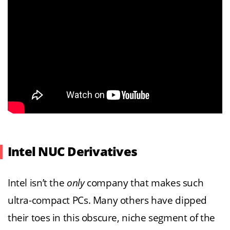
Intel NUC Derivatives
Intel isn’t the
only
company that makes such
ultra-compact PCs. Many others have dipped
their toes in this obscure, niche segment of the