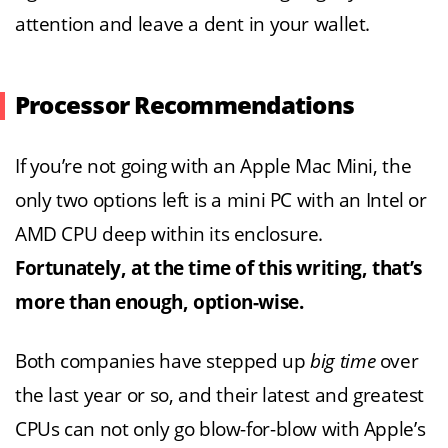
attention and leave a dent in your wallet.
Processor Recommendations
If you’re not going with an Apple Mac Mini, the
only two options left is a mini PC with an Intel or
AMD CPU deep within its enclosure.
Fortunately, at the time of this writing, that’s
more than enough, option-wise.
Both companies have stepped up
big time
over
the last year or so, and their latest and greatest
CPUs can not only go blow-for-blow with Apple’s