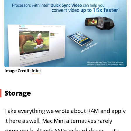
Image Credit:
Intel
Storage
Take everything we wrote about RAM and apply
it here as well. Mac Mini alternatives rarely
come pre-built with SSDs or hard drives — it’s