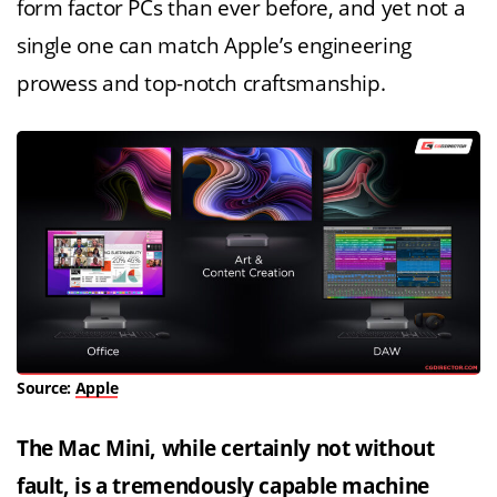
form factor PCs than ever before, and yet not a
single one can match Apple’s engineering
prowess and top-notch craftsmanship.
Source:
Apple
The Mac Mini, while certainly not without
fault, is a tremendously capable machine