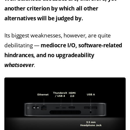
another criterion by which all other
alternatives will be judged by.
Its biggest weaknesses, however, are quite
debilitating —
mediocre I/O, software-related
hindrances, and no upgradeability
whatsoever
.