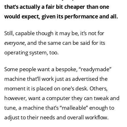
that’s actually a fair bit cheaper than one
would expect, given its performance and all.
Still, capable though it may be, it’s not for
everyone
, and the same can be said for its
operating system, too.
Some people want a bespoke, “readymade”
machine that’ll work just as advertised the
moment it is placed on one’s desk. Others,
however, want a computer they can tweak and
tune, a machine that’s “malleable” enough to
adjust to their needs and overall workflow.