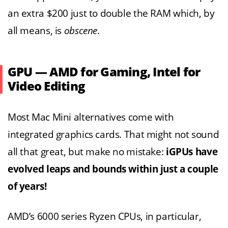
an extra $200 just to double the RAM which, by
all means, is
obscene
.
GPU — AMD for Gaming, Intel for
Video Editing
Most Mac Mini alternatives come with
integrated graphics cards. That might not sound
all that great, but make no mistake:
iGPUs have
evolved leaps and bounds within just a couple
of years!
AMD’s 6000 series Ryzen CPUs, in particular,