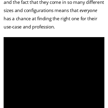
and the fact that they come in so many different
sizes and configurations means that
everyone
has a chance at finding the right one for their
use-case and profession.