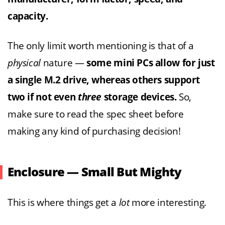
capacity.
The only limit worth mentioning is that of a
physical
nature —
some mini PCs allow for just
a single M.2 drive, whereas others support
two if not even
three
storage devices.
So,
make sure to read the spec sheet before
making any kind of purchasing decision!
Enclosure — Small But Mighty
This is where things get a
lot
more interesting.