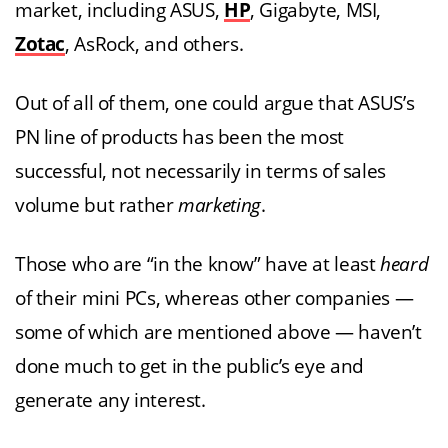
market, including ASUS,
HP
, Gigabyte, MSI,
Zotac
, AsRock, and others.
Out of all of them, one could argue that ASUS’s
PN line of products has been the most
successful, not necessarily in terms of sales
volume but rather
marketing
.
Those who are “in the know” have at least
heard
of their mini PCs, whereas other companies —
some of which are mentioned above — haven’t
done much to get in the public’s eye and
generate any interest.