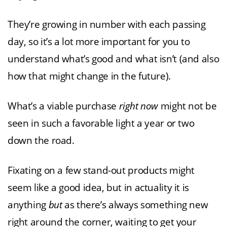
They’re growing in number with each passing
day, so it’s a lot more important for you to
understand what’s good and what isn’t (and also
how that might change in the future).
What’s a viable purchase
right now
might not be
seen in such a favorable light a year or two
down the road.
Fixating on a few stand-out products might
seem like a good idea, but in actuality it is
anything
but
as there’s always something new
right around the corner, waiting to get your