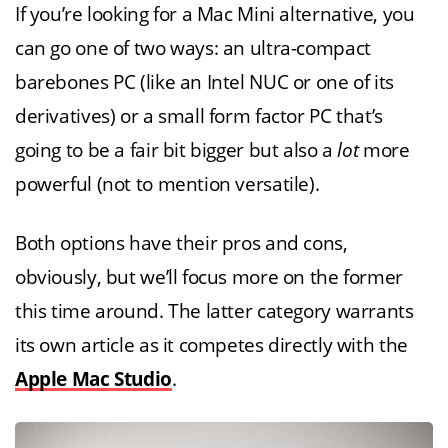
If you’re looking for a Mac Mini alternative, you
can go one of two ways: an ultra-compact
barebones PC (like an Intel NUC or one of its
derivatives) or a small form factor PC that’s
going to be a fair bit bigger but also a
lot
more
powerful (not to mention versatile).
Both options have their pros and cons,
obviously, but we’ll focus more on the former
this time around. The latter category warrants
its own article as it competes directly with the
Apple Mac Studio
.