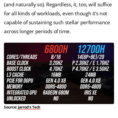
(and naturally so). Regardless, it, too, will suffice
for all kinds of workloads, even though it’s not
capable of sustaining such stellar performance
across longer periods of time.
Source:
Jarrod’s Tech