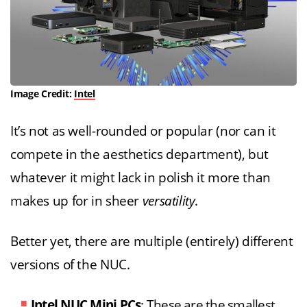
Image Credit:
Intel
It’s not as well-rounded or popular (nor can it
compete in the aesthetics department), but
whatever it might lack in polish it more than
makes up for in sheer
versatility
.
Better yet, there are multiple (entirely) different
versions of the NUC.
Intel NUC Mini PCs
: These are the smallest