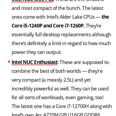
and most compact of the bunch. The latest
ones come with Intel’s Alder Lake CPUs —
the
Core i5-1240P and Core i7-1260P.
They’re
essentially full desktop replacements although
there’s definitely a limit in regard to how much
power they can output.
Intel NUC Enthusiast
: These are supposed to
combine the best of both worlds — they’re
very compact (a measly 2.5L) and yet
incredibly powerful as well. They can be used
for all sorts of workloads, even gaming, too!
The latest one has a Core i7-12700H along with
Intel’s own Arc A770M GPU (16GB GDDR6