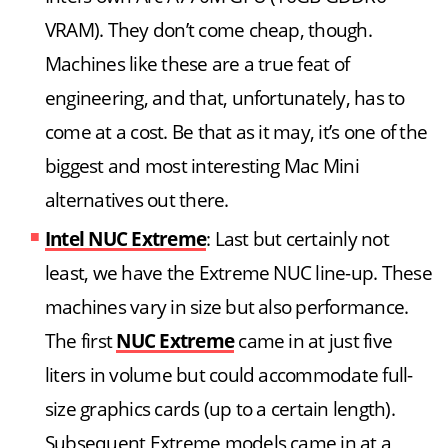
VRAM). They don’t come cheap, though.
Machines like these are a true feat of
engineering, and that, unfortunately, has to
come at a cost. Be that as it may, it’s one of the
biggest and most interesting Mac Mini
alternatives out there.
Intel NUC Extreme
: Last but certainly not
least, we have the Extreme NUC line-up. These
machines vary in size but also performance.
The first
NUC Extreme
came in at just five
liters in volume but could accommodate full-
size graphics cards (up to a certain length).
Subsequent Extreme models came in at a