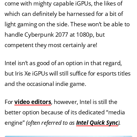
come with mighty capable iGPUs, the likes of
which can definitely be harnessed for a bit of
light gaming on the side. These won’t be able to
handle Cyberpunk 2077 at 1080p, but
competent they most certainly are!
Intel isn’t as good of an option in that regard,
but Iris Xe iGPUs will still suffice for esports titles
and the occasional indie game.
For
video editors
, however, Intel is still the
better option because of its dedicated “media
engine”
(often referred to as
Intel Quick Sync
).