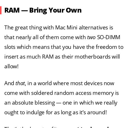
RAM — Bring Your Own
The great thing with Mac Mini alternatives is
that nearly all of them come with
two
SO-DIMM
slots which means that you have the freedom to
insert as much RAM as their motherboards will
allow!
And
that
, in a world where most devices now
come with soldered random access memory is
an absolute blessing — one in which we really
ought to indulge for as long as it’s around!