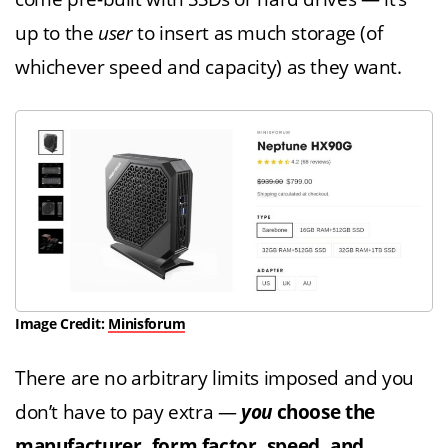
up to the
user
to insert as much storage (of
whichever speed and capacity) as they want.
Image Credit:
Minisforum
There are no arbitrary limits imposed and you
don’t have to pay extra —
you
choose the
manufacturer, form factor, speed, and