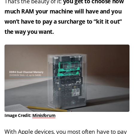
That’s the beauty of it:
you get to choose how
much RAM your machine will have and you
won’t have to pay a surcharge to “kit it out”
the way you want.
Image Credit:
Minisforum
With Apple devices, you most often have to pay