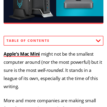
TABLE OF CONTENTS
Apple’s Mac Mini
might not be the smallest
computer around (nor the most powerful) but it
sure is the most
well-rounded
. It stands in a
league of its own, especially at the time of this
writing.
More and more companies are making small