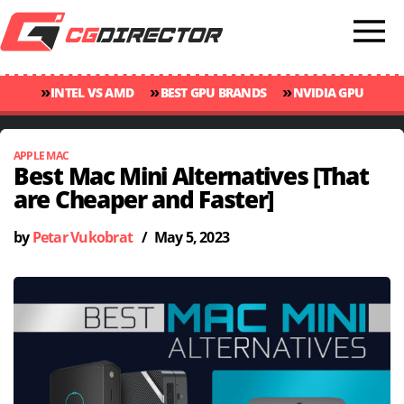
»
»
»
INTEL VS AMD
BEST GPU BRANDS
NVIDIA GPU
»
»
RANKINGS
GPU TEMP GUIDE
CINEBENCH 2024 SCORES
APPLE MAC
Best Mac Mini Alternatives [That
are Cheaper and Faster]
by
Petar Vukobrat
/
May 5, 2023