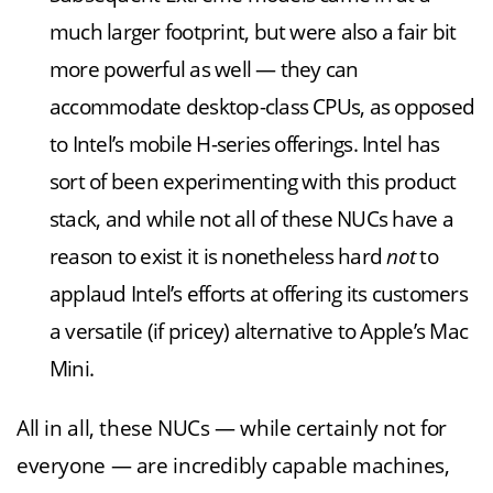
much larger footprint, but were also a fair bit
more powerful as well — they can
accommodate desktop-class CPUs, as opposed
to Intel’s mobile H-series offerings. Intel has
sort of been experimenting with this product
stack, and while not all of these NUCs have a
reason to exist it is nonetheless hard
not
to
applaud Intel’s efforts at offering its customers
a versatile (if pricey) alternative to Apple’s Mac
Mini.
All in all, these NUCs — while certainly not for
everyone — are incredibly capable machines,