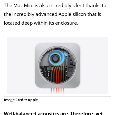
The Mac Mini is also incredibly silent thanks to
the incredibly advanced Apple silicon that is
located deep within its enclosure.
Image Credit:
Apple
Well-balanced acoustics are, therefore, yet