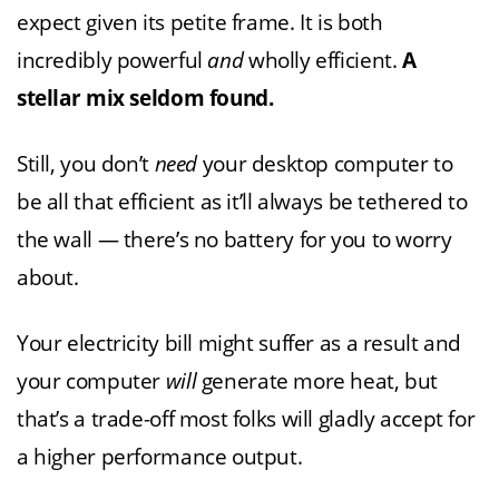
expect given its petite frame. It is both
incredibly powerful
and
wholly efficient.
A
stellar mix seldom found.
Still, you don’t
need
your desktop computer to
be all that efficient as it’ll always be tethered to
the wall — there’s no battery for you to worry
about.
Your electricity bill might suffer as a result and
your computer
will
generate more heat, but
that’s a trade-off most folks will gladly accept for
a higher performance output.