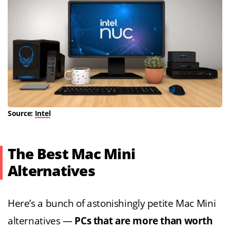
Source:
Intel
The Best Mac Mini
Alternatives
Here’s a bunch of astonishingly petite Mac Mini
alternatives —
PCs that are more than worth