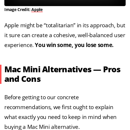
Image Credit:
Apple
Apple might be “totalitarian” in its approach, but
it sure can create a cohesive, well-balanced user
experience.
You win some, you lose some.
Mac Mini Alternatives — Pros
and Cons
Before getting to our concrete
recommendations, we first ought to explain
what exactly you need to keep in mind when
buying a Mac Mini alternative.