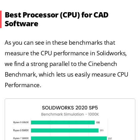
Best Processor (CPU) for CAD
Software
As you can see in these benchmarks that
measure the CPU performance in Solidworks,
we find a strong parallel to the Cinebench
Benchmark, which lets us easily measure CPU
Performance.