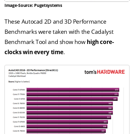
Image-Source: Pugetsystems
These Autocad 2D and 3D Performance
Benchmarks were taken with the Cadalyst
Benchmark Tool and show how
high core-
clocks win every time
.