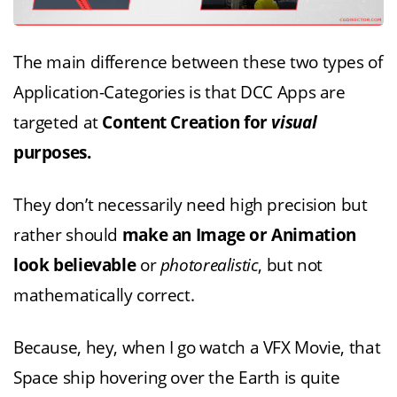
The main difference between these two types of
Application-Categories is that DCC Apps are
targeted at
Content Creation for
visual
purposes.
They don’t necessarily need high precision but
rather should
make an Image or Animation
look believable
or
photorealistic
, but not
mathematically correct.
Because, hey, when I go watch a VFX Movie, that
Space ship hovering over the Earth is quite