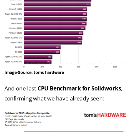
Image-Source: toms hardware
And one last
CPU Benchmark for Solidworks
,
confirming what we have already seen: