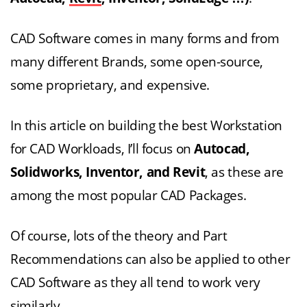
CAD Software comes in many forms and from
many different Brands, some open-source,
some proprietary, and expensive.
In this article on building the best Workstation
for CAD Workloads, I’ll focus on
Autocad,
Solidworks, Inventor, and Revit
, as these are
among the most popular CAD Packages.
Of course, lots of the theory and Part
Recommendations can also be applied to other
CAD Software as they all tend to work very
similarly.