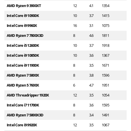
AMD Ryzen 9 3900XT
12
4.1
1354
1
Intel Core i9 10900K
10
3.7
1415
1
Intel Core i9 9960X
16
3.1
1075
1
AMD Ryzen 7 7800X3D
8
4.6
1811
1
Intel Core i5 12600K
10
3.7
1918
1
Intel Core i9 10850K
10
3.6
1367
1
Intel Core i9 11900K
8
3.5
1671
1
AMD Ryzen 7 5800X
8
3.8
1596
1
AMD Ryzen 5 7600X
6
4.7
1951
1
AMD Threadripper 1920X
12
3.5
1054
1
Intel Core i7 11700K
8
3.6
1595
1
AMD Ryzen 7 5800X3D
8
3.4
1491
1
Intel Core i9 9920X
12
3.5
1067
1