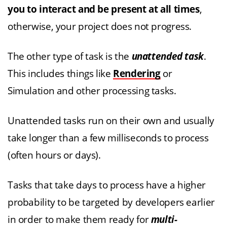
you to interact and be present at all times
,
otherwise, your project does not progress.
The other type of task is the
unattended task
.
This includes things like
Rendering
or
Simulation and other processing tasks.
Unattended tasks run on their own and usually
take longer than a few milliseconds to process
(often hours or days).
Tasks that take days to process have a higher
probability to be targeted by developers earlier
in order to make them ready for
multi-