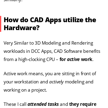
How do CAD Apps utilize the
Hardware?
Very Similar to 3D Modeling and Rendering
workloads in DCC Apps, CAD Software benefits
from a high-clocking CPU –
for
active
work
.
Active work means, you are sitting in front of
your workstation and
actively
modeling and
working on a project.
These I call
attended tasks
and
they require