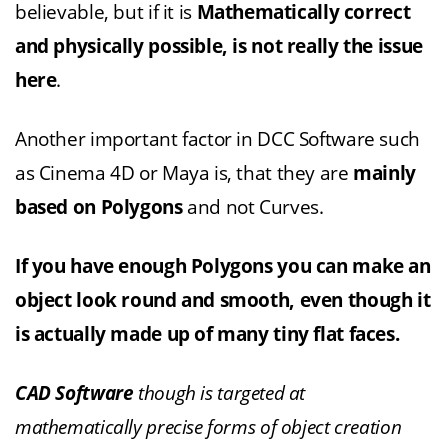
believable, but if it is
Mathematically correct
and physically possible, is not really the issue
here
.
Another important factor in DCC Software such
as Cinema 4D or Maya is, that they are
mainly
based on Polygons
and not Curves.
If you have enough Polygons you can make an
object look round and smooth, even though it
is actually made up of many tiny flat faces.
CAD Software
though is targeted at
mathematically precise forms of object creation