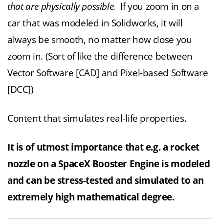
that are physically possible.
If you zoom in on a
car that was modeled in Solidworks, it will
always be smooth, no matter how close you
zoom in. (Sort of like the difference between
Vector Software [CAD] and Pixel-based Software
[DCC])
Content that simulates real-life properties.
It is of utmost importance that e.g. a rocket
nozzle on a SpaceX Booster Engine is modeled
and can be stress-tested and simulated to an
extremely high mathematical degree.