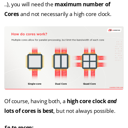
..), you will need the
maximum number of
Cores
and not necessarily a high core clock.
Of course, having both, a
high core clock
and
lots of cores is best
, but not always possible.
So to recap: