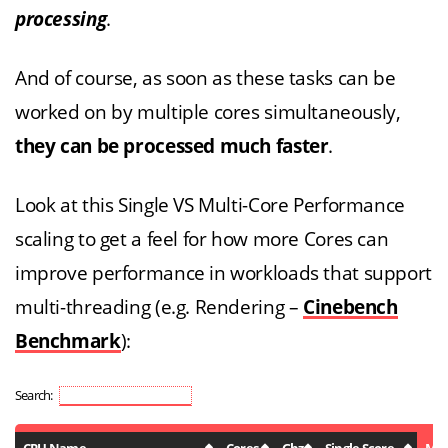
processing
.
And of course, as soon as these tasks can be
worked on by multiple cores simultaneously,
they can be processed much faster
.
Look at this Single VS Multi-Core Performance
scaling to get a feel for how more Cores can
improve performance in workloads that support
multi-threading (e.g. Rendering –
Cinebench
Benchmark
):
Search: