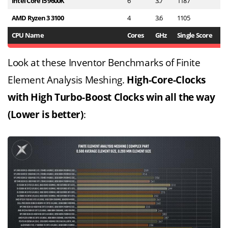
Intel Core i5 9600K
6
3.7
1187
6
AMD Ryzen 3 3100
4
3.6
1105
5
CPU Name
Cores
GHz
Single Score
M
Look at these Inventor Benchmarks of Finite
Element Analysis Meshing.
High-Core-Clocks
with High Turbo-Boost Clocks win all the way
(Lower is better)
: