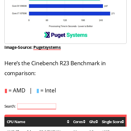
Image-Source:
Pugetsystems
Here’s the Cinebench R23 Benchmark in
comparison:
▮
= AMD |
▮
= Intel
Search:
CPU Name
Cores
Ghz
Single Score
M