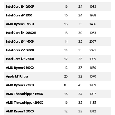
Intel Core i9 12900F
16
2.4
1988
2
Intel Core i9 12900
16
2.4
1988
2
AMD Ryzen 9 3950X
16
3.5
1406
2
Intel Core i9 10980XE
18
3.0
1063
2
Intel Core i5 14600K
14
3.5
2097
2
Intel Core i5 13600K
14
3.5
2021
2
Intel Core i7 12700K
12
3.6
1939
2
AMD Ryzen 9 5900X
12
3.7
1670
2
Apple M1 Ultra
20
3.2
1570
2
AMD Ryzen 7 7700X
8
4.5
1969
1
AMD Threadripper 1950X
16
3.4
1027
1
AMD Threadripper 2950X
16
3.5
1135
1
AMD Ryzen 9 3900X
12
3.8
1312
1