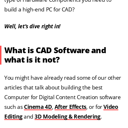
build a high-end PC for CAD?
Well, let’s dive right in!
What is CAD Software and
what is it not?
You might have already read some of our other
articles that talk about building the best
Computer for Digital Content Creation software
such as
Cinema 4D
,
After Effects
, or for
Video
Editing
and
3D Modeling & Rendering
.