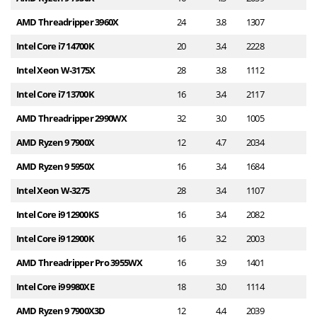
AMD Threadripper 3960X
24
3.8
1307
3
Intel Core i7 14700K
20
3.4
2228
3
Intel Xeon W-3175X
28
3.8
1112
3
Intel Core i7 13700K
16
3.4
2117
3
AMD Threadripper 2990WX
32
3.0
1005
2
AMD Ryzen 9 7900X
12
4.7
2034
2
AMD Ryzen 9 5950X
16
3.4
1684
2
Intel Xeon W-3275
28
3.4
1107
2
Intel Core i9 12900KS
16
3.4
2082
2
Intel Core i9 12900K
16
3.2
2003
2
AMD Threadripper Pro 3955WX
16
3.9
1401
2
Intel Core i9 9980XE
18
3.0
1114
2
AMD Ryzen 9 7900X3D
12
4.4
2039
2