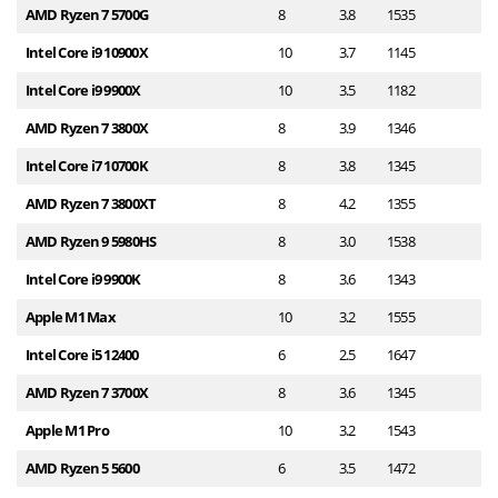
AMD Ryzen 7 5700G
8
3.8
1535
1
Intel Core i9 10900X
10
3.7
1145
1
Intel Core i9 9900X
10
3.5
1182
1
AMD Ryzen 7 3800X
8
3.9
1346
1
Intel Core i7 10700K
8
3.8
1345
1
AMD Ryzen 7 3800XT
8
4.2
1355
1
AMD Ryzen 9 5980HS
8
3.0
1538
1
Intel Core i9 9900K
8
3.6
1343
1
Apple M1 Max
10
3.2
1555
1
Intel Core i5 12400
6
2.5
1647
1
AMD Ryzen 7 3700X
8
3.6
1345
1
Apple M1 Pro
10
3.2
1543
1
AMD Ryzen 5 5600
6
3.5
1472
1