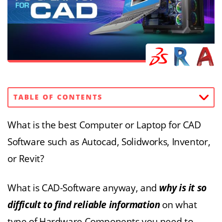
TABLE OF CONTENTS
What is the best Computer or Laptop for CAD
Software such as Autocad, Solidworks, Inventor,
or Revit?
What is CAD-Software anyway, and
why is it so
difficult to find reliable information
on what
type of Hardware Components you need to