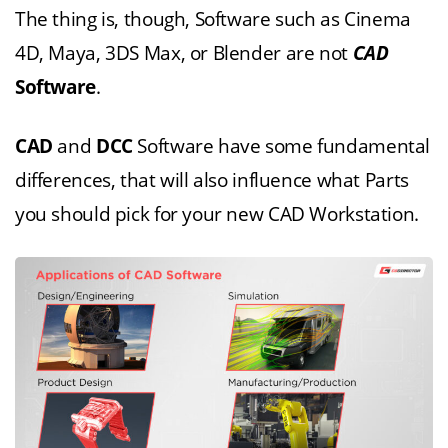
The thing is, though, Software such as Cinema
4D, Maya, 3DS Max, or Blender are not
CAD
Software
.
CAD
and
DCC
Software have some fundamental
differences, that will also influence what Parts
you should pick for your new CAD Workstation.