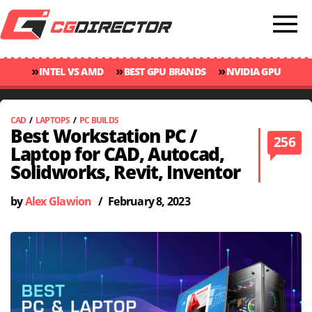
»
»
»
INTEL VS AMD
BEST GPU BRANDS
NVIDIA GPU
»
»
RANKINGS
GPU TEMP GUIDE
CINEBENCH 2024 SCORES
CAD
/
LAPTOPS
/
PC BUILDS
Best Workstation PC /
256
Laptop for CAD, Autocad,
Solidworks, Revit, Inventor
by
Alex Glawion
/
February 8, 2023