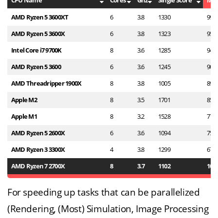
CPU Name
Cores
Ghz
Single Score
Mul
AMD Ryzen 5 3600XT
6
3.8
1330
994
AMD Ryzen 5 3600X
6
3.8
1323
952
Intel Core i7 9700K
8
3.6
1285
942
AMD Ryzen 5 3600
6
3.6
1245
907
AMD Threadripper 1900X
8
3.8
1005
897
Apple M2
8
3.5
1701
853
Apple M1
8
3.2
1528
779
AMD Ryzen 5 2600X
6
3.6
1094
752
AMD Ryzen 3 3300X
4
3.8
1299
678
AMD Ryzen 7 2700X
8
3.7
1102
101
For speeding up tasks that can be parallelized
(Rendering, (Most) Simulation, Image Processing