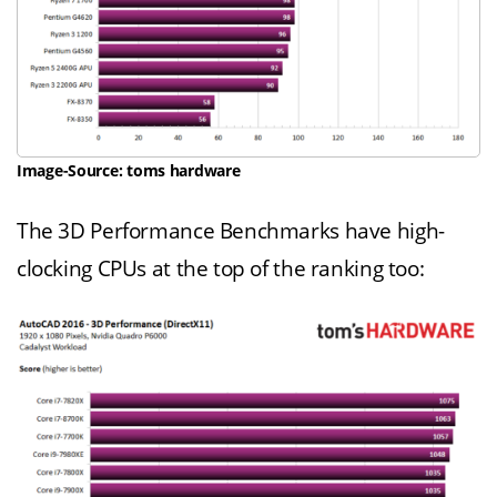
Image-Source: toms hardware
The 3D Performance Benchmarks have high-
clocking CPUs at the top of the ranking too: