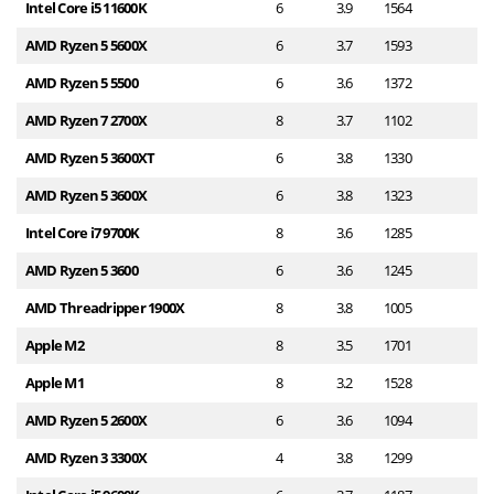
Intel Core i5 11600K
6
3.9
1564
1
AMD Ryzen 5 5600X
6
3.7
1593
1
AMD Ryzen 5 5500
6
3.6
1372
1
AMD Ryzen 7 2700X
8
3.7
1102
1
AMD Ryzen 5 3600XT
6
3.8
1330
9
AMD Ryzen 5 3600X
6
3.8
1323
9
Intel Core i7 9700K
8
3.6
1285
9
AMD Ryzen 5 3600
6
3.6
1245
9
AMD Threadripper 1900X
8
3.8
1005
8
Apple M2
8
3.5
1701
8
Apple M1
8
3.2
1528
7
AMD Ryzen 5 2600X
6
3.6
1094
7
AMD Ryzen 3 3300X
4
3.8
1299
6