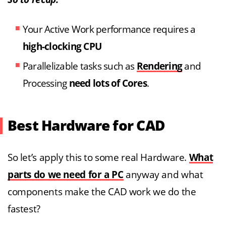
Your Active Work performance requires a
high-clocking CPU
Parallelizable tasks such as
Rendering
and
Processing
need lots of Cores
.
Best Hardware for CAD
So let’s apply this to some real Hardware.
What
parts do we need for a PC
anyway and what
components make the CAD work we do the
fastest?