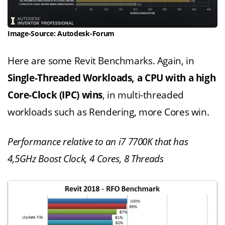
Image-Source: Autodesk-Forum
Here are some Revit Benchmarks. Again, in
Single-Threaded Workloads, a CPU with a high
Core-Clock (IPC) wins
, in multi-threaded
workloads such as Rendering, more Cores win.
Performance relative to an i7 7700K that has
4,5GHz Boost Clock, 4 Cores, 8 Threads