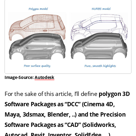
Image-Source:
Autodesk
For the sake of this article, I’ll define
polygon 3D
Software Packages as “DCC” (Cinema 4D,
Maya, 3dsmax, Blender, ..) and the Precision
Software Packages as “CAD” (Solidworks,
Autocad,
Revit
, Inventor, SolidEdge …)
.