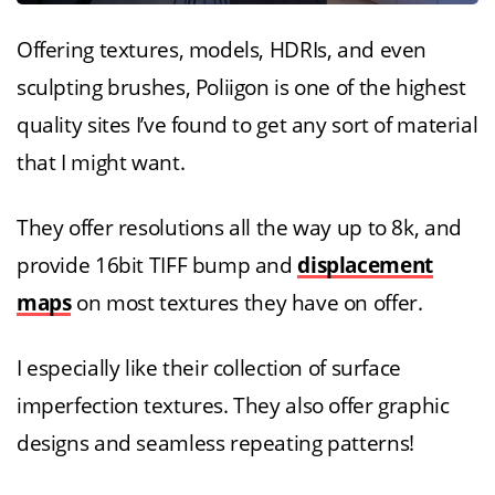
Offering textures, models, HDRIs, and even
sculpting brushes, Poliigon is one of the highest
quality sites I’ve found to get any sort of material
that I might want.
They offer resolutions all the way up to 8k, and
provide 16bit TIFF bump and
displacement
maps
on most textures they have on offer.
I especially like their collection of surface
imperfection textures. They also offer graphic
designs and seamless repeating patterns!