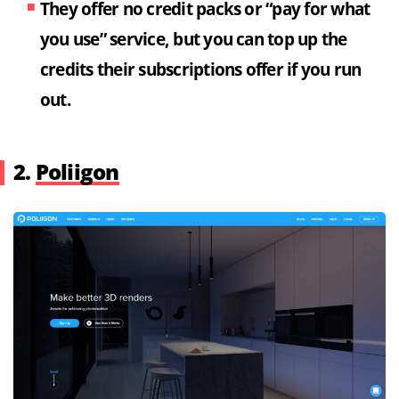
They offer no credit packs or “pay for what
you use” service, but you can top up the
credits their subscriptions offer if you run
out.
2.
Poliigon