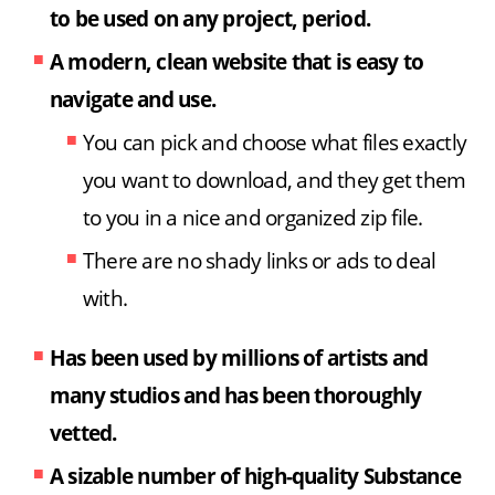
to be used on any project, period.
A modern, clean website that is easy to
navigate and use.
You can pick and choose what files exactly
you want to download, and they get them
to you in a nice and organized zip file.
There are no shady links or ads to deal
with.
Has been used by millions of artists and
many studios
and has been thoroughly
vetted.
A sizable number of high-quality Substance