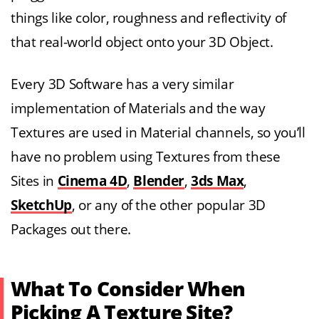
things like color, roughness and reflectivity of
that real-world object onto your 3D Object.
Every 3D Software has a very similar
implementation of Materials and the way
Textures are used in Material channels, so you’ll
have no problem using Textures from these
Sites in
Cinema 4D
,
Blender
,
3ds Max
,
SketchUp
, or any of the other popular 3D
Packages out there.
What To Consider When
Picking A Texture Site?