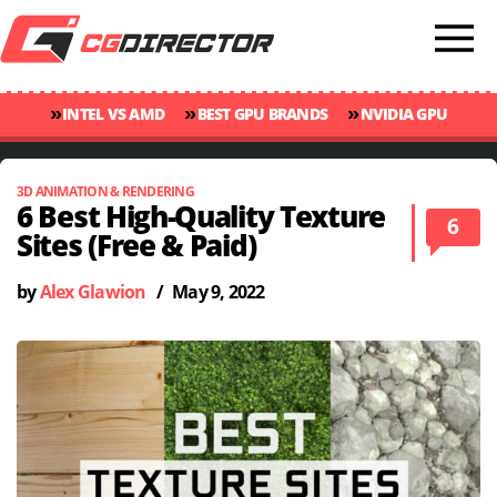
»
»
»
INTEL VS AMD
BEST GPU BRANDS
NVIDIA GPU
»
»
RANKINGS
GPU TEMP GUIDE
CINEBENCH 2024 SCORES
3D ANIMATION & RENDERING
6 Best High-Quality Texture
6
Sites (Free & Paid)
by
Alex Glawion
/
May 9, 2022