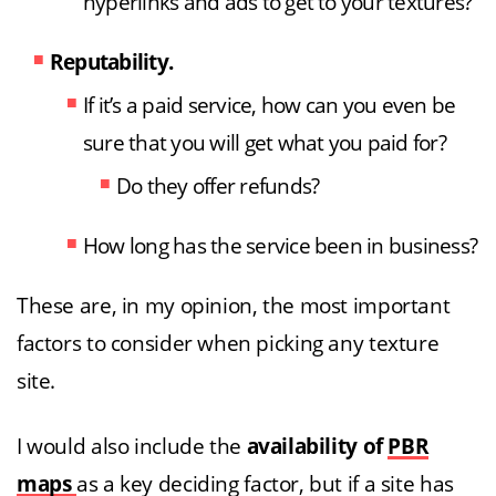
hyperlinks and ads to get to your textures?
Reputability.
If it’s a paid service, how can you even be
sure that you will get what you paid for?
Do they offer refunds?
How long has the service been in business?
These are, in my opinion, the most important
factors to consider when picking any texture
site.
I would also include the
availability of
PBR
maps
as a key deciding factor, but if a site has