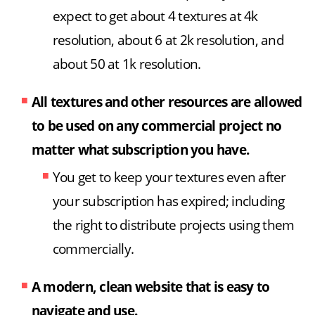
expect to get about 4 textures at 4k
resolution, about 6 at 2k resolution, and
about 50 at 1k resolution.
All textures and other resources are allowed
to be used on any commercial project no
matter what subscription you have.
You get to keep your textures even after
your subscription has expired; including
the right to distribute projects using them
commercially.
A modern, clean website that is easy to
navigate and use.