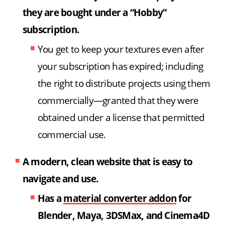
they are bought under a “Hobby”
subscription.
You get to keep your textures even after
your subscription has expired; including
the right to distribute projects using them
commercially—granted that they were
obtained under a license that permitted
commercial use.
A modern, clean website that is easy to
navigate and use.
Has a
material converter addon
for
Blender, Maya, 3DSMax, and Cinema4D