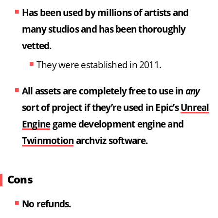
Has been used by millions of artists and
many studios
and has been thoroughly
vetted.
They were established in 2011.
All assets are completely free to use in
any
sort of project if they’re used in Epic’s
Unreal
Engine
game development engine and
Twinmotion
archviz software.
Cons
No refunds.