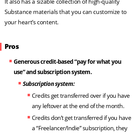
It also has a sizable collection of high-quality
Substance materials that you can customize to
your heart’s content.
Pros
Generous credit-based “pay for what you
use” and subscription system.
Subscription system:
Credits get transferred over if you have
any leftover at the end of the month.
Credits don’t get transferred if you have
a “Freelancer/Indie” subscription, they