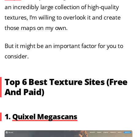
an incredibly large collection of high-quality
textures, I’m willing to overlook it and create
those maps on my own.
But it might be an important factor for you to
consider.
Top 6 Best
Texture Sites (Free
And Paid)
1.
Quixel Megascans