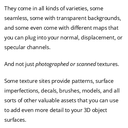
They come in all kinds of varieties, some
seamless, some with transparent backgrounds,
and some even come with different maps that
you can plug into your normal, displacement, or
specular channels.
And not just
photographed or scanned
textures.
Some texture sites provide patterns, surface
imperfections, decals, brushes, models, and all
sorts of other valuable assets that you can use
to add even more detail to your 3D object
surfaces.