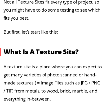
Not all Texture Sites fit every type of project, so
you might have to do some testing to see which
fits you best.
But first, let’s start like this:
What Is A Texture Site?
A texture site is a place where you can expect to
get many varieties of photo scanned or hand-
made textures ( = Image Files such as JPG / PNG
/ TIF) from metals, to wood, brick, marble, and
everything in-between.