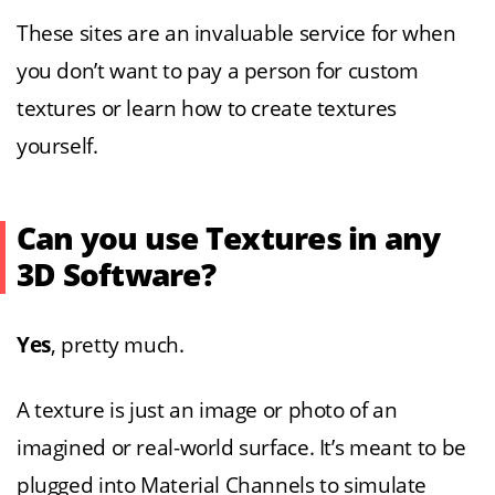
These sites are an invaluable service for when
you don’t want to pay a person for custom
textures or learn how to create textures
yourself.
Can you use Textures in any
3D Software?
Yes
, pretty much.
A texture is just an image or photo of an
imagined or real-world surface. It’s meant to be
plugged into Material Channels to simulate