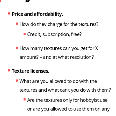
Price and affordability.
How do they charge for the textures?
Credit, subscription, free?
How many textures can you get for X
amount? – and at what resolution?
Texture licenses.
What are you allowed to do with the
textures and what can’t you do with them?
Are the textures only for hobbyist use
or are you allowed to use them on any