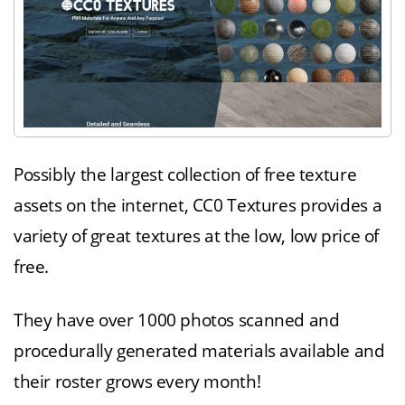
Possibly the largest collection of free texture
assets on the internet, CC0 Textures provides a
variety of great textures at the low, low price of
free.
They have over 1000 photos scanned and
procedurally generated materials available and
their roster grows every month!