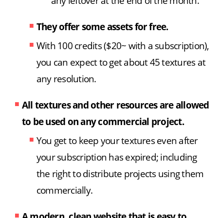
any leftover at the end of the month.
They offer some assets for free.
With 100 credits ($20~ with a subscription),
you can expect to get about 45 textures at
any resolution.
All textures and other resources are allowed
to be used on any commercial project.
You get to keep your textures even after
your subscription has expired; including
the right to distribute projects using them
commercially.
A modern, clean website that is easy to