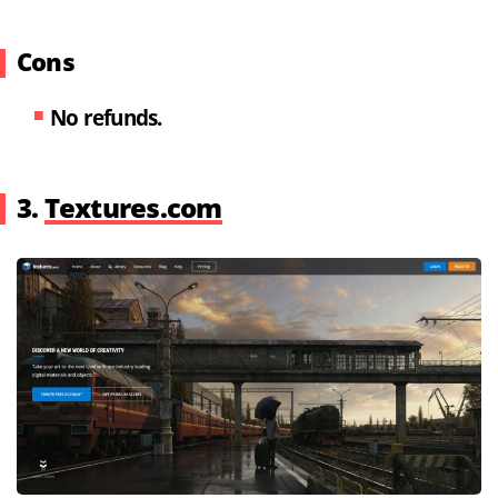
Cons
No refunds.
3.
Textures.com