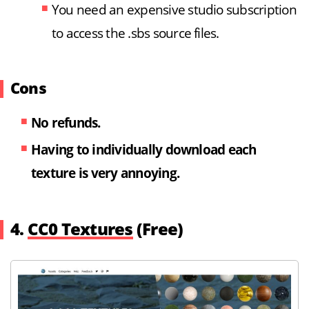
You need an expensive studio subscription
to access the .sbs source files.
Cons
No refunds.
Having to individually download each
texture is very annoying.
4.
CC0 Textures
(Free)