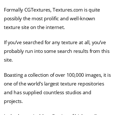
Formally CGTextures, Textures.com is quite
possibly the most prolific and well-known
texture site on the internet.
If you’ve searched for any texture at all, you’ve
probably run into some search results from this
site.
Boasting a collection of over 100,000 images, it is
one of the world’s largest texture repositories
and has supplied countless studios and
projects.