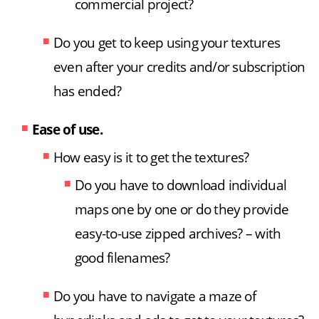
commercial project?
Do you get to keep using your textures
even after your credits and/or subscription
has ended?
Ease of use.
How easy is it to get the textures?
Do you have to download individual
maps one by one or do they provide
easy-to-use zipped archives? – with
good filenames?
Do you have to navigate a maze of