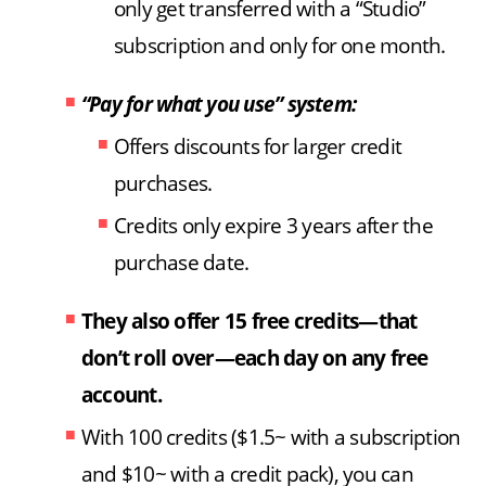
only get transferred with a “Studio”
subscription and only for one month.
“Pay for what you use” system:
Offers discounts for larger credit
purchases.
Credits only expire 3 years after the
purchase date.
They also offer 15 free credits—that
don’t roll over—each day on any free
account.
With 100 credits ($1.5~ with a subscription
and $10~ with a credit pack), you can