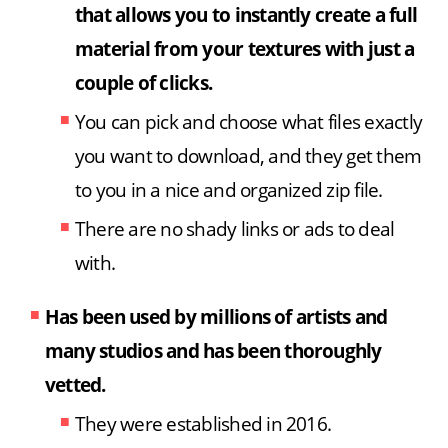
that allows you to instantly create a full
material from your textures with just a
couple of clicks.
You can pick and choose what files exactly
you want to download, and they get them
to you in a nice and organized zip file.
There are no shady links or ads to deal
with.
Has been used by millions of artists and
many studios
and has been thoroughly
vetted.
They were established in 2016.