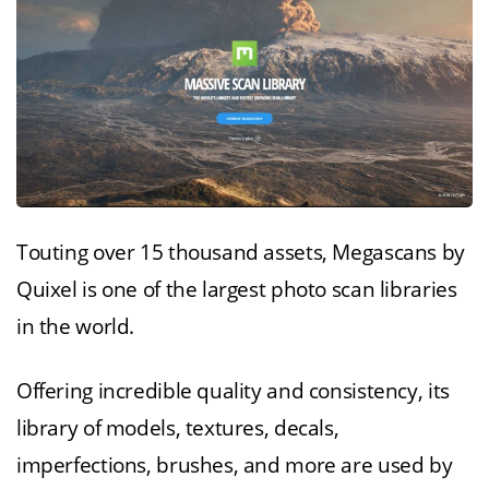
Touting over 15 thousand assets, Megascans by
Quixel is one of the largest photo scan libraries
in the world.
Offering incredible quality and consistency, its
library of models, textures, decals,
imperfections, brushes, and more are used by