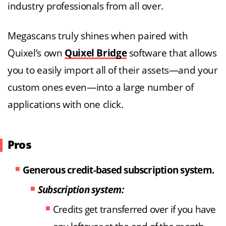
industry professionals from all over.
Megascans truly shines when paired with
Quixel’s own
Quixel Bridge
software that allows
you to easily import all of their assets—and your
custom ones even—into a large number of
applications with one click.
Pros
Generous credit-based subscription system.
Subscription system:
Credits get transferred over if you have