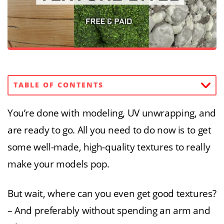
TABLE OF CONTENTS
You’re done with modeling, UV unwrapping, and
are ready to go. All you need to do now is to get
some well-made, high-quality textures to really
make your models pop.
But wait, where can you even get good textures?
– And preferably without spending an arm and