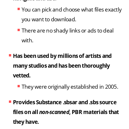
You can pick and choose what files exactly
you want to download.
There are no shady links or ads to deal
with.
Has been used by millions of artists and
many studios
and has been thoroughly
vetted.
They were originally established in 2005.
Provides Substance .sbsar and .sbs source
files on all
non-scanned
, PBR materials that
they have.