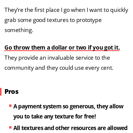
They’re the first place I go when I want to quickly
grab some good textures to prototype
something.
Go throw them a dollar or two if you got it.
They provide an invaluable service to the
community and they could use every cent.
Pros
A payment system so generous, they allow
you to take any texture for free!
All textures and other resources are allowed