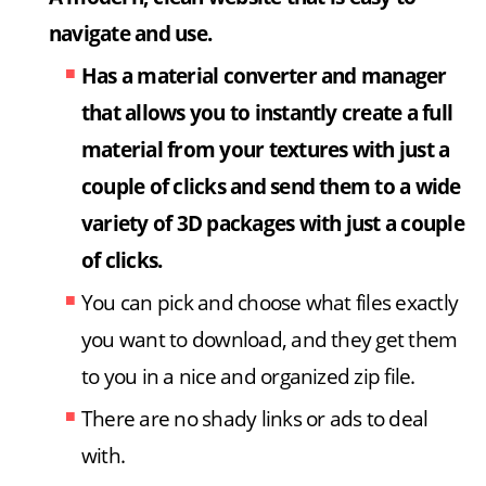
navigate and use.
Has a material converter and manager
that allows you to instantly create a full
material from your textures with just a
couple of clicks and send them to a wide
variety of 3D packages with just a couple
of clicks.
You can pick and choose what files exactly
you want to download, and they get them
to you in a nice and organized zip file.
There are no shady links or ads to deal
with.