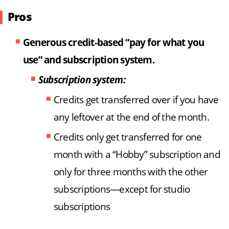
Pros
Generous credit-based “pay for what you
use” and subscription system.
Subscription system:
Credits get transferred over if you have
any leftover at the end of the month.
Credits only get transferred for one
month with a “Hobby” subscription and
only for three months with the other
subscriptions—except for studio
subscriptions