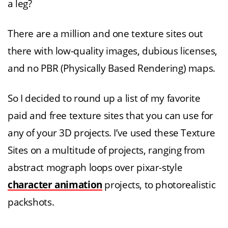
a leg?
There are a million and one texture sites out
there with low-quality images, dubious licenses,
and no PBR (Physically Based Rendering) maps.
So I decided to round up a list of my favorite
paid and free texture sites that you can use for
any of your 3D projects. I’ve used these Texture
Sites on a multitude of projects, ranging from
abstract mograph loops over pixar-style
character animation
projects, to photorealistic
packshots.