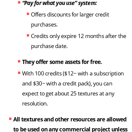
“Pay for what you use” system:
Offers discounts for larger credit
purchases.
Credits only expire 12 months after the
purchase date.
They offer some assets for free.
With 100 credits ($12~ with a subscription
and $30~ with a credit pack), you can
expect to get about 25 textures at any
resolution.
All textures and other resources are allowed
to be used on any commercial project unless