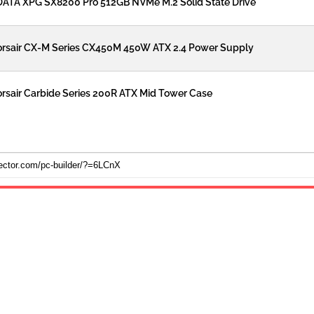
ATA XPG SX8200 Pro 512GB NVMe M.2 Solid State Drive
rsair CX-M Series CX450M 450W ATX 2.4 Power Supply
rsair Carbide Series 200R ATX Mid Tower Case