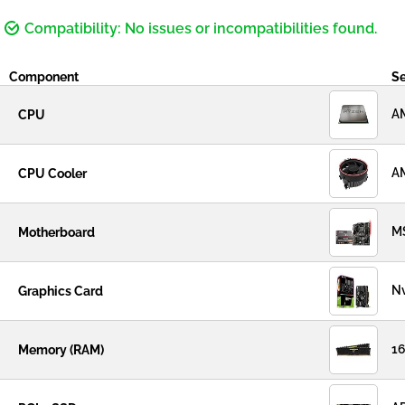
Compatibility: No issues or incompatibilities found.
Component
Se
AM
CPU
AM
CPU Cooler
M
Motherboard
Nv
Graphics Card
16
Memory (RAM)