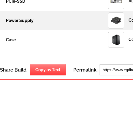
AD
PCIe-SSD
Co
Power Supply
Co
Case
Share Build:
Permalink:
Copy as Text