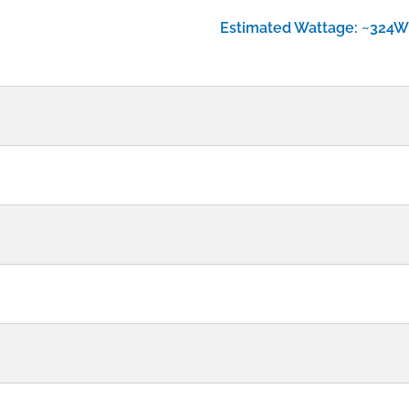
Estimated Wattage: ~324W