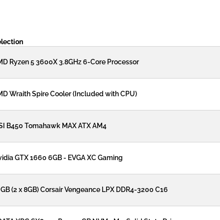
lection
D Ryzen 5 3600X 3.8GHz 6-Core Processor
D Wraith Spire Cooler (Included with CPU)
SI B450 Tomahawk MAX ATX AM4
idia GTX 1660 6GB - EVGA XC Gaming
GB (2 x 8GB) Corsair Vengeance LPX DDR4-3200 C16