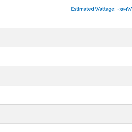
Estimated Wattage: ~394W