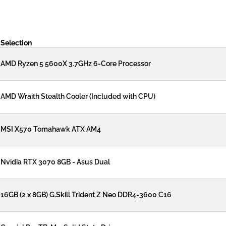
Selection
AMD Ryzen 5 5600X 3.7GHz 6-Core Processor
AMD Wraith Stealth Cooler (Included with CPU)
MSI X570 Tomahawk ATX AM4
Nvidia RTX 3070 8GB - Asus Dual
16GB (2 x 8GB) G.Skill Trident Z Neo DDR4-3600 C16