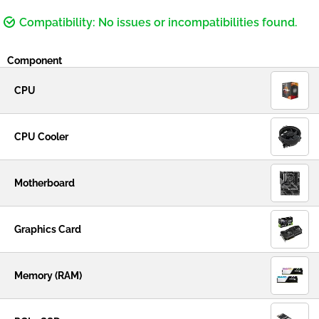
Compatibility: No issues or incompatibilities found.
Component
CPU
CPU Cooler
Motherboard
Graphics Card
Memory (RAM)