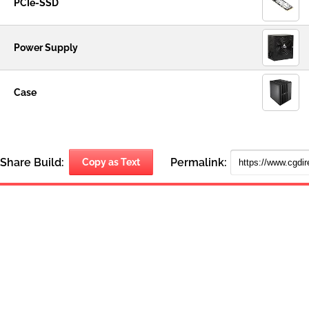
PCIe-SSD
Power Supply
Case
Share Build:
Permalink:
Copy as Text