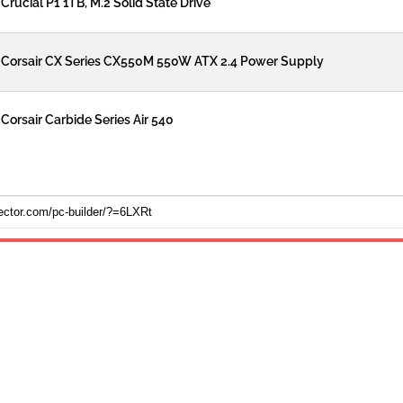
Crucial P1 1TB, M.2 Solid State Drive
Corsair CX Series CX550M 550W ATX 2.4 Power Supply
Corsair Carbide Series Air 540