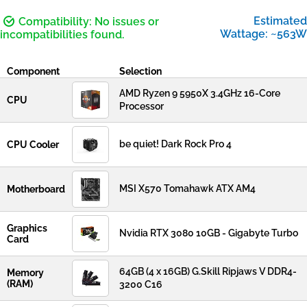
Estimated
Compatibility: No issues or
Wattage: ~563W
incompatibilities found.
Component
Selection
AMD Ryzen 9 5950X 3.4GHz 16-Core
CPU
Processor
be quiet! Dark Rock Pro 4
CPU Cooler
MSI X570 Tomahawk ATX AM4
Motherboard
Graphics
Nvidia RTX 3080 10GB - Gigabyte Turbo
Card
64GB (4 x 16GB) G.Skill Ripjaws V DDR4-
Memory
(RAM)
3200 C16