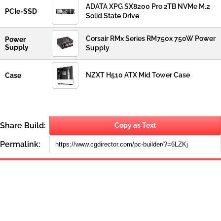
ADATA XPG SX8200 Pro 2TB NVMe M.2
PCIe-SSD
Solid State Drive
Corsair RMx Series RM750x 750W Power
Power
Supply
Supply
NZXT H510 ATX Mid Tower Case
Case
Share Build:
Copy as Text
Permalink: