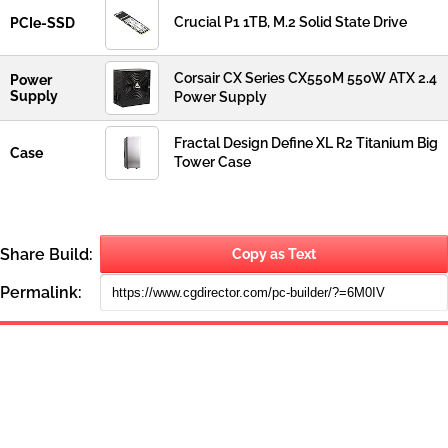
Crucial P1 1TB, M.2 Solid State Drive
PCIe-SSD
Corsair CX Series CX550M 550W ATX 2.4
Power
Supply
Power Supply
Fractal Design Define XL R2 Titanium Big
Case
Tower Case
Share Build:
Copy as Text
Permalink: