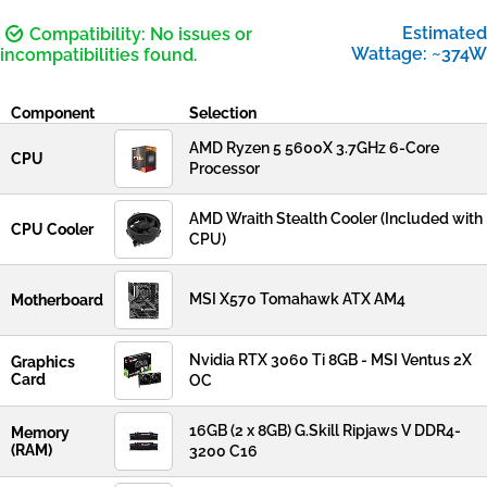
Estimated
Compatibility: No issues or
Wattage: ~374W
incompatibilities found.
Component
Selection
AMD Ryzen 5 5600X 3.7GHz 6-Core
CPU
Processor
AMD Wraith Stealth Cooler (Included with
CPU Cooler
CPU)
MSI X570 Tomahawk ATX AM4
Motherboard
Nvidia RTX 3060 Ti 8GB - MSI Ventus 2X
Graphics
Card
OC
16GB (2 x 8GB) G.Skill Ripjaws V DDR4-
Memory
(RAM)
3200 C16