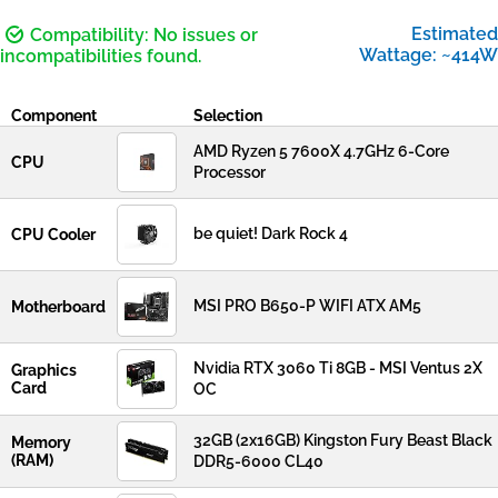
Estimated
Compatibility: No issues or
Wattage: ~414W
incompatibilities found.
Component
Selection
AMD Ryzen 5 7600X 4.7GHz 6-Core
CPU
Processor
be quiet! Dark Rock 4
CPU Cooler
MSI PRO B650-P WIFI ATX AM5
Motherboard
Nvidia RTX 3060 Ti 8GB - MSI Ventus 2X
Graphics
Card
OC
32GB (2x16GB) Kingston Fury Beast Black
Memory
(RAM)
DDR5-6000 CL40