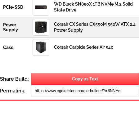
WD Black SN850X 1TB NVMe M.2 Solid
PCIe-SSD
State Drive
Corsair CX Series CX550M 550W ATX 2.4
Power
Supply
Power Supply
Corsair Carbide Series Air 540
Case
Share Build:
Copy as Text
Permalink: