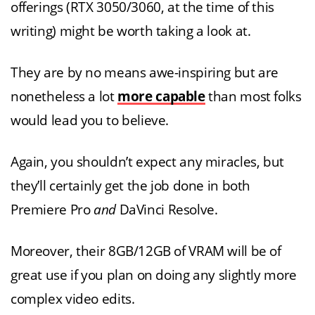
offerings (RTX 3050/3060, at the time of this
writing) might be worth taking a look at.
They are by no means awe-inspiring but are
nonetheless a lot
more capable
than most folks
would lead you to believe.
Again, you shouldn’t expect any miracles, but
they’ll certainly get the job done in both
Premiere Pro
and
DaVinci Resolve.
Moreover, their 8GB/12GB of VRAM will be of
great use if you plan on doing any slightly more
complex video edits.