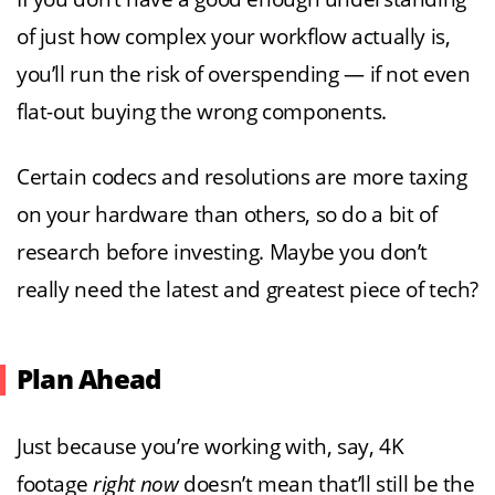
of just how complex your workflow actually is,
you’ll run the risk of overspending — if not even
flat-out buying the wrong components.
Certain codecs and resolutions are more taxing
on your hardware than others, so do a bit of
research before investing. Maybe you don’t
really need the latest and greatest piece of tech?
Plan Ahead
Just because you’re working with, say, 4K
footage
right now
doesn’t mean that’ll still be the