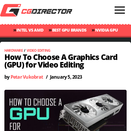
»
»
»
INTEL VS AMD
BEST GPU BRANDS
NVIDIA GPU
»
»
RANKINGS
GPU TEMP GUIDE
CINEBENCH 2024 SCORES
HARDWARE
/
VIDEO EDITING
How To Choose A Graphics Card
(GPU) for Video Editing
by
Petar Vukobrat
/
January 5, 2023