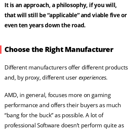
It is an approach, a philosophy, if you will,
that will still be “applicable” and viable five or
even ten years down the road.
Choose the Right Manufacturer
Different manufacturers offer different products
and, by proxy, different user
experiences
.
AMD, in general, focuses more on gaming
performance and offers their buyers as much
“bang for the buck” as possible. A lot of
professional Software doesn’t perform quite as