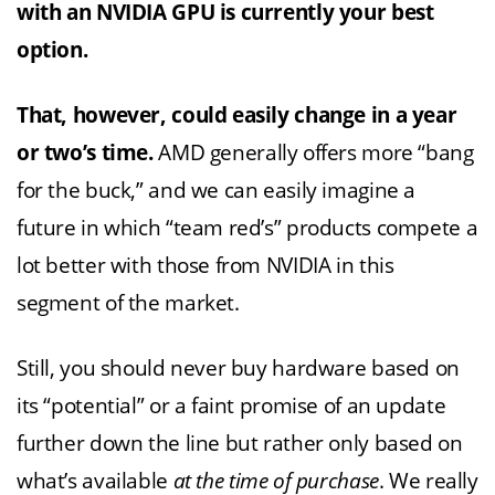
with an NVIDIA GPU is currently your best
option.
That, however, could easily change in a year
or two’s time.
AMD generally offers more “bang
for the buck,” and we can easily imagine a
future in which “team red’s” products compete a
lot better with those from NVIDIA in this
segment of the market.
Still, you should never buy hardware based on
its “potential” or a faint promise of an update
further down the line but rather only based on
what’s available
at the time of purchase
. We really