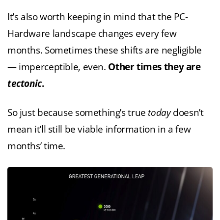
It’s also worth keeping in mind that the PC-
Hardware landscape changes every few
months. Sometimes these shifts are negligible
— imperceptible, even.
Other times they are
tectonic
.
So just because something’s true
today
doesn’t
mean it’ll still be viable information in a few
months’ time.