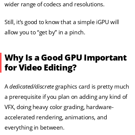
wider range of codecs and resolutions.
Still, it’s good to know that a simple iGPU will
allow you to “get by” in a pinch.
Why Is a Good GPU Important
for Video Editing?
A
dedicated/discrete
graphics card is pretty much
a prerequisite if you plan on adding any kind of
VFX, doing heavy color grading, hardware-
accelerated rendering, animations, and
everything in between.