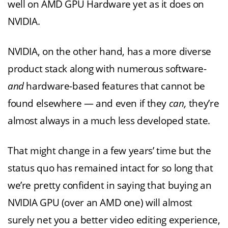
well on AMD GPU Hardware yet as it does on
NVIDIA.
NVIDIA, on the other hand, has a more diverse
product stack along with numerous software-
and
hardware-based features that cannot be
found elsewhere — and even if they
can,
they’re
almost always in a much less developed state.
That might change in a few years’ time but the
status quo has remained intact for so long that
we’re pretty confident in saying that buying an
NVIDIA GPU (over an AMD one) will almost
surely net you a better video editing experience,