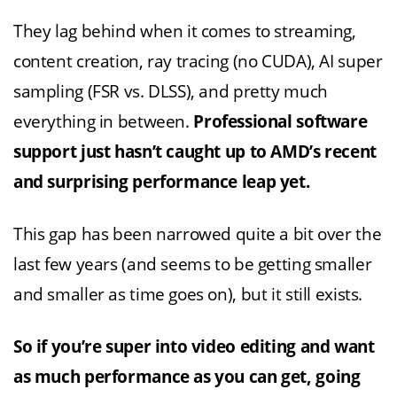
They lag behind when it comes to streaming,
content creation, ray tracing (no CUDA), AI super
sampling (FSR vs. DLSS), and pretty much
everything in between.
Professional software
support just hasn’t caught up to AMD’s recent
and surprising performance leap yet.
This gap has been narrowed quite a bit over the
last few years (and seems to be getting smaller
and smaller as time goes on), but it still exists.
So if you’re super into video editing and want
as much performance as you can get, going