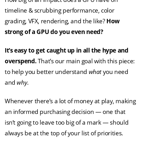
timeline & scrubbing performance, color
grading, VFX, rendering, and the like?
How
strong of a GPU do you even need?
It’s easy to get caught up in all the hype and
overspend.
That’s our main goal with this piece:
to help you better understand
what
you need
and
why
.
Whenever there’s a lot of money at play, making
an informed purchasing decision — one that
isn’t going to leave too big of a mark — should
always be at the top of your list of priorities.