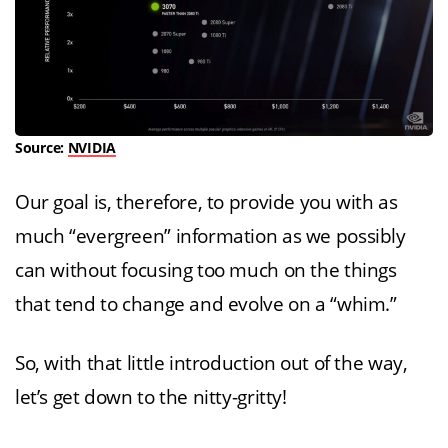
Source:
NVIDIA
Our goal is, therefore, to provide you with as
much “evergreen” information as we possibly
can without focusing too much on the things
that tend to change and evolve on a “whim.”
So, with that little introduction out of the way,
let’s get down to the nitty-gritty!