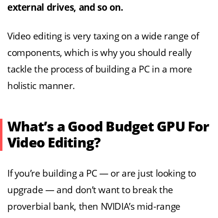
external drives, and so on.
Video editing is very taxing on a wide range of
components, which is why you should really
tackle the process of building a PC in a more
holistic manner.
What’s a Good Budget GPU For
Video Editing?
If you’re building a PC — or are just looking to
upgrade — and don’t want to break the
proverbial bank, then NVIDIA’s mid-range