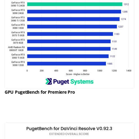
GPU PugetBench for Premiere Pro