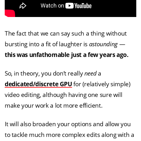
The fact that we can say such a thing without
bursting into a fit of laughter is
astounding
—
this was unfathomable just a few years ago.
So, in theory, you don’t really
need
a
dedicated/discrete GPU
for (relatively simple)
video editing, although having one sure will
make your work a lot more efficient.
It will also broaden your options and allow you
to tackle much more complex edits along with a