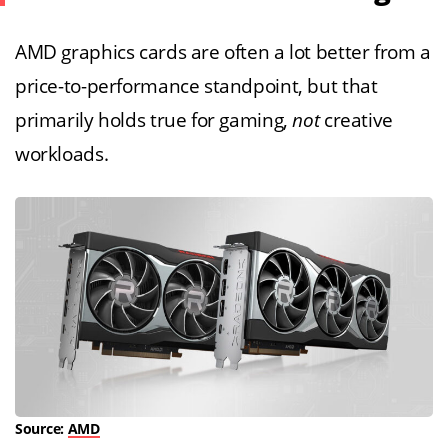
AMD graphics cards are often a lot better from a
price-to-performance standpoint, but that
primarily holds true for gaming,
not
creative
workloads.
Source:
AMD