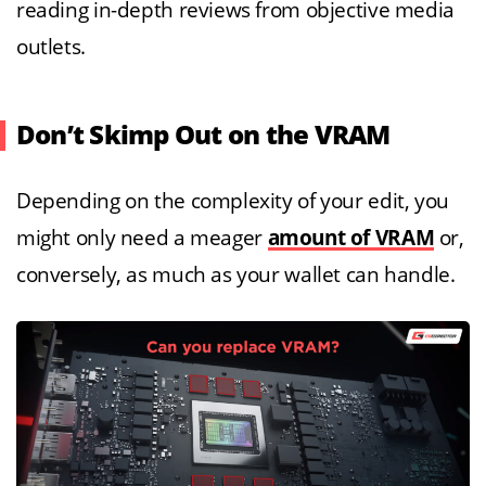
reading in-depth reviews from objective media
outlets.
Don’t Skimp Out on the VRAM
Depending on the complexity of your edit, you
might only need a meager
amount of VRAM
or,
conversely, as much as your wallet can handle.