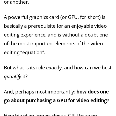
or another.
A powerful graphics card (or GPU, for short) is
basically a prerequisite for an enjoyable video
editing experience, and is without a doubt one
of the most important elements of the video
editing “equation”.
But what is its role exactly, and how can we best
quantify
it?
And, perhaps most importantly:
how does one
go about purchasing a GPU for video editing?
How big of an impact does a GPU have on