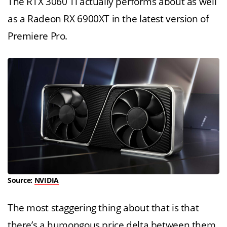
The RTX 3060 Ti actually performs about as well
as a Radeon RX 6900XT in the latest version of
Premiere Pro.
Source:
NVIDIA
The most staggering thing about that is that
there’s a humongous price delta between them