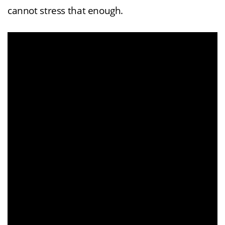
cannot stress that enough.