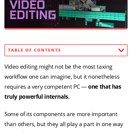
TABLE OF CONTENTS
Video editing might not be the most taxing
workflow one can imagine, but it nonetheless
requires a very competent PC —
one that has
truly powerful internals.
Some of its components are more important
than others, but they all play a part in one way