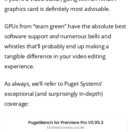
graphics card is definitely most advisable.
GPUs from “team green” have the absolute best
software support
and
numerous bells and
whistles that’ll probably end up making a
tangible difference in your video editing
experience.
As always, we’ll refer to Puget Systems’
exceptional (and surprisingly in-depth)
coverage: