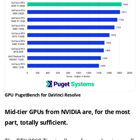
GPU PugetBench for DaVinci Resolve
Mid-tier GPUs from NVIDIA are, for the most
part, totally sufficient.