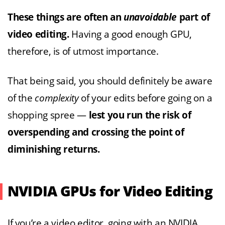
These things are often an
unavoidable
part of
video editing.
Having a good enough GPU,
therefore, is of utmost importance.
That being said, you should definitely be aware
of the
complexity
of your edits before going on a
shopping spree —
lest you run the risk of
overspending and crossing the point of
diminishing returns.
NVIDIA GPUs for Video Editing
If you’re a video editor, going with an NVIDIA