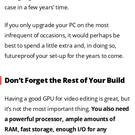
case in a few years’ time.
If you only upgrade your PC on the most
infrequent of occasions, it would perhaps be
best to spend a little extra and, in doing so,
futureproof your set-up for the years to come.
Don’t Forget the Rest of Your Build
Having a good GPU for video editing is great, but
it’s not the most important thing.
You also need
a powerful processor, ample amounts of
RAM, fast storage, enough I/O for any