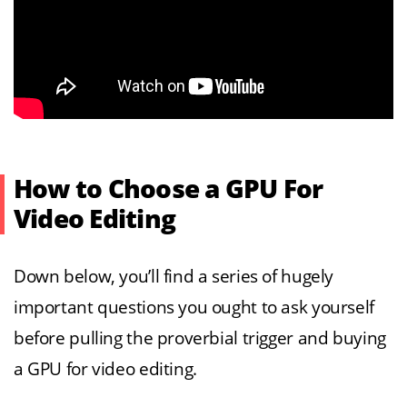
How to Choose a GPU For
Video Editing
Down below, you’ll find a series of hugely
important questions you ought to ask yourself
before pulling the proverbial trigger and buying
a GPU for video editing.