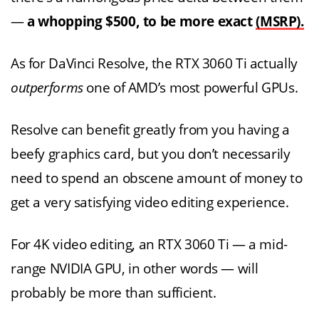
—
a whopping $500, to be more exact
(MSRP).
As for DaVinci Resolve, the RTX 3060 Ti actually
outperforms
one of AMD’s most powerful GPUs.
Resolve can benefit greatly from you having a
beefy graphics card, but you don’t necessarily
need to spend an obscene amount of money to
get a very satisfying video editing experience.
For 4K video editing, an RTX 3060 Ti — a mid-
range NVIDIA GPU, in other words — will
probably be more than sufficient.