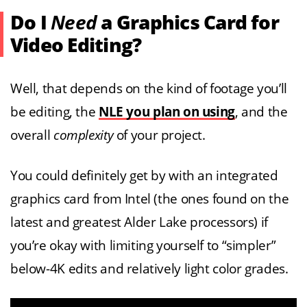
Do I
Need
a Graphics Card for
Video Editing?
Well, that depends on the kind of footage you’ll
be editing, the
NLE you plan on using
, and the
overall
complexity
of your project.
You could definitely get by with an integrated
graphics card from Intel (the ones found on the
latest and greatest Alder Lake processors) if
you’re okay with limiting yourself to “simpler”
below-4K edits and relatively light color grades.