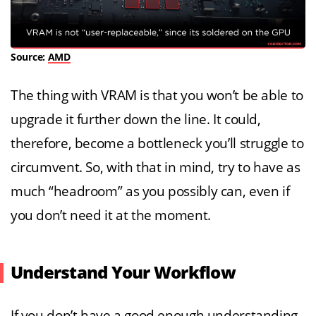
Source:
AMD
The thing with VRAM is that you won’t be able to
upgrade it further down the line. It could,
therefore, become a bottleneck you’ll struggle to
circumvent. So, with that in mind, try to have as
much “headroom” as you possibly can, even if
you don’t need it at the moment.
Understand Your Workflow
If you don’t have a good enough understanding