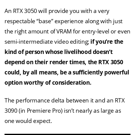
An RTX 3050 will provide you with a very
respectable “base” experience along with just
the right amount of VRAM for entry-level or even
semi-intermediate video editing;
if you’re the
kind of person whose livelihood doesn’t
depend on their render times, the RTX 3050
could, by all means, be a sufficiently powerful
option worthy of consideration.
The performance delta between it and an RTX
3090 (in Premiere Pro) isn’t nearly as large as
one would expect.