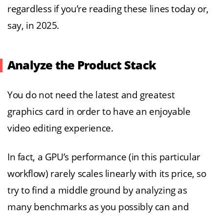
regardless if you’re reading these lines today or,
say, in 2025.
Analyze the Product Stack
You do not need the latest and greatest
graphics card in order to have an enjoyable
video editing experience.
In fact, a GPU’s performance (in this particular
workflow) rarely scales linearly with its price, so
try to find a middle ground by analyzing as
many benchmarks as you possibly can and