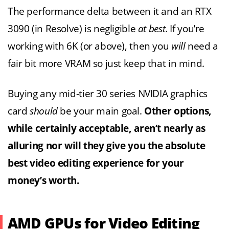
The performance delta between it and an RTX
3090 (in Resolve) is negligible
at best
. If you’re
working with 6K (or above), then you
will
need a
fair bit more VRAM so just keep that in mind.
Buying any mid-tier 30 series NVIDIA graphics
card
should
be your main goal.
Other options,
while certainly acceptable, aren’t nearly as
alluring nor will they give you the absolute
best video editing experience for your
money’s worth.
AMD GPUs for Video Editing