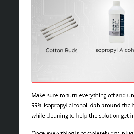
Make sure to turn everything off and un
99% isopropyl alcohol, dab around the b
while cleaning to help the solution get in
Once everything is completely dry, plug