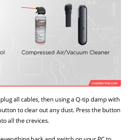
plug all cables, then using a Q-tip damp with
utton to clear out any dust. Press the button
to all the crevices.
 everything back and switch on your PC to