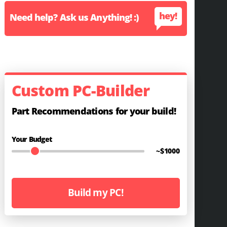
hey!
Need help? Ask us Anything! :)
Custom PC-Builder
Part Recommendations for your build!
Your Budget
~$
1000
Build my PC!