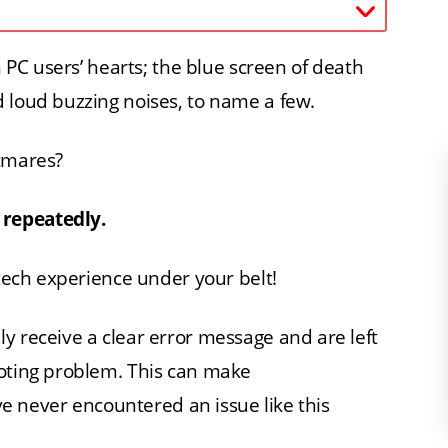
n PC users’ hearts; the blue screen of death
 loud buzzing noises, to name a few.
htmares?
 repeatedly.
 tech experience under your belt!
y receive a clear error message and are left
ooting problem. This can make
’ve never encountered an issue like this