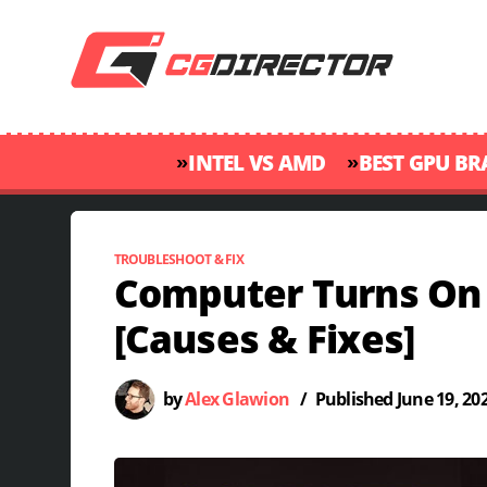
»
»
INTEL VS AMD
BEST GPU B
TROUBLESHOOT & FIX
Computer Turns On 
[Causes & Fixes]
by
Alex Glawion
/
Published
June 19, 20