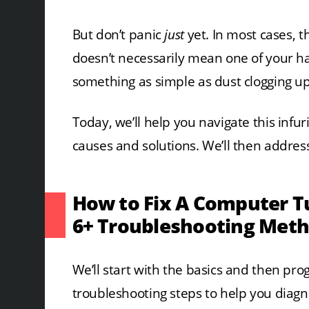
But don’t panic
just
yet. In most cases, th
doesn’t necessarily mean one of your ha
something as simple as dust clogging up
Today, we’ll help you navigate this in
causes and solutions. We’ll then addre
How to Fix A Computer T
6+ Troubleshooting Met
We’ll start with the basics and then p
troubleshooting steps to help you diagn