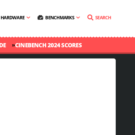
HARDWARE
BENCHMARKS
SEARCH
»
DE
CINEBENCH 2024 SCORES