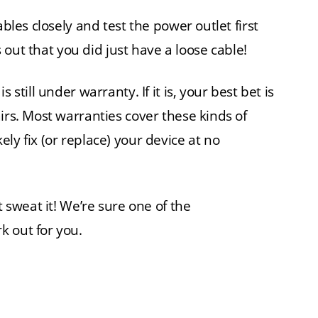
ables closely and test the power outlet first
ns out that you did just have a loose cable!
 still under warranty. If it is, your best bet is
irs. Most warranties cover these kinds of
ly fix (or replace) your device at no
t sweat it! We’re sure one of the
k out for you.