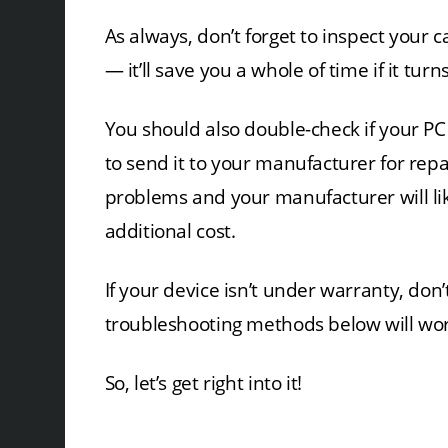
As always, don’t forget to inspect your c
— it’ll save you a whole of time if it tur
You should also double-check if your PC is
to send it to your manufacturer for repa
problems and your manufacturer will like
additional cost.
If your device isn’t under warranty, don’
troubleshooting methods below will wor
So, let’s get right into it!