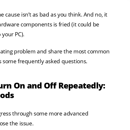
e cause isn’t as bad as you think. And no, it
rdware components is fried (it could be
 your PC).
furiating problem and share the most common
ss some frequently asked questions.
urn On and Off Repeatedly:
hods
rogress through some more advanced
ose the issue.