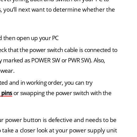
es, you’ll next want to determine whether the
nd then open up your PC
ck that the power switch cable is connected to
lly marked as POWER SW or PWR SW). Also,
 wear.
ted and in working order, you can try
 pins
or swapping the power switch with the
 your power button is defective and needs to be
to take a closer look at your power supply unit