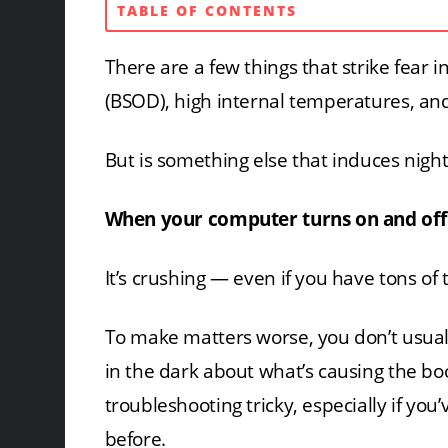
TABLE OF CONTENTS
There are a few things that strike fear i
(BSOD), high internal temperatures, and
But is something else that induces nig
When your computer turns on and off
It’s crushing — even if you have tons of
To make matters worse, you don’t usuall
in the dark about what’s causing the b
troubleshooting tricky, especially if you
before.