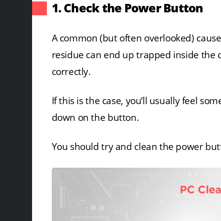
1. Check the Power Button
A common (but often overlooked) cause i
residue can end up trapped inside the 
correctly.
If this is the case, you’ll usually feel s
down on the button.
You should try and clean the power button