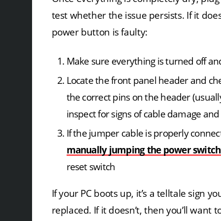
test whether the issue persists. If it do
power button is faulty:
Make sure everything is turned off a
Locate the front panel header and che
the correct pins on the header (usua
inspect for signs of cable damage and
If the jumper cable is properly connec
manually jumping the power switch
reset switch
If your PC boots up, it’s a telltale sign
replaced. If it doesn’t, then you’ll want 