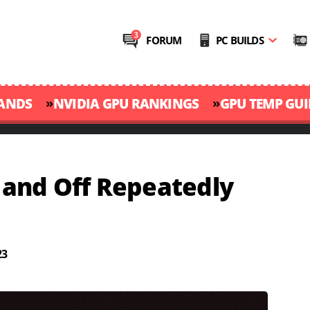
FORUM
PC BUILDS
»
»
RANDS
NVIDIA GPU RANKINGS
GPU TEMP GUI
and Off Repeatedly
23