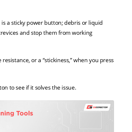
s a sticky power button; debris or liquid
crevices and stop them from working
ome resistance, or a “stickiness,” when you press
 to see if it solves the issue.