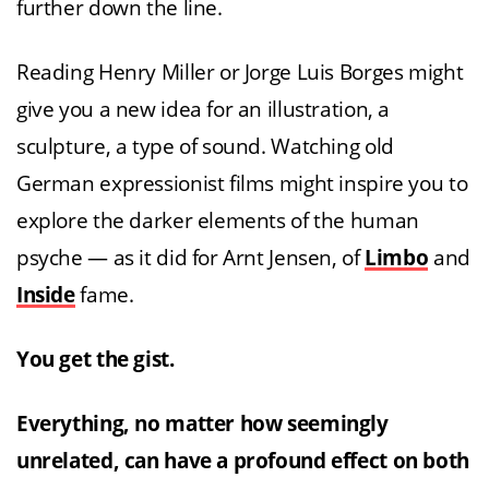
further down the line.
Reading Henry Miller or Jorge Luis Borges might
give you a new idea for an illustration, a
sculpture, a type of sound. Watching old
German expressionist films might inspire you to
explore the darker elements of the human
psyche — as it did for Arnt Jensen, of
Limbo
and
Inside
fame.
You get the gist.
Everything, no matter how seemingly
unrelated, can have a profound effect on both