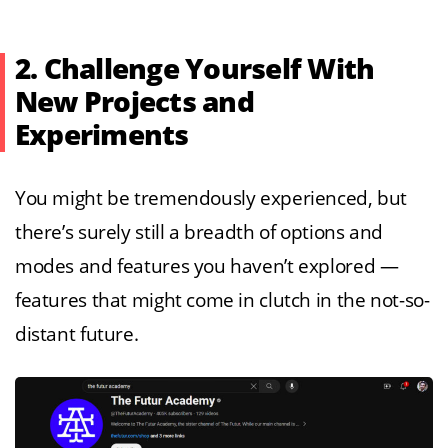
2. Challenge Yourself With
New Projects and
Experiments
You might be tremendously experienced, but
there’s surely still a breadth of options and
modes and features you haven’t explored —
features that might come in clutch in the not-so-
distant future.