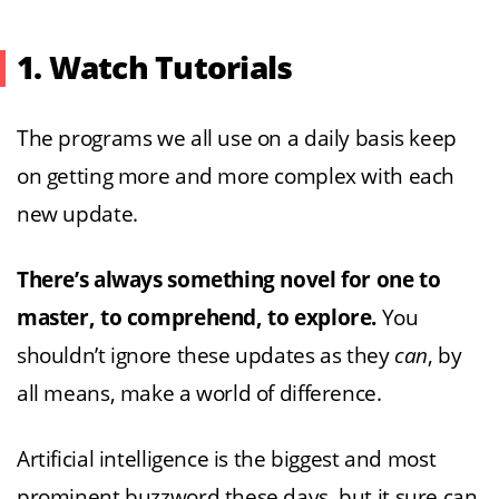
1. Watch Tutorials
The programs we all use on a daily basis keep
on getting more and more complex with each
new update.
There’s always something novel for one to
master, to comprehend, to explore.
You
shouldn’t ignore these updates as they
can
, by
all means, make a world of difference.
Artificial intelligence is the biggest and most
prominent buzzword these days, but it sure can