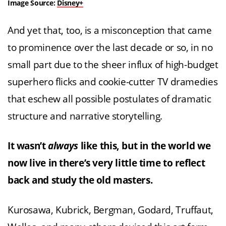
Image Source:
Disney+
And yet that, too, is a misconception that came
to prominence over the last decade or so, in no
small part due to the sheer influx of high-budget
superhero flicks and cookie-cutter TV dramedies
that eschew all possible postulates of dramatic
structure and narrative storytelling.
It wasn’t
always
like this, but in the world we
now live in there’s very little time to reflect
back and study the old masters.
Kurosawa, Kubrick, Bergman, Godard, Truffaut,