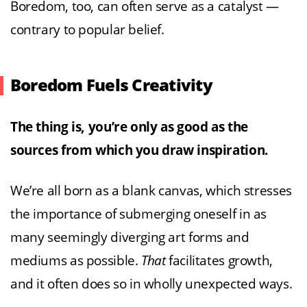
Boredom, too, can often serve as a catalyst —
contrary to popular belief.
Boredom Fuels Creativity
The thing is, you’re only as good as the
sources from which you draw inspiration.
We’re all born as a blank canvas, which stresses
the importance of submerging oneself in as
many seemingly diverging art forms and
mediums as possible.
That
facilitates growth,
and it often does so in wholly unexpected ways.