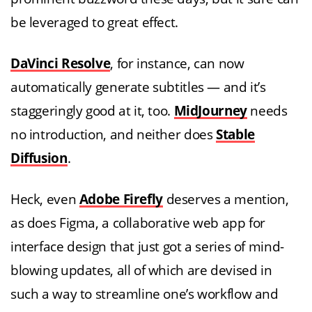
be leveraged to great effect.
DaVinci Resolve
, for instance, can now
automatically generate subtitles — and it’s
staggeringly good at it, too.
MidJourney
needs
no introduction, and neither does
Stable
Diffusion
.
Heck, even
Adobe Firefly
deserves a mention,
as does Figma, a collaborative web app for
interface design that just got a series of mind-
blowing updates, all of which are devised in
such a way to streamline one’s workflow and