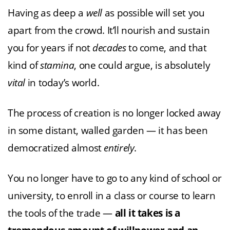
Having as deep a
well
as possible will set you
apart from the crowd. It’ll nourish and sustain
you for years if not
decades
to come, and that
kind of
stamina
, one could argue, is absolutely
vital
in today’s world.
The process of creation is no longer locked away
in some distant, walled garden — it has been
democratized almost
entirely
.
You no longer have to go to any kind of school or
university, to enroll in a class or course to learn
the tools of the trade —
all it takes is a