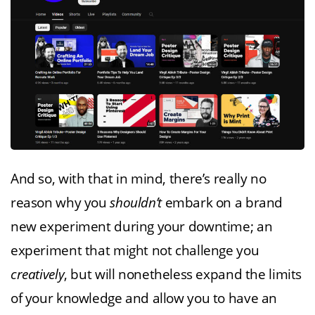
And so, with that in mind, there’s really no
reason why you
shouldn’t
embark on a brand
new experiment during your downtime; an
experiment that might not challenge you
creatively
, but will nonetheless expand the limits
of your knowledge and allow you to have an