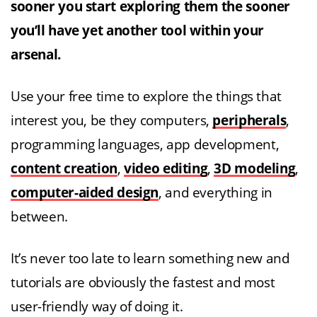
sooner you start exploring them the sooner
you’ll have yet another tool within your
arsenal.
Use your free time to explore the things that
interest you, be they computers,
peripherals
,
programming languages, app development,
content creation
,
video editing
,
3D modeling
,
computer-aided design
, and everything in
between.
It’s never too late to learn something new and
tutorials are obviously the fastest and most
user-friendly way of doing it.