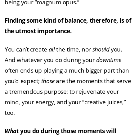
being your “magnum opus.”
Finding some kind of balance, therefore, is of
the utmost importance.
You can’t create
all
the time, nor
should
you.
And whatever you do during your
downtime
often ends up playing a much bigger part than
you’d expect;
those
are the moments that serve
a tremendous purpose: to rejuvenate your
mind, your energy, and your “creative juices,”
too.
What
you do during those moments will