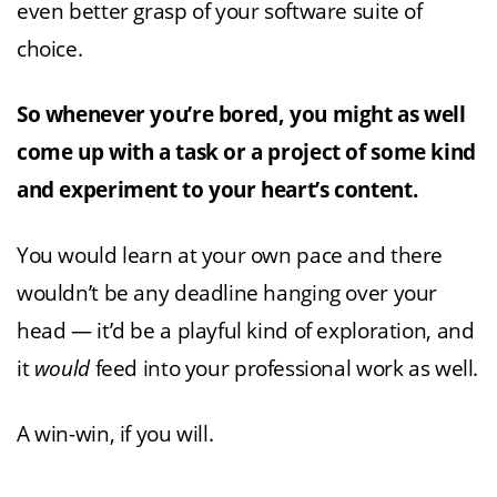
even better grasp of your software suite of
choice.
So whenever you’re bored, you might as well
come up with a task or a project of some kind
and experiment to your heart’s content.
You would learn at your own pace and there
wouldn’t be any deadline hanging over your
head — it’d be a playful kind of exploration, and
it
would
feed into your professional work as well.
A win-win, if you will.