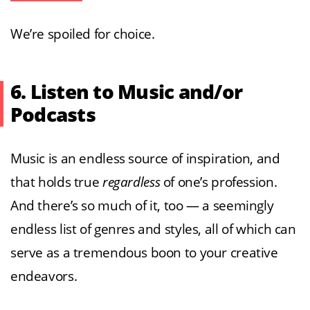
We’re spoiled for choice.
6. Listen to Music and/or
Podcasts
Music is an endless source of inspiration, and
that holds true
regardless
of one’s profession.
And there’s so much of it, too — a seemingly
endless list of genres and styles, all of which can
serve as a tremendous boon to your creative
endeavors.