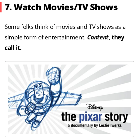
7. Watch Movies/TV Shows
Some folks think of movies and TV shows as a
simple form of entertainment.
Content
, they
call it.