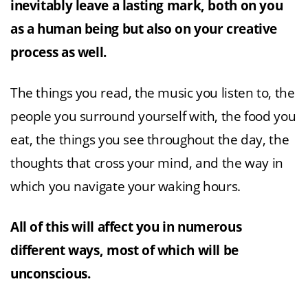
inevitably leave a lasting mark, both on you
as a human being but also on your creative
process as well.
The things you read, the music you listen to, the
people you surround yourself with, the food you
eat, the things you see throughout the day, the
thoughts that cross your mind, and the way in
which you navigate your waking hours.
All of this will affect you in numerous
different ways, most of which will be
unconscious.