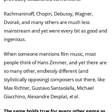
Rachmaninoff, Chopin, Debussy, Wagner,
Dvorak, and many others are much less
mainstream and yet were every bit as good and
ingenious.
When someone mentions film music, most
people think of Hans Zimmer, and yet there are
so many other, endlessly different (and
stylistically opposing) composers out there, like
Max Richter, Gustavo Santaolalla, Michael
Giacchino, Alexandre Desplat,
et al
.
The same holds true for every other genre as