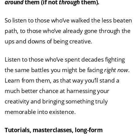
around
them (if not
through
them).
So listen to those who’ve walked the less beaten
path, to those who’ve already gone through the
ups and downs of being creative.
Listen to those who’ve spent decades fighting
the same battles you might be facing
right now
.
Learn from them, as that way you’ll stand a
much better chance at harnessing your
creativity and bringing something truly
memorable into existence.
Tutorials, masterclasses, long-form