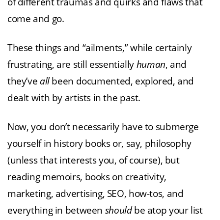
of different traumas and quirks and flaws that
come and go.
These things and “ailments,” while certainly
frustrating, are still essentially
human
, and
they’ve
all
been documented, explored, and
dealt with by artists in the past.
Now, you don’t necessarily have to submerge
yourself in history books or, say, philosophy
(unless that interests you, of course), but
reading memoirs, books on creativity,
marketing, advertising, SEO, how-tos, and
everything in between
should
be atop your list