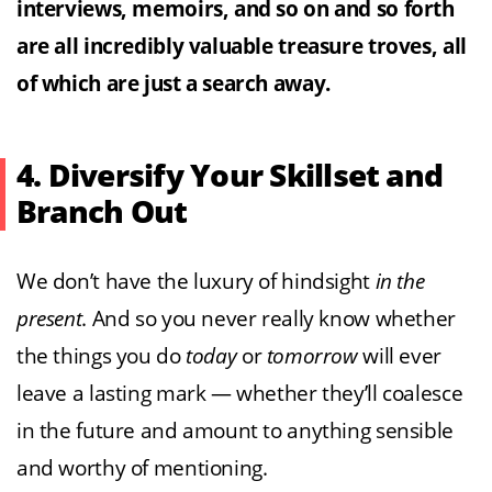
interviews, memoirs, and so on and so forth
are all incredibly valuable treasure troves, all
of which are just a search away.
4. Diversify Your Skillset and
Branch Out
We don’t have the luxury of hindsight
in the
present
. And so you never really know whether
the things you do
today
or
tomorrow
will ever
leave a lasting mark — whether they’ll coalesce
in the future and amount to anything sensible
and worthy of mentioning.