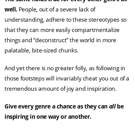
well.
People, out of a severe lack of
understanding, adhere to these stereotypes so
that they can more easily compartmentalize
things and “deconstruct” the world in more
palatable, bite-sized chunks.
And yet there is no greater folly, as following in
those footsteps will invariably cheat you out of a
tremendous amount of joy and inspiration.
Give every genre a chance as they can
all
be
inspiring in one way or another.