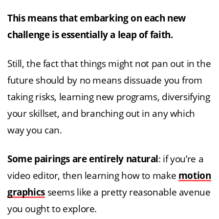
This means that embarking on each new
challenge is essentially a leap of faith.
Still, the fact that things might not pan out in the
future should by no means dissuade you from
taking risks, learning new programs, diversifying
your skillset, and branching out in any which
way you can.
Some pairings are entirely natural
: if you’re a
video editor, then learning how to make
motion
graphics
seems like a pretty reasonable avenue
you ought to explore.