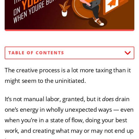
TABLE OF CONTENTS
The creative process is a lot more taxing than it
might seem to the uninitiated.
It’s not manual labor, granted, but it
does
drain
one’s energy in wholly unexpected ways — even
when you’re in a state of flow, doing your best
work, and creating what may or may not end up