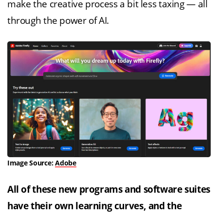
make the creative process a bit less taxing — all
through the power of AI.
Image Source:
Adobe
All of these new programs and software suites
have their own learning curves, and the