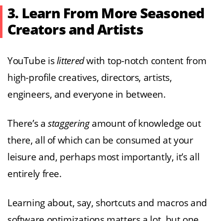
3. Learn From More Seasoned
Creators and Artists
YouTube is
littered
with top-notch content from
high-profile creatives, directors, artists,
engineers, and everyone in between.
There’s a
staggering
amount of knowledge out
there, all of which can be consumed at your
leisure and, perhaps most importantly, it’s all
entirely free.
Learning about, say, shortcuts and macros and
software optimizations matters a lot, but one