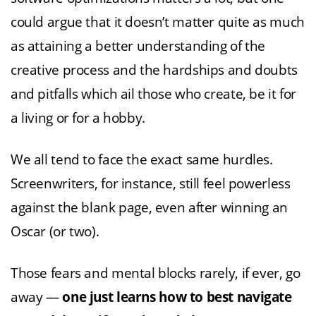
could argue that it doesn’t matter quite as much
as attaining a better understanding of the
creative process and the hardships and doubts
and pitfalls which ail those who create, be it for
a living or for a hobby.
We all tend to face the exact same hurdles.
Screenwriters, for instance, still feel powerless
against the blank page, even after winning an
Oscar (or two).
Those fears and mental blocks rarely, if ever, go
away —
one just learns how to best navigate