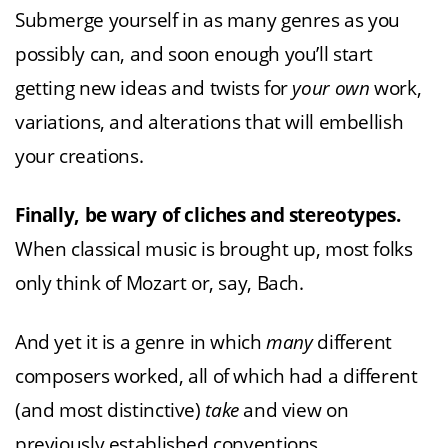
Submerge yourself in as many genres as you
possibly can, and soon enough you’ll start
getting new ideas and twists for
your own
work,
variations, and alterations that will embellish
your creations.
Finally, be wary of cliches and stereotypes.
When classical music is brought up, most folks
only think of Mozart or, say, Bach.
And yet it is a genre in which
many
different
composers worked, all of which had a different
(and most distinctive)
take
and view on
previously established conventions.