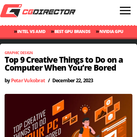
»
»
»
INTEL VS AMD
BEST GPU BRANDS
NVIDIA GPU
»
»
RANKINGS
GPU TEMP GUIDE
CINEBENCH 2024 SCORES
GRAPHIC DESIGN
Top 9 Creative Things to Do on a
Computer When You’re Bored
by
Petar Vukobrat
/
December 22, 2023