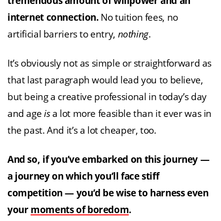
tremendous amount of willpower and an
internet connection.
No tuition fees, no
artificial barriers to entry,
nothing
.
It’s obviously not as simple or straightforward as
that last paragraph would lead you to believe,
but being a creative professional in today’s day
and age
is
a lot more feasible than it ever was in
the past. And it’s a lot cheaper, too.
And so, if you’ve embarked on this journey —
a journey on which you’ll face stiff
competition — you’d be wise to harness even
your
moments of boredom
.