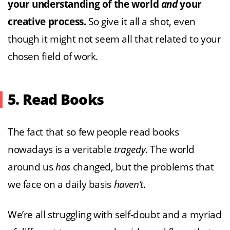
your understanding of the world
and
your
creative process.
So give it all a shot, even
though it might not seem all that related to your
chosen field of work.
5. Read Books
The fact that so few people read books
nowadays is a veritable
tragedy
. The world
around us
has
changed, but the problems that
we face on a daily basis
haven’t
.
We’re all struggling with self-doubt and a myriad