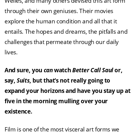
Welles, and many others devised this art form
through their own geniuses. Their movies
explore the human condition and all that it
entails. The hopes and dreams, the pitfalls and
challenges that permeate through our daily
lives.
And sure, you
can
watch
Better Call Saul
or,
say,
Suits
, but that’s not really going to
expand your horizons and have you stay up at
five in the morning mulling over your
existence.
Film is one of the most visceral art forms we