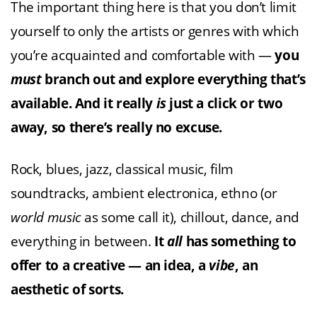
The important thing here is that you don’t limit
yourself to only the artists or genres with which
you’re acquainted and comfortable with —
you
must
branch out and explore everything that’s
available. And it really
is
just a click or two
away, so there’s really no excuse.
Rock, blues, jazz, classical music, film
soundtracks, ambient electronica, ethno (or
world
music
as some call it), chillout, dance, and
everything in between.
It
all
has something to
offer to a creative — an idea, a
vibe
, an
aesthetic of sorts.