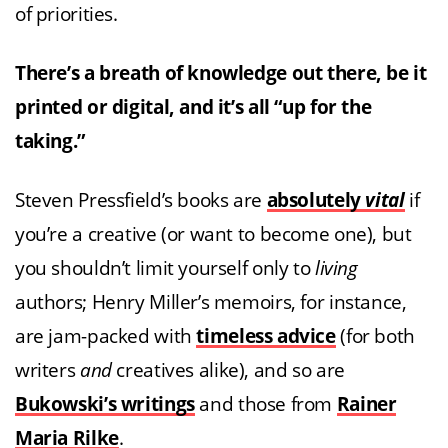
of priorities.
There’s a breath of knowledge out there, be it
printed or digital, and it’s all “up for the
taking.”
Steven Pressfield’s books are
absolutely
vital
if
you’re a creative (or want to become one), but
you shouldn’t limit yourself only to
living
authors; Henry Miller’s memoirs, for instance,
are jam-packed with
timeless advice
(for both
writers
and
creatives alike), and so are
Bukowski’s writings
and those from
Rainer
Maria Rilke
.