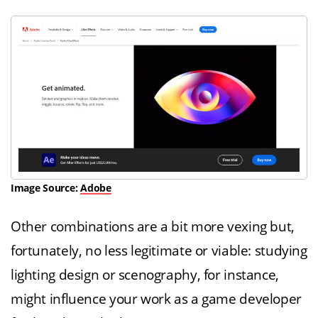
Image Source:
Adobe
Other combinations are a bit more vexing but,
fortunately, no less legitimate or viable: studying
lighting design or scenography, for instance,
might influence your work as a game developer