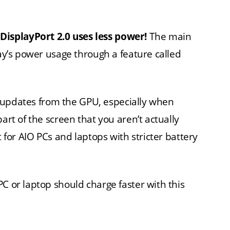
.
DisplayPort 2.0 uses less power!
The main
lay’s power usage through a feature called
een updates from the GPU, especially when
art of the screen that you aren’t actually
 for AIO PCs and laptops with stricter battery
C or laptop should charge faster with this