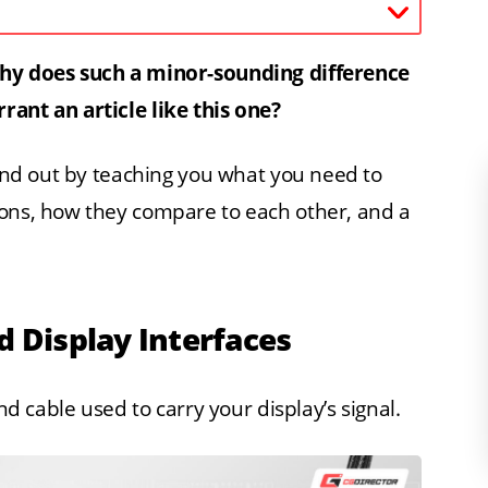
Why does such a minor-sounding difference
rant an article like this one?
find out by teaching you what you need to
ions, how they compare to each other, and a
d Display Interfaces
nd cable used to carry your display’s signal.