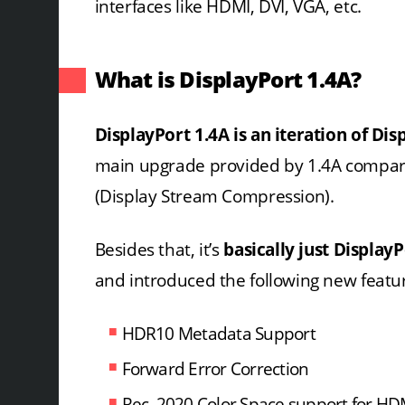
interfaces like HDMI, DVI, VGA, etc.
What is DisplayPort 1.4A?
DisplayPort 1.4A is an iteration of Dis
main upgrade provided by 1.4A compare
(Display Stream Compression).
Besides that, it’s
basically just DisplayP
and introduced the following new featu
HDR10 Metadata Support
Forward Error Correction
Rec. 2020 Color Space support for HDM