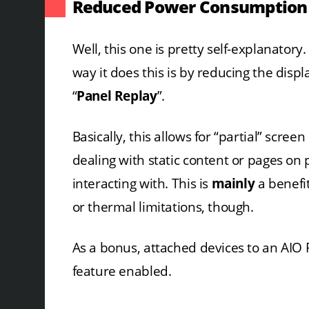
Reduced Power Consumption
Well, this one is pretty self-explanatory
way it does this is by reducing the disp
“
Panel Replay
”.
Basically, this allows for “partial” scr
dealing with static content or pages on p
interacting with. This is
mainly
a benefit
or thermal limitations, though.
As a bonus, attached devices to an AIO P
feature enabled.