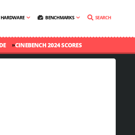
HARDWARE
BENCHMARKS
SEARCH
»
DE
CINEBENCH 2024 SCORES