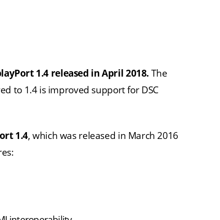
playPort 1.4 released in April 2018.
The
d to 1.4 is improved support for DSC
ort 1.4
, which was released in March 2016
res:
I interoperability