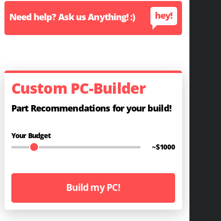
hey!
Need help? Ask us Anything! :)
Custom PC-Builder
Part Recommendations for your build!
Your Budget
~$
1000
Build my PC!