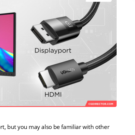
ort, but you may also be familiar with other