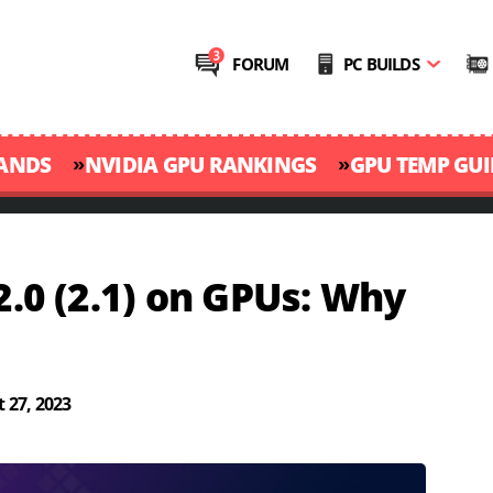
FORUM
PC BUILDS
»
»
RANDS
NVIDIA GPU RANKINGS
GPU TEMP GUI
2.0 (2.1) on GPUs: Why
 27, 2023