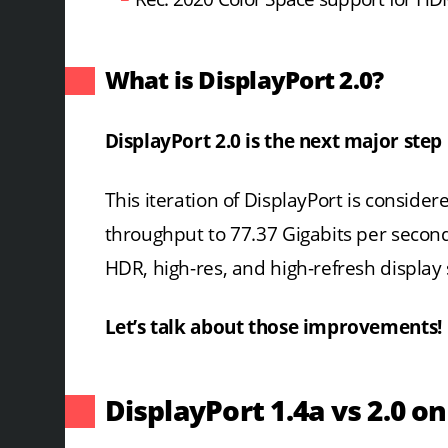
What is DisplayPort 2.0?
DisplayPort 2.0 is the next major step
This iteration of DisplayPort is consider
throughput to 77.37 Gigabits per secon
HDR, high-res, and high-refresh display
Let’s talk about those improvements!
DisplayPort 1.4a vs 2.0 o