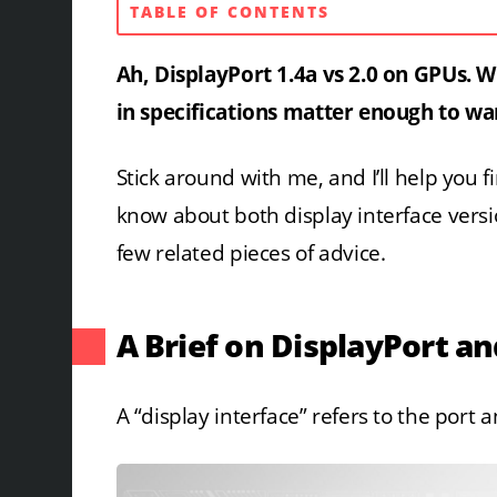
TABLE OF CONTENTS
Ah, DisplayPort 1.4a vs 2.0 on GPUs. 
in specifications matter enough to war
Stick around with me, and I’ll help you 
know about both display interface vers
few related pieces of advice.
A Brief on DisplayPort an
A “display interface” refers to the port a