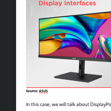
Source:
ASUS
In this case, we will talk about DisplayP