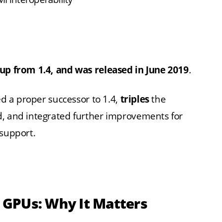
 up from 1.4, and was released in June 2019
.
ed a proper successor to 1.4,
triples
the
d, and integrated further improvements for
 support.
n GPUs: Why It Matters