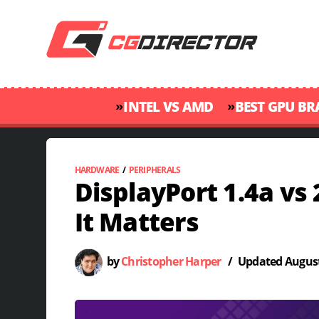
»
»
INTEL VS AMD
BEST GPU B
HARDWARE
/
PERIPHERALS
DisplayPort 1.4a vs 
It Matters
by
Christopher Harper
/
Updated
August