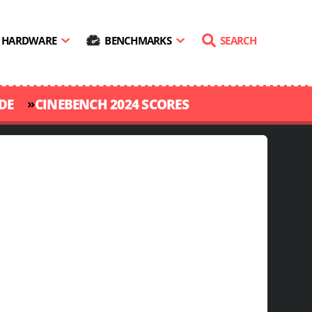
HARDWARE
BENCHMARKS
SEARCH
»
DE
CINEBENCH 2024 SCORES