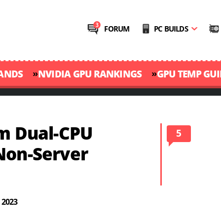
FORUM
PC BUILDS
»
»
RANDS
NVIDIA GPU RANKINGS
GPU TEMP GUI
om Dual-CPU
5
Non-Server
 2023