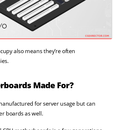
cupy also means they’re often
ies.
rboards Made For?
manufactured for server usage but can
 boards as well.