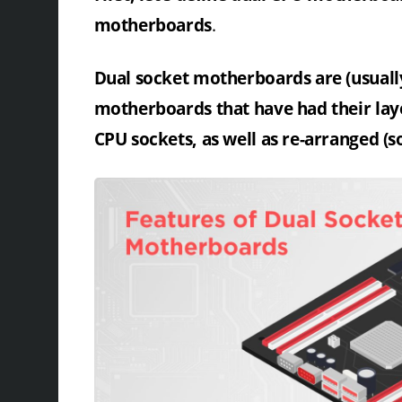
motherboards
.
Dual socket motherboards are (usuall
motherboards that have had their layo
CPU sockets, as well as re-arranged (