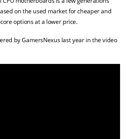
l CPU motherboards is a few generations
hased on the used market for cheaper and
ore options at a lower price.
ered by GamersNexus last year in the video