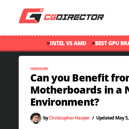
»
»
INTEL VS AMD
BEST GPU B
HARDWARE
Can you Benefit fr
Motherboards in a 
Environment?
by
Christopher Harper
/
Updated
May 5,