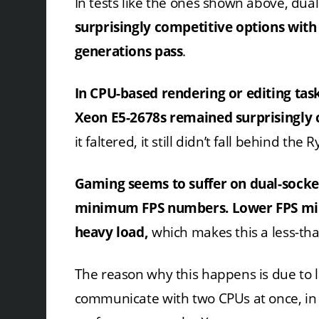
In tests like the ones shown above, du
surprisingly competitive options with
generations pass
.
In CPU-based rendering or editing tas
Xeon E5-2678s remained surprisingly 
it faltered, it still didn’t fall behind the
Gaming seems to suffer on dual-socke
minimum FPS numbers.
Lower FPS mi
heavy load,
which makes this a less-tha
The reason why this happens is due to 
communicate with two CPUs at once, in 