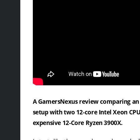
A GamersNexus review comparing an 
setup with two 12-core Intel Xeon CPU
expensive 12-Core Ryzen 3900X.