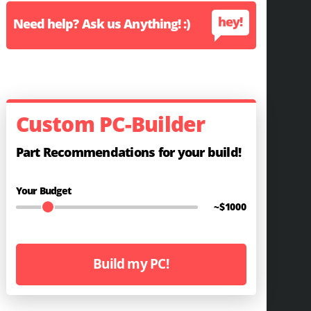
hey!
Need help? Ask us Anything! :)
Custom PC-Builder
Part Recommendations for your build!
Your Budget
~$
1000
Build my PC!