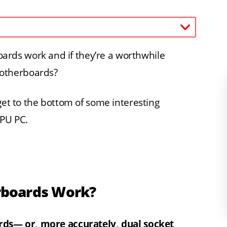
rds work and if they’re a worthwhile
otherboards?
get to the bottom of some interesting
PU PC.
rboards Work?
ards— or, more accurately, dual socket