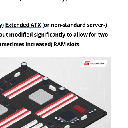
y)
Extended ATX
(or non-standard server-)
ut modified significantly to allow for two
sometimes increased) RAM slots
.