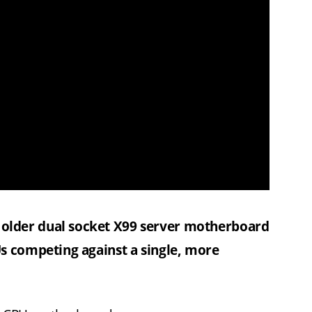
older dual socket X99 server motherboard
s competing against a single, more