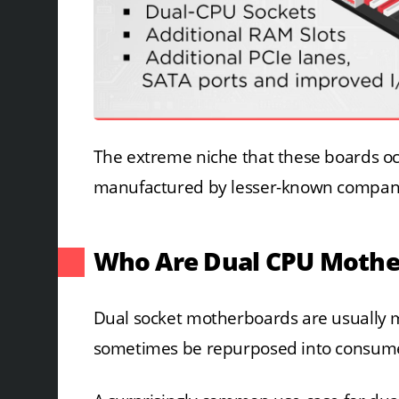
The extreme niche that these boards oc
manufactured by lesser-known compan
Who Are Dual CPU Mothe
Dual socket motherboards are usually 
sometimes be repurposed into consumer