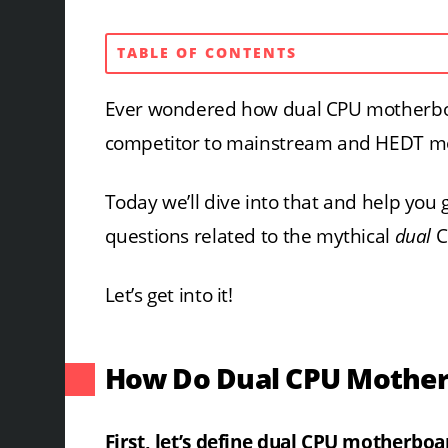
TABLE OF CONTENTS
Ever wondered how dual CPU motherboa
competitor to mainstream and HEDT m
Today we’ll dive into that and help you 
questions related to the mythical
dual
C
Let’s get into it!
How Do Dual CPU Mothe
First, let’s define dual CPU motherbo