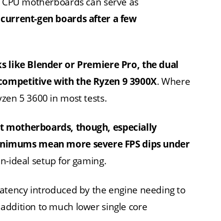
al CPU motherboards can serve as
 current-gen boards after a few
ks like Blender or Premiere Pro, the dual
competitive with the Ryzen 9 3900X
. Where
 Ryzen 5 3600 in most tests.
t motherboards, though, especially
nimums mean more severe FPS dips under
n-ideal setup for gaming.
latency introduced by the engine needing to
addition to much lower single core