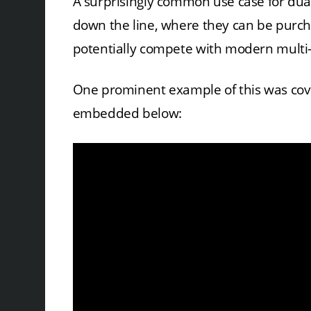
A surprisingly common use case for dua
down the line, where they can be purc
potentially compete with modern multi-c
One prominent example of this was cov
embedded below: