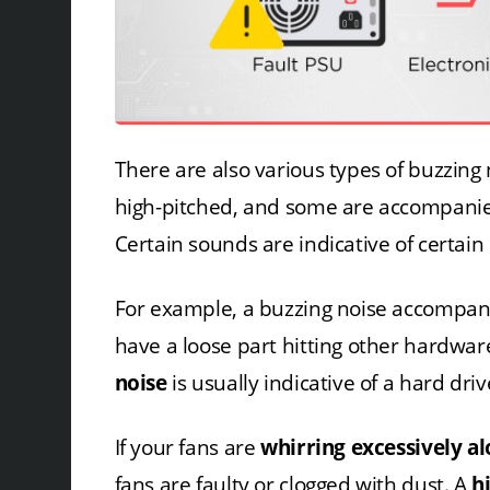
There are also various types of buzzing
high-pitched, and some are accompanied 
Certain sounds are indicative of certai
For example, a buzzing noise accompan
have a loose part hitting other hardwar
noise
is usually indicative of a hard driv
If your fans are
whirring excessively a
fans are faulty or clogged with dust. A
h