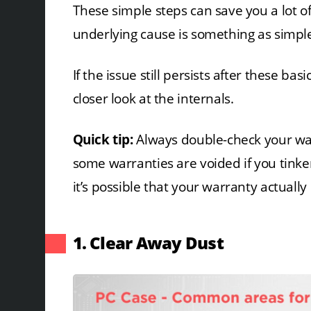
These simple steps can save you a lot of 
underlying cause is something as simple
If the issue still persists after these bas
closer look at the internals.
Quick tip:
Always double-check your wa
some warranties are voided if you tinke
it’s possible that your warranty actually 
1. Clear Away Dust