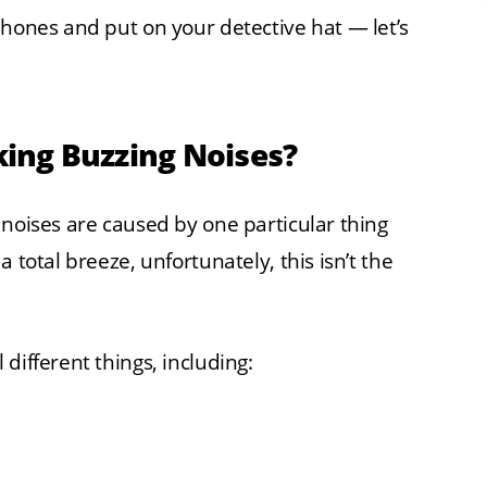
phones and put on your detective hat — let’s
ing Buzzing Noises?
 noises are caused by one particular thing
 total breeze, unfortunately, this isn’t the
different things, including: