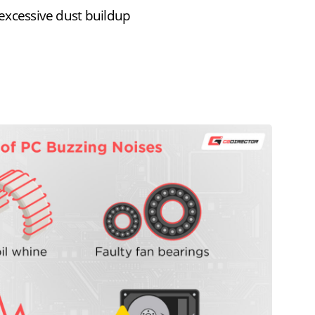
r excessive dust buildup