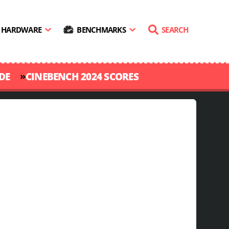
HARDWARE
BENCHMARKS
SEARCH
»
DE
CINEBENCH 2024 SCORES