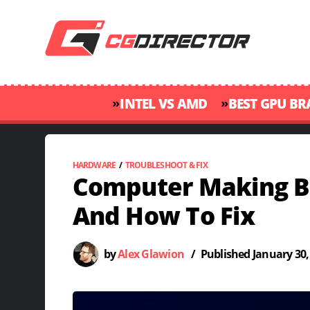
»
»
INTEL VS AMD
BEST GPU B
HARDWARE
/
TROUBLESHOOT & FIX
Computer Making B
And How To Fix
by
Alex Glawion
/
Published
January 30,