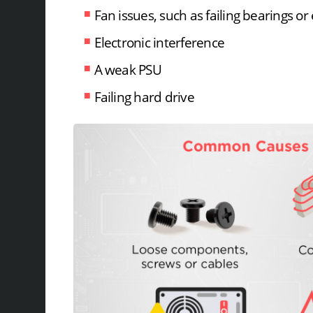
Fan issues, such as failing bearings o
Electronic interference
A weak PSU
Failing hard drive