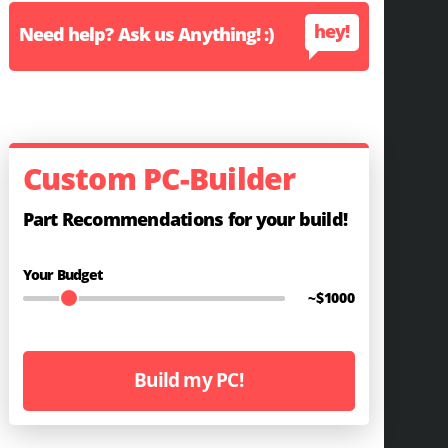
hey!
Need help? Ask us Anything! :)
Custom PC-Builder
Part Recommendations for your build!
Your Budget
~$
1000
Build my PC!