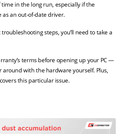
time in the long run, especially if the
 as an out-of-date driver.
ic troubleshooting steps, you’ll need to take a
rranty’s terms before opening up your PC —
r around with the hardware yourself. Plus,
covers this particular issue.