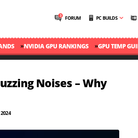
FORUM
PC BUILDS
»
»
RANDS
NVIDIA GPU RANKINGS
GPU TEMP GUI
uzzing Noises – Why
 2024