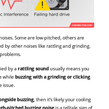
 noises. Some are low-pitched, others are
by other noises like rattling and grinding.
n problems.
ied by a
rattling sound
usually means you
e while
buzzing with a grinding or clicking
e issue.
longside buzzing
, then it’s likely your cooling
igh-pitched buzzing noise
is a telltale sign of