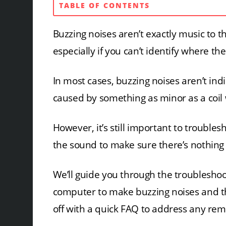
TABLE OF CONTENTS
Buzzing noises aren’t exactly music to t
especially if you can’t identify where t
In most cases, buzzing noises aren’t ind
caused by something as minor as a coil w
However, it’s still important to trouble
the sound to make sure there’s nothing
We’ll guide you through the troubleshoo
computer to make buzzing noises and th
off with a quick FAQ to address any re