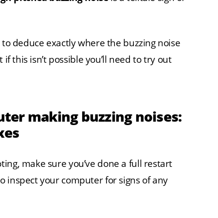
e to deduce exactly where the buzzing noise
if this isn’t possible you’ll need to try out
ter making buzzing noises:
xes
ing, make sure you’ve done a full restart
o inspect your computer for signs of any