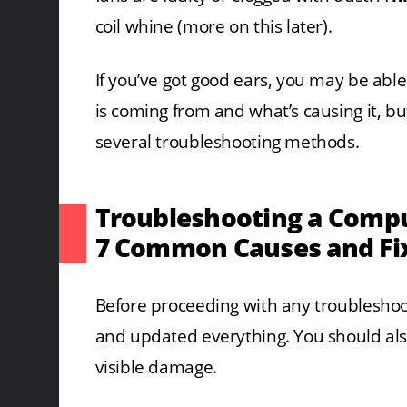
coil whine (more on this later).
If you’ve got good ears, you may be abl
is coming from and what’s causing it, but 
several troubleshooting methods.
Troubleshooting a Compu
7 Common Causes and Fi
Before proceeding with any troubleshoot
and updated everything. You should als
visible damage.