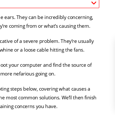
he ears. They can be incredibly concerning,
hey’re coming from or what’s causing them.
icative of a severe problem. They’re usually
hine or a loose cable hitting the fans.
shoot your computer and find the source of
 more nefarious going on.
ting steps below, covering what causes a
e most common solutions. We’ll then finish
maining concerns you have.