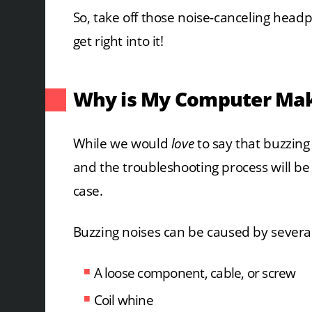
So, take off those noise-canceling head
get right into it!
Why is My Computer Mak
While we would
love
to say that buzzing
and the troubleshooting process will be a
case.
Buzzing noises can be caused by several 
A loose component, cable, or screw
Coil whine