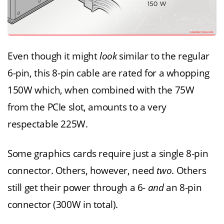
Even though it might
look
similar to the regular
6-pin, this 8-pin cable are rated for a whopping
150W which, when combined with the 75W
from the PCIe slot, amounts to a very
respectable 225W.
Some graphics cards require just a single 8-pin
connector. Others, however, need
two
. Others
still get their power through a 6-
and
an 8-pin
connector (300W in total).