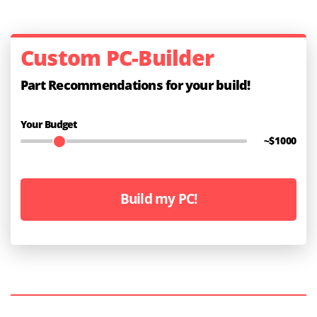
Custom PC-Builder
Part Recommendations for your build!
Your Budget
~$
1000
Build my PC!