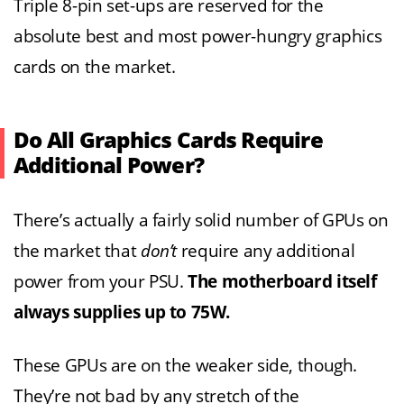
Triple 8-pin set-ups are reserved for the
absolute best and most power-hungry graphics
cards on the market.
Do All Graphics Cards Require
Additional Power?
There’s actually a fairly solid number of GPUs on
the market that
don’t
require any additional
power from your PSU.
The motherboard itself
always supplies up to 75W.
These GPUs are on the weaker side, though.
They’re not bad by any stretch of the