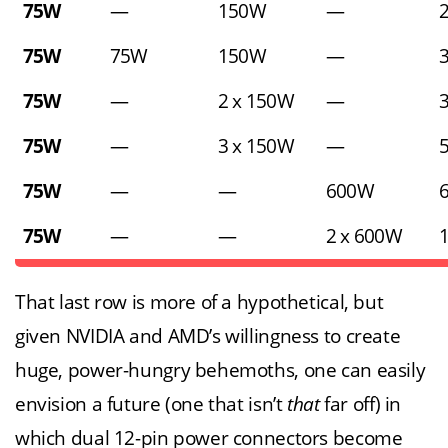
75W
—
150W
—
75W
75W
150W
—
75W
—
2 x 150W
—
75W
—
3 x 150W
—
75W
—
—
600W
75W
—
—
2 x 600W
That last row is more of a hypothetical, but
given NVIDIA and AMD’s willingness to create
huge, power-hungry behemoths, one can easily
envision a future (one that isn’t
that
far off) in
which dual 12-pin power connectors become