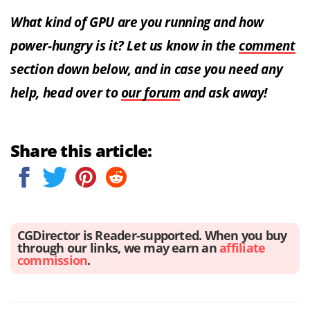
What kind of GPU are you running and how
power-hungry is it? Let us know in the
comment
section down below, and in case you need any
help, head over to
our forum
and ask away!
Share this article:
CGDirector is Reader-supported. When you buy
through our links, we may earn an
affiliate
commission
.