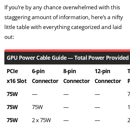
If you’re by any chance overwhelmed with this
staggering amount of information, here’s a nifty
little table with everything categorized and laid
out:
GPU Power Cable Guide — Total Power Provided
PCIe
6-pin
8-pin
12-pin
T
x16 Slot
Connector
Connector
Connector
75W
—
—
—
75W
75W
—
—
75W
2 x 75W
—
—