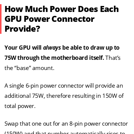
How Much Power Does Each
GPU Power Connector
Provide?
Your GPU will
always
be able to draw up to
75W through the motherboard itself.
That’s
the “base” amount.
A single 6-pin power connector will provide an
additional 75W, therefore resulting in 150W of
total power.
Swap that one out for an 8-pin power connector
(150W) and that number automatically rises to