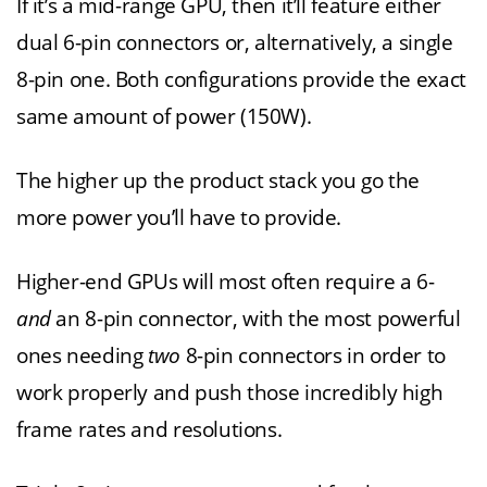
If it’s a mid-range GPU, then it’ll feature either
dual 6-pin connectors or, alternatively, a single
8-pin one. Both configurations provide the exact
same amount of power (150W).
The higher up the product stack you go the
more power you’ll have to provide.
Higher-end GPUs will most often require a 6-
and
an 8-pin connector, with the most powerful
ones needing
two
8-pin connectors in order to
work properly and push those incredibly high
frame rates and resolutions.