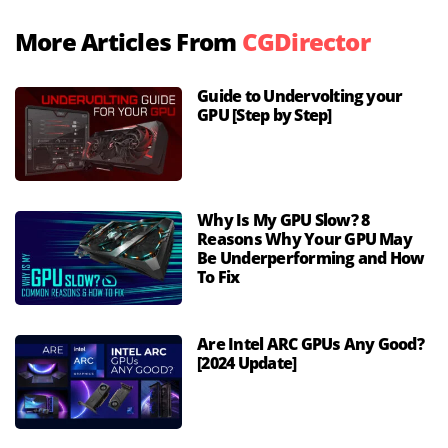
More Articles From
CGDirector
Guide to Undervolting your
GPU [Step by Step]
Why Is My GPU Slow? 8
Reasons Why Your GPU May
Be Underperforming and How
To Fix
Are Intel ARC GPUs Any Good?
[2024 Update]