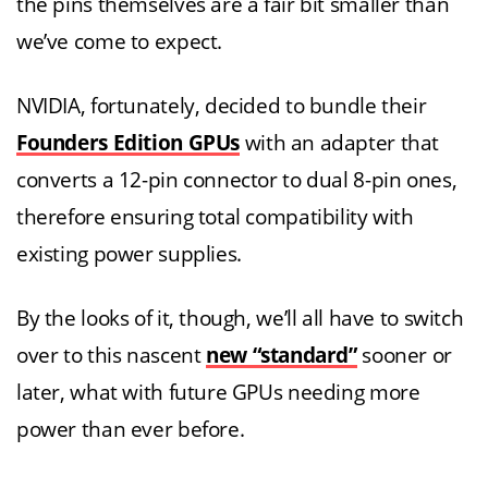
the pins themselves are a fair bit smaller than
we’ve come to expect.
NVIDIA, fortunately, decided to bundle their
Founders Edition GPUs
with an adapter that
converts a 12-pin connector to dual 8-pin ones,
therefore ensuring total compatibility with
existing power supplies.
By the looks of it, though, we’ll all have to switch
over to this nascent
new “standard”
sooner or
later, what with future GPUs needing more
power than ever before.