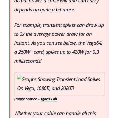
actual power a cable will and can carry
depends on quite a bit more.
For example, transient spikes can draw up
to 2x the average power draw for an
instant. As you can see below, the Vega64,
a 250W~ card, spikes up to 420W for 0.3
milliseconds!
Image Source –
Igor’s Lab
Whether your cable can handle all this