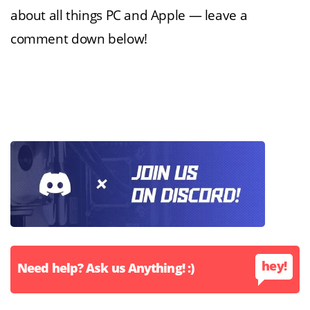
about all things PC and Apple — leave a
comment down below!
hey!
Need help? Ask us Anything! :)