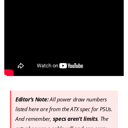
Editor’s Note:
All power draw numbers
listed here are from the ATX spec for PSUs.
And remember,
specs aren’t limits
. The