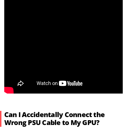
Can I Accidentally Connect the
Wrong PSU Cable to My GPU?