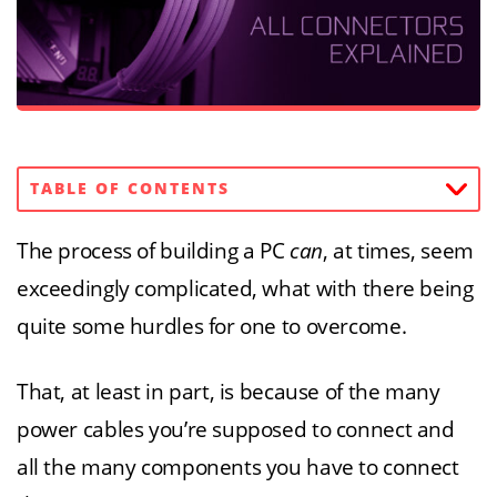
TABLE OF CONTENTS
The process of building a PC
can
, at times, seem
exceedingly complicated, what with there being
quite some hurdles for one to overcome.
That, at least in part, is because of the many
power cables you’re supposed to connect and
all the many components you have to connect