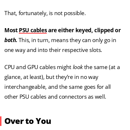
That, fortunately, is not possible.
Most
PSU cables
are either keyed, clipped or
both
.
This, in turn, means they can only go in
one way and into their respective slots.
CPU and GPU cables might
look
the same (at a
glance, at least), but they’re in no way
interchangeable, and the same goes for all
other PSU cables and connectors as well.
Over to You