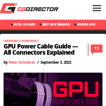
»
»
»
INTEL VS AMD
BEST GPU BRANDS
NVIDIA GPU
»
»
RANKINGS
GPU TEMP GUIDE
CINEBENCH 2024 SCORES
HARDWARE
/
PERIPHERALS
GPU Power Cable Guide —
11
All Connectors Explained
by
Petar Vukobrat
/
September 3, 2022