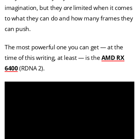
imagination, but they
are
limited when it comes
to what they can do and how many frames they
can push.
The most powerful one you can get — at the
time of this writing, at least — is the
AMD RX
6400
(RDNA 2).