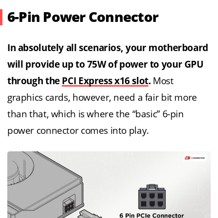
6-Pin Power Connector
In absolutely all scenarios, your motherboard
will provide up to 75W of power to your GPU
through the
PCI Express x16 slot
.
Most
graphics cards, however, need a fair bit more
than that, which is where the “basic” 6-pin
power connector comes into play.