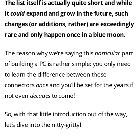
The list itself is actually quite short and while
it
could
expand and grow in the future, such
changes (or additions, rather) are exceedingly
rare and only happen once in a blue moon.
The reason why we’re saying this
particular
part
of building a PC is rather simple: you only need
to learn the difference between these
connectors
once
and you’ll be set for the years if
not even
decades
to come!
So, with that little introduction out of the way,
let’s dive into the nitty-gritty!