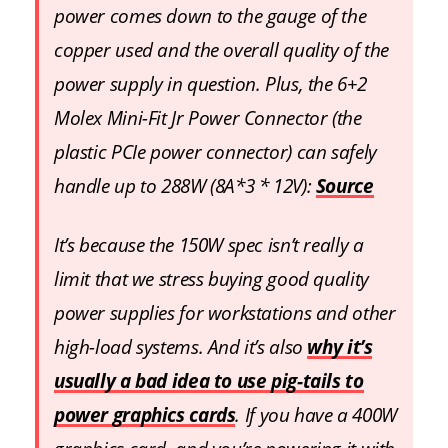
power comes down to the gauge of the
copper used and the overall quality of the
power supply in question. Plus, the 6+2
Molex Mini-Fit Jr Power Connector (the
plastic PCIe power connector) can safely
handle up to 288W (8A*3 * 12V):
Source
It’s because the 150W spec isn’t really a
limit that we stress buying good quality
power supplies for workstations and other
high-load systems. And it’s also
why it’s
usually a bad idea to use pig-tails to
power graphics cards
. If you have a 400W