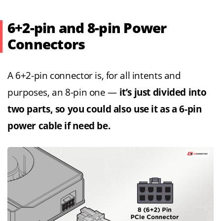
6+2-pin and 8-pin Power
Connectors
A 6+2-pin connector is, for all intents and
purposes, an 8-pin one —
it’s just divided into
two parts, so you could also use it as a 6-pin
power cable if need be.