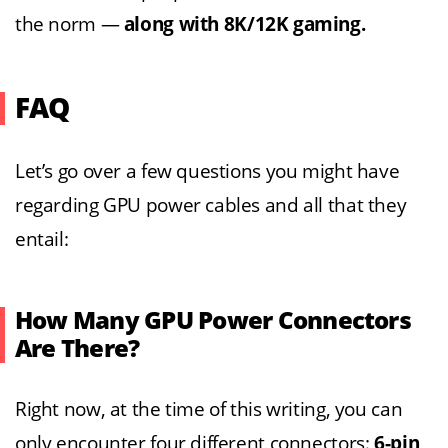
the norm —
along with 8K/12K gaming.
FAQ
Let’s go over a few questions you might have
regarding GPU power cables and all that they
entail:
How Many GPU Power Connectors
Are There?
Right now, at the time of this writing, you can
only encounter four different connectors:
6-pin,