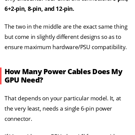
6+2-pin, 8-pin, and 12-pin.
The two in the middle are the exact same thing
but come in slightly different designs so as to
ensure maximum hardware/PSU compatibility.
How Many Power Cables Does My
GPU Need?
That depends on your particular model. It, at
the very least, needs a single 6-pin power
connector.