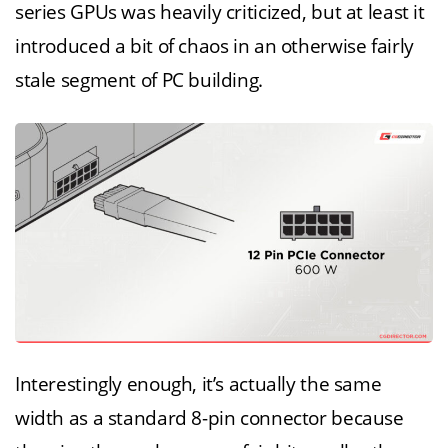
series GPUs was heavily criticized, but at least it
introduced a bit of chaos in an otherwise fairly
stale segment of PC building.
Interestingly enough, it’s actually the same
width as a standard 8-pin connector because