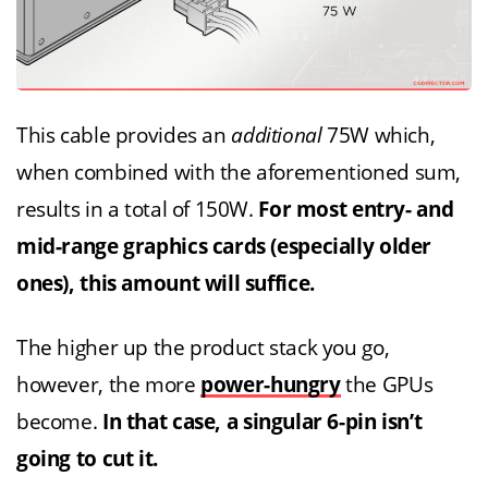
This cable provides an
additional
75W which,
when combined with the aforementioned sum,
results in a total of 150W.
For most entry- and
mid-range graphics cards (especially older
ones), this amount will suffice.
The higher up the product stack you go,
however, the more
power-hungry
the GPUs
become.
In that case, a singular 6-pin isn’t
going to cut it.