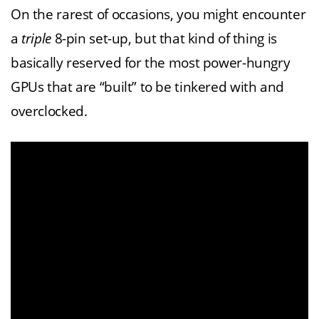
On the rarest of occasions, you might encounter
a
triple
8-pin set-up, but that kind of thing is
basically reserved for the most power-hungry
GPUs that are “built” to be tinkered with and
overclocked.