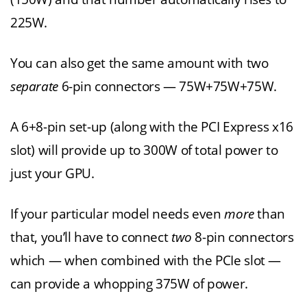
225W.
You can also get the same amount with two
separate
6-pin connectors — 75W+75W+75W.
A 6+8-pin set-up (along with the PCI Express x16
slot) will provide up to 300W of total power to
just your GPU.
If your particular model needs even
more
than
that, you’ll have to connect
two
8-pin connectors
which — when combined with the PCIe slot —
can provide a whopping 375W of power.