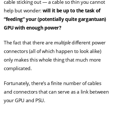
cable sticking out — a cable so thin you cannot
help but wonder:
will it be up to the task of
“feeding” your (potentially quite gargantuan)
GPU with enough power?
The fact that there are
multiple
different power
connectors (all of which happen to look alike)
only makes this whole thing that much more
complicated.
Fortunately, there’s a finite number of cables
and connectors that can serve as a link between
your GPU and PSU.