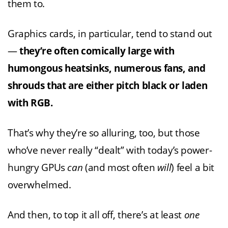
them to.
Graphics cards, in particular, tend to stand out
—
they’re often comically large with
humongous heatsinks, numerous fans, and
shrouds that are either pitch black or laden
with RGB.
That’s why they’re so alluring, too, but those
who’ve never really “dealt” with today’s power-
hungry GPUs
can
(and most often
will
) feel a bit
overwhelmed.
And then, to top it all off, there’s at least
one