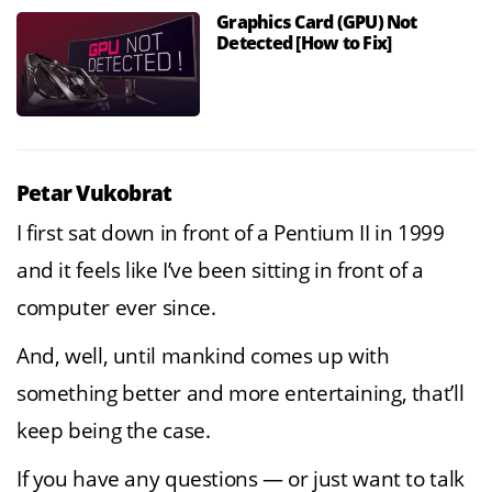
Graphics Card (GPU) Not
Detected [How to Fix]
Petar Vukobrat
I first sat down in front of a Pentium II in 1999
and it feels like I’ve been sitting in front of a
computer ever since.
And, well, until mankind comes up with
something better and more entertaining, that’ll
keep being the case.
If you have any questions — or just want to talk