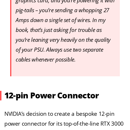
graphics card, and you’re powering it with
pig-tails – you’re sending a whopping 27
Amps down a single set of wires. In my
book, that’s just asking for trouble as
you’re leaning very heavily on the quality
of your PSU. Always use two separate
cables whenever possible.
12-pin Power Connector
NVIDIA’s decision to create a bespoke 12-pin
power connector for its top-of-the-line RTX 3000