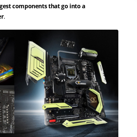
ggest components that go into a
er
.