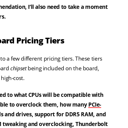
ndation, I’ll also need to take a moment
rs.
rd Pricing Tiers
o a few different pricing tiers. These tiers
board
chipset
being included on the board,
 high-cost.
ied to what CPUs will be compatible with
 able to overclock them, how many
PCIe-
ds and drives, support for DDR5 RAM, and
M tweaking and overclocking, Thunderbolt