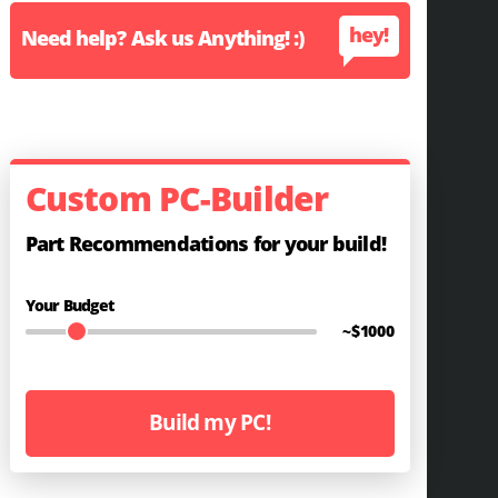
hey!
Need help? Ask us Anything! :)
Custom PC-Builder
Part Recommendations for your build!
Your Budget
~$
1000
Build my PC!