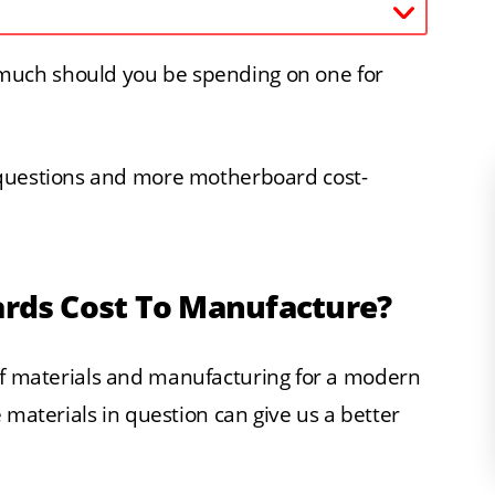
uch should you be spending on one for
 questions and more motherboard cost-
ds Cost To Manufacture?
st of materials and manufacturing for a modern
 materials in question can give us a better