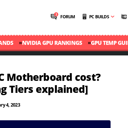
FORUM
PC BUILDS
»
»
RANDS
NVIDIA GPU RANKINGS
GPU TEMP GUI
C Motherboard cost?
g Tiers explained]
ry 4, 2023