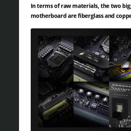
In terms of raw materials, the two bi
motherboard are fiberglass and copp