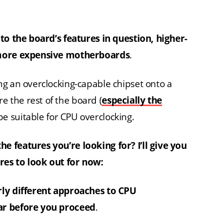
to the board’s features in question, higher-
 more expensive motherboards
.
ng an overclocking-capable chipset onto a
 the rest of the board (
especially the
 be suitable for CPU overclocking.
 features you’re looking for? I’ll give you
es to look out for now:
rly different approaches to CPU
ar before you proceed
.