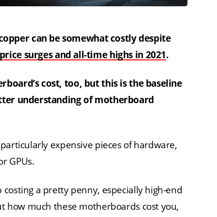
copper can be somewhat costly despite
price surges and all-time highs in 2021
.
board’s cost, too, but this is the baseline
etter understanding of motherboard
particularly expensive pieces of hardware,
or GPUs.
costing a pretty penny, especially high-end
bout how much these motherboards cost you,