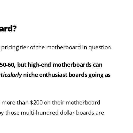
ard?
 pricing tier of the motherboard in question.
50-60, but high-end motherboards can
ticularly
niche enthusiast boards going as
h more than $200 on their motherboard
by those multi-hundred dollar boards are