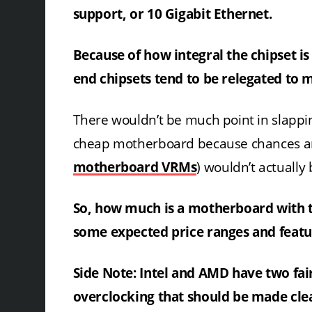
support, or 10 Gigabit Ethernet.
Because of how integral the chipset is 
end chipsets tend to be relegated to
There wouldn’t be much point in slappi
cheap motherboard because chances are
motherboard VRMs
) wouldn’t actually
So, how much is a motherboard with the
some expected price ranges and featur
Side Note: Intel and AMD have two fai
overclocking that should be made cle