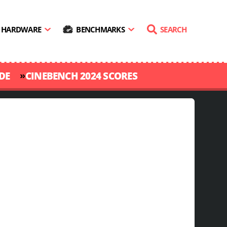
HARDWARE
BENCHMARKS
SEARCH
»
DE
CINEBENCH 2024 SCORES