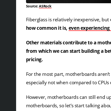
Source:
ASRock
Fiberglass is relatively inexpensive, but
how common it is,
even experiencing 
Other materials contribute to a mother
from which we can start building a b
pricing.
For the most part, motherboards aren’t 
especially not when compared to CPUs 
However, motherboards can still end up 
motherboards, so let’s start talking a