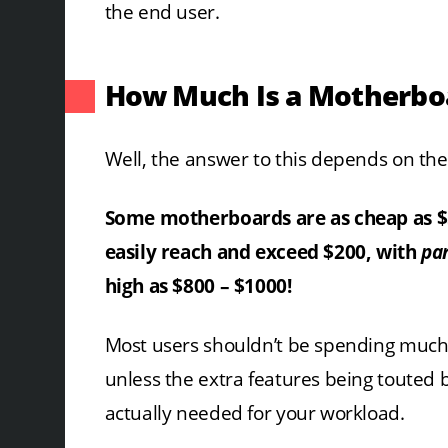
the end user.
How Much Is a Motherbo
Well, the answer to this depends on the
Some motherboards are as cheap as $
easily reach and exceed $200, with
par
high as $800 – $1000!
Most users shouldn’t be spending muc
unless the extra features being touted 
actually needed for your workload.