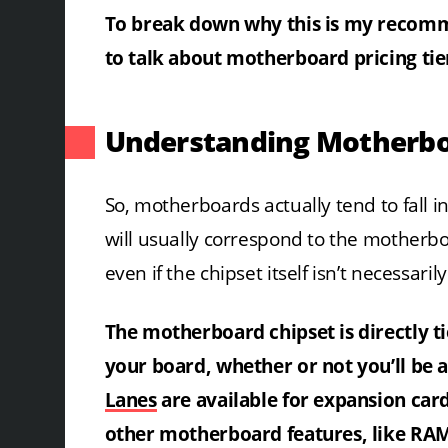
To break down why this is my recomme
to talk about motherboard pricing tie
Understanding Motherboa
So, motherboards actually tend to fall int
will usually correspond to the mother
even if the chipset itself isn’t necessarily
The motherboard chipset is directly t
your board, whether or not you’ll be
Lanes
are available for expansion car
other motherboard features, like RA