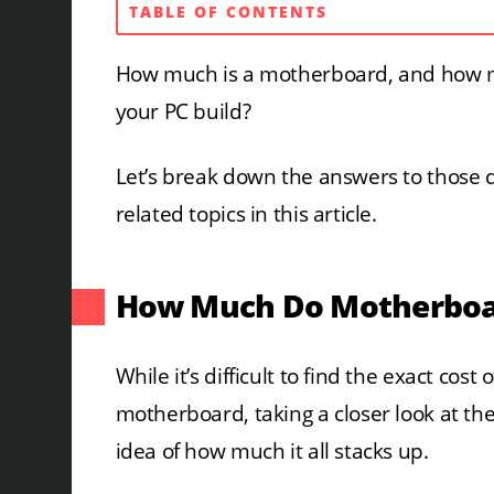
TABLE OF CONTENTS
How much is a motherboard, and how m
your PC build?
Let’s break down the answers to those
related topics in this article.
How Much Do Motherboar
While it’s difficult to find the exact co
motherboard, taking a closer look at the
idea of how much it all stacks up.