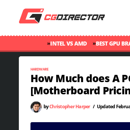
»
»
INTEL VS AMD
BEST GPU B
HARDWARE
How Much does A P
[Motherboard Pricin
by
Christopher Harper
/
Updated
Februa