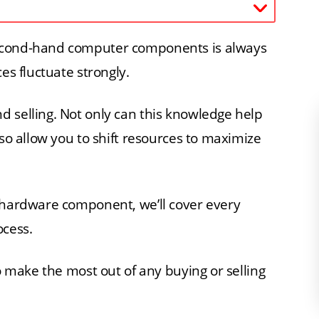
second-hand computer components is always
es fluctuate strongly.
 selling. Not only can this knowledge help
lso allow you to shift resources to maximize
r hardware component, we’ll cover every
ocess.
to make the most out of any buying or selling