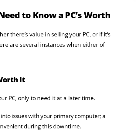
Need to Know a PC’s Worth
r there’s value in selling your PC, or if it’s
 There are several instances when either of
Worth It
our PC, only to need it at a later time.
un into issues with your primary computer; a
convenient during this downtime.