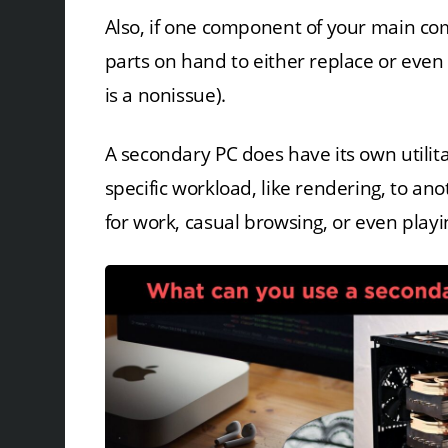
Also, if one component of your main com
parts on hand to either replace or even
is a nonissue).
A secondary PC does have its own utilitar
specific workload, like rendering, to a
for work, casual browsing, or even play