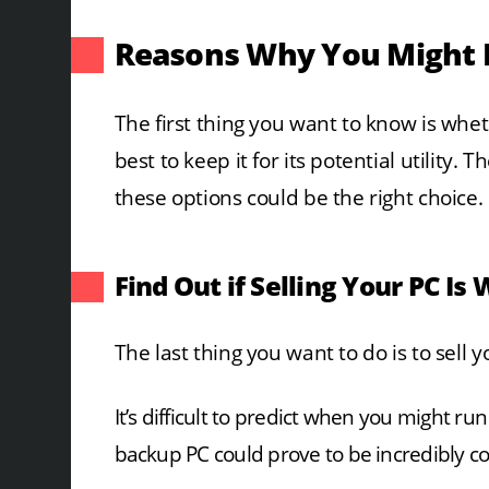
Reasons Why You Might 
The first thing you want to know is whethe
best to keep it for its potential utility.
these options could be the right choice.
Find Out if Selling Your PC Is 
The last thing you want to do is to sell y
It’s difficult to predict when you might r
backup PC could prove to be incredibly 