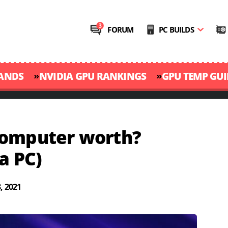
FORUM
PC BUILDS
»
»
RANDS
NVIDIA GPU RANKINGS
GPU TEMP GUI
Computer worth?
a PC)
, 2021