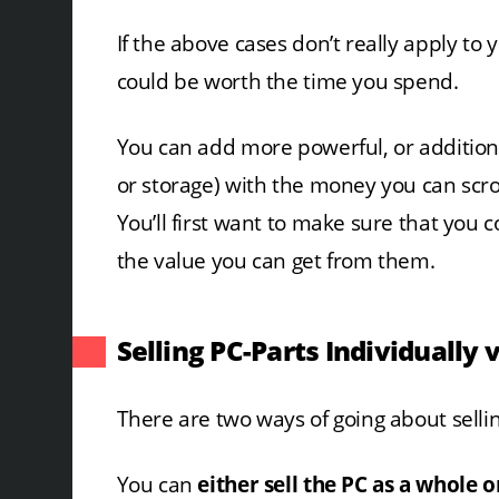
If the above cases don’t really apply to 
could be worth the time you spend.
You can add more powerful, or addition
or storage) with the money you can scro
You’ll first want to make sure that you c
the value you can get from them.
Selling PC-Parts Individually 
There are two ways of going about selling 
You can
either sell the PC as a whole 