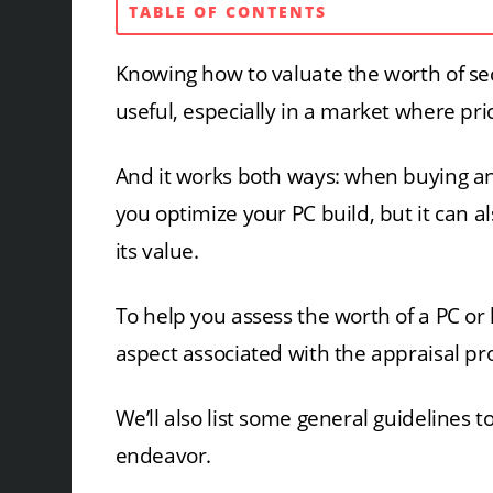
TABLE OF CONTENTS
Knowing how to valuate the worth of 
useful, especially in a market where pric
And it works both ways: when buying and
you optimize your PC build, but it can a
its value.
To help you assess the worth of a PC o
aspect associated with the appraisal pr
We’ll also list some general guidelines 
endeavor.