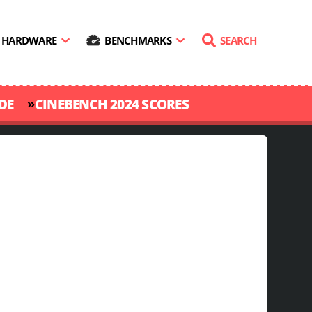
HARDWARE
BENCHMARKS
SEARCH
»
DE
CINEBENCH 2024 SCORES