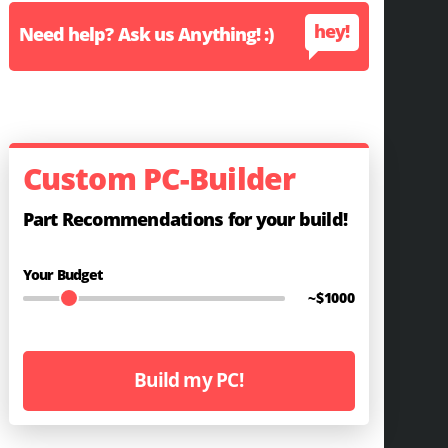
hey!
Need help? Ask us Anything! :)
Custom PC-Builder
Part Recommendations for your build!
Your Budget
~$
1000
Build my PC!