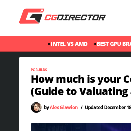
»
»
INTEL VS AMD
BEST GPU B
PC BUILDS
How much is your 
(Guide to Valuating 
by
Alex Glawion
/
Updated
December 18