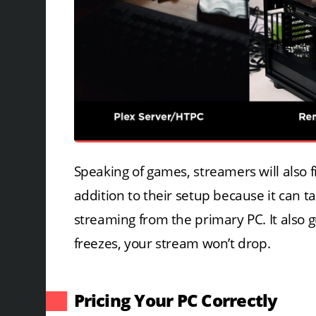
Speaking of games, streamers will also
addition to their setup because it can 
streaming from the primary PC. It also
freezes, your stream won’t drop.
Pricing Your PC Correctly