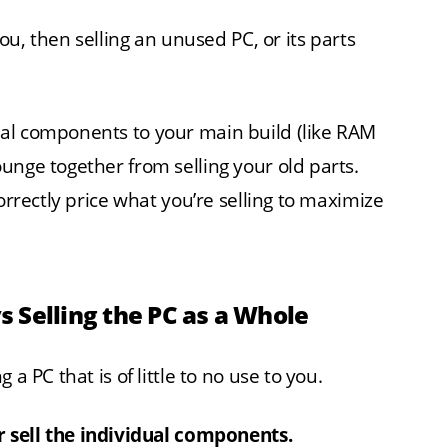
you, then selling an unused PC, or its parts
al components to your main build (like RAM
unge together from selling your old parts.
orrectly price what you’re selling to maximize
vs Selling the PC as a Whole
a PC that is of little to no use to you.
or sell the individual components.