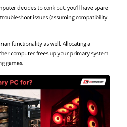
puter decides to conk out, you’ll have spare
 troubleshoot issues (assuming compatibility
ian functionality as well. Allocating a
nother computer frees up your primary system
ing games.