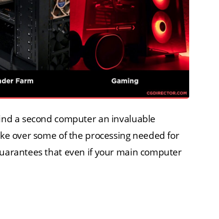
 find a second computer an invaluable
take over some of the processing needed for
 guarantees that even if your main computer