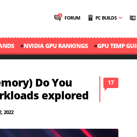
FORUM
PC BUILDS
»
»
RANDS
NVIDIA GPU RANKINGS
GPU TEMP GUI
mory) Do You
17
rkloads explored
, 2022