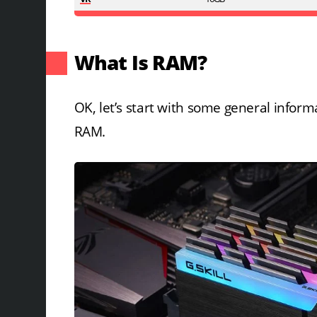
What Is RAM?
OK, let’s start with some general info
RAM.