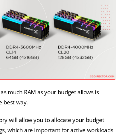
uy as much RAM as your budget allows is
e best way.
 will allow you to allocate your budget
, which are important for active workloads