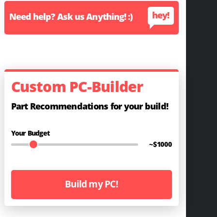
hey!
Need help? Ask us Anything! :)
Custom PC-Builder
Part Recommendations for your build!
Your Budget
~$
1000
Build my PC!