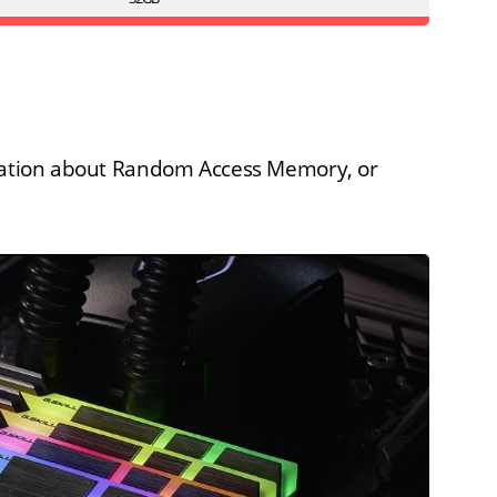
rmation about Random Access Memory, or