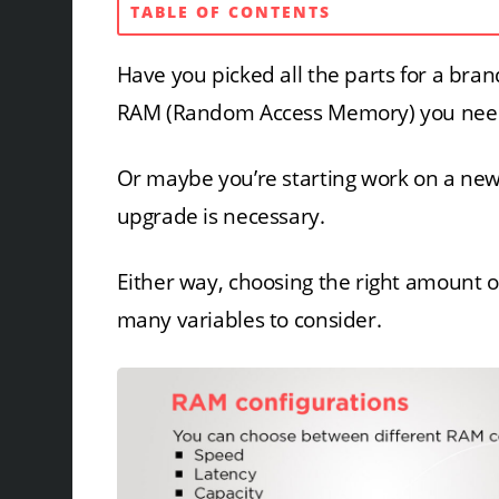
TABLE OF CONTENTS
Have you picked all the parts for a br
RAM (Random Access Memory) you nee
Or maybe you’re starting work on a new
upgrade is necessary.
Either way, choosing the right amount o
many variables to consider.