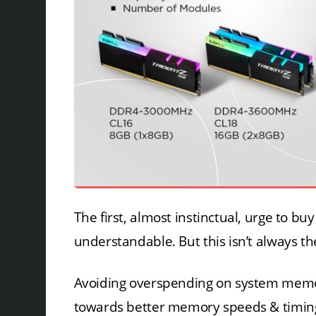
The first, almost instinctual, urge to b
understandable. But this isn’t always th
Avoiding overspending on system memory
towards better memory speeds & timings