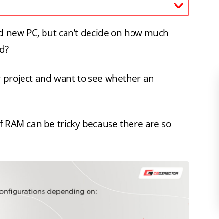
and new PC, but can’t decide on how much
d?
 project and want to see whether an
f RAM can be tricky because there are so