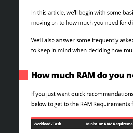
In this article, we’ll begin with some b
moving on to how much you need for di
We’ll also answer some frequently asked
to keep in mind when deciding how mu
How much RAM do you ne
If you just want quick recommendations,
below to get to the RAM Requirements f
Workload / Task
Minimum RAM Requireme