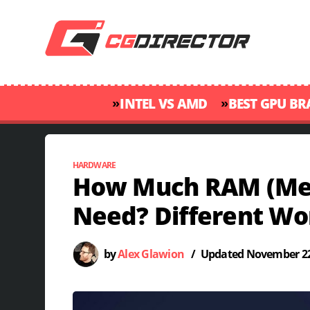
»
»
INTEL VS AMD
BEST GPU B
HARDWARE
How Much RAM (Me
Need? Different Wo
by
Alex Glawion
/
Updated
November 22