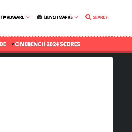
HARDWARE
BENCHMARKS
SEARCH
»
DE
CINEBENCH 2024 SCORES