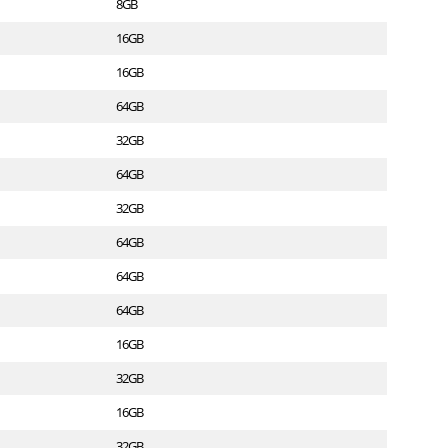
8GB
16GB
16GB
64GB
32GB
64GB
32GB
64GB
64GB
64GB
16GB
32GB
16GB
32GB