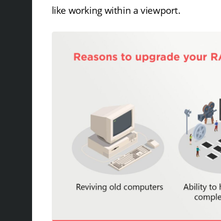
like working within a viewport.