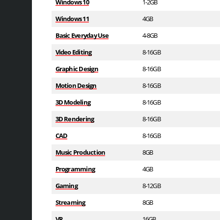
Windows 10
1-2GB
Windows 11
4GB
Basic Everyday Use
4-8GB
Video Editing
8-16GB
Graphic Design
8-16GB
Motion Design
8-16GB
3D Modeling
8-16GB
3D Rendering
8-16GB
CAD
8-16GB
Music Production
8GB
Programming
4GB
Gaming
8-12GB
Streaming
8GB
VR
16GB