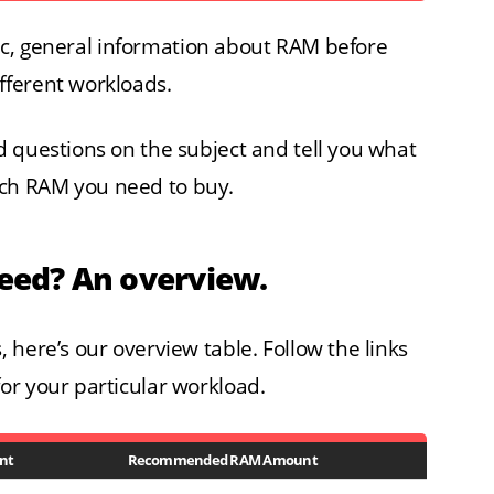
asic, general information about RAM before
fferent workloads.
 questions on the subject and tell you what
ch RAM you need to buy.
ed? An overview.
 here’s our overview table. Follow the links
or your particular workload.
nt
Recommended RAM Amount