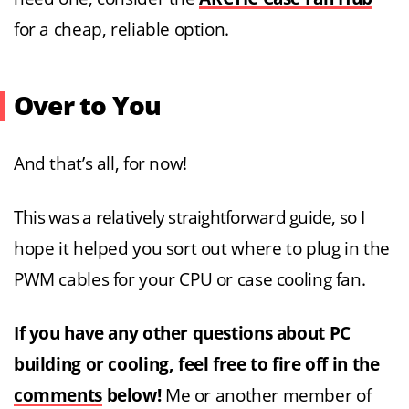
for a cheap, reliable option.
Over to You
And that’s all, for now!
This was a relatively straightforward guide, so I
hope it helped you sort out where to plug in the
PWM cables for your CPU or case cooling fan.
If you have any other questions about PC
building or cooling, feel free to fire off in the
comments
below!
Me or another member of