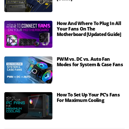
How And Where To Plug In All
Your Fans On The
Motherboard [Updated Guide]
PWM vs. DC vs. Auto Fan
Modes for System & Case Fans
How To Set Up Your PC’s Fans
For Maximum Cooling