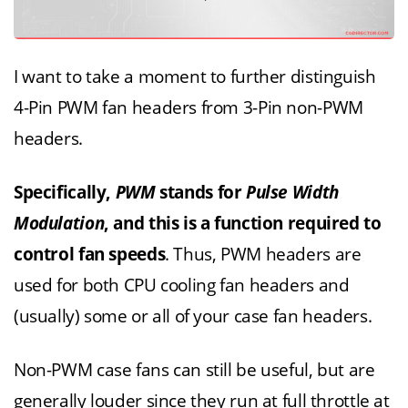
I want to take a moment to further distinguish
4-Pin PWM fan headers from 3-Pin non-PWM
headers.
Specifically,
PWM
stands for
Pulse Width
Modulation
, and this is a function required to
control fan speeds
. Thus, PWM headers are
used for both CPU cooling fan headers and
(usually) some or all of your case fan headers.
Non-PWM case fans can still be useful, but are
generally louder since they run at full throttle at