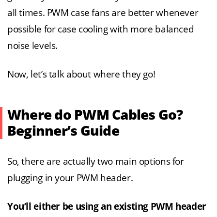
all times. PWM case fans are better whenever
possible for case cooling with more balanced
noise levels.
Now, let’s talk about where they go!
Where do PWM Cables Go?
Beginner’s Guide
So, there are actually two main options for
plugging in your PWM header.
You’ll either be using an existing PWM header