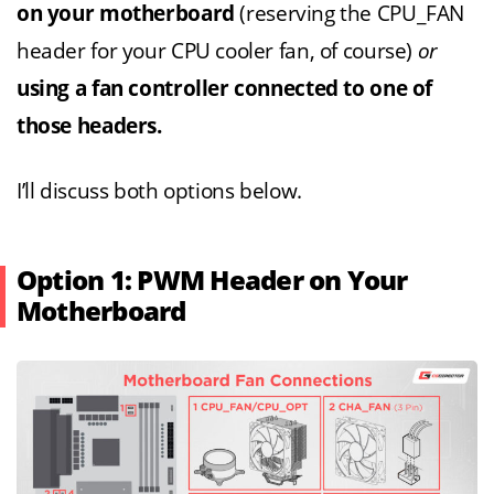
on your motherboard
(reserving the CPU_FAN
header for your CPU cooler fan, of course)
or
using a fan controller connected to one of
those headers.
I’ll discuss both options below.
Option 1: PWM Header on Your
Motherboard