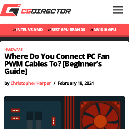
»
»
»
INTEL VS AMD
BEST GPU BRANDS
NVIDIA GPU
»
»
RANKINGS
GPU TEMP GUIDE
CINEBENCH 2024 SCORES
HARDWARE
Where Do You Connect PC Fan
PWM Cables To? [Beginner’s
Guide]
by
Christopher Harper
/
February 19, 2024