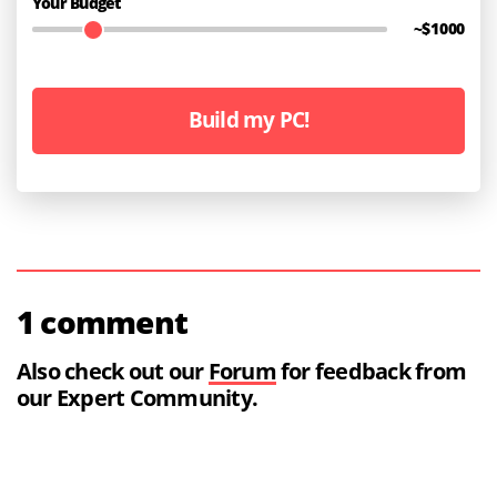
Your Budget
~$
1000
Build my PC!
1 comment
Also check out our
Forum
for feedback from
our Expert Community.