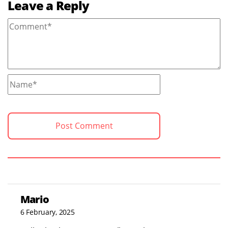
Leave a Reply
Mario
6 February, 2025