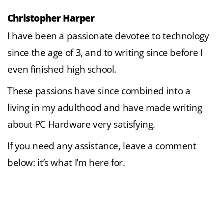
Christopher Harper
I have been a passionate devotee to technology
since the age of 3, and to writing since before I
even finished high school.
These passions have since combined into a
living in my adulthood and have made writing
about PC Hardware very satisfying.
If you need any assistance, leave a comment
below: it’s what I’m here for.