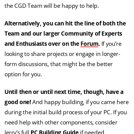
the CGD Team will be happy to help.
Alternatively, you can hit the line of both the
Team and our larger Community of Experts
and Enthusiasts over on the
Forum
.
If you’re
looking to share projects or engage in longer-
form discussions, that might be the better
option for you.
Until then or until next time, though, have a
good one!
And happy building, if you came here
during the initial build process of your PC. If you
need help with other components, consider
Jerry’s full
PC Building Guide
if needed.