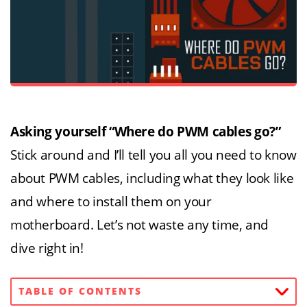
Asking yourself “Where do PWM cables go?”
Stick around and I’ll tell you all you need to know
about PWM cables, including what they look like
and where to install them on your
motherboard. Let’s not waste any time, and
dive right in!
TABLE OF CONTENTS