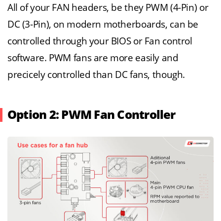
All of your FAN headers, be they PWM (4-Pin) or
DC (3-Pin), on modern motherboards, can be
controlled through your BIOS or Fan control
software. PWM fans are more easily and
precicely controlled than DC fans, though.
Option 2: PWM Fan Controller