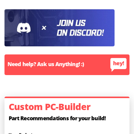
hey!
Need help? Ask us Anything! :)
Custom PC-Builder
Part Recommendations for your build!