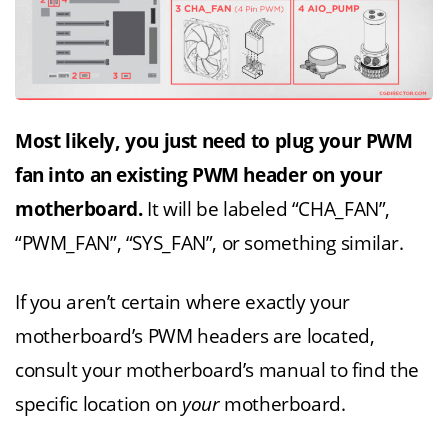
Most likely, you just need to plug your PWM
fan into an existing PWM header on your
motherboard.
It will be labeled “CHA_FAN”,
“PWM_FAN”, “SYS_FAN”, or something similar.
If you aren’t certain where exactly your
motherboard’s PWM headers are located,
consult your motherboard’s manual to find the
specific location on
your
motherboard.