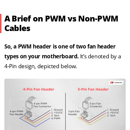
A Brief on PWM vs Non-PWM
Cables
So, a PWM header is one of two fan header
types on your motherboard.
It’s denoted by a
4-Pin design, depicted below.