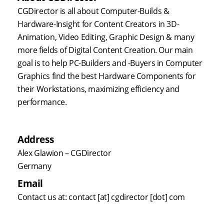
CGDirector is all about Computer-Builds &
Hardware-Insight for Content Creators in 3D-
Animation, Video Editing, Graphic Design & many
more fields of Digital Content Creation. Our main
goal is to help PC-Builders and -Buyers in Computer
Graphics find the best Hardware Components for
their Workstations, maximizing efficiency and
performance.
Address
Alex Glawion – CGDirector
Germany
Email
Contact us at: contact [at] cgdirector [dot] com