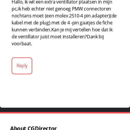
Hallo, ik wil een extra ventillator plaatsen in mijn
pc,ik heb echter niet genoeg PMW connectoren
nochtans moet (een molex 2510-4 pin adapter)(de
kabel met de plug) met de 4 -pin gaatjes de fiche
kunnen verbinden.Kan je mij vertellen hoe dat ik
de ventillator juist moet installeren?Dank bij
voorbaat.
Reply
About CGDirector