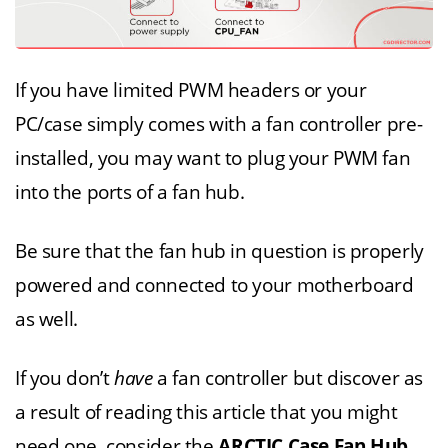
If you have limited PWM headers or your
PC/case simply comes with a fan controller pre-
installed, you may want to plug your PWM fan
into the ports of a fan hub.
Be sure that the fan hub in question is properly
powered and connected to your motherboard
as well.
If you don’t
have
a fan controller but discover as
a result of reading this article that you might
need one, consider the
ARCTIC Case Fan Hub