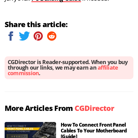
Share this article:
CGDirector is Reader-supported. When you buy
through our links, we may earn an
affiliate
commission
.
More Articles From
CGDirector
How To Connect Front Panel
Cables To Your Motherboard
[Guide]