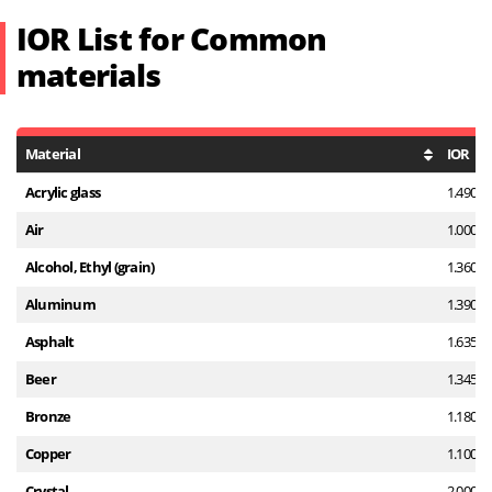
IOR List for Common
materials
Material
IOR
Acrylic glass
1.490
Air
1.000
Alcohol, Ethyl (grain)
1.360
Aluminum
1.390
Asphalt
1.635
Beer
1.345
Bronze
1.180
Copper
1.100
Crystal
2.000