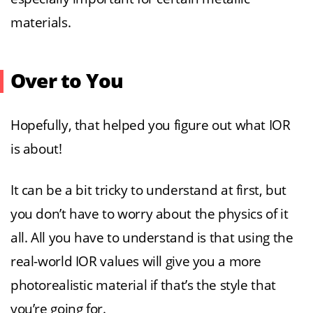
materials.
Over to You
Hopefully, that helped you figure out what IOR
is about!
It can be a bit tricky to understand at first, but
you don’t have to worry about the physics of it
all. All you have to understand is that using the
real-world IOR values will give you a more
photorealistic material if that’s the style that
you’re going for.