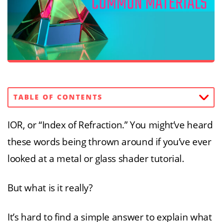
TABLE OF CONTENTS
IOR, or “Index of Refraction.” You might’ve heard
these words being thrown around if you’ve ever
looked at a metal or glass shader tutorial.
But what is it really?
It’s hard to find a simple answer to explain what