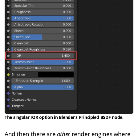
The singular IOR option in Blender’s Principled BSDF node.
And then there are
other
render engines where