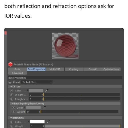
both reflection and refraction options ask for
IOR values.