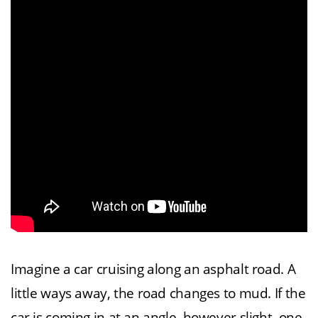
Imagine a car cruising along an asphalt road. A
little ways away, the road changes to mud. If the
car is coming in at an angle, however slight, one