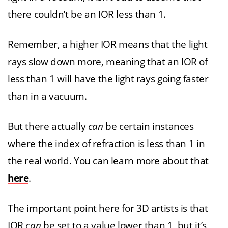
there couldn’t be an IOR less than 1.
Remember, a higher IOR means that the light
rays slow down more, meaning that an IOR of
less than 1 will have the light rays going faster
than in a vacuum.
But there actually
can
be certain instances
where the index of refraction is less than 1 in
the real world. You can learn more about that
here
.
The important point here for 3D artists is that
IOR
can
be set to a value lower than 1, but it’s