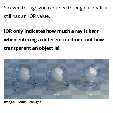
So even though you can’t see through asphalt, it
still has an IOR value.
IOR only indicates how much a ray is
bent
when entering a different medium, not how
transparent an object is!
Image-Credit:
3delight