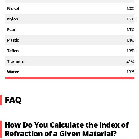
Nickel
1.080
Nylon
1.530
Pearl
1.530
Plastic
1.460
Teflon
1.350
Titanium
2.160
Water
1.325
FAQ
How Do You Calculate the Index of
Refraction of a Given Material?