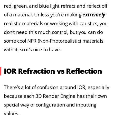
red, green, and blue light refract and reflect off
of a material. Unless you’re making
extremely
realistic materials or working with caustics, you
don’t need this much control, but you can do
some cool NPR (Non-Photorealistic) materials
with it, so it’s nice to have.
IOR Refraction vs Reflection
There’s a lot of confusion around IOR, especially
because each 3D Render Engine has their own
special way of configuration and inputting
values.