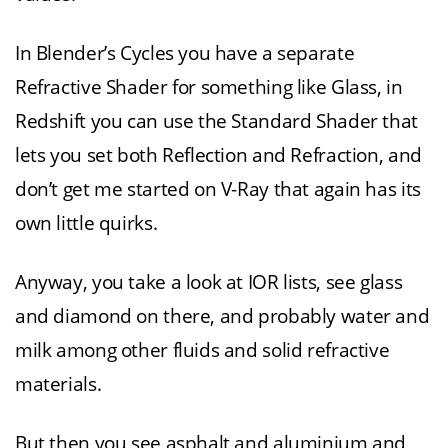
In Blender’s Cycles you have a separate
Refractive Shader for something like Glass, in
Redshift you can use the Standard Shader that
lets you set both Reflection and Refraction, and
don’t get me started on V-Ray that again has its
own little quirks.
Anyway, you take a look at IOR lists, see glass
and diamond on there, and probably water and
milk among other fluids and solid refractive
materials.
But then you see asphalt and aluminium and