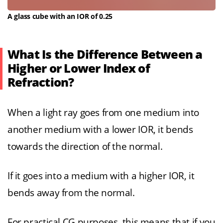
A glass cube with an IOR of 0.25
What Is the Difference Between a
Higher or Lower Index of
Refraction?
When a light ray goes from one medium into
another medium with a lower IOR, it bends
towards the direction of the normal.
If it goes into a medium with a higher IOR, it
bends away from the normal.
For practical CG purposes, this means that if you