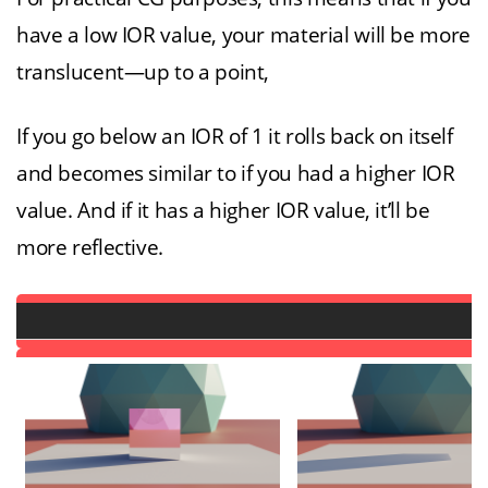
have a low IOR value, your material will be more
translucent—up to a point,
If you go below an IOR of 1 it rolls back on itself
and becomes similar to if you had a higher IOR
value. And if it has a higher IOR value, it’ll be
more reflective.