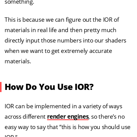
something.
This is because we can figure out the IOR of
materials in real life and then pretty much
directly input those numbers into our shaders
when we want to get extremely accurate
materials.
How Do You Use IOR?
IOR can be implemented in a variety of ways
across different
render engines
, so there’s no
easy way to say that “this is how you should use