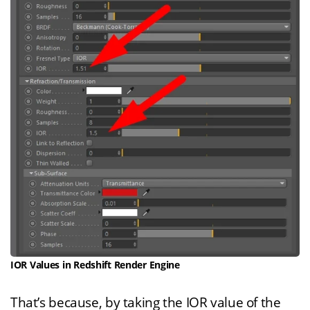
IOR Values in Redshift Render Engine
That’s because, by taking the IOR value of the