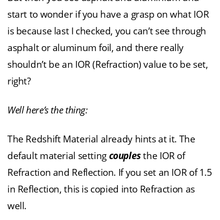
start to wonder if you have a grasp on what IOR
is because last I checked, you can’t see through
asphalt or aluminum foil, and there really
shouldn’t be an IOR (Refraction) value to be set,
right?
Well here’s the thing:
The Redshift Material already hints at it. The
default material setting
couples
the IOR of
Refraction and Reflection. If you set an IOR of 1.5
in Reflection, this is copied into Refraction as
well.