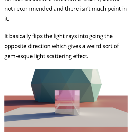
not recommended and there isn’t much point in
it.
It basically flips the light rays into going the
opposite direction which gives a weird sort of
gem-esque light scattering effect.