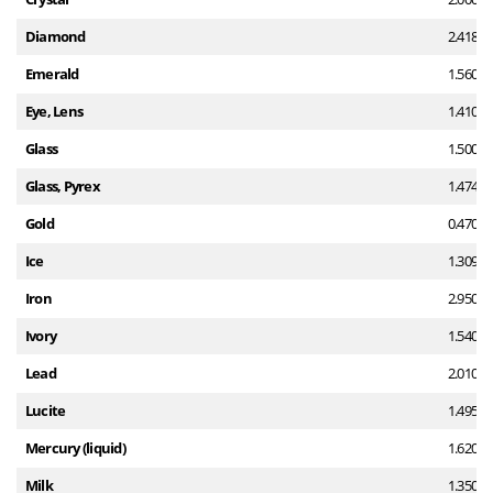
Diamond
2.418
Emerald
1.560
Eye, Lens
1.410
Glass
1.500
Glass, Pyrex
1.474
Gold
0.470
Ice
1.309
Iron
2.950
Ivory
1.540
Lead
2.010
Lucite
1.495
Mercury (liquid)
1.620
Milk
1.350