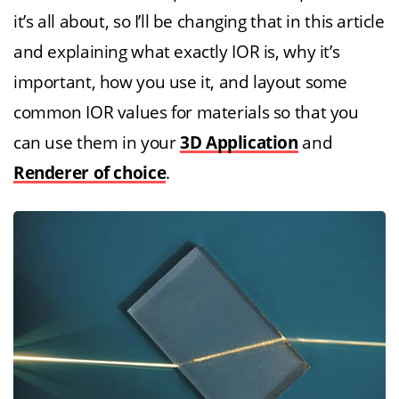
it’s all about, so I’ll be changing that in this article
and explaining what exactly IOR is, why it’s
important, how you use it, and layout some
common IOR values for materials so that you
can use them in your
3D Application
and
Renderer of choice
.