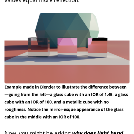
values equal more reflection.
Example made in Blender to illustrate the difference between
—going from the left—a glass cube with an IOR of 1.45, a glass
cube with an IOR of 100, and a metallic cube with no
roughness. Notice the mirror-esque appearance of the glass
cube in the middle with an IOR of 100.
Now, you might be asking
why does light bend