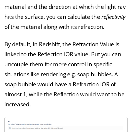
material and the direction at which the light ray
hits the surface, you can calculate the
reflectivity
of the material along with its refraction.
By default, in Redshift, the Refraction Value is
linked to the Reflection IOR value. But you can
uncouple them for more control in specific
situations like rendering e.g. soap bubbles. A
soap bubble would have a Refraction IOR of
almost 1, while the Reflection would want to be
increased.