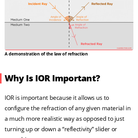
A demonstration of the law of refraction
Why Is IOR Important?
IOR is important because it allows us to
configure the refraction of any given material in
a much more realistic way as opposed to just
turning up or down a “reflectivity” slider or