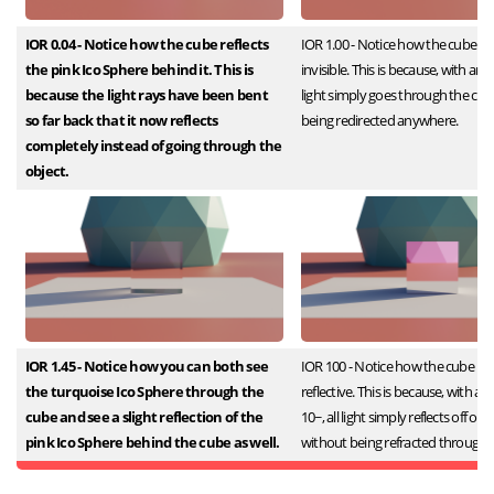
IOR 0.04 - Notice how the cube reflects
IOR 1.00 - Notice how the cube is
the pink Ico Sphere behind it. This is
invisible. This is because, with an IO
because the light rays have been bent
light simply goes through the cu
so far back that it now reflects
being redirected anywhere.
completely instead of going through the
object.
IOR 1.45 - Notice how you can both see
IOR 100 - Notice how the cube is 
the turquoise Ico Sphere through the
reflective. This is because, with a
cube and see a slight reflection of the
10~, all light simply reflects off of 
pink Ico Sphere behind the cube as well.
without being refracted through it