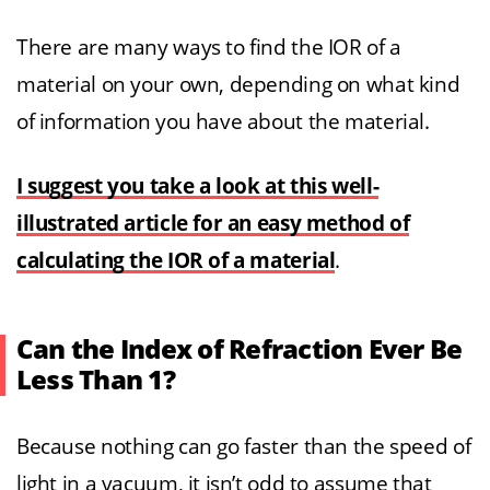
There are many ways to find the IOR of a
material on your own, depending on what kind
of information you have about the material.
I suggest you take a look at this well-
illustrated article for an easy method of
calculating the IOR of a material
.
Can the Index of Refraction Ever Be
Less Than 1?
Because nothing can go faster than the speed of
light in a vacuum, it isn’t odd to assume that