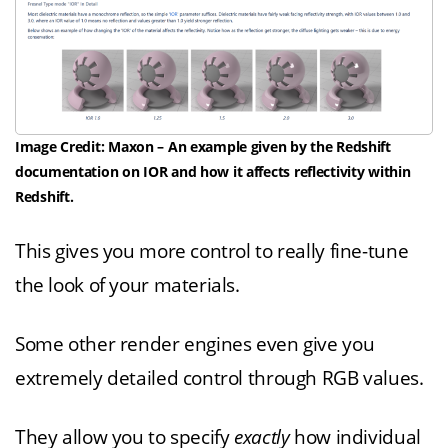
Image Credit: Maxon – An example given by the Redshift
documentation on IOR and how it affects reflectivity within
Redshift.
This gives you more control to really fine-tune
the look of your materials.
Some other render engines even give you
extremely detailed control through RGB values.
They allow you to specify
exactly
how individual