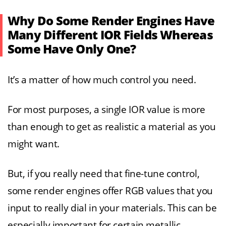
Why Do Some Render Engines Have
Many Different IOR Fields Whereas
Some Have Only One?
It’s a matter of how much control you need.
For most purposes, a single IOR value is more
than enough to get as realistic a material as you
might want.
But, if you really need that fine-tune control,
some render engines offer RGB values that you
input to really dial in your materials. This can be
especially important for certain metallic