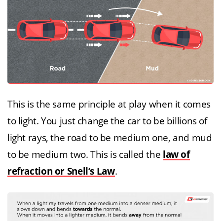
This is the same principle at play when it comes
to light. You just change the car to be billions of
light rays, the road to be medium one, and mud
to be medium two. This is called the
law of
refraction or Snell’s Law
.