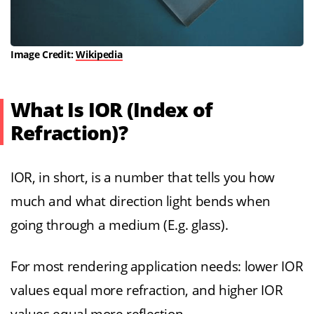
Image Credit:
Wikipedia
What Is IOR (Index of
Refraction)?
IOR, in short, is a number that tells you how
much and what direction light bends when
going through a medium (E.g. glass).
For most rendering application needs: lower IOR
values equal more refraction, and higher IOR