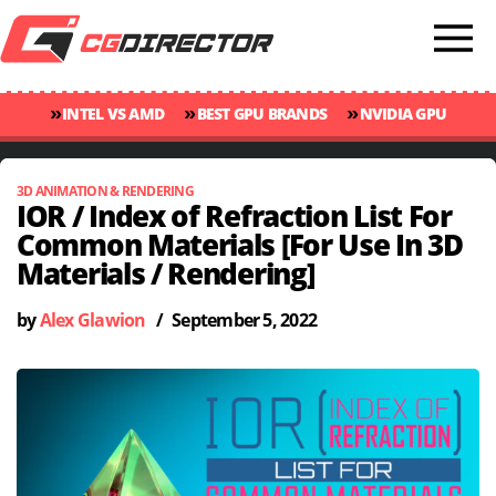
»
»
»
INTEL VS AMD
BEST GPU BRANDS
NVIDIA GPU
»
»
RANKINGS
GPU TEMP GUIDE
CINEBENCH 2024 SCORES
3D ANIMATION & RENDERING
IOR / Index of Refraction List For
Common Materials [For Use In 3D
Materials / Rendering]
by
Alex Glawion
/
September 5, 2022