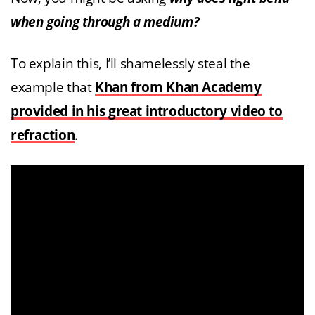
when going through a medium?
To explain this, I’ll shamelessly steal the
example that
Khan from Khan Academy
provided in his great introductory video to
refraction
.