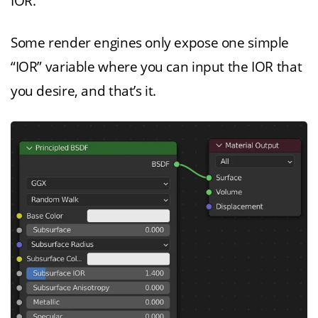
IOR.”
Some render engines only expose one simple
“IOR” variable where you can input the IOR that
you desire, and that’s it.