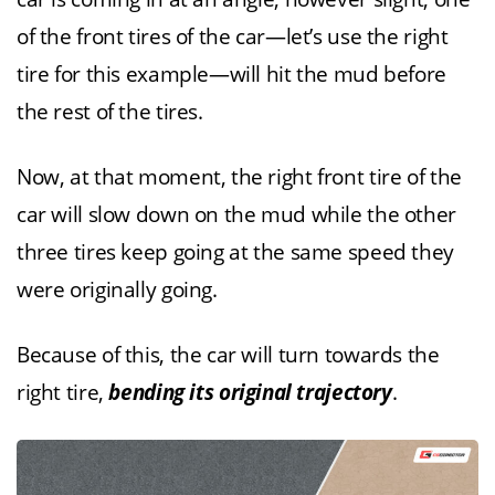
of the front tires of the car—let’s use the right
tire for this example—will hit the mud before
the rest of the tires.
Now, at that moment, the right front tire of the
car will slow down on the mud while the other
three tires keep going at the same speed they
were originally going.
Because of this, the car will turn towards the
right tire,
bending its original trajectory
.