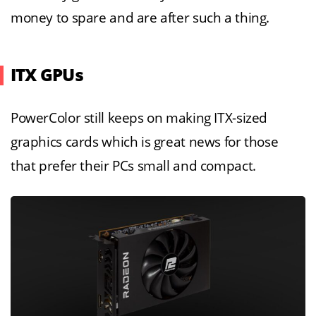
money to spare and are after such a thing.
ITX GPUs
PowerColor still keeps on making ITX-sized
graphics cards which is great news for those
that prefer their PCs small and compact.