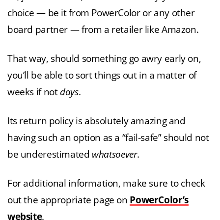
choice — be it from PowerColor or any other
board partner — from a retailer like Amazon.
That way, should something go awry early on,
you’ll be able to sort things out in a matter of
weeks if not
days
.
Its return policy is absolutely amazing and
having such an option as a “fail-safe” should not
be underestimated
whatsoever
.
For additional information, make sure to check
out the appropriate page on
PowerColor’s
website
.