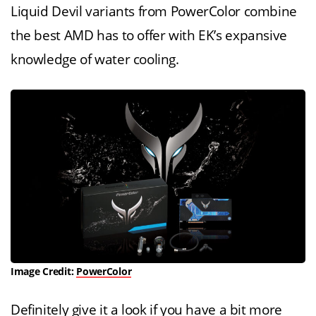
Liquid Devil variants from PowerColor combine
the best AMD has to offer with EK’s expansive
knowledge of water cooling.
Image Credit:
PowerColor
Definitely give it a look if you have a bit more