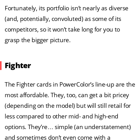
Fortunately, its portfolio isn’t nearly as diverse
(and, potentially, convoluted) as some of its
competitors, so it won’t take long for you to
grasp the bigger picture.
Fighter
The Fighter cards in PowerColor’s line-up are the
most affordable. They, too, can get a bit pricey
(depending on the model) but will still retail for
less compared to other mid- and high-end
options. They’re… simple (an understatement)
and sometimes don’t even come with a