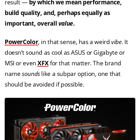
result —
by which we mean performance,
build quality, and, perhaps equally as
important, overall
value
.
PowerColor
, in that sense, has a weird
vibe
. It
doesn’t sound as cool as ASUS or Gigabyte or
MSI or even
XFX
for that matter. The brand
name
sounds
like a subpar option, one that
should be avoided if possible.