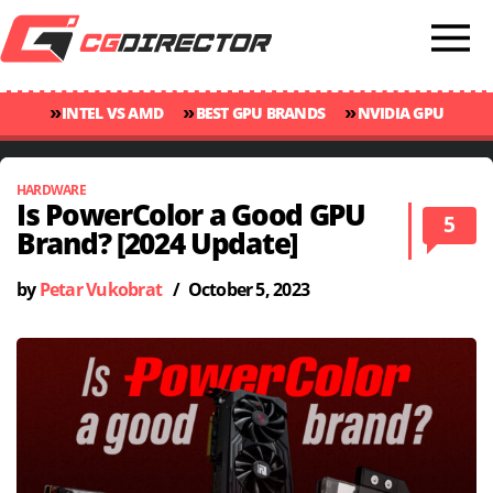
»
»
»
INTEL VS AMD
BEST GPU BRANDS
NVIDIA GPU
»
»
RANKINGS
GPU TEMP GUIDE
CINEBENCH 2024 SCORES
HARDWARE
Is PowerColor a Good GPU
5
Brand? [2024 Update]
by
Petar Vukobrat
/
October 5, 2023