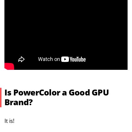
Is PowerColor a Good GPU
Brand?
It is!