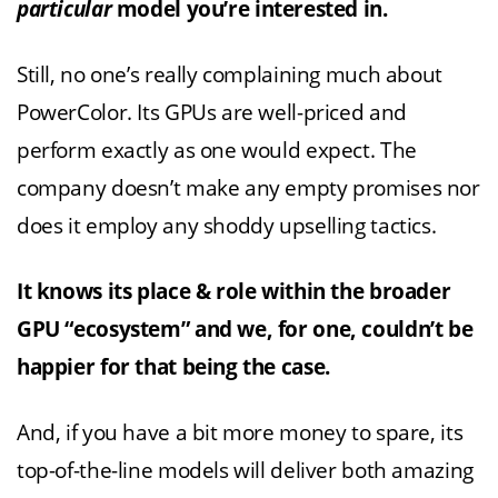
particular
model you’re interested in.
Still, no one’s really complaining much about
PowerColor. Its GPUs are well-priced and
perform exactly as one would expect. The
company doesn’t make any empty promises nor
does it employ any shoddy upselling tactics.
It knows its place & role within the broader
GPU “ecosystem” and we, for one, couldn’t be
happier for that being the case.
And, if you have a bit more money to spare, its
top-of-the-line models will deliver both amazing