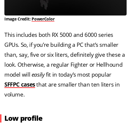
Image Credit:
PowerColor
This includes both RX 5000 and 6000 series
GPUs. So, if you’re building a PC that’s smaller
than, say, five or six liters, definitely give these a
look. Otherwise, a regular Fighter or Hellhound
model will
easily
fit in today’s most popular
SFFPC cases
that are smaller than ten liters in
volume.
Low profile