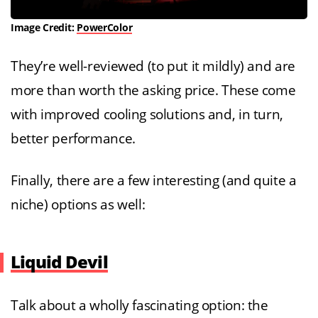
Image Credit:
PowerColor
They’re well-reviewed (to put it mildly) and are
more than worth the asking price. These come
with improved cooling solutions and, in turn,
better performance.
Finally, there are a few interesting (and quite a
niche) options as well:
Liquid Devil
Talk about a wholly fascinating option: the