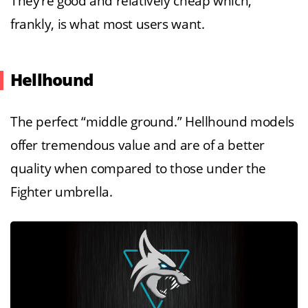
They’re good and relatively cheap which,
frankly, is what most users want.
Hellhound
The perfect “middle ground.” Hellhound models
offer tremendous value and are of a better
quality when compared to those under the
Fighter umbrella.