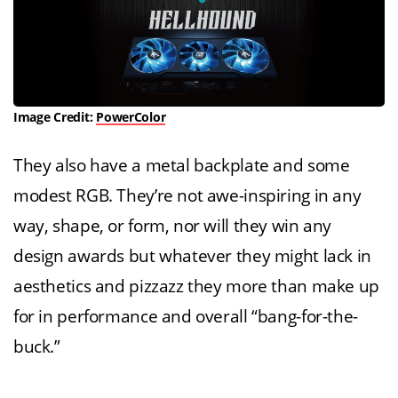
Image Credit:
PowerColor
They also have a metal backplate and some
modest RGB. They’re not awe-inspiring in any
way, shape, or form, nor will they win any
design awards but whatever they might lack in
aesthetics and pizzazz they more than make up
for in performance and overall “bang-for-the-
buck.”