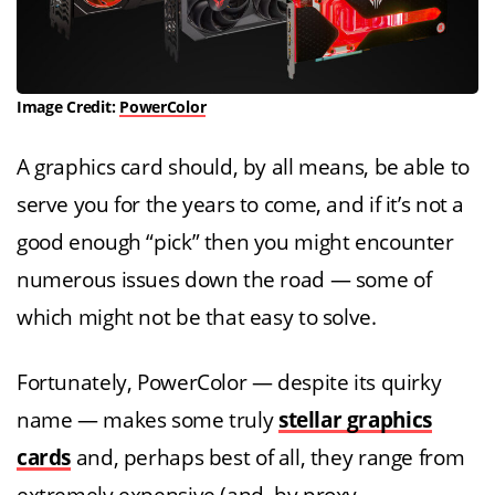
Image Credit:
PowerColor
A graphics card should, by all means, be able to
serve you for the years to come, and if it’s not a
good enough “pick” then you might encounter
numerous issues down the road — some of
which might not be that easy to solve.
Fortunately, PowerColor — despite its quirky
name — makes some truly
stellar graphics
cards
and, perhaps best of all, they range from