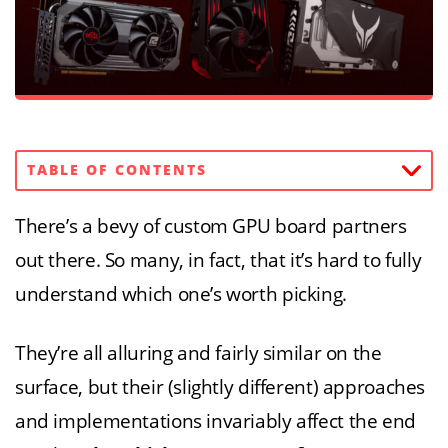
TABLE OF CONTENTS
There’s a bevy of custom GPU board partners
out there. So many, in fact, that it’s hard to fully
understand which one’s worth picking.
They’re all alluring and fairly similar on the
surface, but their (slightly different) approaches
and implementations invariably affect the end