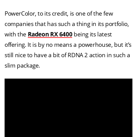
PowerColor, to its credit, is one of the few
companies that has such a thing in its portfolio,
with the
Radeon RX 6400
being its latest
offering. It is by no means a powerhouse, but it’s
still nice to have a bit of RDNA 2 action in such a
slim package.