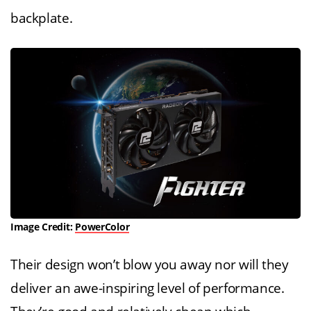
backplate.
Image Credit:
PowerColor
Their design won’t blow you away nor will they
deliver an awe-inspiring level of performance.