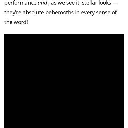
performance
and
, as we see it, stellar looks —
they’re absolute behemoths in every sense of
the word!