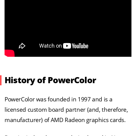
History of PowerColor
PowerColor was founded in 1997 and is a
licensed custom board partner (and, therefore,
manufacturer) of AMD Radeon graphics cards.