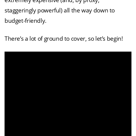
extremely expensive (and, by proxy,
staggeringly powerful) all the way down to
budget-friendly.
There’s a lot of ground to cover, so let’s begin!