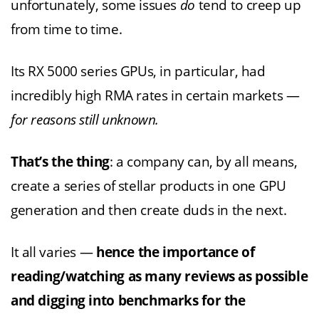
unfortunately, some issues
do
tend to creep up
from time to time.
Its RX 5000 series GPUs, in particular, had
incredibly high RMA rates in certain markets —
for reasons still unknown.
That’s the thing
: a company can, by all means,
create a series of stellar products in one GPU
generation and then create duds in the next.
It all varies —
hence the importance of
reading/watching as many reviews as possible
and digging into benchmarks for the