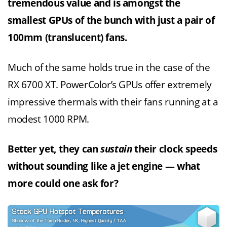
tremendous value and is amongst the
smallest GPUs of the bunch with just a pair of
100mm (translucent) fans.
Much of the same holds true in the case of the
RX 6700 XT. PowerColor’s GPUs offer extremely
impressive thermals with their fans running at a
modest 1000 RPM.
Better yet, they can
sustain
their clock speeds
without sounding like a jet engine — what
more could one ask for?