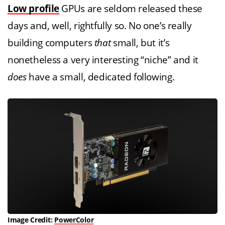
Low profile
GPUs are seldom released these
days and, well, rightfully so. No one’s really
building computers
that
small, but it’s
nonetheless a very interesting “niche” and it
does
have a small, dedicated following.
Image Credit:
PowerColor