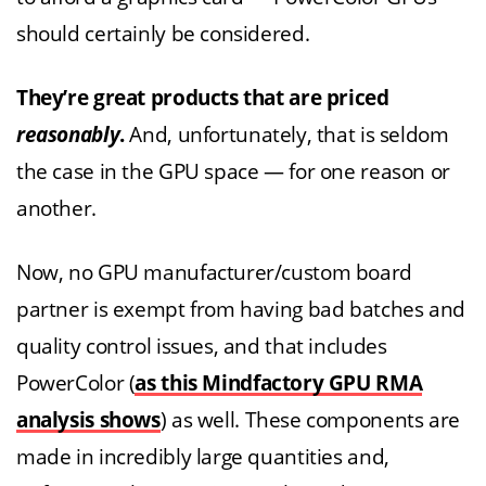
should certainly be considered.
They’re great products that are priced
reasonably
.
And, unfortunately, that is seldom
the case in the GPU space — for one reason or
another.
Now, no GPU manufacturer/custom board
partner is exempt from having bad batches and
quality control issues, and that includes
PowerColor (
as this Mindfactory GPU RMA
analysis shows
) as well. These components are
made in incredibly large quantities and,