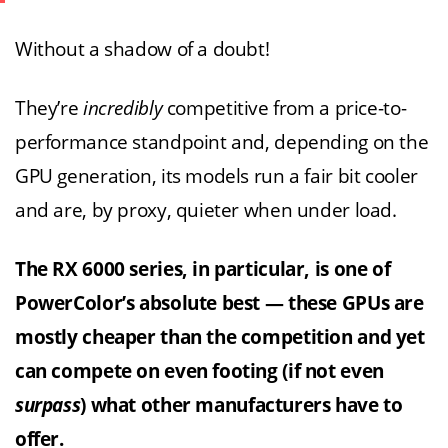
Without a shadow of a doubt!
They’re
incredibly
competitive from a price-to-
performance standpoint and, depending on the
GPU generation, its models run a fair bit cooler
and are, by proxy, quieter when under load.
The RX 6000 series, in particular, is one of
PowerColor’s absolute best — these GPUs are
mostly cheaper than the competition and yet
can compete on even footing (if not even
surpass
) what other manufacturers have to
offer.