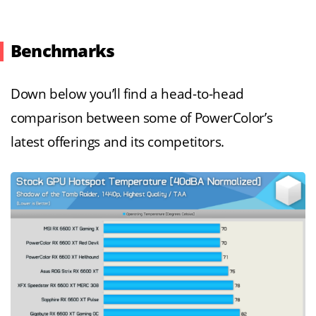
Benchmarks
Down below you’ll find a head-to-head
comparison between some of PowerColor’s
latest offerings and its competitors.