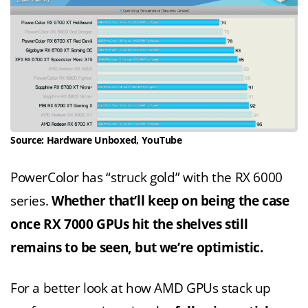
Source: Hardware Unboxed, YouTube
PowerColor has “struck gold” with the RX 6000
series.
Whether that’ll keep on being the case
once RX 7000 GPUs hit the shelves still
remains to be seen, but we’re optimistic.
For a better look at how AMD GPUs stack up