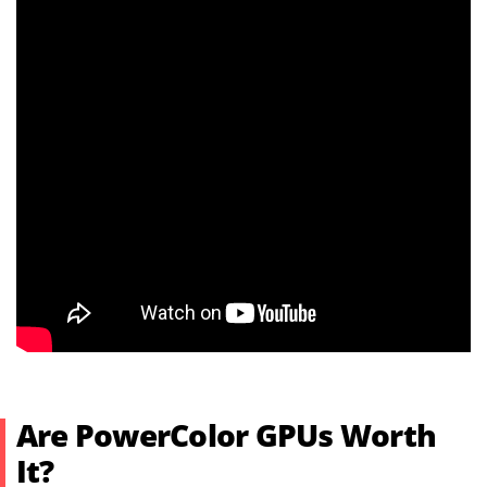
Are PowerColor GPUs Worth
It?