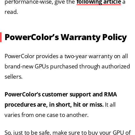
performance-wise, give the
following article
a
read.
PowerColor’s Warranty Policy
PowerColor provides a two-year warranty on all
brand-new GPUs purchased through authorized
sellers.
PowerColor’s customer support and RMA
procedures are, in short, hit or miss.
It all
varies from one case to another.
So, just to be safe, make sure to buy your GPU of