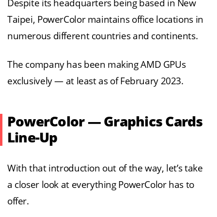
Despite its headquarters being based in New
Taipei, PowerColor maintains office locations in
numerous different countries and continents.
The company has been making AMD GPUs
exclusively — at least as of February 2023.
PowerColor — Graphics Cards
Line-Up
With that introduction out of the way, let’s take
a closer look at everything PowerColor has to
offer.