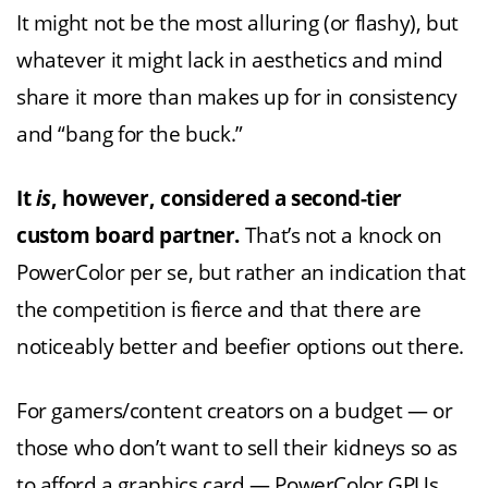
It might not be the most alluring (or flashy), but
whatever it might lack in aesthetics and mind
share it more than makes up for in consistency
and “bang for the buck.”
It
is
, however, considered a second-tier
custom board partner.
That’s not a knock on
PowerColor per se, but rather an indication that
the competition is fierce and that there are
noticeably better and beefier options out there.
For gamers/content creators on a budget — or
those who don’t want to sell their kidneys so as
to afford a graphics card — PowerColor GPUs