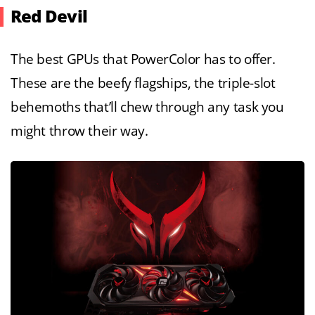
Red Devil
The best GPUs that PowerColor has to offer.
These are the beefy flagships, the triple-slot
behemoths that’ll chew through any task you
might throw their way.