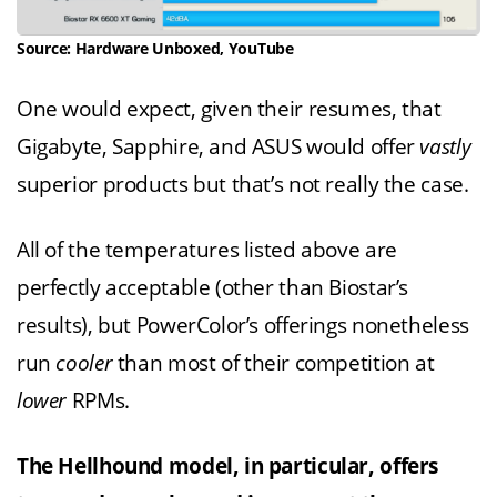
Source: Hardware Unboxed, YouTube
One would expect, given their resumes, that
Gigabyte, Sapphire, and ASUS would offer
vastly
superior products but that’s not really the case.
All of the temperatures listed above are
perfectly acceptable (other than Biostar’s
results), but PowerColor’s offerings nonetheless
run
cooler
than most of their competition at
lower
RPMs.
The Hellhound model, in particular, offers