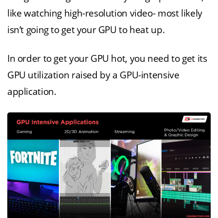
like watching high-resolution video- most likely
isn’t going to get your GPU to heat up.
In order to get your GPU hot, you need to get its
GPU utilization raised by a GPU-intensive
application.