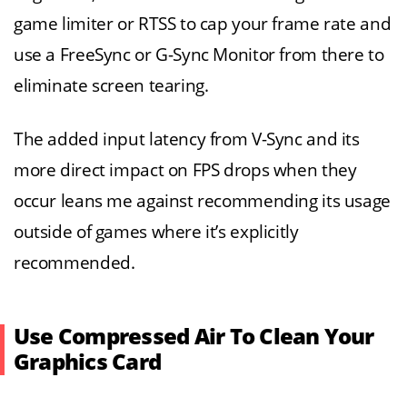
game limiter or RTSS to cap your frame rate and
use a FreeSync or G-Sync Monitor from there to
eliminate screen tearing.
The added input latency from V-Sync and its
more direct impact on FPS drops when they
occur leans me against recommending its usage
outside of games where it’s explicitly
recommended.
Use Compressed Air To Clean Your
Graphics Card