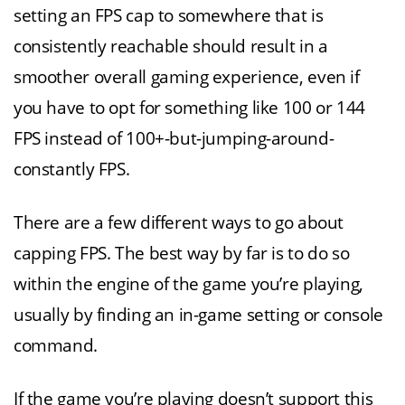
setting an FPS cap to somewhere that is
consistently reachable should result in a
smoother overall gaming experience, even if
you have to opt for something like 100 or 144
FPS instead of 100+-but-jumping-around-
constantly FPS.
There are a few different ways to go about
capping FPS. The best way by far is to do so
within the engine of the game you’re playing,
usually by finding an in-game setting or console
command.
If the game you’re playing doesn’t support this