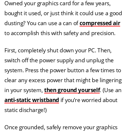
Owned your graphics card for a few years,
bought it used, or just think it could use a good
dusting? You can use a can of
compressed air
to accomplish this with safety and precision.
First, completely shut down your PC. Then,
switch off the power supply and unplug the
system. Press the power button a few times to
clear any excess power that might be lingering
in your system,
then ground yourself
. (Use an
anti-static wristband
if you’re worried about
static discharge!)
Once grounded, safely remove your graphics