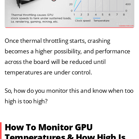
Once thermal throttling starts, crashing
becomes a higher possibility, and performance
across the board will be reduced until
temperatures are under control.
So, how do you monitor this and know when too
high is too high?
How To Monitor GPU
Temperatures & How High Is