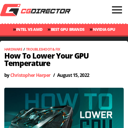
»
»
»
INTEL VS AMD
BEST GPU BRANDS
NVIDIA GPU
»
»
RANKINGS
GPU TEMP GUIDE
CINEBENCH 2024 SCORES
HARDWARE
/
TROUBLESHOOT & FIX
How To Lower Your GPU
Temperature
by
Christopher Harper
/
August 15, 2022