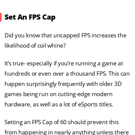
Set An FPS Cap
Did you know that uncapped FPS increases the
likelihood of coil whine?
It’s true- especially if you’re running a game at
hundreds or even over a thousand FPS. This can
happen surprisingly frequently with older 3D
games being run on cutting-edge modern
hardware, as well as a lot of eSports titles.
Setting an FPS Cap of 60 should prevent this
from happening in nearly anything unless there