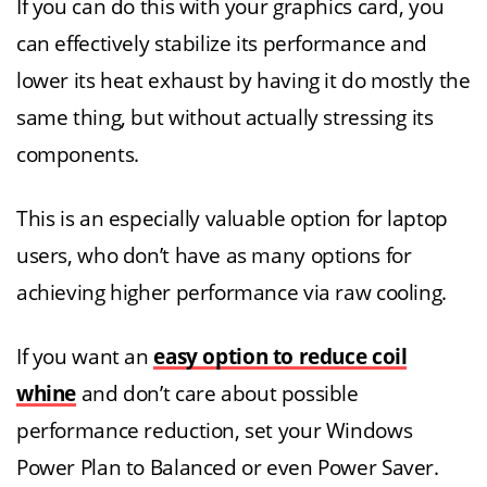
If you can do this with your graphics card, you
can effectively stabilize its performance and
lower its heat exhaust by having it do mostly the
same thing, but without actually stressing its
components.
This is an especially valuable option for laptop
users, who don’t have as many options for
achieving higher performance via raw cooling.
If you want an
easy option to reduce coil
whine
and don’t care about possible
performance reduction, set your Windows
Power Plan to Balanced or even Power Saver.