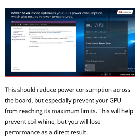
This should reduce power consumption across
the board, but especially prevent your GPU
from reaching its maximum limits. This will help
prevent coil whine, but you will lose
performance as a direct result.