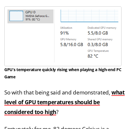
GPU’s temperature quickly rising when playing a high-end PC
Game
So with that being said and demonstrated,
what
level of GPU temperatures should be
considered too high
?