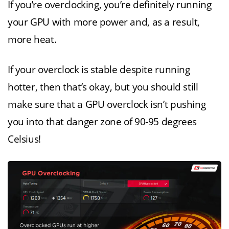
If you’re overclocking, you’re definitely running
your GPU with more power and, as a result,
more heat.
If your overclock is stable despite running
hotter, then that’s okay, but you should still
make sure that a GPU overclock isn’t pushing
you into that danger zone of 90-95 degrees
Celsius!