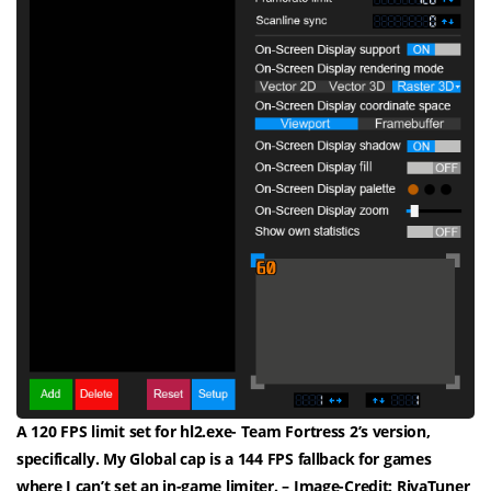
A 120 FPS limit set for hl2.exe- Team Fortress 2’s version,
specifically. My Global cap is a 144 FPS fallback for games
where I can’t set an in-game limiter. – Image-Credit: RivaTuner