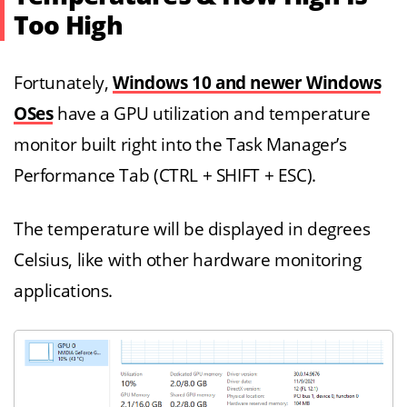
Too High
Fortunately,
Windows 10 and newer Windows
OSes
have a GPU utilization and temperature
monitor built right into the Task Manager’s
Performance Tab (CTRL + SHIFT + ESC).
The temperature will be displayed in degrees
Celsius, like with other hardware monitoring
applications.