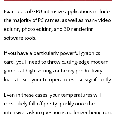
Examples of GPU-intensive applications include
the majority of PC games, as well as many video
editing, photo editing, and 3D rendering
software tools.
If you have a particularly powerful graphics
card, you’ll need to throw cutting-edge modern
games at high settings or heavy productivity
loads to see your temperatures rise significantly.
Even in these cases, your temperatures will
most likely fall off pretty quickly once the
intensive task in question is no longer being run.