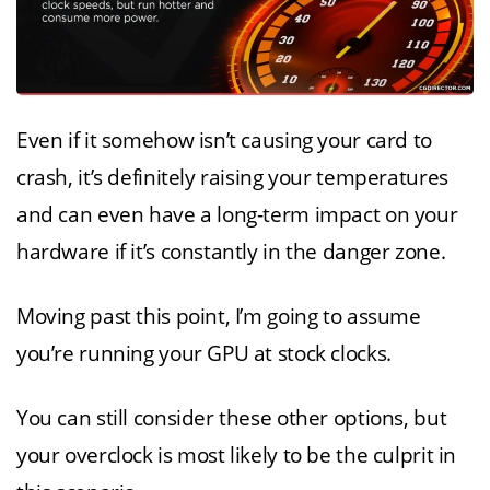
Even if it somehow isn’t causing your card to
crash, it’s definitely raising your temperatures
and can even have a long-term impact on your
hardware if it’s constantly in the danger zone.
Moving past this point, I’m going to assume
you’re running your GPU at stock clocks.
You can still consider these other options, but
your overclock is most likely to be the culprit in