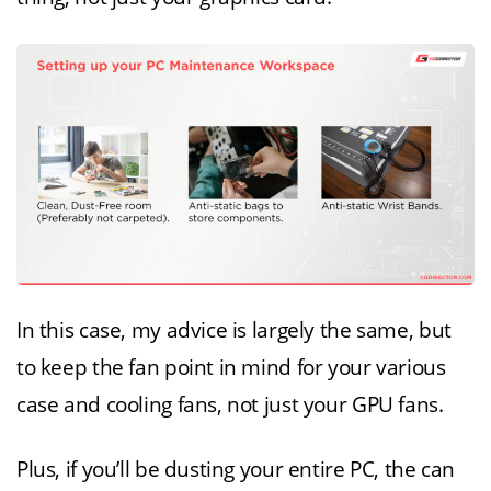
In this case, my advice is largely the same, but
to keep the fan point in mind for your various
case and cooling fans, not just your GPU fans.
Plus, if you’ll be dusting your entire PC, the can