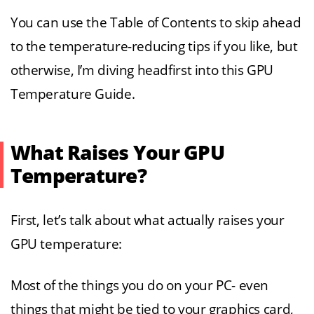
You can use the Table of Contents to skip ahead
to the temperature-reducing tips if you like, but
otherwise, I’m diving headfirst into this GPU
Temperature Guide.
What Raises Your GPU
Temperature?
First, let’s talk about what actually raises your
GPU temperature:
Most of the things you do on your PC- even
things that might be tied to your graphics card,