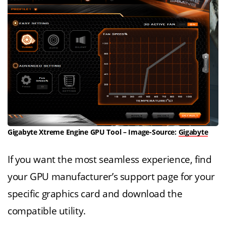
Gigabyte Xtreme Engine GPU Tool – Image-Source:
Gigabyte
If you want the most seamless experience, find
your GPU manufacturer’s support page for your
specific graphics card and download the
compatible utility.