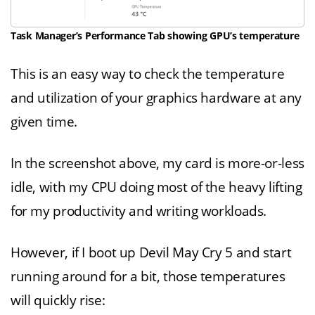
Task Manager’s Performance Tab showing GPU’s temperature
This is an easy way to check the temperature
and utilization of your graphics hardware at any
given time.
In the screenshot above, my card is more-or-less
idle, with my CPU doing most of the heavy lifting
for my productivity and writing workloads.
However, if I boot up Devil May Cry 5 and start
running around for a bit, those temperatures
will quickly rise: