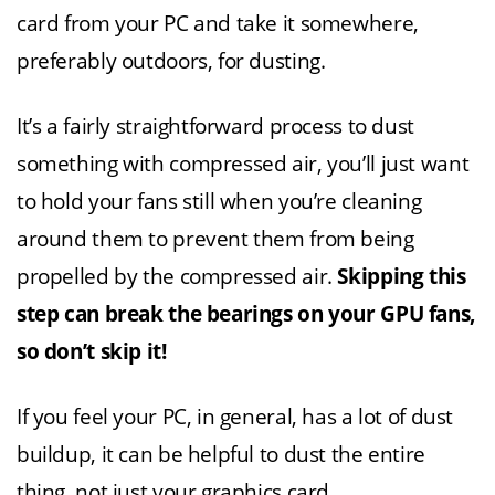
card from your PC and take it somewhere,
preferably outdoors, for dusting.
It’s a fairly straightforward process to dust
something with compressed air, you’ll just want
to hold your fans still when you’re cleaning
around them to prevent them from being
propelled by the compressed air.
Skipping this
step can break the bearings on your GPU fans,
so don’t skip it!
If you feel your PC, in general, has a lot of dust
buildup, it can be helpful to dust the entire
thing, not just your graphics card.