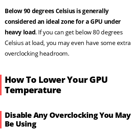
Below 90 degrees Celsius is generally
considered an ideal zone for a GPU under
heavy load
. If you can get below 80 degrees
Celsius at load, you may even have some extra
overclocking headroom.
How To Lower Your GPU
Temperature
Disable Any Overclocking You May
Be Using