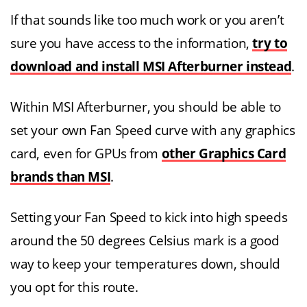
If that sounds like too much work or you aren’t
sure you have access to the information,
try to
download and install MSI Afterburner instead
.
Within MSI Afterburner, you should be able to
set your own Fan Speed curve with any graphics
card, even for GPUs from
other Graphics Card
brands than MSI
.
Setting your Fan Speed to kick into high speeds
around the 50 degrees Celsius mark is a good
way to keep your temperatures down, should
you opt for this route.