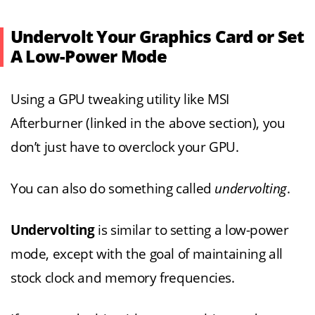
Undervolt Your Graphics Card or Set
A Low-Power Mode
Using a GPU tweaking utility like MSI
Afterburner (linked in the above section), you
don’t just have to overclock your GPU.
You can also do something called
undervolting
.
Undervolting
is similar to setting a low-power
mode, except with the goal of maintaining all
stock clock and memory frequencies.