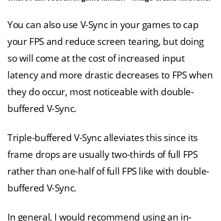
You can also use V-Sync in your games to cap
your FPS and reduce screen tearing, but doing
so will come at the cost of increased input
latency and more drastic decreases to FPS when
they do occur, most noticeable with double-
buffered V-Sync.
Triple-buffered V-Sync alleviates this since its
frame drops are usually two-thirds of full FPS
rather than one-half of full FPS like with double-
buffered V-Sync.
In general, I would recommend using an in-