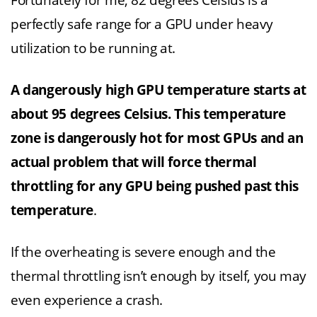
Fortunately for me, 82 degrees Celsius is a
perfectly safe range for a GPU under heavy
utilization to be running at.
A dangerously high GPU temperature starts at
about 95 degrees Celsius. This temperature
zone is dangerously hot for most GPUs and an
actual problem that will force thermal
throttling for any GPU being pushed past this
temperature
.
If the overheating is severe enough and the
thermal throttling isn’t enough by itself, you may
even experience a crash.