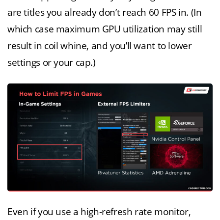
are titles you already don’t reach 60 FPS in. (In
which case maximum GPU utilization may still
result in coil whine, and you’ll want to lower
settings or your cap.)
Even if you use a high-refresh rate monitor,