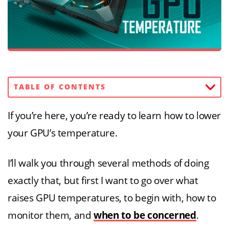
TABLE OF CONTENTS
If you’re here, you’re ready to learn how to lower
your GPU’s temperature.
I’ll walk you through several methods of doing
exactly that, but first I want to go over what
raises GPU temperatures, to begin with, how to
monitor them, and
when to be concerned
.