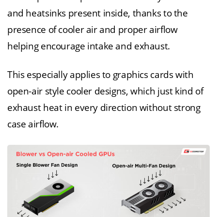
and heatsinks present inside, thanks to the
presence of cooler air and proper airflow
helping encourage intake and exhaust.
This especially applies to graphics cards with
open-air style cooler designs, which just kind of
exhaust heat in every direction without strong
case airflow.