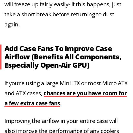
will freeze up fairly easily- if this happens, just
take a short break before returning to dust
again.
Add Case Fans To Improve Case
Airflow (Benefits All Components,
Especially Open-Air GPU)
If you’re using a large Mini ITX or most Micro ATX
and ATX cases,
chances are you have room for
a few extra case fans
.
Improving the airflow in your entire case will
also improve the performance of any coolers