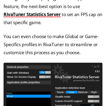
feature, the next-best option is to use
RivaTuner Statistics Server
to set an FPS cap on
that specific game.
You can even choose to make Global or Game-
Specifics profiles in RivaTuner to streamline or
customize this process as you choose.