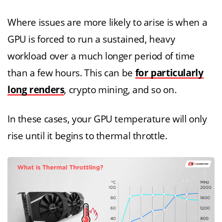
Where issues are more likely to arise is when a
GPU is forced to run a sustained, heavy
workload over a much longer period of time
than a few hours. This can be
for particularly
long renders
, crypto mining, and so on.
In these cases, your GPU temperature will only
rise until it begins to thermal throttle.