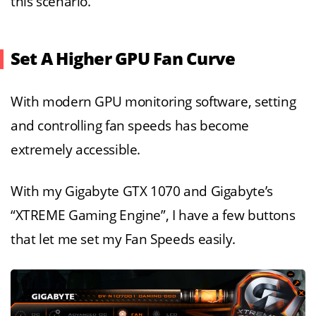
this scenario.
Set A Higher GPU Fan Curve
With modern GPU monitoring software, setting
and controlling fan speeds has become
extremely accessible.
With my Gigabyte GTX 1070 and Gigabyte’s
“XTREME Gaming Engine”, I have a few buttons
that let me set my Fan Speeds easily.