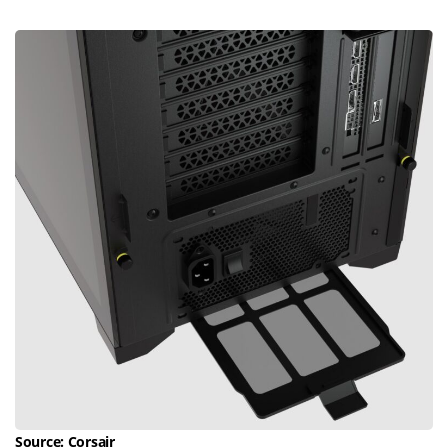
Source:
Corsair