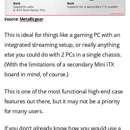
Source:
Metallicgear
This is ideal for things like a gaming PC with an
integrated streaming setup, or really anything
else you could do with 2 PCs in a single chassis.
(WIth the limitations of a secondary Mini iTX
board in mind, of course.)
This is one of the most functional high-end case
features out there, but it may not be a priority
for many users.
If you don’t already know how you would use a