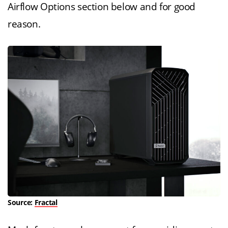
Airflow Options section below and for good
reason.
Source:
Fractal