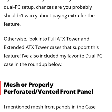
dual-PC setup, chances are you probably
shouldn’t worry about paying extra for the
feature.
Otherwise, look into Full ATX Tower and
Extended ATX Tower cases that support this
feature! I’ve also included my favorite Dual PC
case in the roundup below.
Mesh or Properly
Perforated/Vented Front Panel
I mentioned mesh front panels in the Case