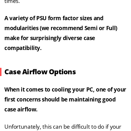
times.
A variety of PSU form factor sizes and
modularities (we recommend Semi or Full)
make for surprisingly diverse case
compatibility.
Case Airflow Options
When it comes to cooling your PC, one of your
first concerns should be maintaining good
case airflow.
Unfortunately, this can be difficult to do if your