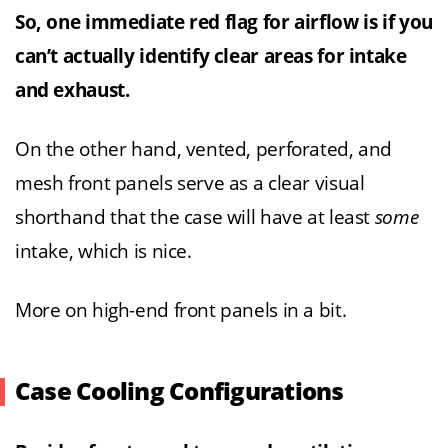
So, one immediate red flag for airflow is if you
can’t actually identify clear areas for intake
and exhaust.
On the other hand, vented, perforated, and
mesh front panels serve as a clear visual
shorthand that the case will have at least
some
intake, which is nice.
More on high-end front panels in a bit.
Case Cooling Configurations