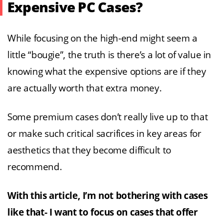
Expensive PC Cases?
While focusing on the high-end might seem a
little “bougie”, the truth is there’s a lot of value in
knowing what the expensive options are if they
are actually worth that extra money.
Some premium cases don’t really live up to that
or make such critical sacrifices in key areas for
aesthetics that they become difficult to
recommend.
With this article, I’m not bothering with cases
like that- I want to focus on cases that offer