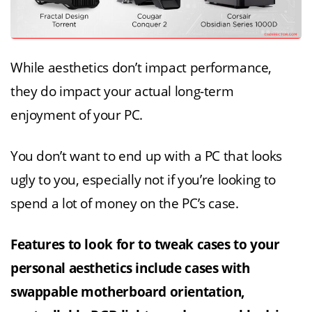
While aesthetics don’t impact performance,
they do impact your actual long-term
enjoyment of your PC.
You don’t want to end up with a PC that looks
ugly to you, especially not if you’re looking to
spend a lot of money on the PC’s case.
Features to look for to tweak cases to your
personal aesthetics include cases with
swappable motherboard orientation,