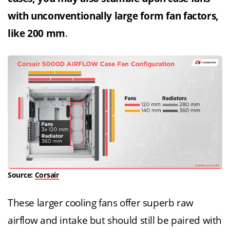
with unconventionally large form fan factors,
like 200 mm
.
Source:
Corsair
These larger cooling fans offer superb raw
airflow and intake but should still be paired with