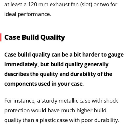
at least a 120 mm exhaust fan (slot) or two for
ideal performance.
Case Build Quality
Case build quality can be a bit harder to gauge
immediately, but build quality generally
describes the quality and durability of the
components used in your case.
For instance, a sturdy metallic case with shock
protection would have much higher build
quality than a plastic case with poor durability.