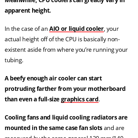
Meanwhile, CPU coolers can greatly vary in
apparent height.
In the case of an
AIO or liquid cooler
, your
actual height off of the CPU is basically non-
existent aside from where you’re running your
tubing.
A beefy enough air cooler can start
protruding farther from your motherboard
than even a full-size
graphics card
.
Cooling fans and liquid cooling radiators are
mounted in the same case fan slots
and are