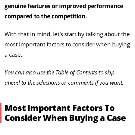
genuine features or improved performance
compared to the competition.
With that in mind, let’s start by talking about the
most important factors to consider when buying
a case.
You can also use the Table of Contents to skip
ahead to the selections or comments if you want.
Most Important Factors To
Consider When Buying a Case