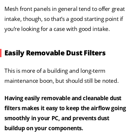
Mesh front panels in general tend to offer great
intake, though, so that’s a good starting point if
you’re looking for a case with good intake.
Easily Removable Dust Filters
This is more of a building and long-term
maintenance boon, but should still be noted.
Having easily removable and cleanable dust
filters makes it easy to keep the airflow going
smoothly in your PC, and prevents dust
buildup on your components.