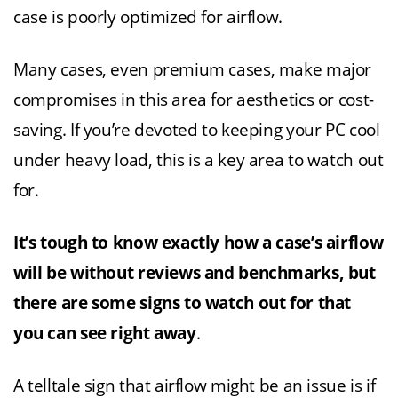
case is poorly optimized for airflow.
Many cases, even premium cases, make major
compromises in this area for aesthetics or cost-
saving. If you’re devoted to keeping your PC cool
under heavy load, this is a key area to watch out
for.
It’s tough to know exactly how a case’s airflow
will be without reviews and benchmarks, but
there are some signs to watch out for that
you can see right away
.
A telltale sign that airflow might be an issue is if