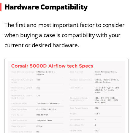
Hardware Compatibility
The first and most important factor to consider
when buying a case is compatibility with your
current or desired hardware.