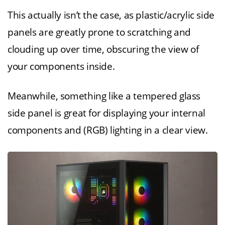
This actually isn’t the case, as plastic/acrylic side
panels are greatly prone to scratching and
clouding up over time, obscuring the view of
your components inside.
Meanwhile, something like a tempered glass
side panel is great for displaying your internal
components and (RGB) lighting in a clear view.