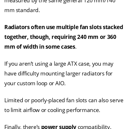
measured by the same general 120 mm/140
mm standard.
Radiators often use multiple fan slots stacked
together, though, requiring 240 mm or 360
mm of width in some cases
.
If you aren’t using a large ATX case, you may
have difficulty mounting larger radiators for
your custom loop or AIO.
Limited or poorly-placed fan slots can also serve
to limit airflow or cooling performance.
Finally, there’s
power supply
compatibility.