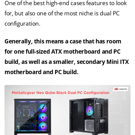
One of the best high-end cases features to look
for, but also one of the most niche is dual PC
configuration.
Generally, this means a case that has room
for one full-sized ATX motherboard and PC
build, as well as a smaller, secondary Mini ITX
motherboard and PC build.