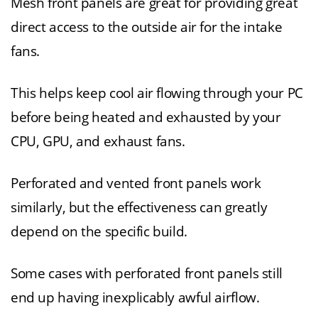
Mesh front panels are great for providing great
direct access to the outside air for the intake
fans.
This helps keep cool air flowing through your PC
before being heated and exhausted by your
CPU, GPU, and exhaust fans.
Perforated and vented front panels work
similarly, but the effectiveness can greatly
depend on the specific build.
Some cases with perforated front panels still
end up having inexplicably awful airflow.