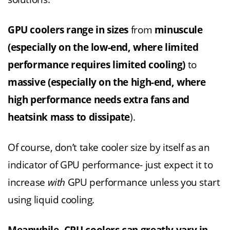
GPU coolers range in sizes
from
minuscule
(especially on the low-end, where limited
performance requires limited cooling)
to
massive (especially on the high-end, where
high performance needs extra fans and
heatsink mass to dissipate
).
Of course, don’t take cooler size by itself as an
indicator of GPU performance- just expect it to
increase
with
GPU performance unless you start
using liquid cooling.