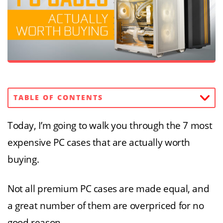
TABLE OF CONTENTS
Today, I’m going to walk you through the 7 most
expensive PC cases that are actually worth
buying.
Not all premium PC cases are made equal, and
a great number of them are overpriced for no
good reason.