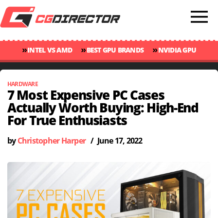
»
»
»
INTEL VS AMD
BEST GPU BRANDS
NVIDIA GPU
»
»
RANKINGS
GPU TEMP GUIDE
CINEBENCH 2024 SCORES
HARDWARE
7 Most Expensive PC Cases
Actually Worth Buying: High-End
For True Enthusiasts
by
Christopher Harper
/
June 17, 2022