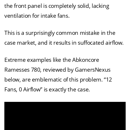
the front panel is completely solid, lacking
ventilation for intake fans.
This is a surprisingly common mistake in the
case market, and it results in suffocated airflow.
Extreme examples like the Abkoncore
Ramesses 780, reviewed by GamersNexus
below, are emblematic of this problem. “12
Fans, 0 Airflow” is exactly the case.