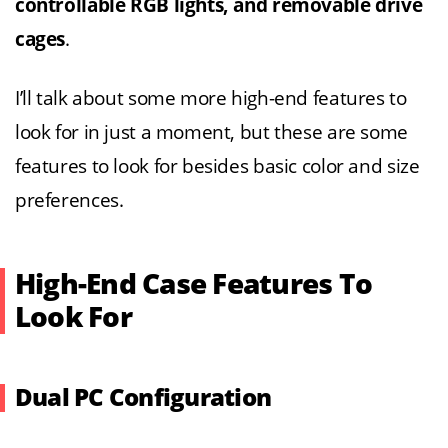
controllable RGB lights, and removable drive
cages
.
I’ll talk about some more high-end features to
look for in just a moment, but these are some
features to look for besides basic color and size
preferences.
High-End Case Features To
Look For
Dual PC Configuration