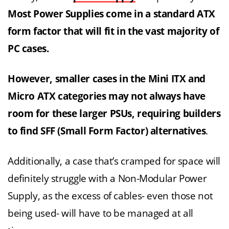
Most Power Supplies come in a standard ATX
form factor that will fit in the vast majority of
PC cases.
However, smaller cases in the Mini ITX and
Micro ATX categories may not always have
room for these larger PSUs, requiring builders
to find SFF (Small Form Factor) alternatives
.
Additionally, a case that’s cramped for space will
definitely struggle with a Non-Modular Power
Supply, as the excess of cables- even those not
being used- will have to be managed at all