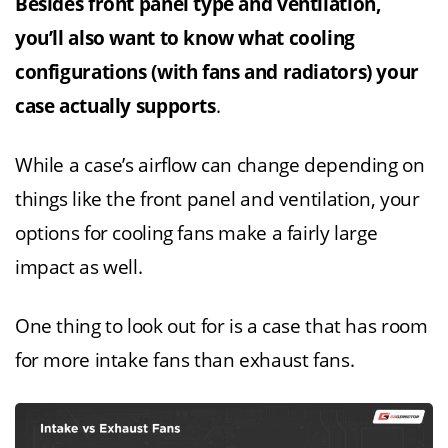
Besides front panel type and ventilation,
you’ll also want to know what cooling
configurations (with fans and radiators) your
case actually supports
.
While a case’s airflow can change depending on
things like the front panel and ventilation, your
options for cooling fans make a fairly large
impact as well.
One thing to look out for is a case that has room
for more intake fans than exhaust fans.