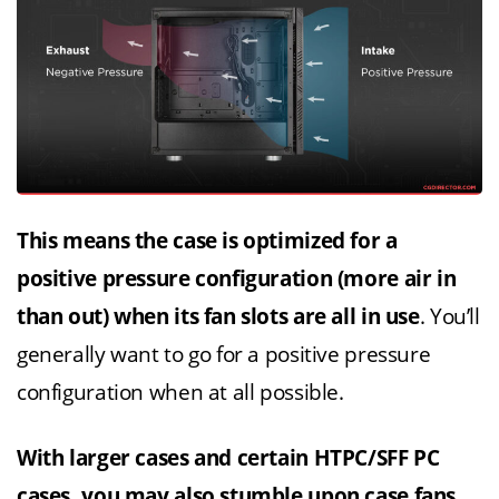
This means the case is optimized for a
positive pressure configuration (more air in
than out) when its fan slots are all in use
. You’ll
generally want to go for a positive pressure
configuration when at all possible.
With larger cases and certain HTPC/SFF PC
cases, you may also stumble upon case fans