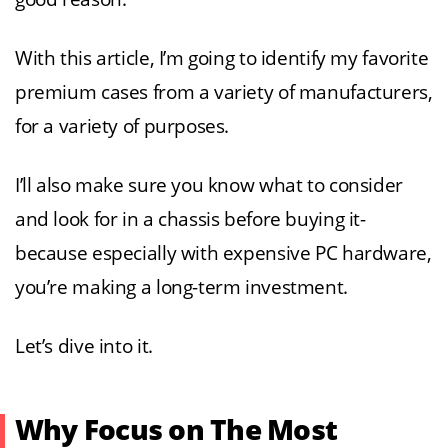
With this article, I’m going to identify my favorite
premium cases from a variety of manufacturers,
for a variety of purposes.
I’ll also make sure you know what to consider
and look for in a chassis before buying it-
because especially with expensive PC hardware,
you’re making a long-term investment.
Let’s dive into it.
Why Focus on The Most