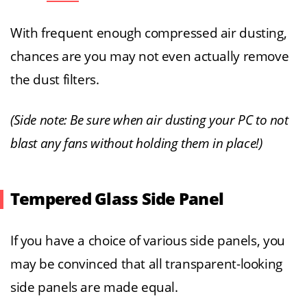
With frequent enough compressed air dusting,
chances are you may not even actually remove
the dust filters.
(Side note: Be sure when air dusting your PC to not
blast any fans without holding them in place!)
Tempered Glass Side Panel
If you have a choice of various side panels, you
may be convinced that all transparent-looking
side panels are made equal.