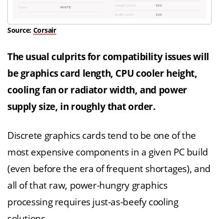
Source:
Corsair
The usual culprits for compatibility issues will
be graphics card length, CPU cooler height,
cooling fan or radiator width, and power
supply size, in roughly that order.
Discrete graphics cards tend to be one of the
most expensive components in a given PC build
(even before the era of frequent shortages), and
all of that raw, power-hungry graphics
processing requires just-as-beefy cooling
solutions.