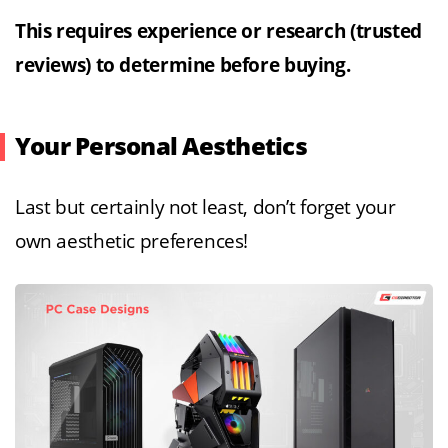
This requires experience or research (trusted
reviews) to determine before buying.
Your Personal Aesthetics
Last but certainly not least, don’t forget your
own aesthetic preferences!