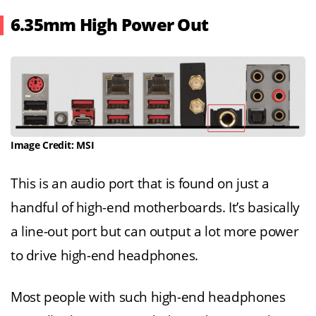
6.35mm High Power Out
Image Credit: MSI
This is an audio port that is found on just a
handful of high-end motherboards. It’s basically
a line-out port but can output a lot more power
to drive high-end headphones.
Most people with such high-end headphones