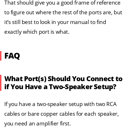
That should give you a good frame of reference
to figure out where the rest of the ports are, but
it’s still best to look in your manual to find
exactly which port is what.
FAQ
What Port(s) Should You Connect to
if You Have a Two-Speaker Setup?
If you have a two-speaker setup with two RCA
cables or bare copper cables for each speaker,
you need an amplifier first.