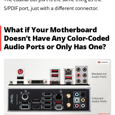
S/PDIF port, just with a different connector.
What if Your Motherboard
Doesn’t Have Any Color-Coded
Audio Ports or Only Has One?