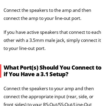
Connect the speakers to the amp and then
connect the amp to your line-out port.
If you have active speakers that connect to each
other with a 3.5mm male jack, simply connect it
to your line-out port.
What Port(s) Should You Connect to
if You Have a 3.1 Setup?
Connect the speakers to your amp and then
connect the appropriate input (rear, side, or
front sides) to your RS-Out/SS-Out/Line-Out