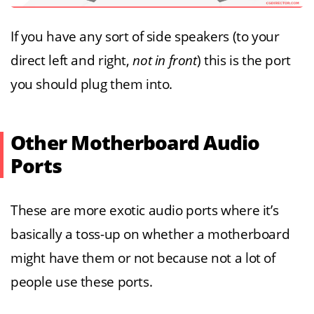
If you have any sort of side speakers (to your
direct left and right,
not in front
) this is the port
you should plug them into.
Other Motherboard Audio
Ports
These are more exotic audio ports where it’s
basically a toss-up on whether a motherboard
might have them or not because not a lot of
people use these ports.