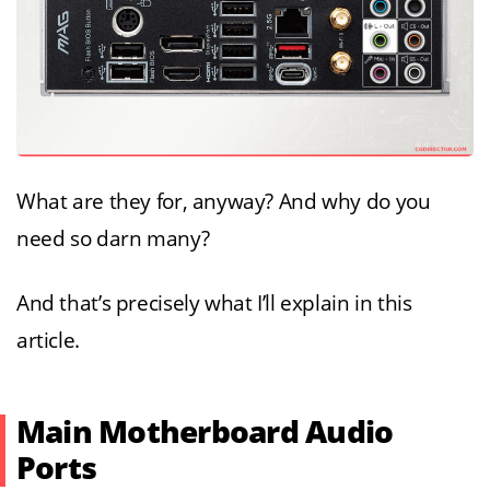
What are they for, anyway? And why do you
need so darn many?
And that’s precisely what I’ll explain in this
article.
Main Motherboard Audio
Ports