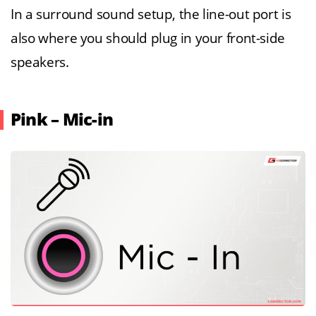
In a surround sound setup, the line-out port is
also where you should plug in your front-side
speakers.
Pink – Mic-in