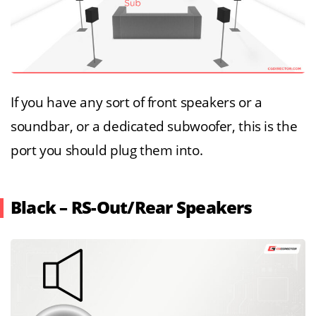
If you have any sort of front speakers or a
soundbar, or a dedicated subwoofer, this is the
port you should plug them into.
Black – RS-Out/Rear Speakers