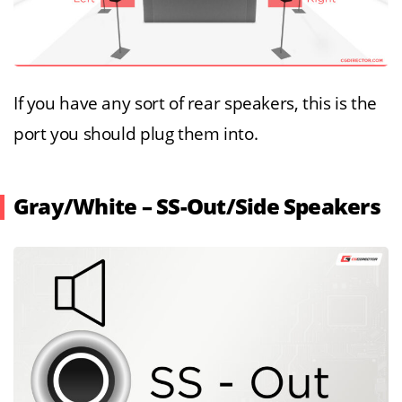
If you have any sort of rear speakers, this is the
port you should plug them into.
Gray/White – SS-Out/Side Speakers