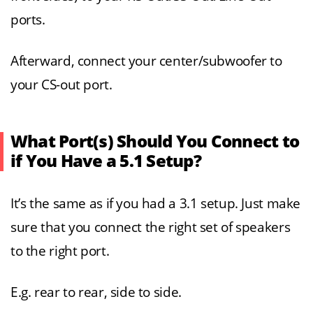
ports.
Afterward, connect your center/subwoofer to
your CS-out port.
What Port(s) Should You Connect to
if You Have a 5.1 Setup?
It’s the same as if you had a 3.1 setup. Just make
sure that you connect the right set of speakers
to the right port.
E.g. rear to rear, side to side.