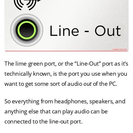
The lime green port, or the “Line-Out” port as it’s
technically known, is the port you use when you
want to get some sort of audio
out
of the PC.
So everything from headphones, speakers, and
anything else that can play audio can be
connected to the line-out port.