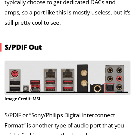
typically choose to get dedicated DACs and
amps, so a port like this is mostly useless, but it’s
still pretty cool to see.
S/PDIF Out
Image Credit: MSI
S/PDIF or “Sony/Philips Digital Interconnect
Format” is another type of audio port that you