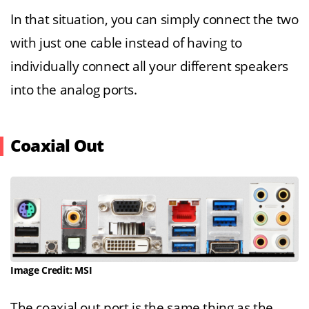
In that situation, you can simply connect the two
with just one cable instead of having to
individually connect all your different speakers
into the analog ports.
Coaxial Out
Image Credit: MSI
The coaxial out port is the same thing as the