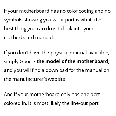
If your motherboard has no color coding and no
symbols showing you what port is what, the
best thing you can do is to look into your
motherboard manual.
If you don’t have the physical manual available,
simply Google
the model of the motherboard
,
and you will find a download for the manual on
the manufacturer’s website.
And if your motherboard only has one port
colored in, it is most likely the line-out port.