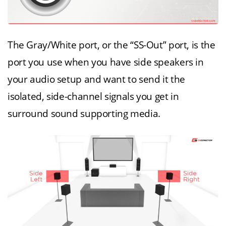
The Gray/White port, or the “SS-Out” port, is the
port you use when you have side speakers in
your audio setup and want to send it the
isolated, side-channel signals you get in
surround sound supporting media.