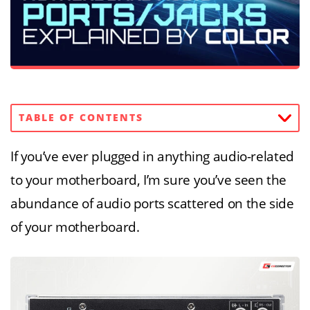
TABLE OF CONTENTS
If you’ve ever plugged in anything audio-related
to your motherboard, I’m sure you’ve seen the
abundance of audio ports scattered on the side
of your motherboard.