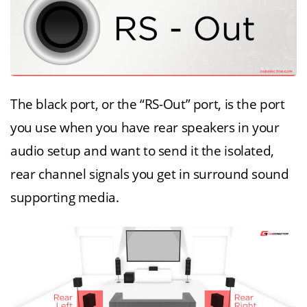
The black port, or the “RS-Out” port, is the port
you use when you have rear speakers in your
audio setup and want to send it the isolated,
rear channel signals you get in surround sound
supporting media.