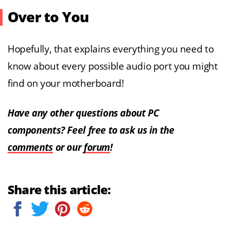
Over to You
Hopefully, that explains everything you need to
know about every possible audio port you might
find on your motherboard!
Have any other questions about PC
components? Feel free to ask us in the
comments
or our
forum
!
Share this article: