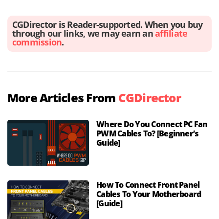
CGDirector is Reader-supported. When you buy
through our links, we may earn an
affiliate
commission
.
More Articles From
CGDirector
Where Do You Connect PC Fan
PWM Cables To? [Beginner’s
Guide]
How To Connect Front Panel
Cables To Your Motherboard
[Guide]