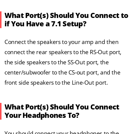
What Port(s) Should You Connect to
if You Have a 7.1 Setup?
Connect the speakers to your amp and then
connect the rear speakers to the RS-Out port,
the side speakers to the SS-Out port, the
center/subwoofer to the CS-out port, and the
front side speakers to the Line-Out port.
What Port(s) Should You Connect
Your Headphones To?
You should connect your headphones to the