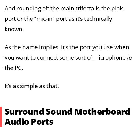
And rounding off the main trifecta is the pink
port or the “mic-in” port as it’s technically
known.
As the name implies, it’s the port you use when
you want to connect some sort of microphone
to
the PC.
It’s as simple as that.
Surround Sound Motherboard
Audio Ports