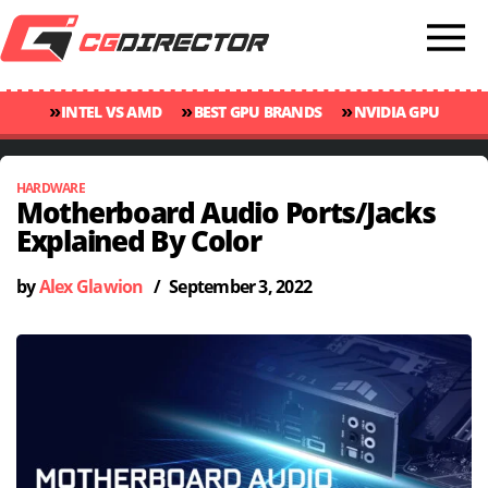
»
»
»
INTEL VS AMD
BEST GPU BRANDS
NVIDIA GPU
»
»
RANKINGS
GPU TEMP GUIDE
CINEBENCH 2024 SCORES
HARDWARE
Motherboard Audio Ports/Jacks
Explained By Color
by
Alex Glawion
/
September 3, 2022