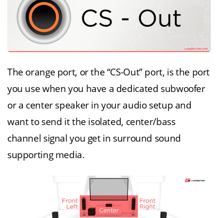
The orange port, or the “CS-Out” port, is the port
you use when you have a dedicated subwoofer
or a center speaker in your audio setup and
want to send it the isolated, center/bass
channel signal you get in surround sound
supporting media.