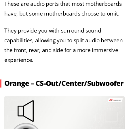
These are audio ports that most motherboards
have, but some motherboards choose to omit.
They provide you with surround sound
capabilities, allowing you to split audio between
the front, rear, and side for a more immersive
experience.
Orange – CS-Out/Center/Subwoofer