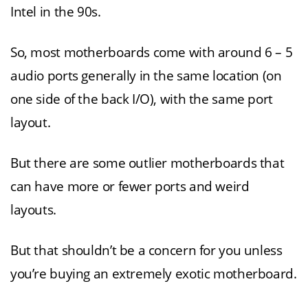
Intel in the 90s.
So, most motherboards come with around 6 – 5
audio ports generally in the same location (on
one side of the back I/O), with the same port
layout.
But there are some outlier motherboards that
can have more or fewer ports and weird
layouts.
But that shouldn’t be a concern for you unless
you’re buying an extremely exotic motherboard.