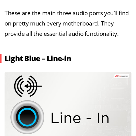
These are the main three audio ports you’ll find
on pretty much every motherboard. They
provide all the essential audio functionality.
Light Blue – Line-in