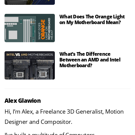
What Does The Orange Light
on My Motherboard Mean?
What’s The Difference
Between an AMD and Intel
Motherboard?
Alex Glawion
Hi, I’m Alex, a Freelance 3D Generalist, Motion
Designer and Compositor.