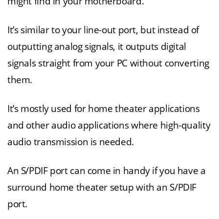
might find in your motherboard.
It’s similar to your line-out port, but instead of
outputting analog signals, it outputs digital
signals straight from your PC without converting
them.
It’s mostly used for home theater applications
and other audio applications where high-quality
audio transmission is needed.
An S/PDIF port can come in handy if you have a
surround home theater setup with an S/PDIF
port.