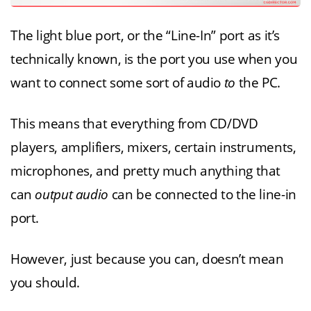
The light blue port, or the “Line-In” port as it’s
technically known, is the port you use when you
want to connect some sort of audio
to
the PC.
This means that everything from CD/DVD
players, amplifiers, mixers, certain instruments,
microphones, and pretty much anything that
can
output audio
can be connected to the line-in
port.
However, just because you can, doesn’t mean
you should.