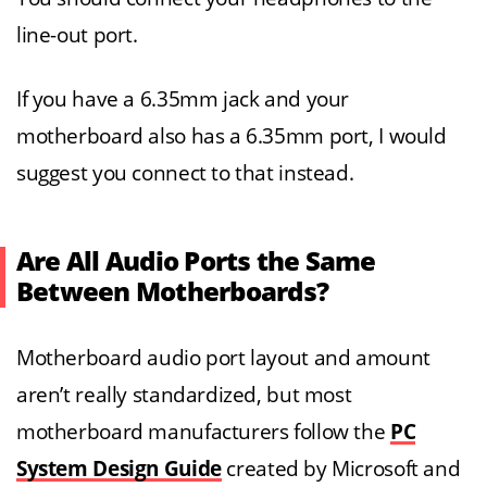
line-out port.
If you have a 6.35mm jack and your
motherboard also has a 6.35mm port, I would
suggest you connect to that instead.
Are All Audio Ports the Same
Between Motherboards?
Motherboard audio port layout and amount
aren’t really standardized, but most
motherboard manufacturers follow the
PC
System Design Guide
created by Microsoft and