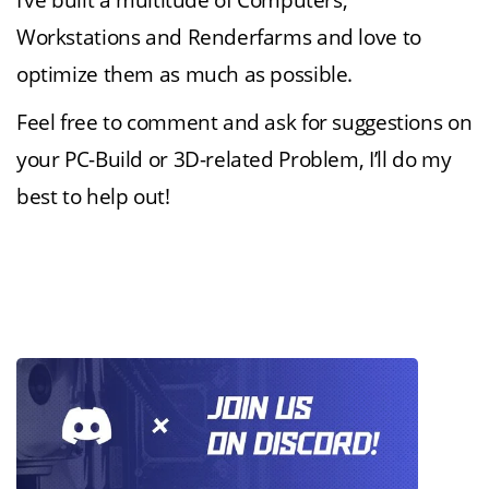
I’ve built a multitude of Computers,
Workstations and Renderfarms and love to
optimize them as much as possible.
Feel free to comment and ask for suggestions on
your PC-Build or 3D-related Problem, I’ll do my
best to help out!