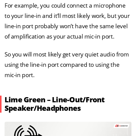
For example, you could connect a microphone
to your line-in and it’ll most likely work, but your
line-in port probably won’t have the same level
of amplification as your actual mic-in port.
So you will most likely get very quiet audio from
using the line-in port compared to using the
mic-in port.
Lime Green – Line-Out/Front
Speaker/Headphones