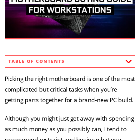
TABLE OF CONTENTS
Picking the right motherboard is one of the most
complicated but critical tasks when you’re
getting parts together for a brand-new PC build.
Although you might just get away with spending
as much money as you possibly can, I tend to
recommend restraint and buying what you