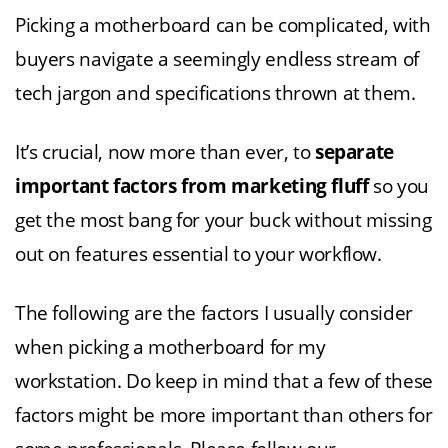
Picking a motherboard can be complicated, with
buyers navigate a seemingly endless stream of
tech jargon and specifications thrown at them.
It’s crucial, now more than ever, to
separate
important factors from marketing fluff
so you
get the most bang for your buck without missing
out on features essential to your workflow.
The following are the factors I usually consider
when picking a motherboard for my
workstation. Do keep in mind that a few of these
factors might be more important than others for