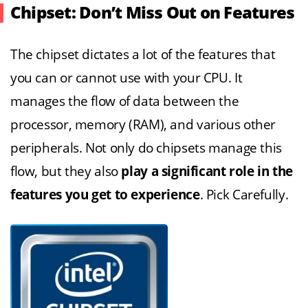
Chipset: Don’t Miss Out on Features
The chipset dictates a lot of the features that
you can or cannot use with your CPU. It
manages the flow of data between the
processor, memory (RAM), and various other
peripherals. Not only do chipsets manage this
flow, but they also
play a significant role in the
features you get to experience
. Pick Carefully.