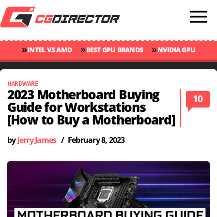
»
»
»
INTEL VS AMD
BEST GPU BRANDS
NVIDIA GPU
»
»
RANKINGS
GPU TEMP GUIDE
CINEBENCH 2024 SCORES
HARDWARE
2023 Motherboard Buying
10
Guide for Workstations
[How to Buy a Motherboard]
by
Jerry James
/
February 8, 2023