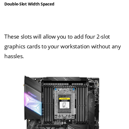
Double-Slot Width Spaced
These slots will allow you to add four 2-slot
graphics cards to your workstation without any
hassles.