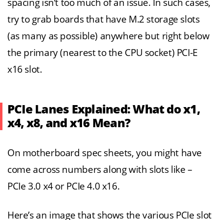
spacing isn’t too much of an issue. In such cases,
try to grab boards that have M.2 storage slots
(as many as possible) anywhere but right below
the primary (nearest to the CPU socket) PCI-E
x16 slot.
PCIe Lanes Explained: What do x1,
x4, x8, and x16 Mean?
On motherboard spec sheets, you might have
come across numbers along with slots like –
PCIe 3.0 x4 or PCIe 4.0 x16.
Here’s an image that shows the various PCIe slot