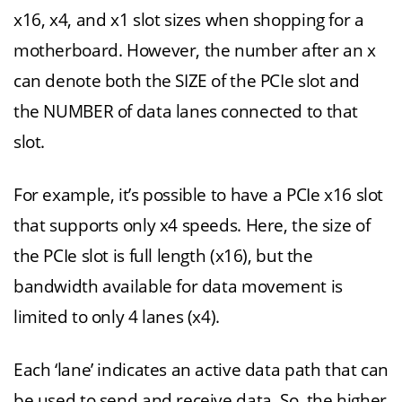
x16, x4, and x1 slot sizes when shopping for a
motherboard. However, the number after an x
can denote both the SIZE of the PCIe slot and
the NUMBER of data lanes connected to that
slot.
For example, it’s possible to have a PCIe x16 slot
that supports only x4 speeds. Here, the size of
the PCIe slot is full length (x16), but the
bandwidth available for data movement is
limited to only 4 lanes (x4).
Each ‘lane’ indicates an active data path that can
be used to send and receive data. So, the higher