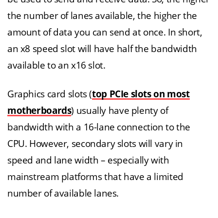
the number of lanes available, the higher the
amount of data you can send at once. In short,
an x8 speed slot will have half the bandwidth
available to an x16 slot.
Graphics card slots (
top PCIe slots on most
motherboards
) usually have plenty of
bandwidth with a 16-lane connection to the
CPU. However, secondary slots will vary in
speed and lane width – especially with
mainstream platforms that have a limited
number of available lanes.