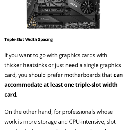
Triple-Slot Width Spacing
If you want to go with graphics cards with
thicker heatsinks or just need a single graphics
card, you should prefer motherboards that
can
accommodate at least one triple-slot width
card.
On the other hand, for professionals whose
work is more storage and CPU-intensive, slot