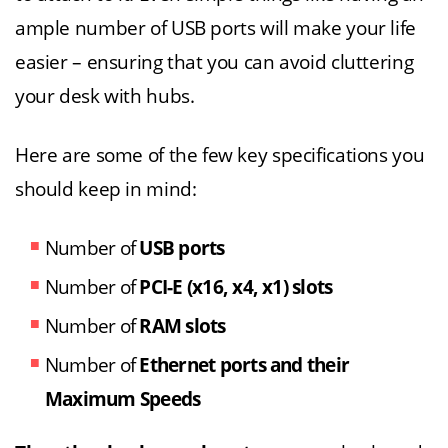
ample number of USB ports will make your life
easier – ensuring that you can avoid cluttering
your desk with hubs.
Here are some of the few key specifications you
should keep in mind:
Number of
USB ports
Number of
PCI-E (x16, x4, x1) slots
Number of
RAM slots
Number of
Ethernet ports and their
Maximum Speeds