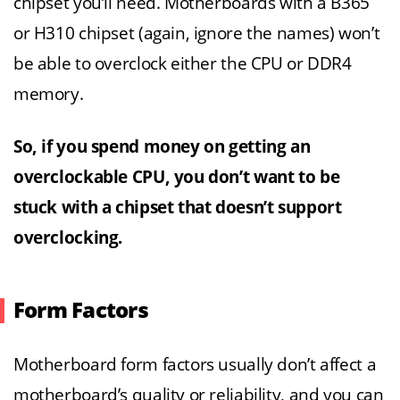
chipset you’ll need. Motherboards with a B365
or H310 chipset (again, ignore the names) won’t
be able to overclock either the CPU or DDR4
memory.
So, if you spend money on getting an
overclockable CPU, you don’t want to be
stuck with a chipset that doesn’t support
overclocking.
Form Factors
Motherboard form factors usually don’t affect a
motherboard’s quality or reliability, and you can