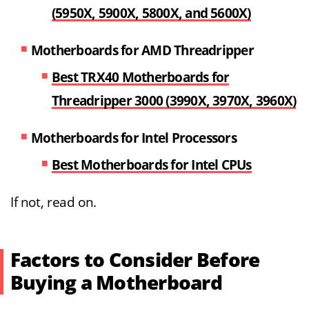
(5950X, 5900X, 5800X, and 5600X)
Motherboards for AMD Threadripper
Best TRX40 Motherboards for
Threadripper 3000 (3990X, 3970X, 3960X)
Motherboards for Intel Processors
Best Motherboards for Intel CPUs
If not, read on.
Factors to Consider Before
Buying a Motherboard