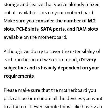
storage and realize that you’ve already maxed
out all available slots on your motherboard.
Make sure you
consider the number of M.2
slots, PCI-E slots, SATA ports, and RAM slots
available on the motherboard.
Although we do try to cover the extensibility of
each motherboard we recommend,
it’s very
subjective and is heavily dependent on your
requirements
.
Please make sure that the motherboard you
pick can accommodate all the devices you want
to attach to it. Even simple things like having an