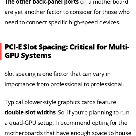
The other back-panel ports
on a motherboard
are yet another factor to consider for those who
need to connect specific high-speed devices.
PCI-E Slot Spacing: Critical for Multi-
GPU Systems
Slot spacing is one factor that can vary in
importance from professional to professional.
Typical blower-style graphics cards feature
double-slot widths
. So, if you’re planning to run
a quad-GPU setup, I recommend opting for the
motherboards that have enough space to house