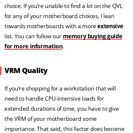
choice. If you’re unable to find a kit on the QVL
for any of your motherboard choices, I lean
towards motherboards with a more
extensive
list. You can follow our
memory buying guide
for more information
.
VRM Quality
If you’re shopping for a workstation that will
need to handle CPU-intensive loads for
extended durations of time, you have to give
the VRM of your motherboard some
importance. That said, this factor does become