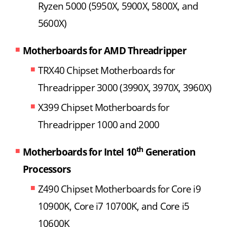
Ryzen 5000 (5950X, 5900X, 5800X, and
5600X)
Motherboards for AMD Threadripper
TRX40 Chipset Motherboards for
Threadripper 3000 (3990X, 3970X, 3960X)
X399 Chipset Motherboards for
Threadripper 1000 and 2000
th
Motherboards for Intel 10
Generation
Processors
Z490 Chipset Motherboards for Core i9
10900K, Core i7 10700K, and Core i5
10600K