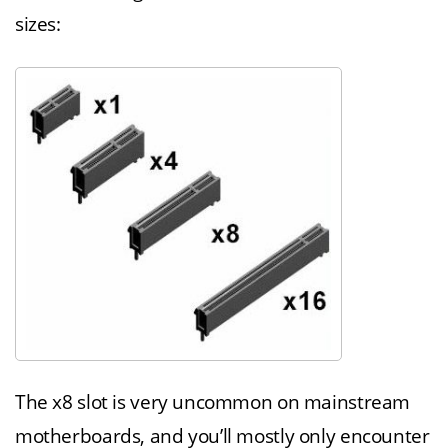
sizes:
The x8 slot is very uncommon on mainstream
motherboards, and you’ll mostly only encounter