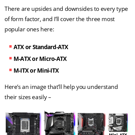
There are upsides and downsides to every type
of form factor, and I’ll cover the three most
popular ones here:
ATX or Standard-ATX
M-ATX or Micro-ATX
M-ITX or Mini-ITX
Here’s an image that’ll help you understand
their sizes easily –