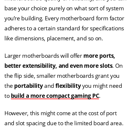
base your choice purely on what sort of system
you’re building. Every motherboard form factor
adheres to a certain standard for specifications
like dimensions, placement, and so on.
Larger motherboards will offer
more ports,
better extensibility, and even more slots
. On
the flip side, smaller motherboards grant you
the
portability
and
flexibility
you might need
to
build a more compact gaming PC
.
However, this might come at the cost of port
and slot spacing due to the limited board area.