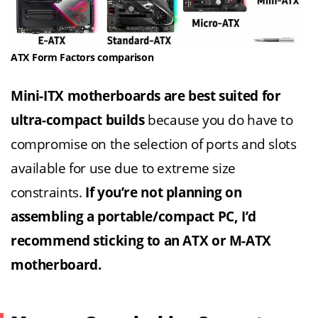
ATX Form Factors comparison
Mini-ITX motherboards are best suited for
ultra-compact builds
because you do have to
compromise on the selection of ports and slots
available for use due to extreme size
constraints.
If you’re not planning on
assembling a portable/compact PC, I’d
recommend sticking to an ATX or M-ATX
motherboard.