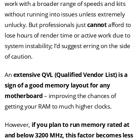
work with a broader range of speeds and kits
without running into issues unless extremely
unlucky. But professionals just
cannot
afford to
lose hours of render time or active work due to
system instability; I’d suggest erring on the side
of caution.
An
extensive QVL (Qualified Vendor List) is a
sign of a good memory layout for any
motherboard
– improving the chances of
getting your RAM to much higher clocks.
However,
if you plan to run memory rated at
and below 3200 MHz, this factor becomes less