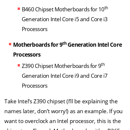
th
B460 Chipset Motherboards for 10
Generation Intel Core i5 and Core i3
Processors
th
Motherboards for 9
Generation Intel Core
Processors
th
Z390 Chipset Motherboards for 9
Generation Intel Core i9 and Core i7
Processors
Take Intel’s Z390 chipset (I’ll be explaining the
names later, don’t worry!) as an example. If you
want to overclock an Intel processor, this is the