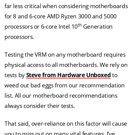
far less critical when considering motherboards
for 8 and 6-core AMD Ryzen 3000 and 5000
th
processors or 6-core Intel 10
Generation
processors.
Testing the VRM on any motherboard requires
physical access to all motherboards. We rely on
tests by
Steve from Hardware Unboxed
to
weed out bad eggs from our recommendation
list. All our motherboard recommendations
always consider their tests.
That said, over-reliance on this factor will cause
you to miss out on many vital features. I’ve