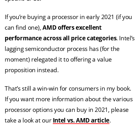
If you’re buying a processor in early 2021 (if you
can find one),
AMD offers excellent
performance across all price categories
. Intel’s
lagging semiconductor process has (for the
moment) relegated it to offering a value
proposition instead.
That’s still a win-win for consumers in my book.
If you want more information about the various
processor options you can buy in 2021, please
take a look at our
Intel vs. AMD article
.