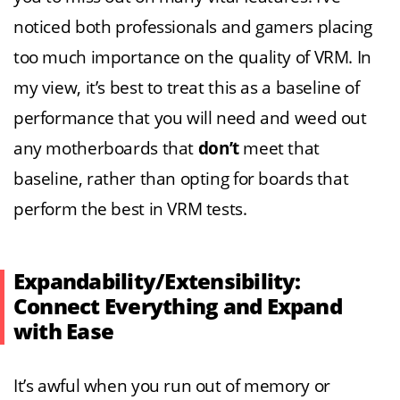
noticed both professionals and gamers placing
too much importance on the quality of VRM. In
my view, it’s best to treat this as a baseline of
performance that you will need and weed out
any motherboards that
don’t
meet that
baseline, rather than opting for boards that
perform the best in VRM tests.
Expandability/Extensibility:
Connect Everything and Expand
with Ease
It’s awful when you run out of memory or