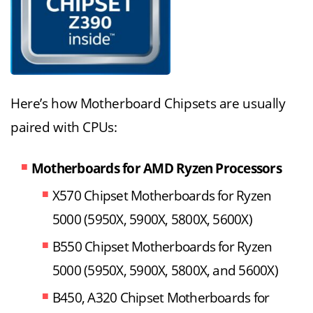
Here’s how Motherboard Chipsets are usually
paired with CPUs:
Motherboards for AMD Ryzen Processors
X570 Chipset Motherboards for Ryzen
5000 (5950X, 5900X, 5800X, 5600X)
B550 Chipset Motherboards for Ryzen
5000 (5950X, 5900X, 5800X, and 5600X)
B450, A320 Chipset Motherboards for