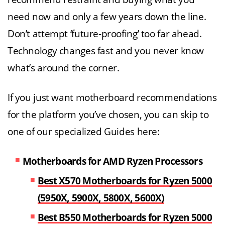
need now and only a few years down the line.
Don’t attempt ‘future-proofing’ too far ahead.
Technology changes fast and you never know
what’s around the corner.
If you just want motherboard recommendations
for the platform you’ve chosen, you can skip to
one of our specialized Guides here:
Motherboards for AMD Ryzen Processors
Best X570 Motherboards for Ryzen 5000
(5950X, 5900X, 5800X, 5600X)
Best B550 Motherboards for Ryzen 5000