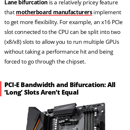
Lane bifurcation
is a relatively pricey feature
that
motherboard manufacturers
implement
to get more flexibility. For example, an x16 PCIe
slot connected to the CPU can be split into two
(x8/x8) slots to allow you to run multiple GPUs
without taking a performance hit and being
forced to go through the chipset.
PCI-E Bandwidth and Bifurcation: All
‘Long’ Slots Aren’t Equal