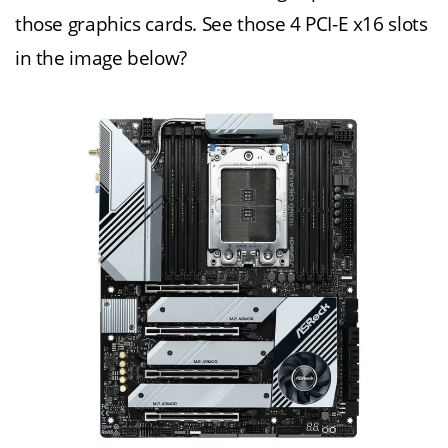
those graphics cards. See those 4 PCI-E x16 slots
in the image below?