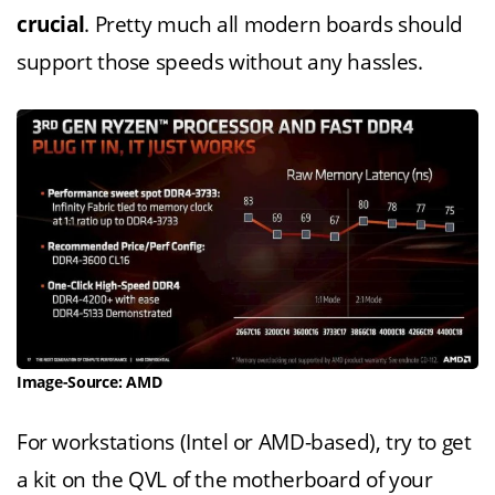
crucial
. Pretty much all modern boards should
support those speeds without any hassles.
Image-Source: AMD
For workstations (Intel or AMD-based), try to get
a kit on the QVL of the motherboard of your