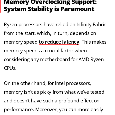
Memory Overclocking Support:
System Stability is Paramount
Ryzen processors have relied on Infinity Fabric
from the start, which, in turn, depends on
memory speed
to reduce latency
. This makes
memory speeds a crucial factor when
considering any motherboard for AMD Ryzen
CPUs.
On the other hand, for Intel processors,
memory isn’t as picky from what we’ve tested
and doesn’t have such a profound effect on
performance. Moreover, you can more easily