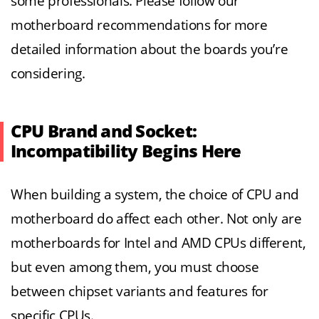
some professionals. Please follow our
motherboard recommendations for more
detailed information about the boards you’re
considering.
CPU Brand and Socket:
Incompatibility Begins Here
When building a system, the choice of CPU and
motherboard do affect each other. Not only are
motherboards for Intel and AMD CPUs different,
but even among them, you must choose
between chipset variants and features for
specific CPUs.