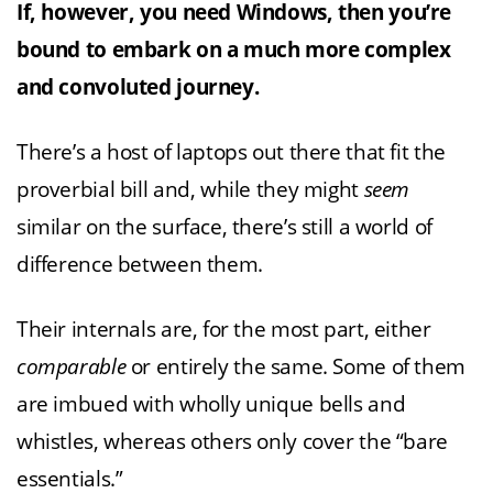
If, however, you need Windows, then you’re
bound to embark on a much more complex
and convoluted journey.
There’s a host of laptops out there that fit the
proverbial bill and, while they might
seem
similar on the surface, there’s still a world of
difference between them.
Their internals are, for the most part, either
comparable
or entirely the same. Some of them
are imbued with wholly unique bells and
whistles, whereas others only cover the “bare
essentials.”