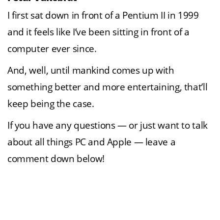
I first sat down in front of a Pentium II in 1999
and it feels like I’ve been sitting in front of a
computer ever since.
And, well, until mankind comes up with
something better and more entertaining, that’ll
keep being the case.
If you have any questions — or just want to talk
about all things PC and Apple — leave a
comment down below!