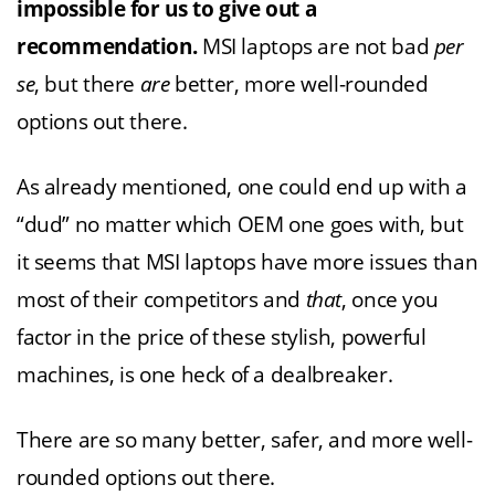
impossible for us to give out a
recommendation.
MSI laptops are not bad
per
se
, but there
are
better, more well-rounded
options out there.
As already mentioned, one could end up with a
“dud” no matter which OEM one goes with, but
it seems that MSI laptops have more issues than
most of their competitors and
that
, once you
factor in the price of these stylish, powerful
machines, is one heck of a dealbreaker.
There are so many better, safer, and more well-
rounded options out there.