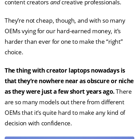
content creators
and
creative professionals.
They’re not cheap, though, and with so many
OEMs vying for our hard-earned money, it’s
harder than ever for one to make the “right”
choice.
The thing with creator laptops nowadays is
that they’re nowhere near as obscure or niche
as they were just a few short years ago.
There
are so many models out there from different
OEMs that it’s quite hard to make any kind of
decision with confidence.