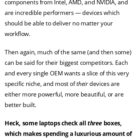
components from Intel, AMD, and NVIDIA, and
are incredible performers — devices which
should be able to deliver no matter your
workflow.
Then again, much of the same (and then some)
can be said for their biggest competitors. Each
and every single OEM wants a slice of this very
specific niche, and most of
their
devices are
either more powerful, more beautiful, or are
better built.
Heck, some laptops check all
three
boxes,
which makes spending a luxurious amount of