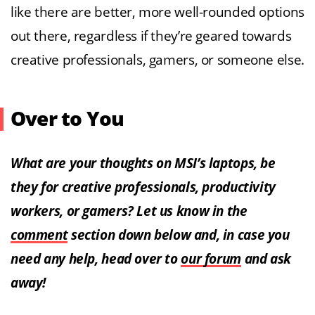
like there are better, more well-rounded options
out there, regardless if they’re geared towards
creative professionals, gamers, or someone else.
Over to You
What are your thoughts on MSI’s laptops, be
they for creative professionals, productivity
workers, or gamers? Let us know in the
comment
section down below and, in case you
need any help, head over to
our forum
and ask
away!