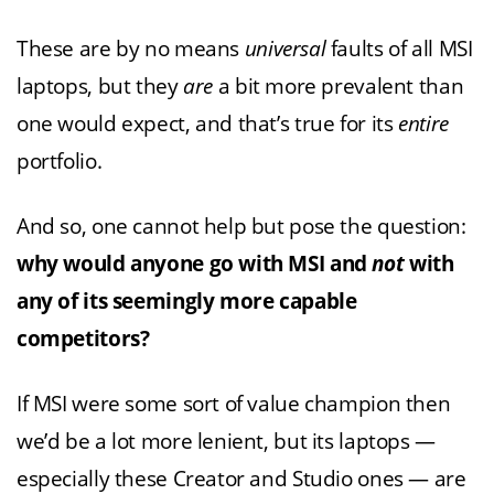
These are by no means
universal
faults of all MSI
laptops, but they
are
a bit more prevalent than
one would expect, and that’s true for its
entire
portfolio.
And so, one cannot help but pose the question:
why would anyone go with MSI and
not
with
any of its seemingly more capable
competitors?
If MSI were some sort of value champion then
we’d be a lot more lenient, but its laptops —
especially these Creator and Studio ones — are