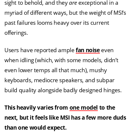
sight to behold, and they
are
exceptional in a
myriad of different ways, but the weight of MSI’s
past failures looms heavy over its current
offerings.
Users have reported ample
fan noise
even
when idling (which, with some models, didn’t
even lower temps all that much), mushy
keyboards, mediocre speakers, and subpar
build quality alongside badly designed hinges.
This heavily varies from
one model
to the
next, but it feels like MSI has a few more duds
than one would expect.