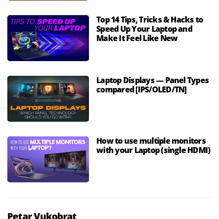
Top 14 Tips, Tricks & Hacks to
Speed Up Your Laptop and
Make It Feel Like New
Laptop Displays — Panel Types
compared [IPS/OLED/TN]
How to use multiple monitors
with your Laptop (single HDMI)
Petar Vukobrat