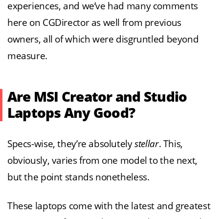
experiences, and we’ve had many comments
here on CGDirector as well from previous
owners, all of which were disgruntled beyond
measure.
Are MSI Creator and Studio
Laptops Any Good?
Specs-wise, they’re absolutely
stellar
. This,
obviously, varies from one model to the next,
but the point stands nonetheless.
These laptops come with the latest and greatest