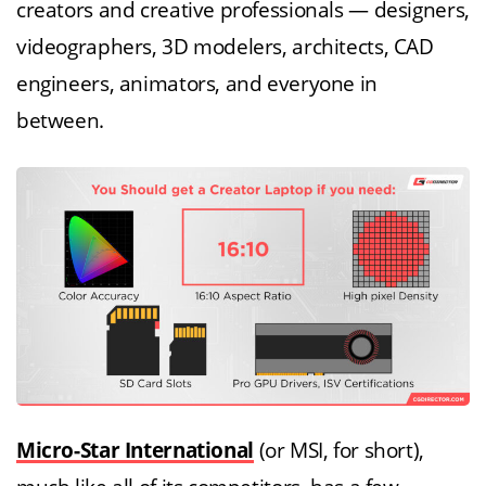
creators and creative professionals — designers,
videographers, 3D modelers, architects, CAD
engineers, animators, and everyone in
between.
Micro-Star International
(or MSI, for short),