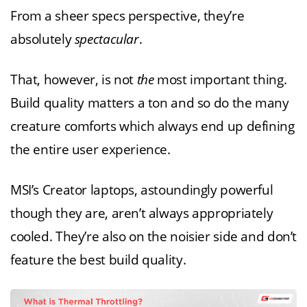
From a sheer specs perspective, they’re
absolutely
spectacular
.
That, however, is not
the
most important thing.
Build quality matters a ton and so do the many
creature comforts which always end up defining
the entire user experience.
MSI’s Creator laptops, astoundingly powerful
though they are, aren’t always appropriately
cooled. They’re also on the noisier side and don’t
feature the best build quality.