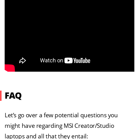
FAQ
Let’s go over a few potential questions you
might have regarding MSI Creator/Studio
laptops and all that they entail: