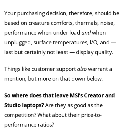
Your purchasing decision, therefore, should be
based on creature comforts, thermals, noise,
performance when under load
and
when
unplugged, surface temperatures, I/O, and —
last but certainly not least — display quality.
Things like customer support
also
warrant a
mention, but more on that down below.
So where does that leave MSI’s Creator and
Studio laptops?
Are they as good as the
competition? What about their price-to-
performance ratios?