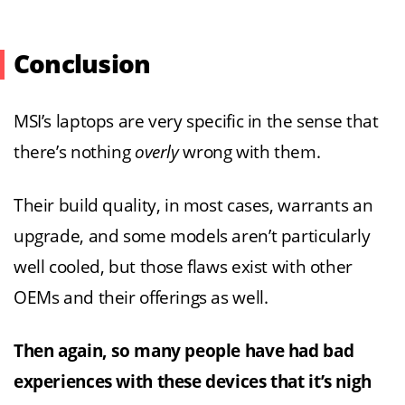
Conclusion
MSI’s laptops are very specific in the sense that
there’s nothing
overly
wrong with them.
Their build quality, in most cases, warrants an
upgrade, and some models aren’t particularly
well cooled, but those flaws exist with other
OEMs and their offerings as well.
Then again, so many people have had bad
experiences with these devices that it’s nigh