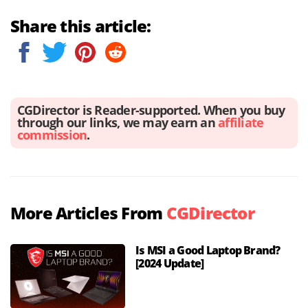
Share this article:
CGDirector is Reader-supported. When you buy
through our links, we may earn an
affiliate
commission
.
More Articles From
CGDirector
Is MSI a Good Laptop Brand?
[2024 Update]