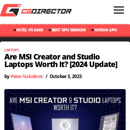
»
»
»
INTEL VS AMD
BEST GPU BRANDS
NVIDIA GPU
»
»
RANKINGS
GPU TEMP GUIDE
CINEBENCH 2024 SCORES
LAPTOPS
Are MSI Creator and Studio
Laptops Worth It? [2024 Update]
by
Petar Vukobrat
/
October 3, 2023