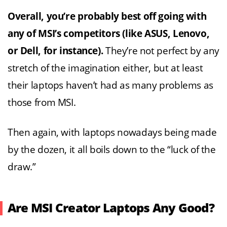
Overall, you’re probably best off going with
any of MSI’s competitors (like ASUS, Lenovo,
or Dell, for instance).
They’re not perfect by any
stretch of the imagination either, but at least
their laptops haven’t had as many problems as
those from MSI.
Then again, with laptops nowadays being made
by the dozen, it all boils down to the “luck of the
draw.”
Are MSI Creator Laptops Any Good?