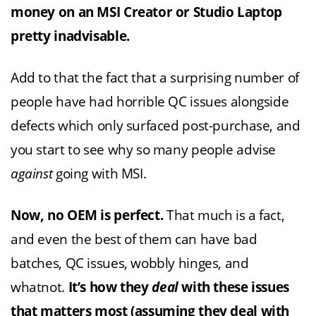
money on an MSI Creator or Studio Laptop
pretty inadvisable.
Add to that the fact that a surprising number of
people have had horrible QC issues alongside
defects which only surfaced post-purchase, and
you start to see why so many people advise
against
going with MSI.
Now, no OEM is perfect.
That much is a fact,
and even the best of them can have bad
batches, QC issues, wobbly hinges, and
whatnot.
It’s how they
deal
with these issues
that matters most (assuming they deal with