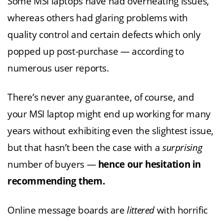
Some MSI laptops have had overheating issues,
whereas others had glaring problems with
quality control and certain defects which only
popped up post-purchase — according to
numerous user reports.
There’s never any guarantee, of course, and
your MSI laptop might end up working for many
years without exhibiting even the slightest issue,
but that hasn’t been the case with a
surprising
number of buyers —
hence our hesitation in
recommending them.
Online message boards are
littered
with horrific