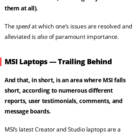
them at all).
The
speed
at which one’s issues are resolved and
alleviated is
also
of paramount importance.
MSI Laptops — Trailing Behind
And that, in short, is an area where MSI falls
short, according to numerous different
reports, user testimonials, comments, and
message boards.
MSI’s latest Creator and Studio laptops are a