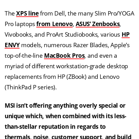
The
XPS line
from Dell, the many Slim Pro/YOGA
Pro laptops
from Lenovo
,
ASUS’ Zenbooks
,
Vivobooks, and ProArt Studiobooks, various
HP
ENVY
models, numerous Razer Blades, Apple’s
top-of-the-line
MacBook Pros
, and even a
myriad of different workstation-grade desktop
replacements from HP (ZBook) and Lenovo
(ThinkPad P series).
MSI isn’t offering anything overly special or
unique which, when combined with its less-
than-stellar reputation in regards to
thermals, noise, customer support, and
build