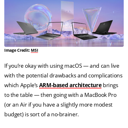
Image Credit:
MSI
If you’re okay with using macOS — and can live
with the potential drawbacks and complications
which Apple’s
ARM-based architecture
brings
to the table — then going with a MacBook Pro
(or an Air if you have a slightly more modest
budget) is sort of a no-brainer.