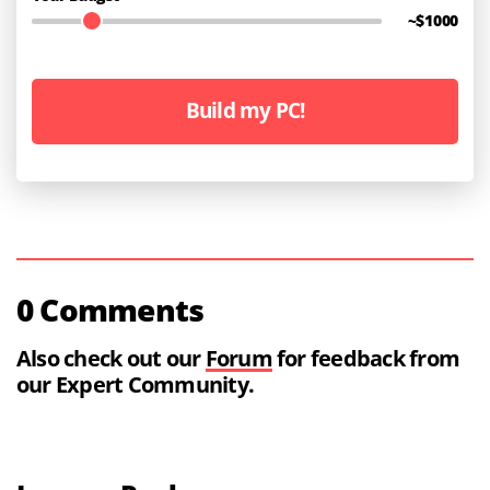
~$
1000
Build my PC!
0 Comments
Also check out our
Forum
for feedback from
our Expert Community.