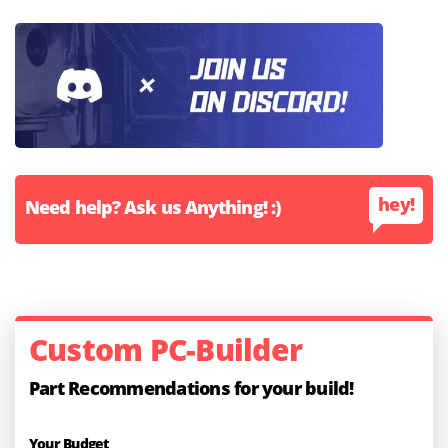
hey!
Need help? Ask us Anything! :)
Custom PC-Builder
Part Recommendations for your build!
Your Budget