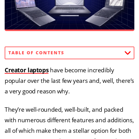
TABLE OF CONTENTS
Creator laptops
have become incredibly
popular over the last few years and, well, there’s
a very good reason why.
They’re well-rounded, well-built, and packed
with numerous different features and additions,
all of which make them a stellar option for both