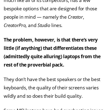
much like all of its competitors, has a few
bespoke options that are designed for those
people in mind — namely the
Creator
,
CreatorPro,
and
Studio
lines.
The problem, however, is that there’s very
little (if anything) that differentiates these
(admittedly quite alluring) laptops from the
rest of the proverbial pack.
They don’t have the best speakers or the best
keyboards, the quality of their screens varies
wildly and so does their build quality.