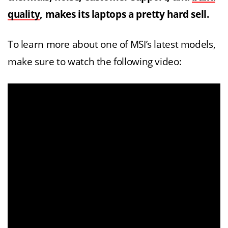
quality
, makes its laptops a pretty hard sell.
To learn more about one of MSI’s latest models,
make sure to watch the following video: