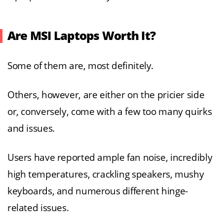
Are MSI Laptops Worth It?
Some of them are, most definitely.
Others, however, are either on the pricier side
or, conversely, come with a few too many quirks
and issues.
Users have reported ample fan noise, incredibly
high temperatures, crackling speakers, mushy
keyboards, and numerous different hinge-
related issues.