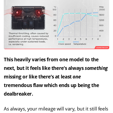
This heavily varies from one model to the
next, but it feels like there’s always
something
missing or like there’s at least
one
tremendous flaw which ends up being the
dealbreaker.
As always, your mileage will vary, but it still feels