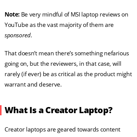
Note:
Be very mindful of MSI laptop reviews on
YouTube as the vast majority of them are
sponsored
.
That doesn’t mean there’s something nefarious
going on, but the reviewers, in that case, will
rarely (if ever) be as critical as the product might
warrant and deserve.
What Is a Creator Laptop?
Creator laptops are geared towards content