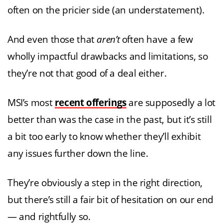
often on the pricier side (an understatement).
And even those that
aren’t
often have a few
wholly impactful drawbacks and limitations, so
they’re not that good of a deal either.
MSI’s most
recent offerings
are supposedly a lot
better than was the case in the past, but it’s still
a bit too early to know whether they’ll exhibit
any issues further down the line.
They’re obviously a step in the right direction,
but there’s still a fair bit of hesitation on our end
— and rightfully so.