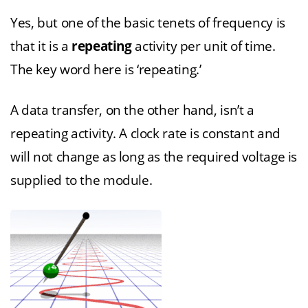
Yes, but one of the basic tenets of frequency is
that it is a
repeating
activity per unit of time.
The key word here is ‘repeating.’
A data transfer, on the other hand, isn’t a
repeating activity. A clock rate is constant and
will not change as long as the required voltage is
supplied to the module.