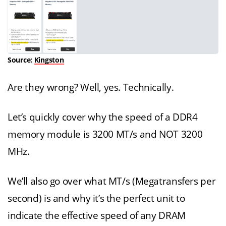
Source:
Kingston
Are they wrong? Well, yes. Technically.
Let’s quickly cover why the speed of a DDR4
memory module is 3200 MT/s and NOT 3200
MHz.
We’ll also go over what MT/s (Megatransfers per
second) is and why it’s the perfect unit to
indicate the effective speed of any DRAM