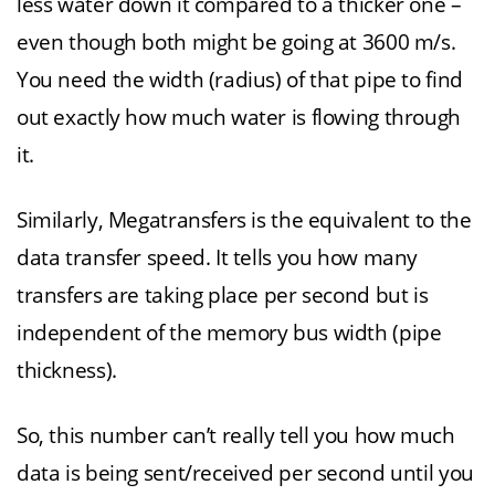
less water down it compared to a thicker one –
even though both might be going at 3600 m/s.
You need the width (radius) of that pipe to find
out exactly how much water is flowing through
it.
Similarly, Megatransfers is the equivalent to the
data transfer speed. It tells you how many
transfers are taking place per second but is
independent of the memory bus width (pipe
thickness).
So, this number can’t really tell you how much
data is being sent/received per second until you