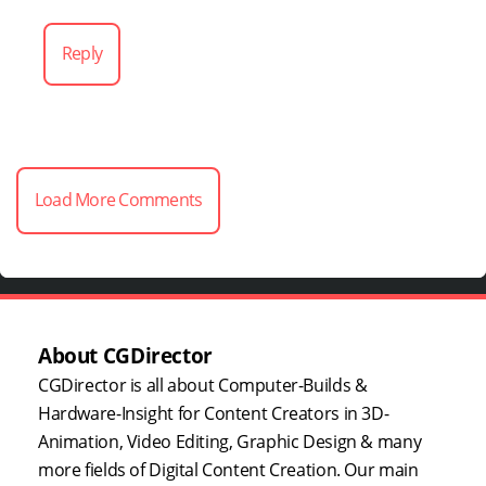
Reply
Load More Comments
About CGDirector
CGDirector is all about Computer-Builds &
Hardware-Insight for Content Creators in 3D-
Animation, Video Editing, Graphic Design & many
more fields of Digital Content Creation. Our main