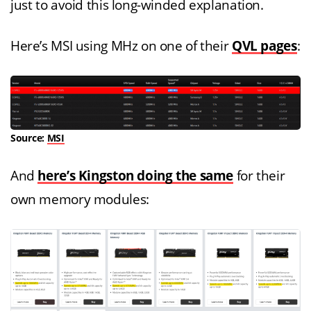
just to avoid this long-winded explanation.
Here’s MSI using MHz on one of their
QVL pages
:
Source:
MSI
And
here’s Kingston doing the same
for their
own memory modules: