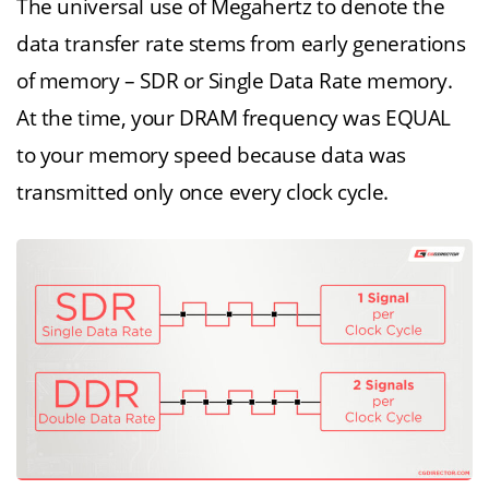
The universal use of Megahertz to denote the
data transfer rate stems from early generations
of memory – SDR or Single Data Rate memory.
At the time, your DRAM frequency was EQUAL
to your memory speed because data was
transmitted only once every clock cycle.