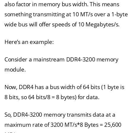
also factor in memory bus width. This means
something transmitting at 10 MT/s over a 1-byte
wide bus will offer speeds of 10 Megabytes/s.
Here’s an example:
Consider a mainstream DDR4-3200 memory
module.
Now, DDR4 has a bus width of 64 bits (1 byte is
8 bits, so 64 bits/8 = 8 bytes) for data.
So, DDR4-3200 memory transmits data at a
maximum rate of 3200 MT/s*8 Bytes = 25,600