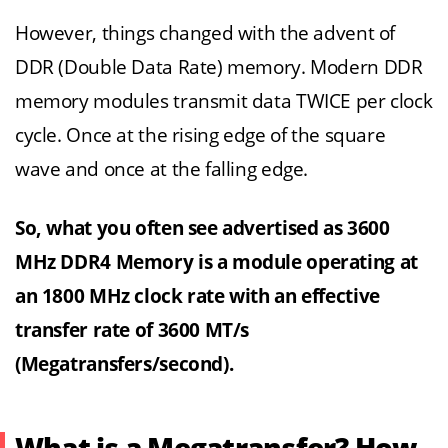
However, things changed with the advent of
DDR (Double Data Rate) memory. Modern DDR
memory modules transmit data TWICE per clock
cycle. Once at the rising edge of the square
wave and once at the falling edge.
So, what you often see advertised as 3600
MHz DDR4 Memory is a module operating at
an 1800 MHz clock rate with an effective
transfer rate of 3600 MT/s
(Megatransfers/second).