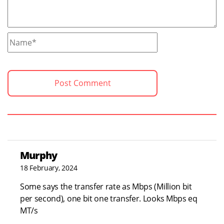
Murphy
18 February, 2024
Some says the transfer rate as Mbps (Million bit
per second), one bit one transfer. Looks Mbps eq
MT/s