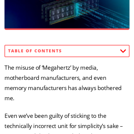
TABLE OF CONTENTS
The misuse of ‘Megahertz’ by media,
motherboard manufacturers, and even
memory manufacturers has always bothered
me.
Even we’ve been guilty of sticking to the
technically incorrect unit for simplicity’s sake –