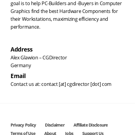
goal is to help PC-Builders and -Buyers in Computer
Graphics find the best Hardware Components for
their Workstations, maximizing efficiency and
performance.
Address
Alex Glawion – CGDirector
Germany
Email
Contact us at: contact [at] cgdirector [dot] com
Privacy Policy
Disclaimer
Affiliate Disclosure
Terms of Use
About
Jobs
Support Us