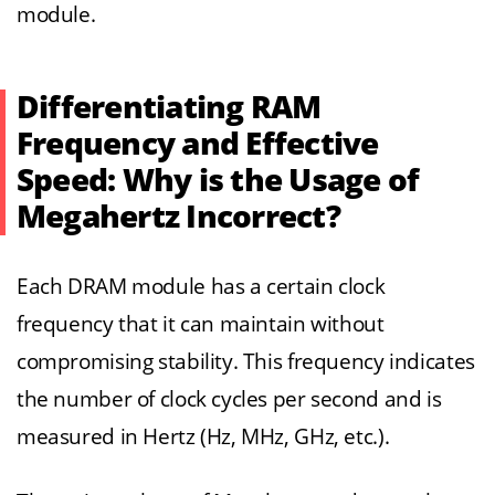
module.
Differentiating RAM
Frequency and Effective
Speed: Why is the Usage of
Megahertz Incorrect?
Each DRAM module has a certain clock
frequency that it can maintain without
compromising stability. This frequency indicates
the number of clock cycles per second and is
measured in Hertz (Hz, MHz, GHz, etc.).