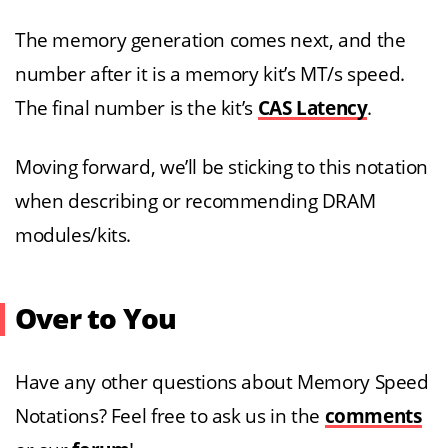
The memory generation comes next, and the
number after it is a memory kit’s MT/s speed.
The final number is the kit’s
CAS Latency
.
Moving forward, we’ll be sticking to this notation
when describing or recommending DRAM
modules/kits.
Over to You
Have any other questions about Memory Speed
Notations? Feel free to ask us in the
comments