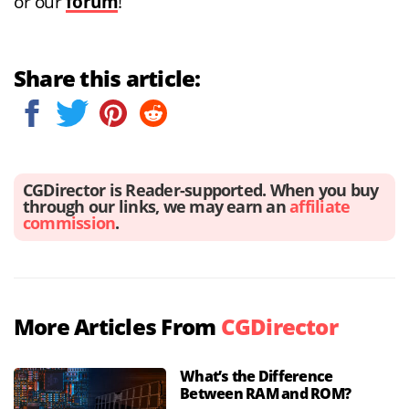
or our
forum
!
Share this article:
CGDirector is Reader-supported. When you buy
through our links, we may earn an
affiliate
commission
.
More Articles From
CGDirector
What’s the Difference
Between RAM and ROM?