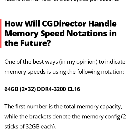
How Will CGDirector Handle
Memory Speed Notations in
the Future?
One of the best ways (in my opinion) to indicate
memory speeds is using the following notation:
64GB (2×32) DDR4-3200 CL16
The first number is the total memory capacity,
while the brackets denote the memory config (2
sticks of 32GB each).