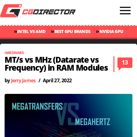
»
»
»
INTEL VS AMD
BEST GPU BRANDS
NVIDIA GPU
»
»
RANKINGS
GPU TEMP GUIDE
CINEBENCH 2024 SCORES
HARDWARE
MT/s vs MHz (Datarate vs
13
Frequency) in RAM Modules
by
Jerry James
/
April 27, 2022