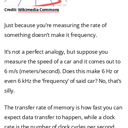
Credit:
Wikimedia Commons
Just because you’re measuring the rate of
something doesn’t make it frequency.
It’s not a perfect analogy, but suppose you
measure the speed of a car and it comes out to
6 m/s (meters/second). Does this make 6 Hz or
even 6 kHz the ‘frequency’ of said car? No, that’s
silly.
The transfer rate of memory is how fast you can
expect data transfer to happen, while a clock
rate is the number of clock cycles per second.