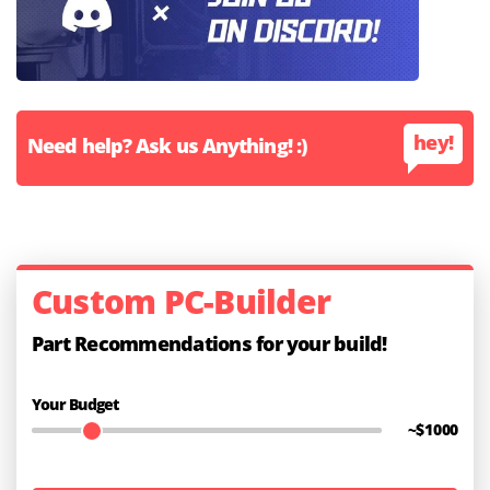
hey!
Need help? Ask us Anything! :)
Custom PC-Builder
Part Recommendations for your build!
Your Budget
~$
1000