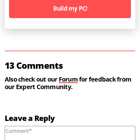
Build my PC!
13 Comments
Also check out our
Forum
for feedback from
our Expert Community.
Leave a Reply