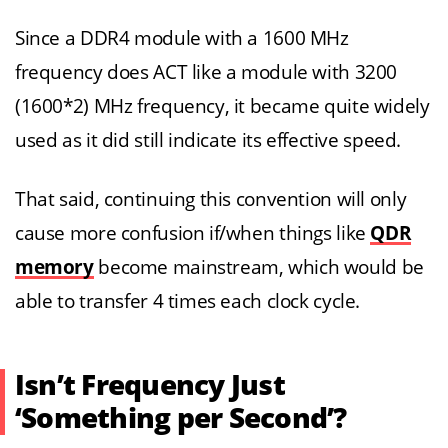
Since a DDR4 module with a 1600 MHz
frequency does ACT like a module with 3200
(1600*2) MHz frequency, it became quite widely
used as it did still indicate its effective speed.
That said, continuing this convention will only
cause more confusion if/when things like
QDR
memory
become mainstream, which would be
able to transfer 4 times each clock cycle.
Isn’t Frequency Just
‘Something per Second’?