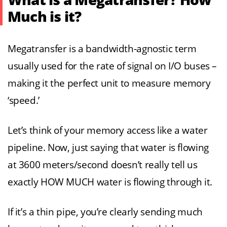
What is a Megatransfer? How
Much is it?
Megatransfer is a bandwidth-agnostic term
usually used for the rate of signal on I/O buses –
making it the perfect unit to measure memory
‘speed.’
Let’s think of your memory access like a water
pipeline. Now, just saying that water is flowing
at 3600 meters/second doesn’t really tell us
exactly HOW MUCH water is flowing through it.
If it’s a thin pipe, you’re clearly sending much