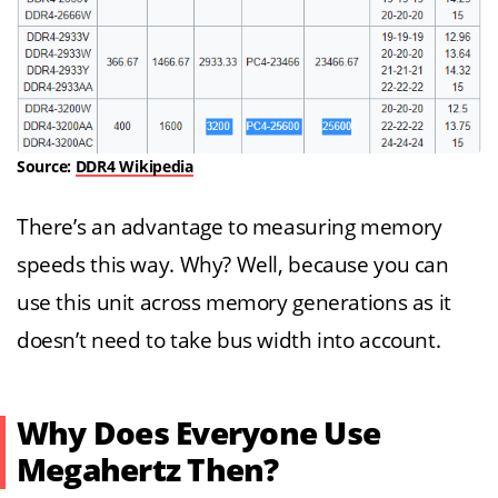
Source:
DDR4 Wikipedia
There’s an advantage to measuring memory
speeds this way. Why? Well, because you can
use this unit across memory generations as it
doesn’t need to take bus width into account.
Why Does Everyone Use
Megahertz Then?