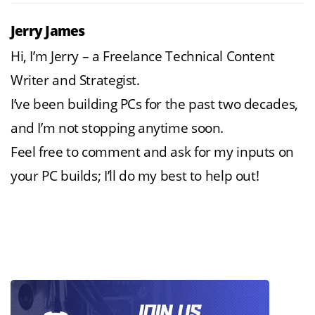
Jerry James
Hi, I’m Jerry – a Freelance Technical Content
Writer and Strategist.
I’ve been building PCs for the past two decades,
and I’m not stopping anytime soon.
Feel free to comment and ask for my inputs on
your PC builds; I’ll do my best to help out!