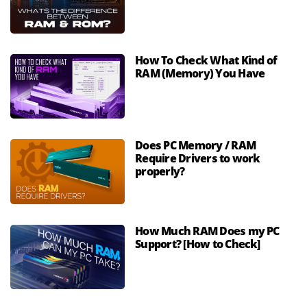
How To Check What Kind of
RAM (Memory) You Have
Does PC Memory / RAM
Require Drivers to work
properly?
How Much RAM Does my PC
Support? [How to Check]