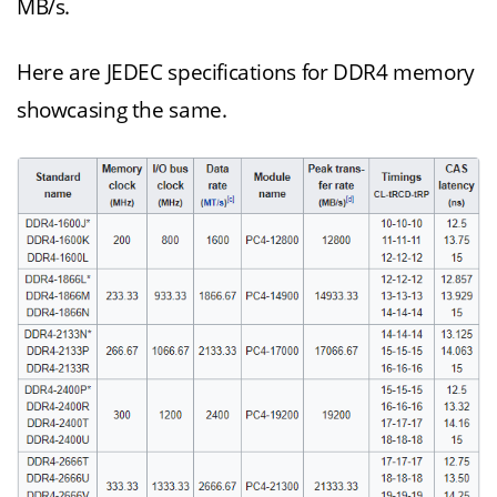
MB/s.
Here are JEDEC specifications for DDR4 memory
showcasing the same.