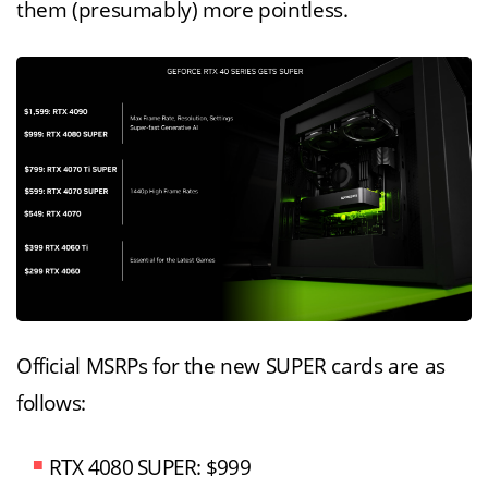
them (presumably) more pointless.
Official MSRPs for the new SUPER cards are as
follows:
RTX 4080 SUPER: $999