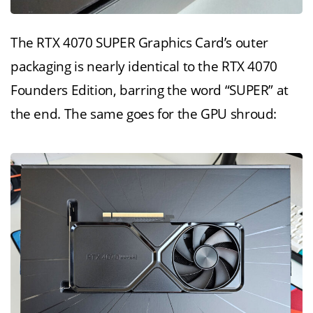
The RTX 4070 SUPER Graphics Card’s outer
packaging is nearly identical to the RTX 4070
Founders Edition, barring the word “SUPER” at
the end. The same goes for the GPU shroud: