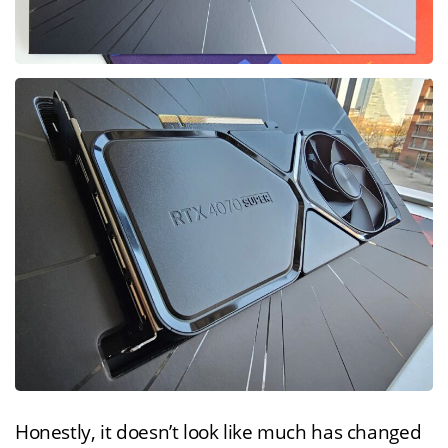
Honestly, it doesn’t look like much has changed