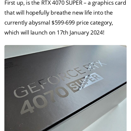
First up, is the RTX 4070 SUPER – a graphics card
that will hopefully breathe new life into the
currently abysmal $599-699 price category,
which will launch on 17th January 2024!