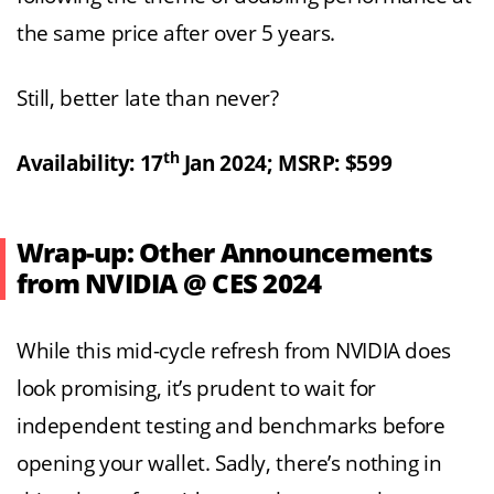
the same price after over 5 years.
Still, better late than never?
th
Availability: 17
Jan 2024; MSRP: $599
Wrap-up: Other Announcements
from NVIDIA @ CES 2024
While this mid-cycle refresh from NVIDIA does
look promising, it’s prudent to wait for
independent testing and benchmarks before
opening your wallet. Sadly, there’s nothing in