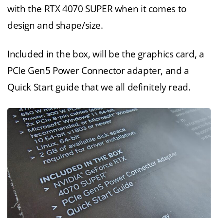
with the RTX 4070 SUPER when it comes to
design and shape/size.
Included in the box, will be the graphics card, a
PCIe Gen5 Power Connector adapter, and a
Quick Start guide that we all definitely read.