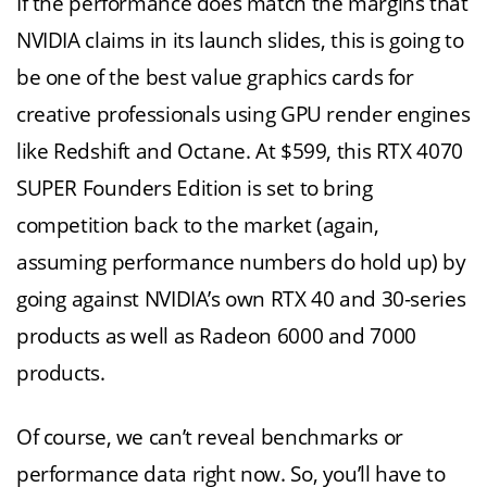
If the performance does match the margins that
NVIDIA claims in its launch slides, this is going to
be one of the best value graphics cards for
creative professionals using GPU render engines
like Redshift and Octane. At $599, this RTX 4070
SUPER Founders Edition is set to bring
competition back to the market (again,
assuming performance numbers do hold up) by
going against NVIDIA’s own RTX 40 and 30-series
products as well as Radeon 6000 and 7000
products.
Of course, we can’t reveal benchmarks or
performance data right now. So, you’ll have to