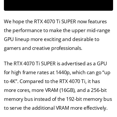
We hope the RTX 4070 Ti SUPER now features
the performance to make the upper mid-range
GPU lineup more exciting and desirable to
gamers and creative professionals.
The RTX 4070 Ti SUPER is advertised as a GPU
for high frame rates at 1440p, which can go “up
to 4K”. Compared to the RTX 4070 Ti, it has
more cores, more VRAM (16GB), and a 256-bit
memory bus instead of the 192-bit memory bus
to serve the additional VRAM more effectively.