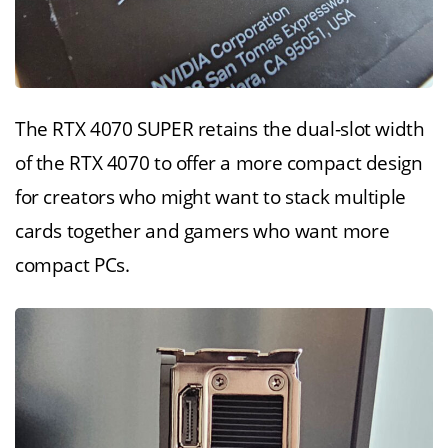
The RTX 4070 SUPER retains the dual-slot width
of the RTX 4070 to offer a more compact design
for creators who might want to stack multiple
cards together and gamers who want more
compact PCs.