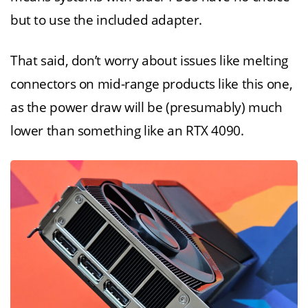
but to use the included adapter.
That said, don’t worry about issues like melting
connectors on mid-range products like this one,
as the power draw will be (presumably) much
lower than something like an RTX 4090.