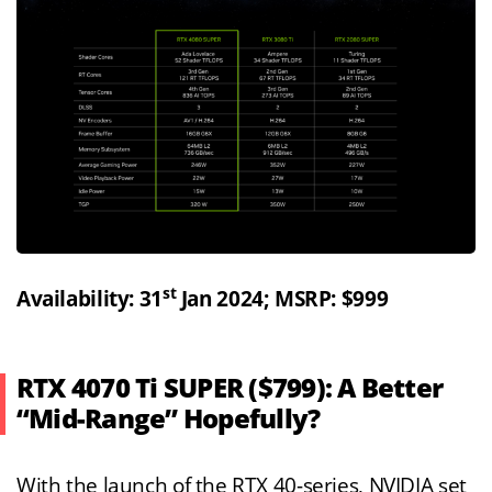
st
Availability: 31
Jan 2024; MSRP: $999
RTX 4070 Ti SUPER ($799): A Better
“Mid-Range” Hopefully?
With the launch of the RTX 40-series, NVIDIA set