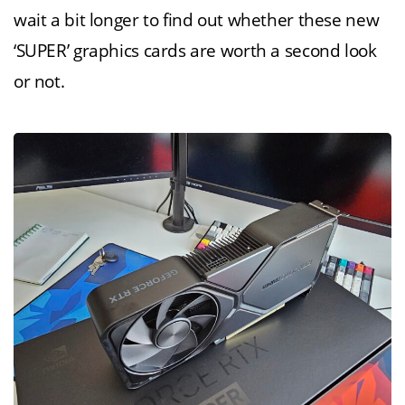
wait a bit longer to find out whether these new
‘SUPER’ graphics cards are worth a second look
or not.