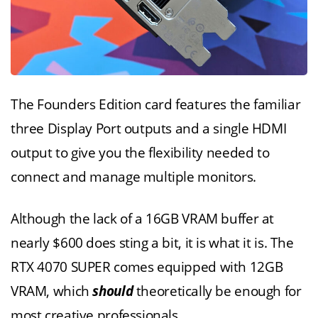
The Founders Edition card features the familiar
three Display Port outputs and a single HDMI
output to give you the flexibility needed to
connect and manage multiple monitors.
Although the lack of a 16GB VRAM buffer at
nearly $600 does sting a bit, it is what it is. The
RTX 4070 SUPER comes equipped with 12GB
VRAM, which
should
theoretically be enough for
most creative professionals.