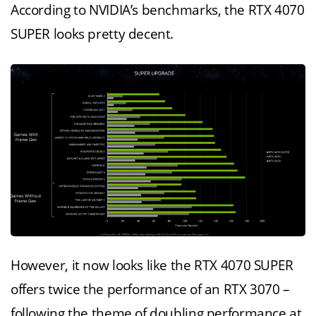
According to NVIDIA’s benchmarks, the RTX 4070
SUPER looks pretty decent.
However, it now looks like the RTX 4070 SUPER
offers twice the performance of an RTX 3070 –
following the theme of doubling performance at