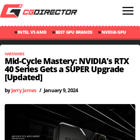
»
»
»
INTEL VS AMD
BEST GPU BRANDS
NVIDIA GPU
»
»
RANKINGS
GPU TEMP GUIDE
CINEBENCH 2024 SCORES
HARDWARE
Mid-Cycle Mastery: NVIDIA’s RTX
40 Series Gets a SUPER Upgrade
[Updated]
by
Jerry James
/
January 9, 2024