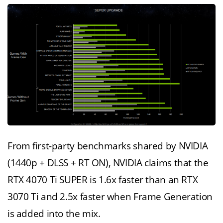
From first-party benchmarks shared by NVIDIA
(1440p + DLSS + RT ON), NVIDIA claims that the
RTX 4070 Ti SUPER is 1.6x faster than an RTX
3070 Ti and 2.5x faster when Frame Generation
is added into the mix.