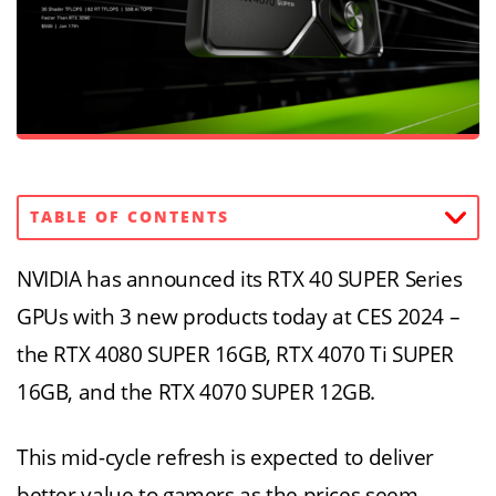
TABLE OF CONTENTS
NVIDIA has announced its RTX 40 SUPER Series
GPUs with 3 new products today at CES 2024 –
the RTX 4080 SUPER 16GB, RTX 4070 Ti SUPER
16GB, and the RTX 4070 SUPER 12GB.
This mid-cycle refresh is expected to deliver
better value to gamers as the prices seem