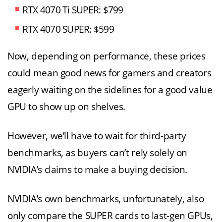
RTX 4070 Ti SUPER: $799
RTX 4070 SUPER: $599
Now, depending on performance, these prices
could mean good news for gamers and creators
eagerly waiting on the sidelines for a good value
GPU to show up on shelves.
However, we’ll have to wait for third-party
benchmarks, as buyers can’t rely solely on
NVIDIA’s claims to make a buying decision.
NVIDIA’s own benchmarks, unfortunately, also
only compare the SUPER cards to last-gen GPUs,