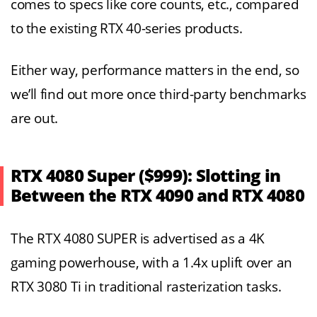
comes to specs like core counts, etc., compared
to the existing RTX 40-series products.
Either way, performance matters in the end, so
we’ll find out more once third-party benchmarks
are out.
RTX 4080 Super ($999): Slotting in
Between the RTX 4090 and RTX 4080
The RTX 4080 SUPER is advertised as a 4K
gaming powerhouse, with a 1.4x uplift over an
RTX 3080 Ti in traditional rasterization tasks.