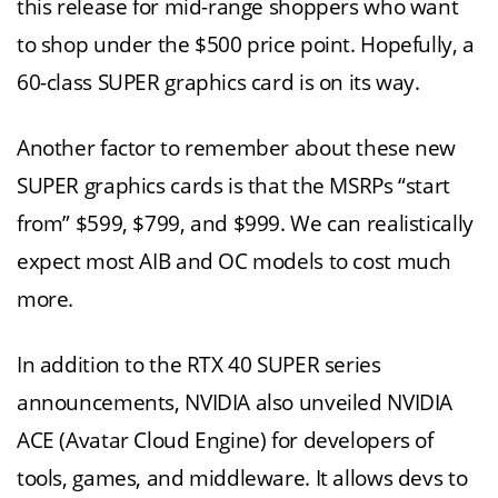
this release for mid-range shoppers who want
to shop under the $500 price point. Hopefully, a
60-class SUPER graphics card is on its way.
Another factor to remember about these new
SUPER graphics cards is that the MSRPs “start
from” $599, $799, and $999. We can realistically
expect most AIB and OC models to cost much
more.
In addition to the RTX 40 SUPER series
announcements, NVIDIA also unveiled NVIDIA
ACE (Avatar Cloud Engine) for developers of
tools, games, and middleware. It allows devs to