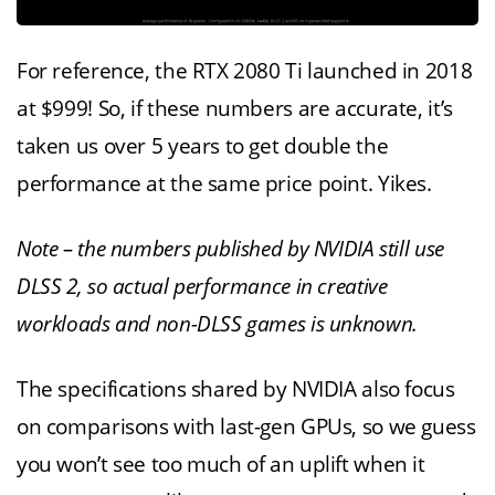
For reference, the RTX 2080 Ti launched in 2018
at $999! So, if these numbers are accurate, it’s
taken us over 5 years to get double the
performance at the same price point. Yikes.
Note – the numbers published by NVIDIA still use
DLSS 2, so actual performance in creative
workloads and non-DLSS games is unknown.
The specifications shared by NVIDIA also focus
on comparisons with last-gen GPUs, so we guess
you won’t see too much of an uplift when it