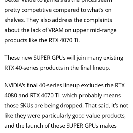
pretty competitive compared to what’s on
shelves. They also address the complaints
about the lack of VRAM on upper mid-range
products like the RTX 4070 Ti.
These new SUPER GPUs will join many existing
RTX 40-series products in the final lineup.
NVIDIA’s final 40-series lineup excludes the RTX
4080 and RTX 4070 Ti, which probably means
those SKUs are being dropped. That said, it’s not
like they were particularly good value products,
and the launch of these SUPER GPUs makes