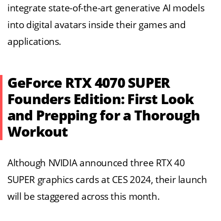
integrate state-of-the-art generative AI models
into digital avatars inside their games and
applications.
GeForce RTX 4070 SUPER
Founders Edition: First Look
and Prepping for a Thorough
Workout
Although NVIDIA announced three RTX 40
SUPER graphics cards at CES 2024, their launch
will be staggered across this month.