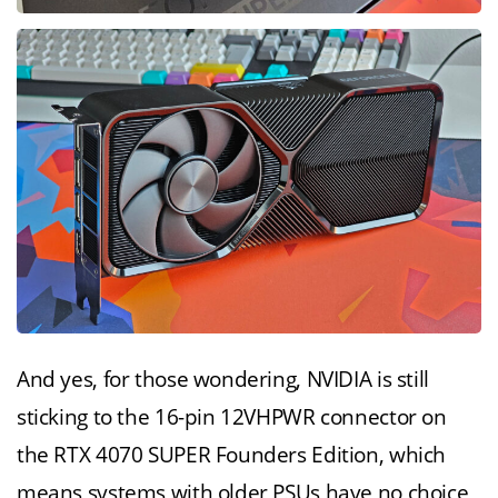
And yes, for those wondering, NVIDIA is still
sticking to the 16-pin 12VHPWR connector on
the RTX 4070 SUPER Founders Edition, which
means systems with older PSUs have no choice