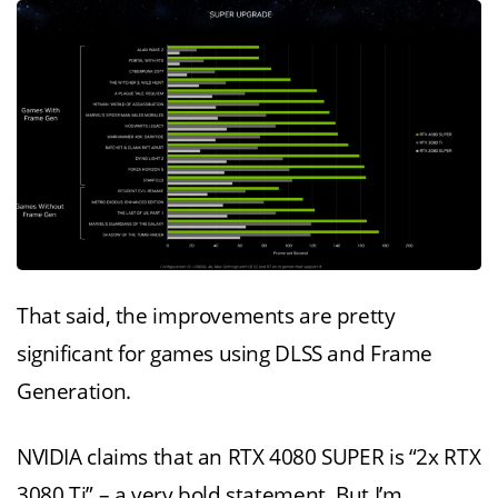
That said, the improvements are pretty
significant for games using DLSS and Frame
Generation.
NVIDIA claims that an RTX 4080 SUPER is “2x RTX
3080 Ti” – a very bold statement. But I’m