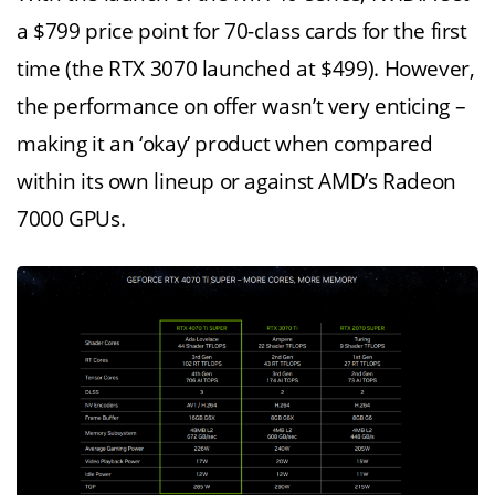
a $799 price point for 70-class cards for the first
time (the RTX 3070 launched at $499). However,
the performance on offer wasn’t very enticing –
making it an ‘okay’ product when compared
within its own lineup or against AMD’s Radeon
7000 GPUs.