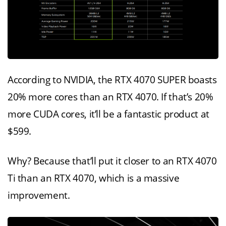
According to NVIDIA, the RTX 4070 SUPER boasts
20% more cores than an RTX 4070. If that’s 20%
more CUDA cores, it’ll be a fantastic product at
$599.
Why? Because that’ll put it closer to an RTX 4070
Ti than an RTX 4070, which is a massive
improvement.