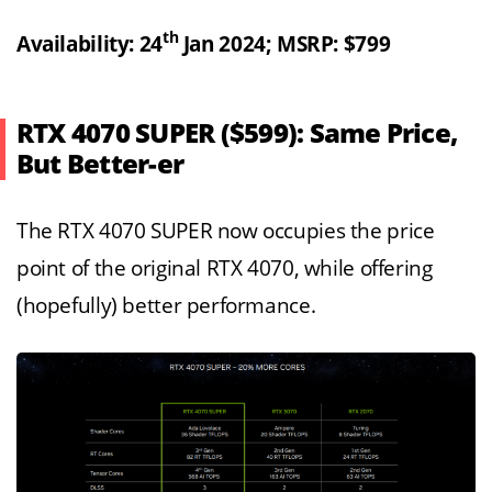
th
Availability: 24
Jan 2024; MSRP: $799
RTX 4070 SUPER ($599): Same Price,
But Better-er
The RTX 4070 SUPER now occupies the price
point of the original RTX 4070, while offering
(hopefully) better performance.