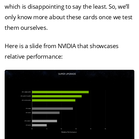
which is disappointing to say the least. So, we’ll
only know more about these cards once we test
them ourselves.
Here is a slide from NVIDIA that showcases
relative performance: