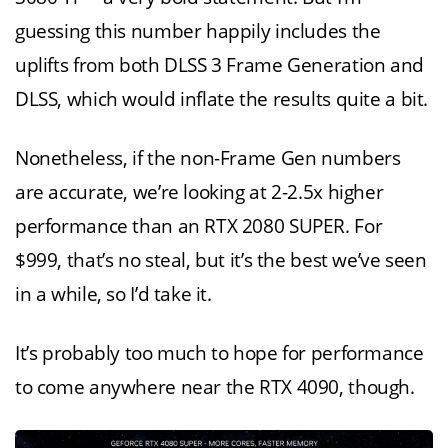
guessing this number happily includes the
uplifts from both DLSS 3 Frame Generation and
DLSS, which would inflate the results quite a bit.
Nonetheless, if the non-Frame Gen numbers
are accurate, we’re looking at 2-2.5x higher
performance than an RTX 2080 SUPER. For
$999, that’s no steal, but it’s the best we’ve seen
in a while, so I’d take it.
It’s probably too much to hope for performance
to come anywhere near the RTX 4090, though.