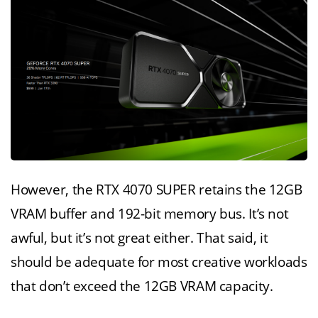
However, the RTX 4070 SUPER retains the 12GB
VRAM buffer and 192-bit memory bus. It’s not
awful, but it’s not great either. That said, it
should be adequate for most creative workloads
that don’t exceed the 12GB VRAM capacity.