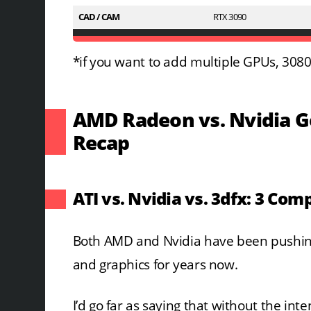
CAD / CAM
RTX 3090
*if you want to add multiple GPUs, 3080 
AMD Radeon vs. Nvidia Ge
Recap
ATI vs. Nvidia vs. 3dfx: 3 Com
Both AMD and Nvidia have been pushin
and graphics for years now.
I’d go far as saying that without the in