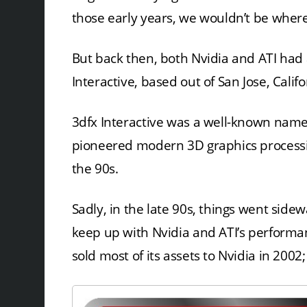
those early years, we wouldn’t be wher
But back then, both Nvidia and ATI had
Interactive, based out of San Jose, Califo
3dfx Interactive was a well-known name
pioneered modern 3D graphics processin
the 90s.
Sadly, in the late 90s, things went side
keep up with Nvidia and ATI’s performa
sold most of its assets to Nvidia in 2002;