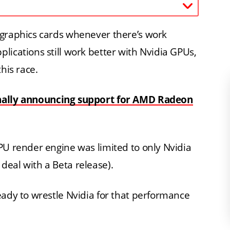
 graphics cards whenever there’s work
lications still work better with Nvidia GPUs,
his race.
nally announcing support for AMD Radeon
PU render engine was limited to only Nvidia
eal with a Beta release).
eady to wrestle Nvidia for that performance