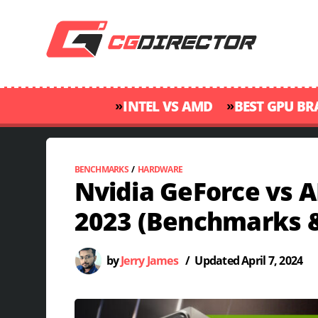
»
»
INTEL VS AMD
BEST GPU B
BENCHMARKS
/
HARDWARE
Nvidia GeForce vs 
2023 (Benchmarks 
by
Jerry James
/
Updated
April 7, 2024