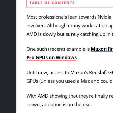
TABLE OF CONTENTS
Most professionals lean towards Nvidia
involved. Although many workstation app
AMD is slowly but surely catching up in t
One such (recent) example is
Maxon fi
Pro GPUs on Windows
.
Until now, access to Maxon’s Redshift G
GPUs (unless you used a Mac and could d
With AMD showing that they’re finally r
crown, adoption is on the rise.