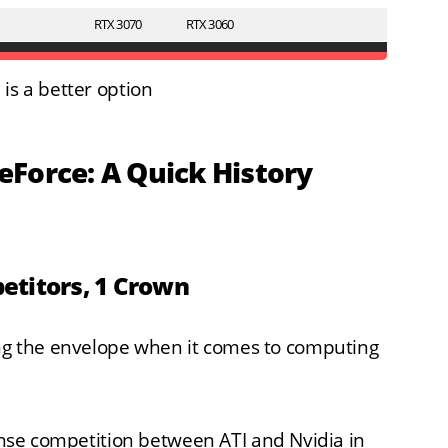
RTX 3070
RTX 3060
is a better option
Force: A Quick History
petitors, 1 Crown
g the envelope when it comes to computing
tense competition between ATI and Nvidia in