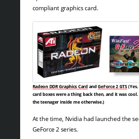
compliant graphics card.
Radeon DDR Graphics Card
and
GeForce 2 GTS
(Yes,
card boxes were a thing back then, and it was cool
the teenager inside me otherwise.)
At the time, Nvidia had launched the s
GeForce 2 series.