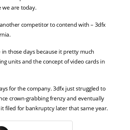
e we are today.
 another competitor to contend with – 3dfx
rnia.
 in those days because it pretty much
g units and the concept of video cards in
ways for the company. 3dfx just struggled to
nce crown-grabbing frenzy and eventually
 it filed for bankruptcy later that same year.