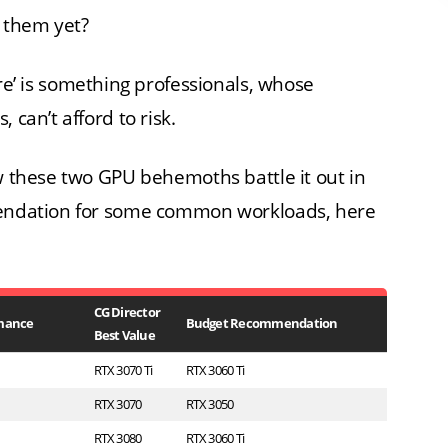
r them yet?
re’ is something professionals, whose
 can’t afford to risk.
ow these two GPU behemoths battle it out in
mmendation for some common workloads, here
CG Director
mance
Budget Recommendation
Best Value
RTX 3070 Ti
RTX 3060 Ti
RTX 3070
RTX 3050
RTX 3080
RTX 3060 Ti