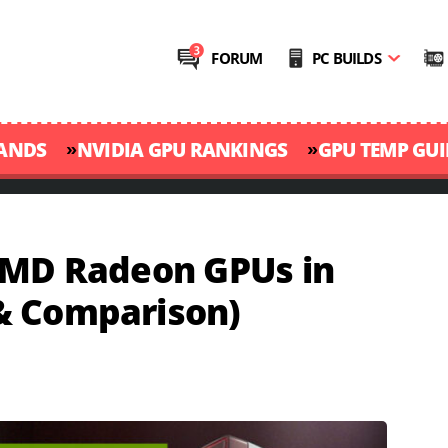
FORUM
PC BUILDS
»
»
RANDS
NVIDIA GPU RANKINGS
GPU TEMP GUI
AMD Radeon GPUs in
& Comparison)