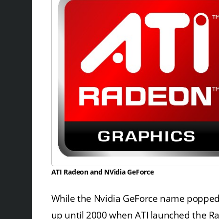
ATI Radeon and NVidia GeForce
While the Nvidia GeForce name popped u
up until 2000 when ATI launched the Rade