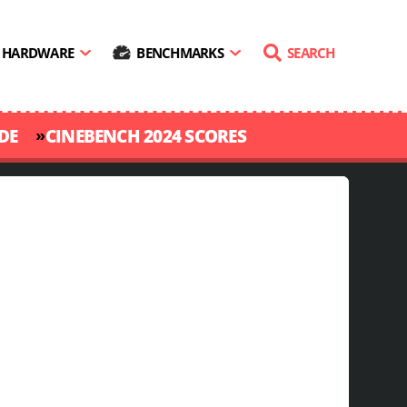
HARDWARE
BENCHMARKS
SEARCH
»
DE
CINEBENCH 2024 SCORES