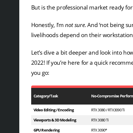
But is the professional market ready fo
Honestly, I’m
not sure
. And ‘not being su
livelihoods depend on their workstations,
Let’s dive a bit deeper and look into h
2022! If you’re here for a quick reco
you go:
Category/Task
No-Compromise Perfor
Video Editing / Encoding
RTX 3080 / RTX3090 Ti
Viewports & 3D Modeling
RTX 3080 Ti
GPU Rendering
RTX 3090*