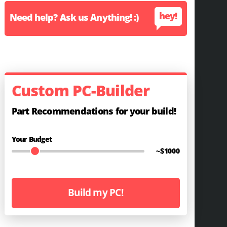
hey!
Need help? Ask us Anything! :)
Custom PC-Builder
Part Recommendations for your build!
Your Budget
~$
1000
Build my PC!