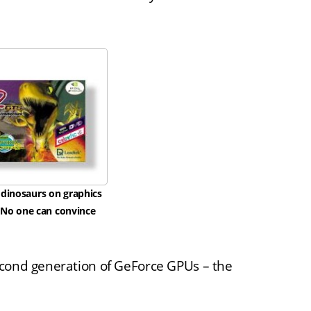
 dinosaurs on graphics
. No one can convince
econd generation of GeForce GPUs – the