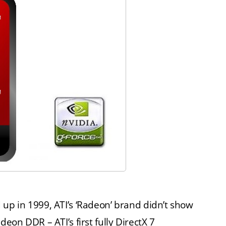
p in 1999, ATI’s ‘Radeon’ brand didn’t show
on DDR – ATI’s first fully DirectX 7