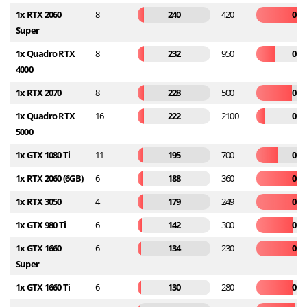
1x RTX 2060
8
240
420
0.5
Super
1x Quadro RTX
8
232
950
0.2
4000
1x RTX 2070
8
228
500
0.4
1x Quadro RTX
16
222
2100
0.1
5000
1x GTX 1080 Ti
11
195
700
0.2
1x RTX 2060 (6GB)
6
188
360
0.5
1x RTX 3050
4
179
249
0.7
1x GTX 980 Ti
6
142
300
0.4
1x GTX 1660
6
134
230
0.5
Super
1x GTX 1660 Ti
6
130
280
0.4