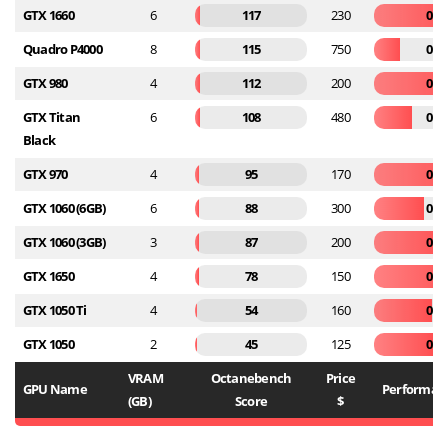
GTX 1660
6
117
230
0.5
Quadro P4000
8
115
750
0.1
GTX 980
4
112
200
0.5
GTX Titan
6
108
480
0.2
Black
GTX 970
4
95
170
0.5
GTX 1060 (6GB)
6
88
300
0.2
GTX 1060 (3GB)
3
87
200
0.4
GTX 1650
4
78
150
0.5
GTX 1050 Ti
4
54
160
0.3
GTX 1050
2
45
125
0.3
VRAM
Octanebench
Price
GPU Name
Performanc
(GB)
Score
$