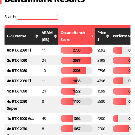
Search:
VRAM
OctaneBench
Price
GPU Name
Performance
(GB)
Score
$
8x RTX 2080 Ti
11
2733
9592
0.2
2x RTX 4090
24
2587
3198
0.8
4x RTX 3080
10
2203
2796
0.7
4x RTX 2080 Ti
11
1433
4796
0.2
1x RTX 4090
24
1272
1599
0.7
4x RTX 2080
8
1100
2880
0.3
Super
1x RTX 6000 Ada
48
1094
6800
0.1
4x RTX 2070
8
1057
2200
0.4