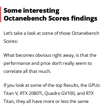
Some interesting
Octanebench Scores findings
Let’s take a look at some of those Octanebench
Scores:
What becomes obvious right away, is that the
performance and price don’t really seem to
correlate all that much.
If you look at some of the top Results, the GPUs:
Titan V, RTX 2080Ti, Quadro GV100, and RTX
Titan, they all have more or less the same