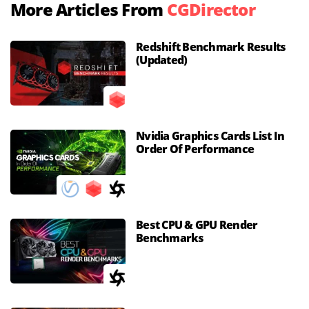
More Articles From
CGDirector
Redshift Benchmark Results
(Updated)
Nvidia Graphics Cards List In
Order Of Performance
Best CPU & GPU Render
Benchmarks