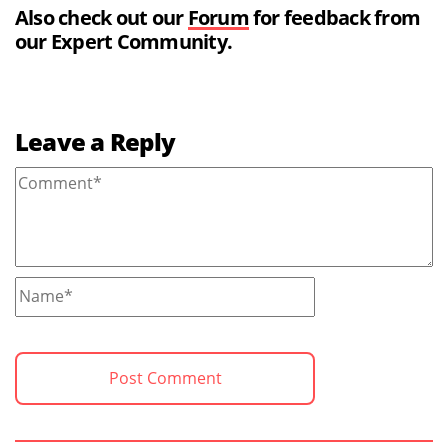
Also check out our
Forum
for feedback from
our Expert Community.
Leave a Reply