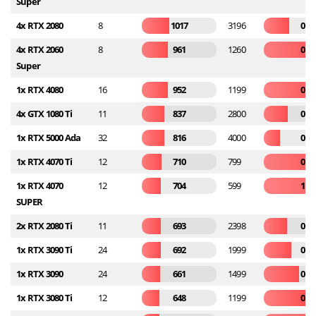
Super
4x RTX 2080
8
1017
3196
0.3
4x RTX 2060
8
961
1260
0.7
Super
1x RTX 4080
16
952
1199
0.7
4x GTX 1080 Ti
11
837
2800
0.2
1x RTX 5000 Ada
32
816
4000
0.2
1x RTX 4070 Ti
12
710
799
0.8
1x RTX 4070
12
704
599
1.1
SUPER
2x RTX 2080 Ti
11
693
2398
0.2
1x RTX 3090 Ti
24
692
1999
0.3
1x RTX 3090
24
661
1499
0.4
1x RTX 3080 Ti
12
648
1199
0.5