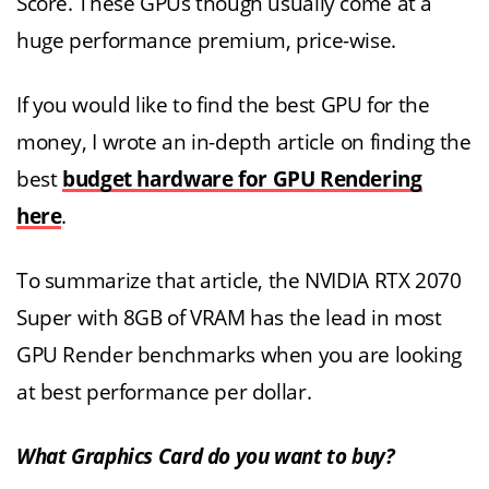
Score. These GPUs though usually come at a
huge performance premium, price-wise.
If you would like to find the best GPU for the
money, I wrote an in-depth article on finding the
best
budget hardware for GPU Rendering
here
.
To summarize that article, the NVIDIA RTX 2070
Super with 8GB of VRAM has the lead in most
GPU Render benchmarks when you are looking
at best performance per dollar.
What Graphics Card do you want to buy?