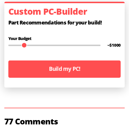
Custom PC-Builder
Part Recommendations for your build!
Your Budget
~$
1000
Build my PC!
77 Comments