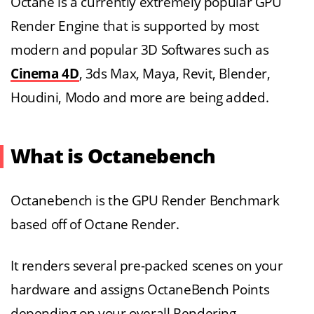
Octane is a currently extremely popular GPU
Render Engine that is supported by most
modern and popular 3D Softwares such as
Cinema 4D
, 3ds Max, Maya, Revit, Blender,
Houdini, Modo and more are being added.
What is Octanebench
Octanebench is the GPU Render Benchmark
based off of Octane Render.
It renders several pre-packed scenes on your
hardware and assigns OctaneBench Points
depending on your overall Rendering