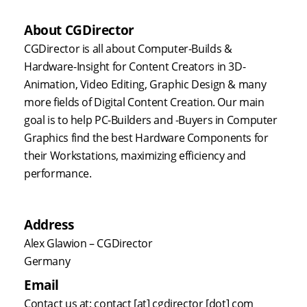
About CGDirector
CGDirector is all about Computer-Builds &
Hardware-Insight for Content Creators in 3D-
Animation, Video Editing, Graphic Design & many
more fields of Digital Content Creation. Our main
goal is to help PC-Builders and -Buyers in Computer
Graphics find the best Hardware Components for
their Workstations, maximizing efficiency and
performance.
Address
Alex Glawion – CGDirector
Germany
Email
Contact us at: contact [at] cgdirector [dot] com