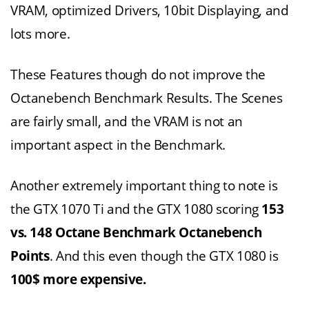
VRAM, optimized Drivers, 10bit Displaying, and
lots more.
These Features though do not improve the
Octanebench Benchmark Results. The Scenes
are fairly small, and the VRAM is not an
important aspect in the Benchmark.
Another extremely important thing to note is
the GTX 1070 Ti and the GTX 1080 scoring
153
vs. 148 Octane Benchmark Octanebench
Points
. And this even though the GTX 1080 is
100$ more expensive.