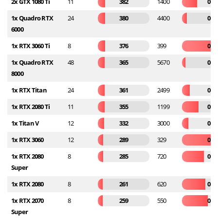
2x GTX 1080 Ti
11
382
1400
0.2
1x Quadro RTX
24
380
4400
0.0
6000
1x RTX 3060 Ti
8
376
399
0.9
1x Quadro RTX
48
365
5670
0.0
8000
1x RTX Titan
24
361
2499
0.1
1x RTX 2080 Ti
11
355
1199
0.2
1x Titan V
12
332
3000
0.1
1x RTX 3060
12
289
329
0.8
1x RTX 2080
8
285
720
0.3
Super
1x RTX 2080
8
261
620
0.4
1x RTX 2070
8
259
550
0.4
Super