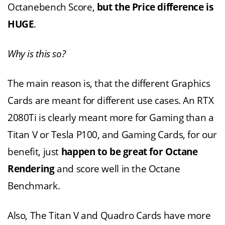
Octanebench Score,
but the Price difference is
HUGE
.
Why is this so?
The main reason is, that the different Graphics
Cards are meant for different use cases. An RTX
2080Ti is clearly meant more for Gaming than a
Titan V or Tesla P100, and Gaming Cards, for our
benefit, just
happen to be great for Octane
Rendering
and score well in the Octane
Benchmark.
Also, The Titan V and Quadro Cards have more