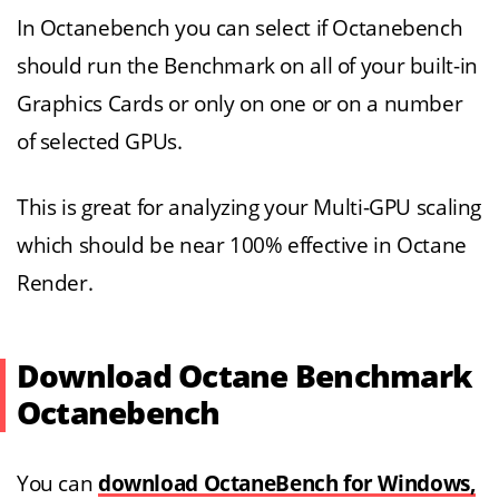
In Octanebench you can select if Octanebench
should run the Benchmark on all of your built-in
Graphics Cards or only on one or on a number
of selected GPUs.
This is great for analyzing your Multi-GPU scaling
which should be near 100% effective in Octane
Render.
Download Octane Benchmark
Octanebench
You can
download OctaneBench for Windows,