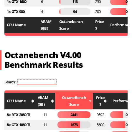
1x GTX 1660
6
113
230
0.4
1x GTX 980
4
94
200
0.4
VRAM
Octanebench
Price
GPU Name
Performance
(GB)
Score
$
Octanebench V4.00
Benchmark Results
Search:
VRAM
OctaneBench
Price
GPU Name
Performanc
(GB)
Score
$
8x RTX 2080 Ti
11
2441
9592
0.2
8x GTX 1080 Ti
11
1673
5600
0.2