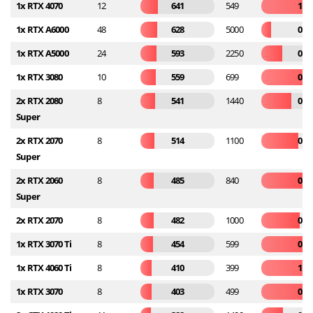
1x RTX 4070
12
641
549
1.1
1x RTX A6000
48
628
5000
0.1
1x RTX A5000
24
593
2250
0.2
1x RTX 3080
10
559
699
0.8
2x RTX 2080
8
541
1440
0.3
Super
2x RTX 2070
8
514
1100
0.4
Super
2x RTX 2060
8
485
840
0.5
Super
2x RTX 2070
8
482
1000
0.4
1x RTX 3070 Ti
8
454
599
0.7
1x RTX 4060 Ti
8
410
399
1.0
1x RTX 3070
8
403
499
0.8