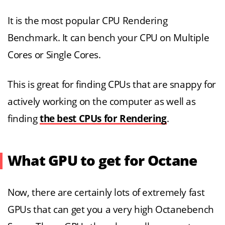
It is the most popular CPU Rendering
Benchmark. It can bench your CPU on Multiple
Cores or Single Cores.
This is great for finding CPUs that are snappy for
actively working on the computer as well as
finding
the best CPUs for Rendering
.
What GPU to get for Octane
Now, there are certainly lots of extremely fast
GPUs that can get you a very high Octanebench