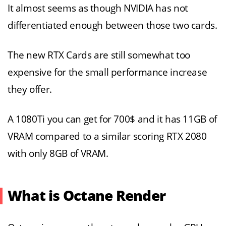
It almost seems as though NVIDIA has not
differentiated enough between those two cards.
The new RTX Cards are still somewhat too
expensive for the small performance increase
they offer.
A 1080Ti you can get for 700$ and it has 11GB of
VRAM compared to a similar scoring RTX 2080
with only 8GB of VRAM.
What is Octane Render