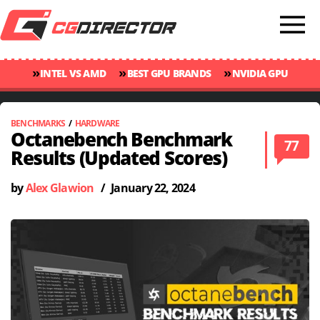
»
»
»
INTEL VS AMD
BEST GPU BRANDS
NVIDIA GPU
»
»
RANKINGS
GPU TEMP GUIDE
CINEBENCH 2024 SCORES
BENCHMARKS
/
HARDWARE
Octanebench Benchmark
77
Results (Updated Scores)
by
Alex Glawion
/
January 22, 2024