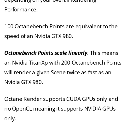
Performance.
100 Octanebench Points are equivalent to the
speed of an Nvidia GTX 980.
Octanebench Points scale linearly
. This means
an Nvidia TitanXp with 200 Octanebench Points
will render a given Scene twice as fast as an
Nvidia GTX 980.
Octane Render supports CUDA GPUs only and
no OpenCL meaning it supports NVIDIA GPUs
only.