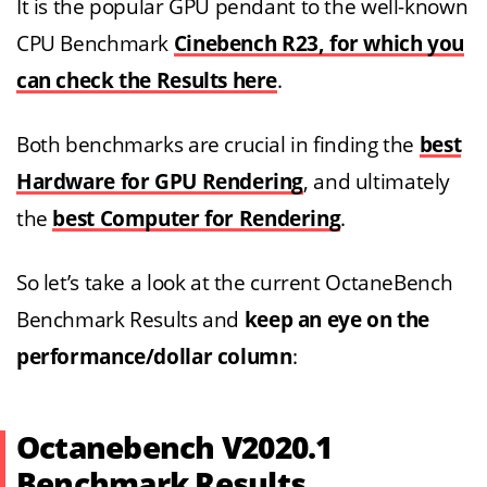
It is the popular GPU pendant to the well-known
CPU Benchmark
Cinebench R23, for which you
can check the Results here
.
Both benchmarks are crucial in finding the
best
Hardware for GPU Rendering
, and ultimately
the
best Computer for Rendering
.
So let’s take a look at the current OctaneBench
Benchmark Results and
keep an eye on the
performance/dollar column
:
Octanebench V2020.1
Benchmark Results