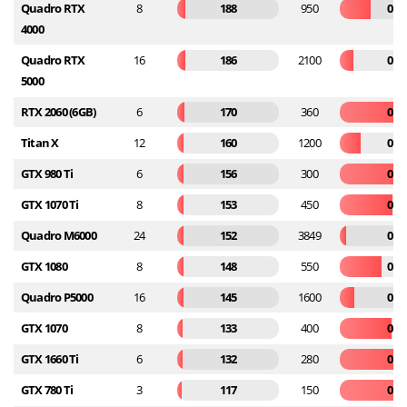
Quadro RTX
8
188
950
0.1
4000
Quadro RTX
16
186
2100
0.0
5000
RTX 2060 (6GB)
6
170
360
0.4
Titan X
12
160
1200
0.1
GTX 980 Ti
6
156
300
0.5
GTX 1070 Ti
8
153
450
0.3
Quadro M6000
24
152
3849
0.0
GTX 1080
8
148
550
0.2
Quadro P5000
16
145
1600
0.0
GTX 1070
8
133
400
0.3
GTX 1660 Ti
6
132
280
0.4
GTX 780 Ti
3
117
150
0.7