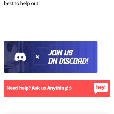
best to help out!
hey!
Need help? Ask us Anything! :)