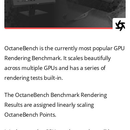
OctaneBench is the currently most popular GPU
Rendering Benchmark. It scales beautifully
across multiple GPUs and has a series of
rendering tests built-in.
The OctaneBench Benchmark Rendering
Results are assigned linearly scaling
OctaneBench Points.