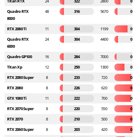
Titan RTX
24
322
2800
0.1
Quadro RTX
48
316
5670
0.0
8000
RTX 2080 Ti
11
304
1199
0.2
Quadro RTX
24
304
4400
0.0
6000
Quadro GP100
16
284
7000
0.0
Titan Xp
12
250
1300
0.1
RTX 2080 Super
8
233
720
0.3
RTX 2080
8
226
620
0.3
GTX 1080 Ti
11
222
700
0.3
RTX 2070 Super
8
220
550
0.4
RTX 2070
8
210
500
0.4
RTX 2060 Super
8
203
420
0.4