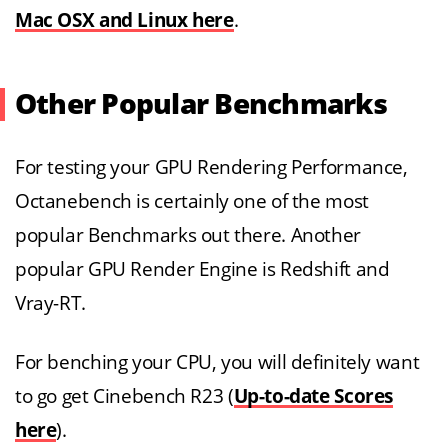
Mac OSX and Linux here
.
Other Popular Benchmarks
For testing your GPU Rendering Performance,
Octanebench is certainly one of the most
popular Benchmarks out there. Another
popular GPU Render Engine is Redshift and
Vray-RT.
For benching your CPU, you will definitely want
to go get Cinebench R23 (
Up-to-date Scores
here
).