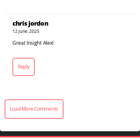
chris jordon
12 June, 2025
Great Insight Alex!
Reply
Load More Comments