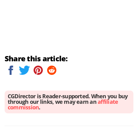
Share this article:
CGDirector is Reader-supported. When you buy
through our links, we may earn an
affiliate
commission
.