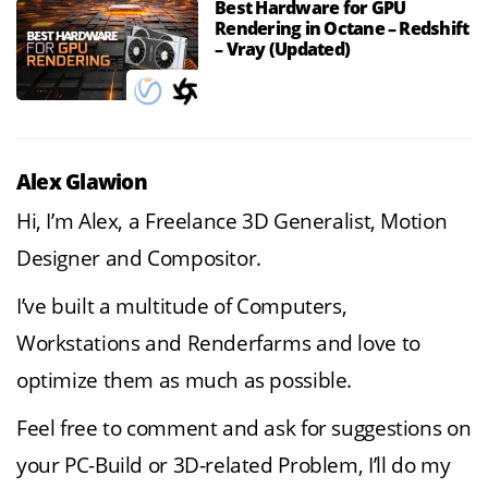
Best Hardware for GPU
Rendering in Octane – Redshift
– Vray (Updated)
Alex Glawion
Hi, I’m Alex, a Freelance 3D Generalist, Motion
Designer and Compositor.
I’ve built a multitude of Computers,
Workstations and Renderfarms and love to
optimize them as much as possible.
Feel free to comment and ask for suggestions on
your PC-Build or 3D-related Problem, I’ll do my