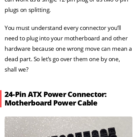
plugs on splitting.
You must understand every connector you’ll
need to plug into your motherboard and other
hardware because one wrong move can mean a
dead part. So let’s go over them one by one,
shall we?
24-Pin ATX Power Connector:
Motherboard Power Cable