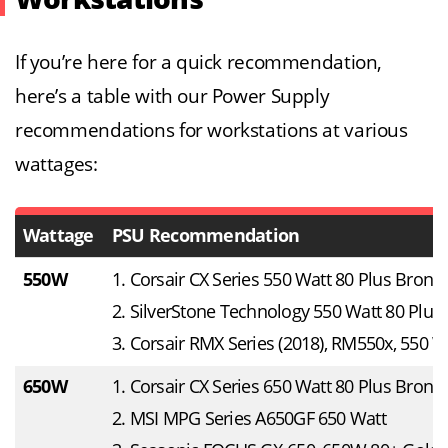
If you’re here for a quick recommendation,
here’s a table with our Power Supply
recommendations for workstations at various
wattages:
Wattage
PSU Recommendation
550W
1. Corsair CX Series 550 Watt 80 Plus Bronz
2. SilverStone Technology 550 Watt 80 Plus
3. Corsair RMX Series (2018), RM550x, 550 W
650W
1. Corsair CX Series 650 Watt 80 Plus Bronz
2. MSI MPG Series A650GF 650 Watt