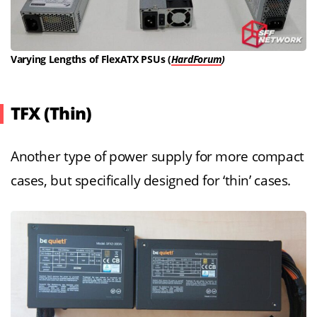
Varying Lengths of FlexATX PSUs (
HardForum
)
TFX (Thin)
Another type of power supply for more compact
cases, but specifically designed for ‘thin’ cases.