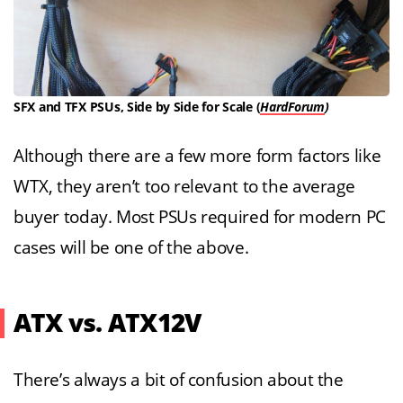
SFX and TFX PSUs, Side by Side for Scale (
HardForum
)
Although there are a few more form factors like
WTX, they aren’t too relevant to the average
buyer today. Most PSUs required for modern PC
cases will be one of the above.
ATX vs. ATX12V
There’s always a bit of confusion about the