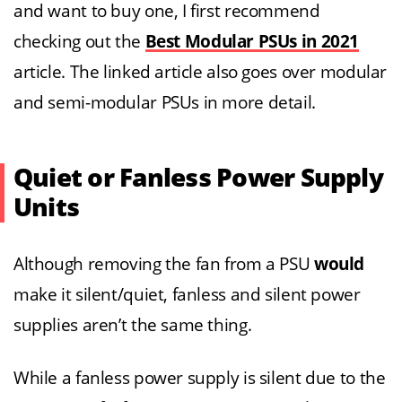
and want to buy one, I first recommend
checking out the
Best Modular PSUs in 2021
article. The linked article also goes over modular
and semi-modular PSUs in more detail.
Quiet or Fanless Power Supply
Units
Although removing the fan from a PSU
would
make it silent/quiet, fanless and silent power
supplies aren’t the same thing.
While a fanless power supply is silent due to the