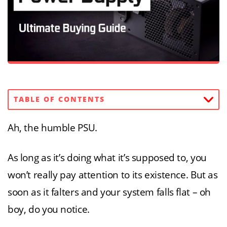
TABLE OF CONTENTS
Ah, the humble PSU.
As long as it’s doing what it’s supposed to, you
won’t really pay attention to its existence. But as
soon as it falters and your system falls flat – oh
boy, do you notice.