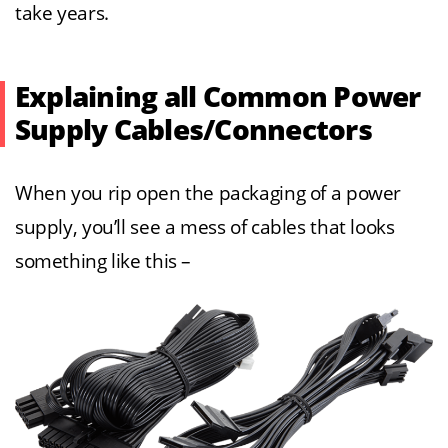
take years.
Explaining all Common Power
Supply Cables/Connectors
When you rip open the packaging of a power
supply, you’ll see a mess of cables that looks
something like this –