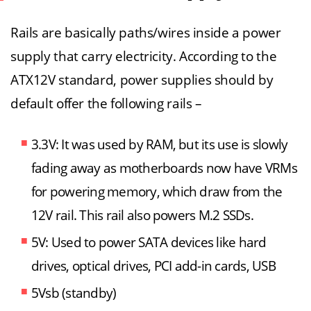
Rails are basically paths/wires inside a power
supply that carry electricity. According to the
ATX12V standard, power supplies should by
default offer the following rails –
3.3V: It was used by RAM, but its use is slowly
fading away as motherboards now have VRMs
for powering memory, which draw from the
12V rail. This rail also powers M.2 SSDs.
5V: Used to power SATA devices like hard
drives, optical drives, PCI add-in cards, USB
5Vsb (standby)