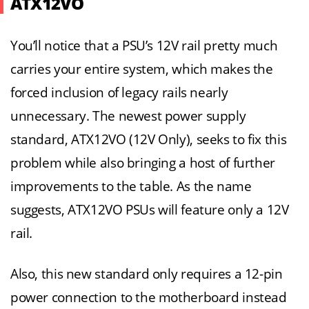
ATX12VO
You’ll notice that a PSU’s 12V rail pretty much
carries your entire system, which makes the
forced inclusion of legacy rails nearly
unnecessary. The newest power supply
standard, ATX12VO (12V Only), seeks to fix this
problem while also bringing a host of further
improvements to the table. As the name
suggests, ATX12VO PSUs will feature only a 12V
rail.
Also, this new standard only requires a 12-pin
power connection to the motherboard instead