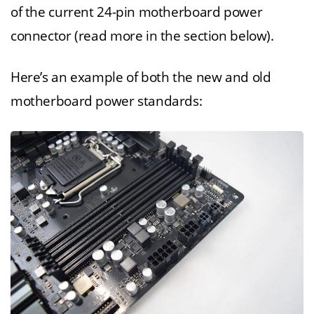
of the current 24-pin motherboard power
connector (read more in the section below).
Here’s an example of both the new and old
motherboard power standards: