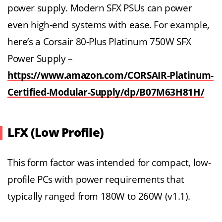
power supply. Modern SFX PSUs can power
even high-end systems with ease. For example,
here’s a Corsair 80-Plus Platinum 750W SFX
Power Supply –
https://www.amazon.com/CORSAIR-Platinum-
Certified-Modular-Supply/dp/B07M63H81H/
LFX (Low Profile)
This form factor was intended for compact, low-
profile PCs with power requirements that
typically ranged from 180W to 260W (v1.1).