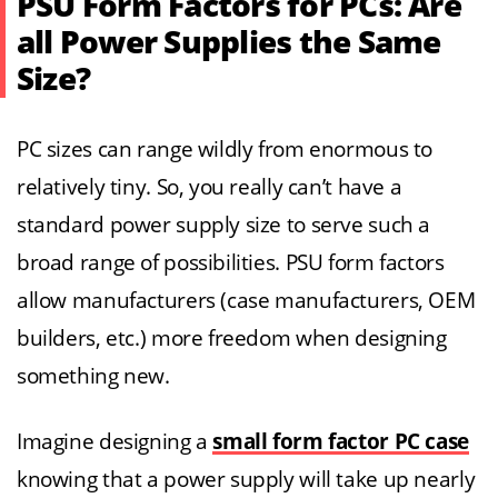
PSU Form Factors for PCs: Are
all Power Supplies the Same
Size?
PC sizes can range wildly from enormous to
relatively tiny. So, you really can’t have a
standard power supply size to serve such a
broad range of possibilities. PSU form factors
allow manufacturers (case manufacturers, OEM
builders, etc.) more freedom when designing
something new.
Imagine designing a
small form factor PC case
knowing that a power supply will take up nearly