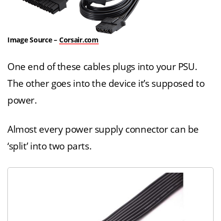
Image Source –
Corsair.com
One end of these cables plugs into your PSU.
The other goes into the device it’s supposed to
power.
Almost every power supply connector can be
‘split’ into two parts.