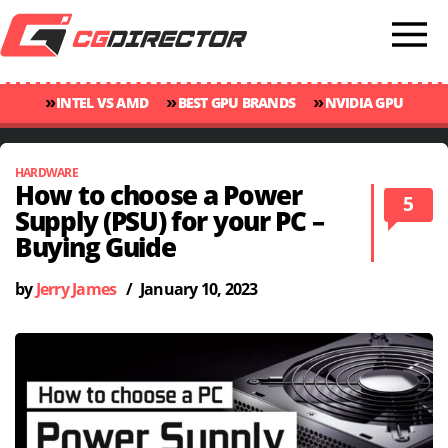
»
»
»
INTEL VS AMD
BEST GPU BRANDS
NVIDIA GPU
»
»
RANKINGS
GPU TEMP GUIDE
CINEBENCH 2024 SCORES
HARDWARE
How to choose a Power
5
Supply (PSU) for your PC –
Buying Guide
by
Jerry James
/
January 10, 2023