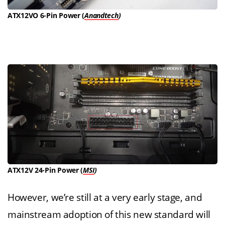
ATX12VO 6-Pin Power (
Anandtech
)
ATX12V 24-Pin Power (
MSI
)
However, we’re still at a very early stage, and
mainstream adoption of this new standard will