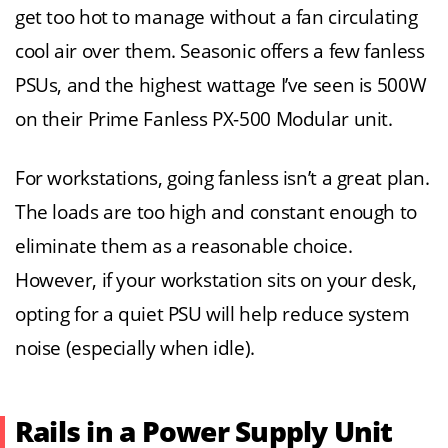
get too hot to manage without a fan circulating
cool air over them. Seasonic offers a few fanless
PSUs, and the highest wattage I’ve seen is 500W
on their Prime Fanless PX-500 Modular unit.
For workstations, going fanless isn’t a great plan.
The loads are too high and constant enough to
eliminate them as a reasonable choice.
However, if your workstation sits on your desk,
opting for a quiet PSU will help reduce system
noise (especially when idle).
Rails in a Power Supply Unit