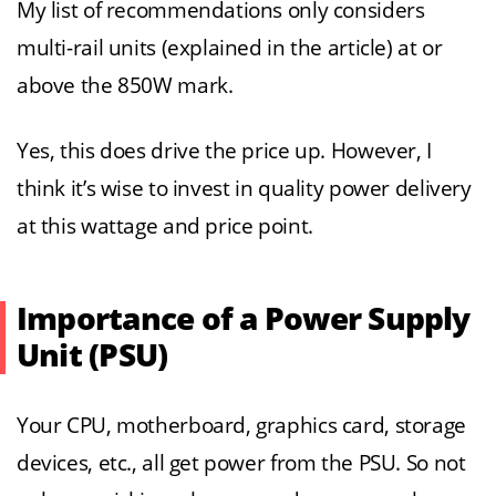
My list of recommendations only considers
multi-rail units (explained in the article) at or
above the 850W mark.
Yes, this does drive the price up. However, I
think it’s wise to invest in quality power delivery
at this wattage and price point.
Importance of a Power Supply
Unit (PSU)
Your CPU, motherboard, graphics card, storage
devices, etc., all get power from the PSU. So not