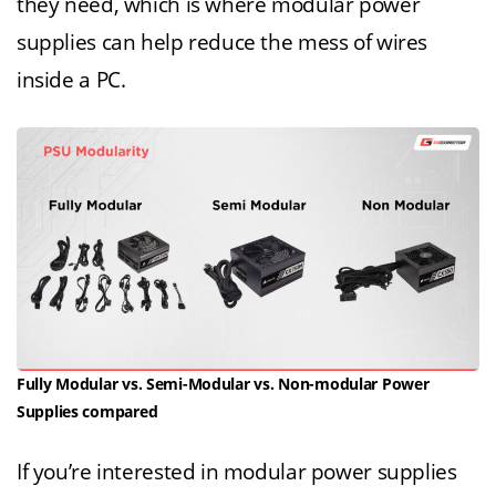
they need, which is where modular power
supplies can help reduce the mess of wires
inside a PC.
Fully Modular vs. Semi-Modular vs. Non-modular Power
Supplies compared
If you’re interested in modular power supplies