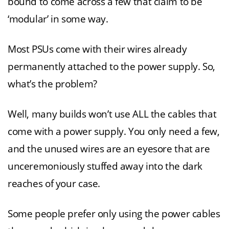
bound to come across a few that claim to be
‘modular’ in some way.
Most PSUs come with their wires already
permanently attached to the power supply. So,
what’s the problem?
Well, many builds won’t use ALL the cables that
come with a power supply. You only need a few,
and the unused wires are an eyesore that are
unceremoniously stuffed away into the dark
reaches of your case.
Some people prefer only using the power cables