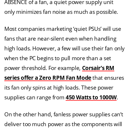
ABSENCE of a fan, a quiet power supply unit
only minimizes fan noise as much as possible.
Most companies marketing ‘quiet PSUs’ will use
fans that are near-silent even when handling
high loads. However, a few will use their fan only
when the PC begins to pull more than a set
power threshold. For example,
Corsair’s RM
series offer a Zero RPM Fan Mode
that ensures
its fan only spins at high loads. These power
supplies can range from
450 Watts to 1000W
.
On the other hand, fanless power supplies can’t
deliver too much power as the components will