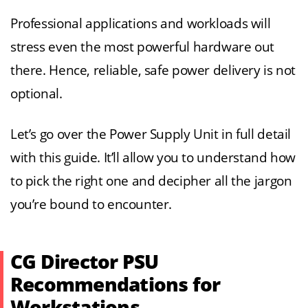
Professional applications and workloads will
stress even the most powerful hardware out
there. Hence, reliable, safe power delivery is not
optional.
Let’s go over the Power Supply Unit in full detail
with this guide. It’ll allow you to understand how
to pick the right one and decipher all the jargon
you’re bound to encounter.
CG Director PSU
Recommendations for
Workstations