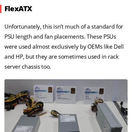
FlexATX
Unfortunately, this isn’t much of a standard for
PSU length and fan placements. These PSUs
were used almost exclusively by OEMs like Dell
and HP, but they are sometimes used in rack
server chassis too.