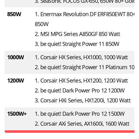
3. Seasonic FOCUS GX-650, 650W 80+ Gold
850W
1. Enermax Revolution DF ERF850EWT 80+ 
850W
2. MSI MPG Series A850GF 850 Watt
3. be quiet! Straight Power 11 850W
1000W
1. Corsair HX Series, HX1000, 1000 Watt
2. be quiet! Straight Power 11 Platinum 10
1200W
1. Corsair HX Series, HX1200, 1200 Watt
2. be quiet! Dark Power Pro 12 1200W
3. Corsair HXi Series, HX1200i, 1200 Watt
1500W+
1. be quiet! Dark Power Pro 12 1500W
2. Corsair AXi Series, AX1600i, 1600 Watt