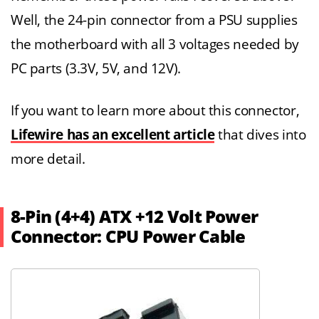
Well, the 24-pin connector from a PSU supplies
the motherboard with all 3 voltages needed by
PC parts (3.3V, 5V, and 12V).
If you want to learn more about this connector,
Lifewire has an excellent article
that dives into
more detail.
8-Pin (4+4) ATX +12 Volt Power
Connector: CPU Power Cable