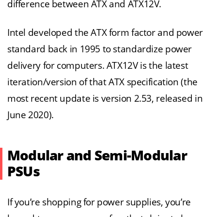
difference between ATX and ATX12V.
Intel developed the ATX form factor and power
standard back in 1995 to standardize power
delivery for computers. ATX12V is the latest
iteration/version of that ATX specification (the
most recent update is version 2.53, released in
June 2020).
Modular and Semi-Modular
PSUs
If you’re shopping for power supplies, you’re