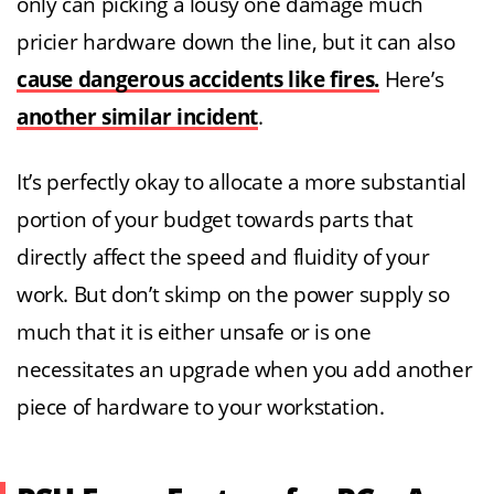
only can picking a lousy one damage much
pricier hardware down the line, but it can also
cause dangerous accidents like fires.
Here’s
another similar incident
.
It’s perfectly okay to allocate a more substantial
portion of your budget towards parts that
directly affect the speed and fluidity of your
work. But don’t skimp on the power supply so
much that it is either unsafe or is one
necessitates an upgrade when you add another
piece of hardware to your workstation.