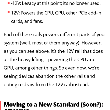
-12V: Legacy at this point; it’s no longer used.
12V: Powers the CPU, GPU, other PCIe add-in
cards, and fans.
Each of these rails powers different parts of your
system (well, most of them anyway). However,
as you can see above, it’s the 12V rail that does
all the heavy lifting – powering the CPU and
GPU, among other things. So even now, we’re
seeing devices abandon the other rails and
opting to draw from the 12V rail instead.
Moving to a New Standard (Soon?):