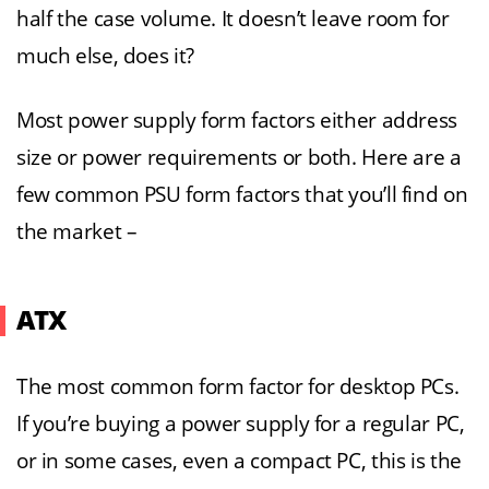
half the case volume. It doesn’t leave room for
much else, does it?
Most power supply form factors either address
size or power requirements or both. Here are a
few common PSU form factors that you’ll find on
the market –
ATX
The most common form factor for desktop PCs.
If you’re buying a power supply for a regular PC,
or in some cases, even a compact PC, this is the