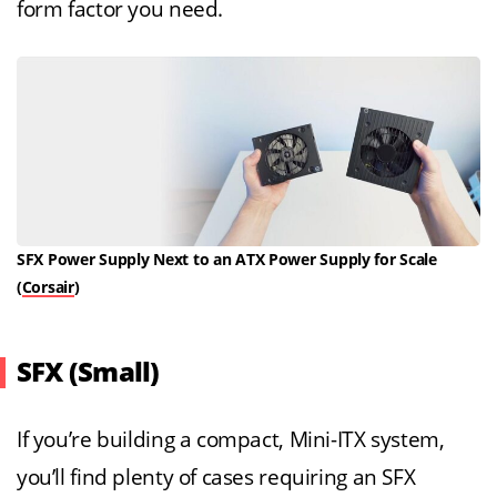
form factor you need.
SFX Power Supply Next to an ATX Power Supply for Scale
(
Corsair
)
SFX (Small)
If you’re building a compact, Mini-ITX system,
you’ll find plenty of cases requiring an SFX