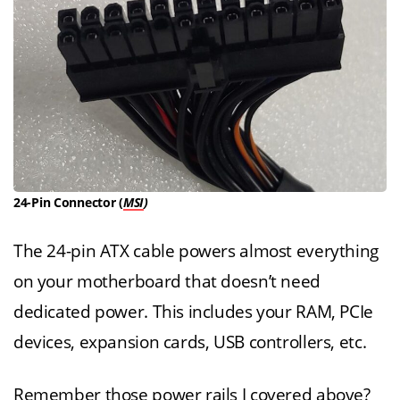
24-Pin Connector (
MSI
)
The 24-pin ATX cable powers almost everything
on your motherboard that doesn’t need
dedicated power. This includes your RAM, PCIe
devices, expansion cards, USB controllers, etc.
Remember those power rails I covered above?