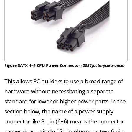
Figure 3ATX 4+4 CPU Power Connector (
2021factoryclearance
)
This allows PC builders to use a broad range of
hardware without necessitating a separate
standard for lower or higher power parts. In the
section below, the name of a power supply
connector like 8-pin (6+6) means the connector
can work as a single 12-pin plug or as two 6-pin