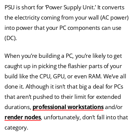
PSU is short for ‘Power Supply Unit.’ It converts
the electricity coming from your wall (AC power)
into power that your PC components can use
(DC).
When you’re building a PC, you’re likely to get
caught up in picking the flashier parts of your
build like the CPU, GPU, or even RAM. We’ve all
done it. Although it isn’t that big a deal for PCs
that aren’t pushed to their limit for extended
durations,
professional workstations
and/or
render nodes
, unfortunately, don’t fall into that
category.