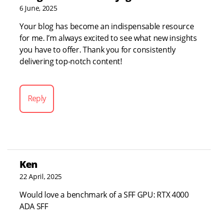
6 June, 2025
Your blog has become an indispensable resource
for me. I’m always excited to see what new insights
you have to offer. Thank you for consistently
delivering top-notch content!
Reply
Ken
22 April, 2025
Would love a benchmark of a SFF GPU: RTX 4000
ADA SFF