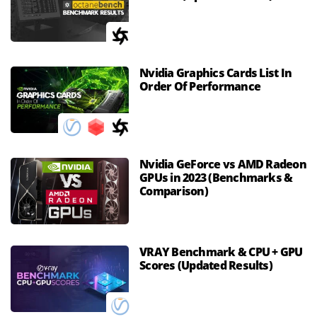
Nvidia Graphics Cards List In
Order Of Performance
Nvidia GeForce vs AMD Radeon
GPUs in 2023 (Benchmarks &
Comparison)
VRAY Benchmark & CPU + GPU
Scores (Updated Results)