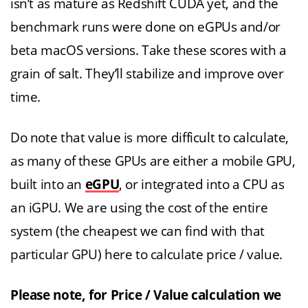
isn’t as mature as Redshift CUDA yet, and the
benchmark runs were done on eGPUs and/or
beta macOS versions. Take these scores with a
grain of salt. They’ll stabilize and improve over
time.
Do note that value is more difficult to calculate,
as many of these GPUs are either a mobile GPU,
built into an
eGPU
, or integrated into a CPU as
an iGPU. We are using the cost of the entire
system (the cheapest we can find with that
particular GPU) here to calculate price / value.
Please note, for Price / Value calculation we