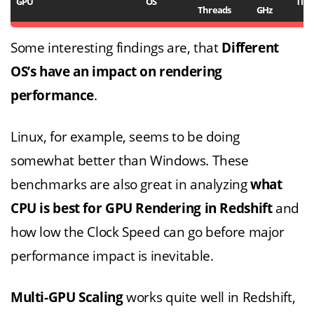
GPU
OS
Tim
Threads
GHz
Some interesting findings are, that
Different
OS’s have an impact on rendering
performance
.
Linux, for example, seems to be doing
somewhat better than Windows. These
benchmarks are also great in analyzing
what
CPU is best for GPU Rendering in Redshift
and
how low the Clock Speed can go before major
performance impact is inevitable.
Multi-GPU Scaling
works quite well in Redshift,