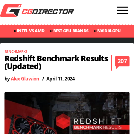
»
»
»
INTEL VS AMD
BEST GPU BRANDS
NVIDIA GPU
»
»
RANKINGS
GPU TEMP GUIDE
CINEBENCH 2024 SCORES
BENCHMARKS
Redshift Benchmark Results
207
(Updated)
by
Alex Glawion
/
April 11, 2024