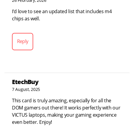
26 February, 2026
I’d love to see an updated list that includes m4
chips as well.
Reply
EtechBuy
7 August, 2025
This card is truly amazing, especially for all the
DOM gamers out there! It works perfectly with our
VICTUS laptops, making your gaming experience
even better. Enjoy!