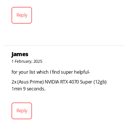
Reply
James
1 February, 2025
for your list which I find super helpful-
2x (Asus Prime) NVIDIA RTX 4070 Super (12gb)
1min 9 seconds.
Reply