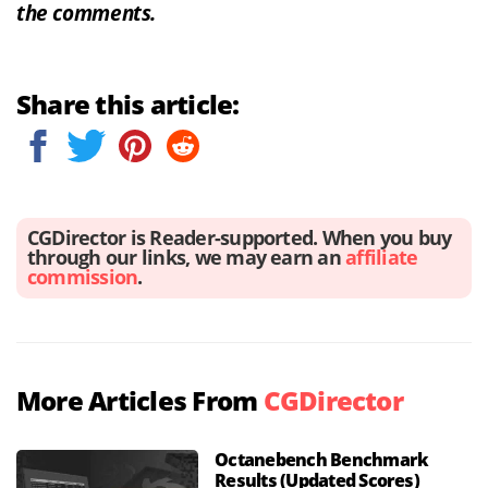
the comments.
Share this article:
CGDirector is Reader-supported. When you buy
through our links, we may earn an
affiliate
commission
.
More Articles From
CGDirector
Octanebench Benchmark
Results (Updated Scores)