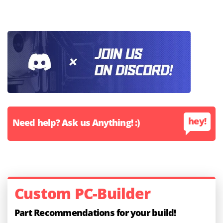
hey!
Need help? Ask us Anything! :)
Custom PC-Builder
Part Recommendations for your build!