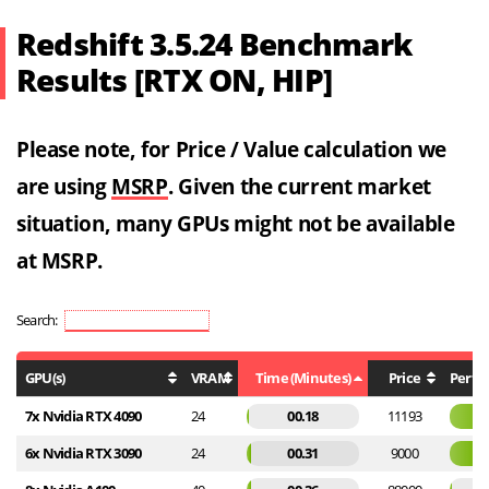
Redshift 3.5.24 Benchmark
Results [RTX ON, HIP]
Please note, for Price / Value calculation we
are using
MSRP
. Given the current market
situation, many GPUs might not be available
at MSRP.
Search:
GPU(s)
VRAM
Time (Minutes)
Price
Perf / 
7x Nvidia RTX 4090
24
00.18
11193
6x Nvidia RTX 3090
24
00.31
9000