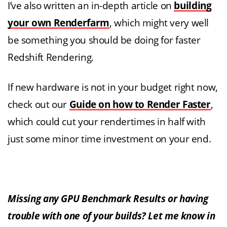
I’ve also written an in-depth article on
building
your own Renderfarm
, which might very well
be something you should be doing for faster
Redshift Rendering.
If new hardware is not in your budget right now,
check out our
Guide on how to Render Faster
,
which could cut your rendertimes in half with
just some minor time investment on your end.
Missing any GPU Benchmark Results or having
trouble with one of your builds? Let me know in