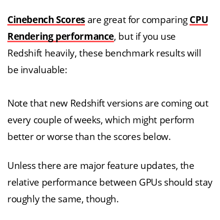
Cinebench Scores
are great for comparing
CPU
Rendering performance
, but if you use
Redshift heavily, these benchmark results will
be invaluable:
Note that new Redshift versions are coming out
every couple of weeks, which might perform
better or worse than the scores below.
Unless there are major feature updates, the
relative performance between GPUs should stay
roughly the same, though.