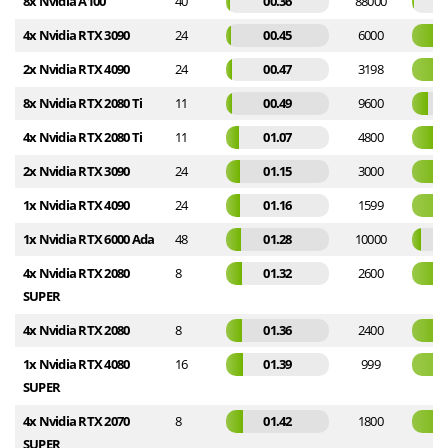
8x Nvidia A100
40
00.36
88000
4x Nvidia RTX 3090
24
00.45
6000
2x Nvidia RTX 4090
24
00.47
3198
8x Nvidia RTX 2080 Ti
11
00.49
9600
4x Nvidia RTX 2080 Ti
11
01.07
4800
2x Nvidia RTX 3090
24
01.15
3000
1x Nvidia RTX 4090
24
01.16
1599
1x Nvidia RTX 6000 Ada
48
01.28
10000
4x Nvidia RTX 2080
8
01.32
2600
SUPER
4x Nvidia RTX 2080
8
01.36
2400
1x Nvidia RTX 4080
16
01.39
999
SUPER
4x Nvidia RTX 2070
8
01.42
1800
SUPER