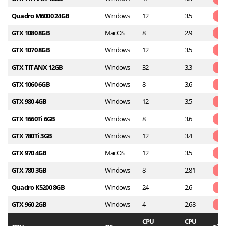
Quadro M6000 24GB
Windows
12
3.5
GTX 1080 8GB
MacOS
8
2.9
GTX 1070 8GB
Windows
12
3.5
GTX TITANX 12GB
Windows
32
3.3
GTX 1060 6GB
Windows
8
3.6
GTX 980 4GB
Windows
12
3.5
GTX 1660Ti 6GB
Windows
8
3.6
GTX 780Ti 3GB
Windows
12
3.4
GTX 970 4GB
MacOS
12
3.5
GTX 780 3GB
Windows
8
2.81
Quadro K5200 8GB
Windows
24
2.6
GTX 960 2GB
Windows
4
2.68
CPU
CPU