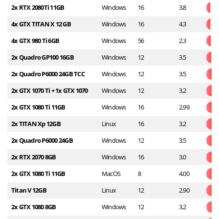
2x RTX 2080Ti 11GB
Windows
16
3.8
4x GTX TITAN X 12 GB
Windows
16
4.3
4x GTX 980 Ti 6GB
Windows
56
2.3
2x Quadro GP100 16GB
Windows
12
3.5
2x Quadro P6000 24GB TCC
Windows
12
3.5
2x GTX 1070 Ti + 1x GTX 1070
Windows
12
3.2
2x GTX 1080 Ti 11GB
Windows
16
2.99
2x TITAN Xp 12GB
Linux
16
3.2
2x Quadro P6000 24GB
Windows
12
3.5
2x RTX 2070 8GB
Windows
16
3.0
2x GTX 1080 Ti 11GB
MacOS
8
4.00
Titan V 12GB
Linux
12
2.90
2x GTX 1080 8GB
Windows
12
3.2