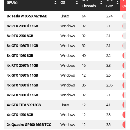
GPU(s)
OS
Threads
GHz
(Min
8x Tesla V100-SXM2 16GB
Linux
64
2.74
8x RTX 2080Ti 11GB
Windows
32
2.1
8x RTX 2070 8GB
Windows
32
2.1
8x GTX 1080Ti 11GB
Windows
32
2.1
8x GTX 1080 8GB
Windows
40
2.2
4x RTX 2080Ti 11GB
Windows
16
3.8
4x GTX 1080Ti 11GB
Windows
12
3.6
4x GTX 1080Ti 11GB
Windows
36
2.35
4x GTX 1080Ti 11GB
Windows
32
2.1
4x GTX TITANX 12GB
Linux
12
4.1
4x GTX 1070 8GB
Windows
12
3.5
2x Quadro GP100 16GB TCC
Windows
12
3.5