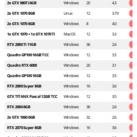
2x GTX 980Ti 6GB
Windows
20
4.3
2x GTX 1070 8GB
Linux
12
3.79
2x GTX 1070 8GB
Windows
8
4.0
1x GTX 1070 + 1x GTX 1070 Ti
MacOS
12
3.3
RTX 2080 Ti 11GB
Windows
36
2.6
Quadro GP100 16GB TCC
Windows
12
3.5
Quadro RTX 6000
Windows
20
3.1
Quadro GP100 16GB
Windows
12
3.5
RTX 2080 Super 8GB
Windows
16
3.6
GTX TITANX Pascal 12GB TCC
Windows
12
3.5
RTX 2080 8GB
Windows
36
2.6
2x GTX 1060 6GB
Windows
32
2.6
RTX 2070 Super 8GB
Windows
16
3.6