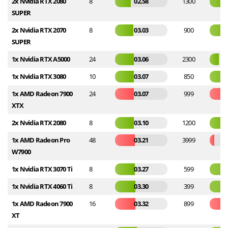
2x Nvidia RTX 2080
8
02.58
1300
SUPER
2x Nvidia RTX 2070
8
03.03
900
SUPER
1x Nvidia RTX A5000
24
03.06
2300
1x Nvidia RTX 3080
10
03.07
850
1x AMD Radeon 7900
24
03.07
999
XTX
2x Nvidia RTX 2080
8
03.10
1200
1x AMD Radeon Pro
48
03.21
3999
W7900
1x Nvidia RTX 3070 Ti
8
03.27
599
1x Nvidia RTX 4060 Ti
8
03.30
399
1x AMD Radeon 7900
16
03.32
899
XT