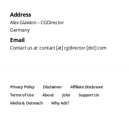
Address
Alex Glawion – CGDirector
Germany
Email
Contact us at: contact [at] cgdirector [dot] com
Privacy Policy
Disclaimer
Affiliate Disclosure
Terms of Use
About
Jobs
Support Us
Media & Outreach
Why Ads?