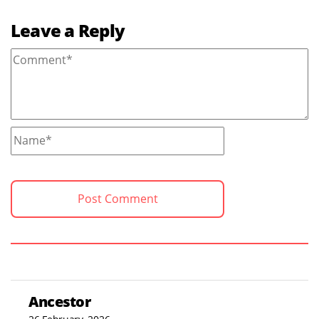
Leave a Reply
Ancestor