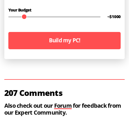
Your Budget
~$
1000
Build my PC!
207 Comments
Also check out our
Forum
for feedback from
our Expert Community.