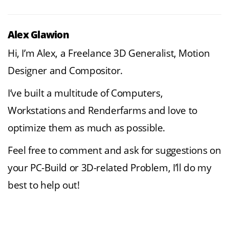
Alex Glawion
Hi, I’m Alex, a Freelance 3D Generalist, Motion
Designer and Compositor.
I’ve built a multitude of Computers,
Workstations and Renderfarms and love to
optimize them as much as possible.
Feel free to comment and ask for suggestions on
your PC-Build or 3D-related Problem, I’ll do my
best to help out!