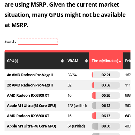
are using MSRP. Given the current market
situation, many GPUs might not be available
at MSRP.
Search:
GPU(s)
VRAM
Time (Minutes)
Price
4x AMD Radeon Pro Vega II
32/64
02.21
16799
2x AMD Radeon Pro Vega II
32
03.58
11199
AMD Radeon RX 6900 XT
16
05.26
999
Apple M1 Ultra (64 Core GPU)
128 (unified)
06.12
5600
AMD Radeon RX 6800 XT
16
06.13
649
Apple M1 Ultra (48 Core GPU)
64 (unified)
08.30
4000