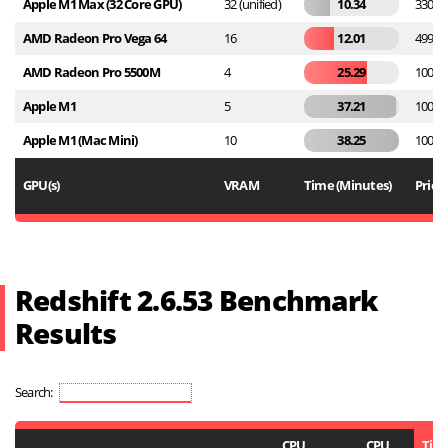
Apple M1 Max (32 Core GPU)
32 (unified)
10.34
3300
AMD Radeon Pro Vega 64
16
12.01
499
AMD Radeon Pro 5500M
4
25.29
1000
Apple M1
5
37.21
1000
Apple M1 (Mac Mini)
10
38.25
1000
GPU(s)
VRAM
Time (Minutes)
Price
Redshift 2.6.53 Benchmark
Results
Search:
CPU
CPU
Tim