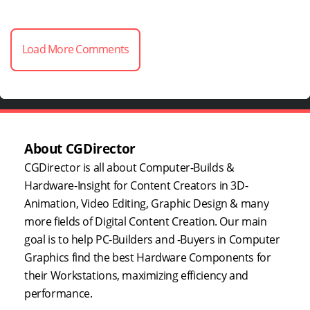
Load More Comments
About CGDirector
CGDirector is all about Computer-Builds &
Hardware-Insight for Content Creators in 3D-
Animation, Video Editing, Graphic Design & many
more fields of Digital Content Creation. Our main
goal is to help PC-Builders and -Buyers in Computer
Graphics find the best Hardware Components for
their Workstations, maximizing efficiency and
performance.