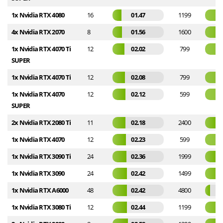
1x Nvidia RTX 4080
16
01.47
1199
4x Nvidia RTX 2070
8
01.56
1600
1x Nvidia RTX 4070 Ti
12
02.02
799
SUPER
1x Nvidia RTX 4070 Ti
12
02.08
799
1x Nvidia RTX 4070
12
02.12
599
SUPER
2x Nvidia RTX 2080 Ti
11
02.18
2400
1x Nvidia RTX 4070
12
02.23
599
1x Nvidia RTX 3090 Ti
24
02.36
1999
1x Nvidia RTX 3090
24
02.42
1499
1x Nvidia RTX A6000
48
02.42
4800
1x Nvidia RTX 3080 Ti
12
02.44
1199