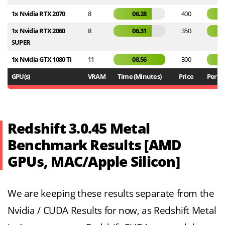
1x Nvidia RTX 2070
8
06.28
400
1x Nvidia RTX 2060
8
06.31
350
SUPER
1x Nvidia GTX 1080 Ti
11
08.56
300
GPU(s)
VRAM
Time (Minutes)
Price
Perf / 
Redshift 3.0.45 Metal
Benchmark Results [AMD
GPUs, MAC/Apple Silicon]
We are keeping these results separate from the
Nvidia / CUDA Results for now, as Redshift Metal