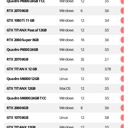
Quadro P6000 24GB TCC
Windows
12
3.5
RTX 2070 8GB
Windows
6
3.6
GTX 1080 Ti 11 GB
Windows
12
3.4
GTX TITANX Pascal 12GB
Windows
12
3.5
RTX 2060 Super 8GB
Windows
16
3.6
Quadro P6000 24GB
Windows
12
3.5
RTX 2070 8GB
Windows
32
2.1
GTX TITAN X 12 GB
Linux
12
3.78
Quadro M6000 12GB
Linux
12
3.5
GTX TITANX 12GB
MacOS
12
3.5
Quadro M6000 24GB TCC
Windows
12
3.5
RTX 2060 6GB
Windows
8
3.6
GTX 1070 8GB
Linux
12
3.8
GTX TITANX 12GB
Windows
12
3.5