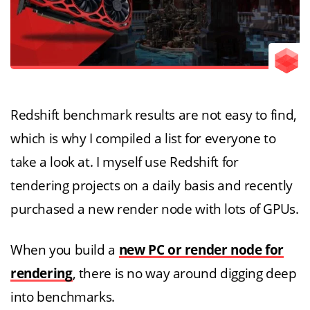
Redshift benchmark results are not easy to find,
which is why I compiled a list for everyone to
take a look at. I myself use Redshift for
tendering projects on a daily basis and recently
purchased a new render node with lots of GPUs.
When you build a
new PC or render node for
rendering
, there is no way around digging deep
into benchmarks.