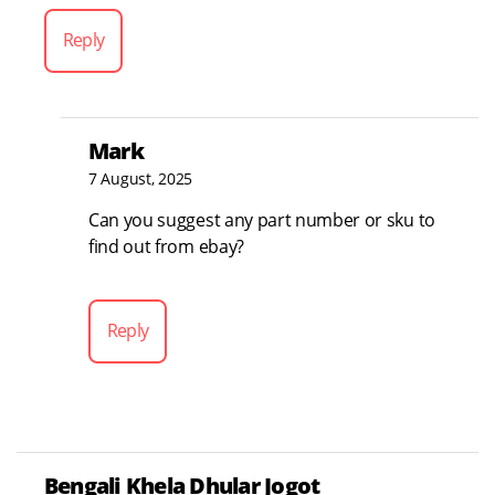
Reply
Mark
7 August, 2025
Can you suggest any part number or sku to
find out from ebay?
Reply
Bengali Khela Dhular Jogot