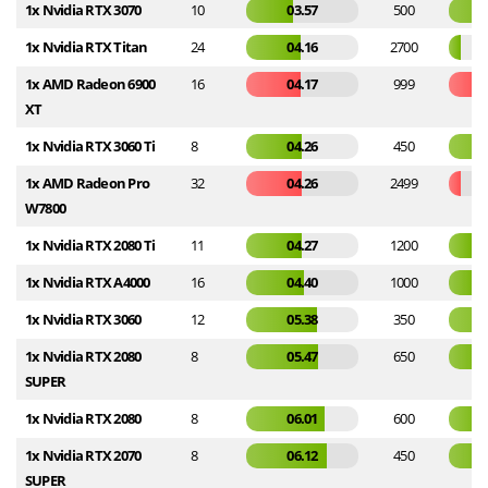
1x Nvidia RTX 3070
10
03.57
500
1x Nvidia RTX Titan
24
04.16
2700
1x AMD Radeon 6900
16
04.17
999
XT
1x Nvidia RTX 3060 Ti
8
04.26
450
1x AMD Radeon Pro
32
04.26
2499
W7800
1x Nvidia RTX 2080 Ti
11
04.27
1200
1x Nvidia RTX A4000
16
04.40
1000
1x Nvidia RTX 3060
12
05.38
350
1x Nvidia RTX 2080
8
05.47
650
SUPER
1x Nvidia RTX 2080
8
06.01
600
1x Nvidia RTX 2070
8
06.12
450
SUPER