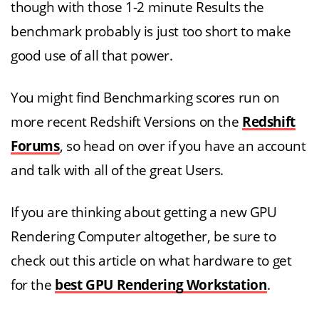
though with those 1-2 minute Results the
benchmark probably is just too short to make
good use of all that power.
You might find Benchmarking scores run on
more recent Redshift Versions on the
Redshift
Forums
, so head on over if you have an account
and talk with all of the great Users.
If you are thinking about getting a new GPU
Rendering Computer altogether, be sure to
check out this article on what hardware to get
for the
best GPU Rendering Workstation
.