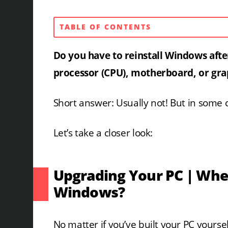
TABLE OF CONTENTS
Do you have to reinstall
Windows afte
processor (CPU), motherboard, or gra
Short answer: Usually not! But in some ca
Let’s take a closer look:
Upgrading Your PC | Whe
Windows?
No matter if you’ve built your PC yoursel