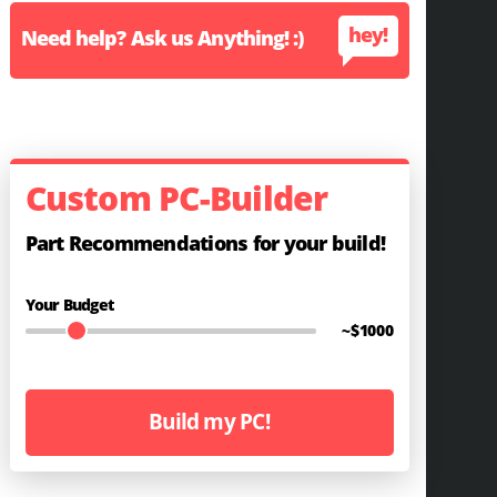
hey!
Need help? Ask us Anything! :)
Custom PC-Builder
Part Recommendations for your build!
Your Budget
~$
1000
Build my PC!