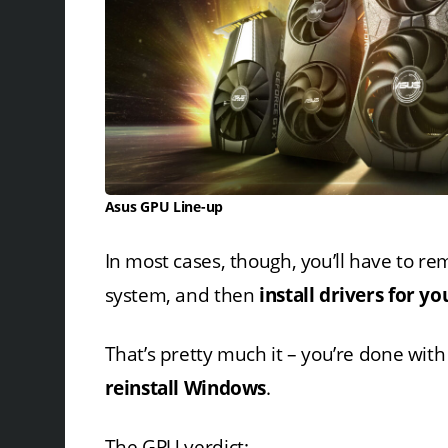
Asus GPU Line-up
In most cases, though, you’ll have to re
system, and then
install drivers for 
That’s pretty much it – you’re done wit
reinstall Windows
.
The GPU verdict: