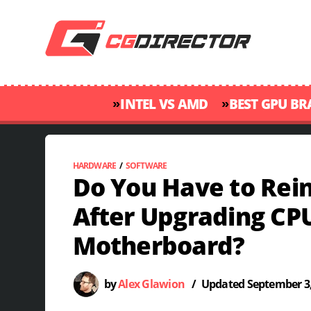
»
»
INTEL VS AMD
BEST GPU B
HARDWARE
/
SOFTWARE
Do You Have to Rei
After Upgrading CP
Motherboard?
by
Alex Glawion
/
Updated
September 3