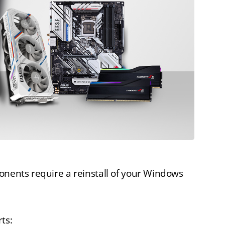
onents require a reinstall of your Windows
ts: