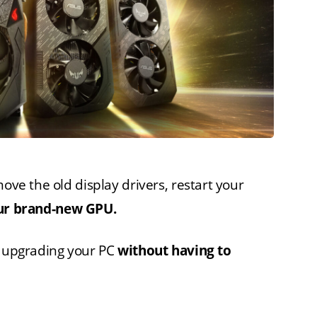
move the old display drivers, restart your
your brand-new GPU.
h upgrading your PC
without having to