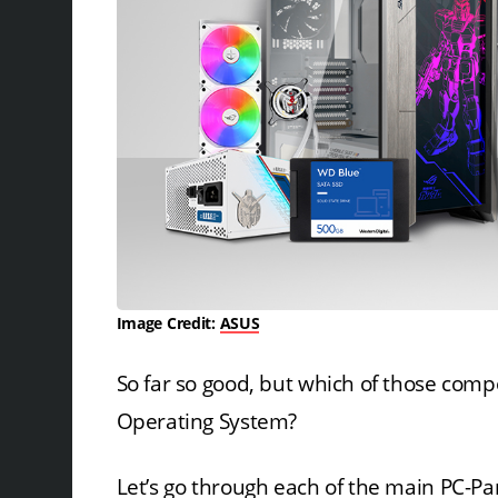
Image Credit:
ASUS
So far so good, but which of those comp
Operating System?
Let’s go through each of the main PC-Par