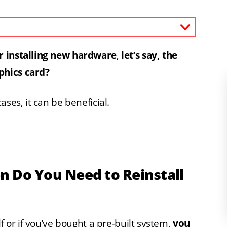
r installing new hardware
,
let’s say, the
phics card?
ses, it can be beneficial.
n Do You Need to Reinstall
f or if you’ve bought a pre-built system,
you