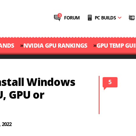
FORUM
PC BUILDS
»
»
RANDS
NVIDIA GPU RANKINGS
GPU TEMP GUI
nstall Windows
5
U, GPU or
, 2022