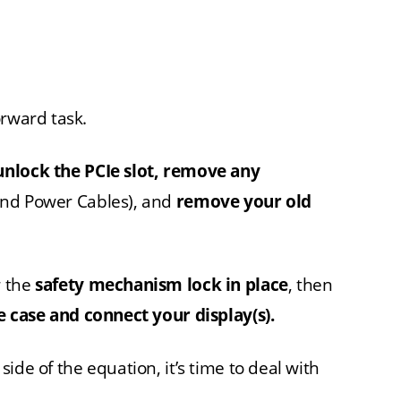
orward task.
unlock the PCIe slot, remove any
and Power Cables), and
remove your old
r the
safety mechanism lock in place
, then
e case and connect your display(s).
ide of the equation, it’s time to deal with