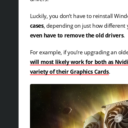
Luckily, you don’t have to reinstall Wi
cases
, depending on just how different
even have to remove the old drivers
.
For example, if you’re upgrading an old
will most likely work for both as Nvid
variety of their Graphics Cards
.