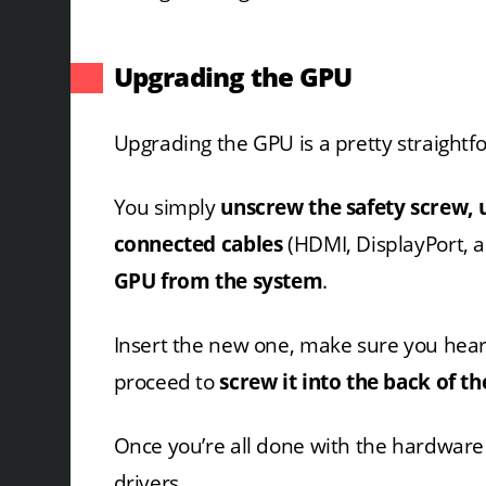
Upgrading the GPU
Upgrading the GPU is a pretty straightf
You simply
unscrew the safety screw, 
connected cables
(HDMI, DisplayPort, 
GPU from the system
.
Insert the new one, make sure you hea
proceed to
screw it into the back of th
Once you’re all done with the hardware s
drivers.