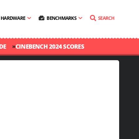
HARDWARE
BENCHMARKS
SEARCH
»
DE
CINEBENCH 2024 SCORES