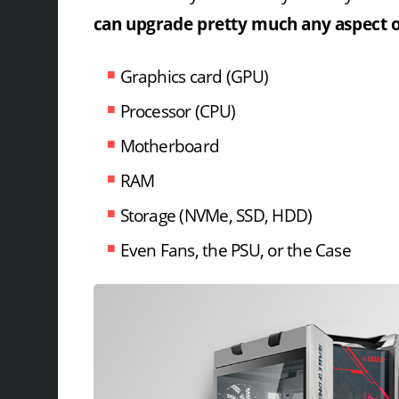
can upgrade pretty much any aspect of
Graphics card (GPU)
Processor (CPU)
Motherboard
RAM
Storage (NVMe, SSD, HDD)
Even Fans, the PSU, or the Case