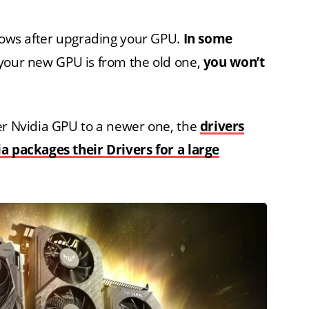
ndows after upgrading your GPU.
In some
 your new GPU is from the old one,
you won’t
er Nvidia GPU to a newer one, the
drivers
ia packages their Drivers for a large