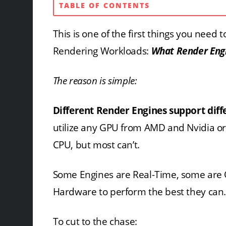
TABLE OF CONTENTS
This is one of the first things you nee
Rendering Workloads:
What Render Engin
The reason is simple:
Different Render Engines support dif
utilize any GPU from AMD and Nvidia or
CPU, but most can’t.
Some Engines are Real-Time, some are O
Hardware to perform the best they can
To cut to the chase: