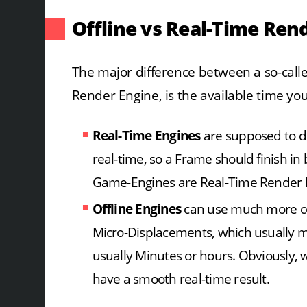
Offline vs Real-Time Ren
The major difference between a so-calle
Render Engine, is the available time you
Real-Time Engines
are supposed to di
real-time, so a Frame should finish i
Game-Engines are Real-Time Render 
Offline Engines
can use much more com
Micro-Displacements, which usually m
usually Minutes or hours. Obviously, 
have a smooth real-time result.