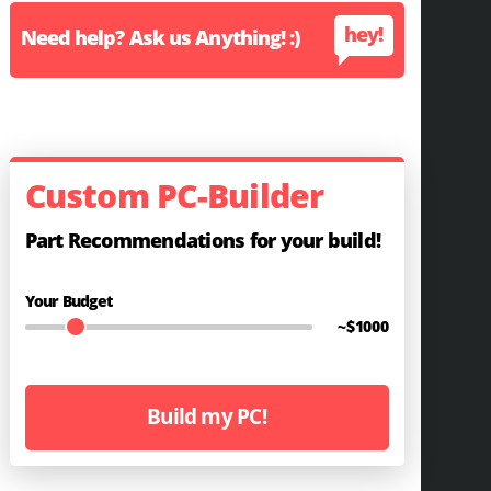
hey!
Need help? Ask us Anything! :)
Custom PC-Builder
Part Recommendations for your build!
Your Budget
~$
1000
Build my PC!