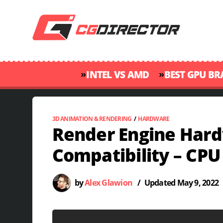
»
»
INTEL VS AMD
BEST GPU B
3D ANIMATION & RENDERING
/
HARDWARE
Render Engine Har
Compatibility – CPU
by
Alex Glawion
/
Updated
May 9, 2022