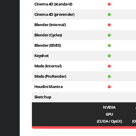
Cinema 4D (standard)
Cinema 4D (prorender)
Blender (Internal)
Blender (Cycles)
Blender (EEVEE)
Keyshot
Modo (Internal)
Modo (ProRender)
Houdini Mantra
Sketchup
NVIDIA
GPU
(CUDA / OptiX)
(O