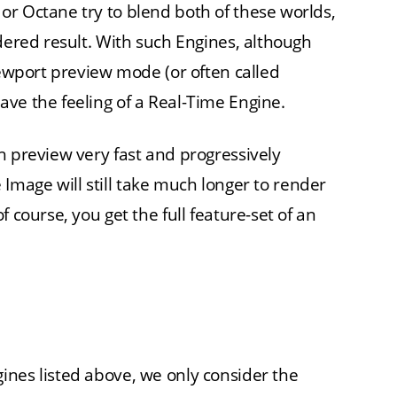
r Octane try to blend both of these worlds,
dered result. With such Engines, although
iewport preview mode (or often called
ve the feeling of a Real-Time Engine.
h preview very fast and progressively
ee Image will still take much longer to render
 course, you get the full feature-set of an
ines listed above, we only consider the