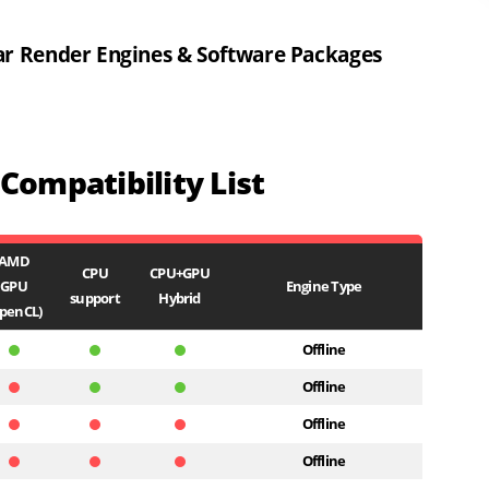
ar Render Engines & Software Packages
ompatibility List
AMD
CPU
CPU+GPU
GPU
Engine Type
support
Hybrid
penCL)
Offline
Offline
Offline
Offline