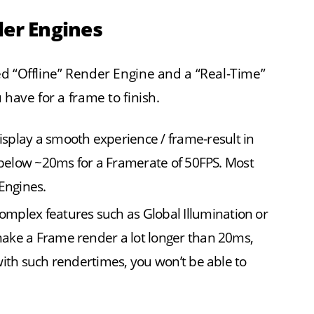
der Engines
d “Offline” Render Engine and a “Real-Time”
 have for a frame to finish.
splay a smooth experience / frame-result in
n below ~20ms for a Framerate of 50FPS. Most
Engines.
plex features such as Global Illumination or
ake a Frame render a lot longer than 20ms,
with such rendertimes, you won’t be able to