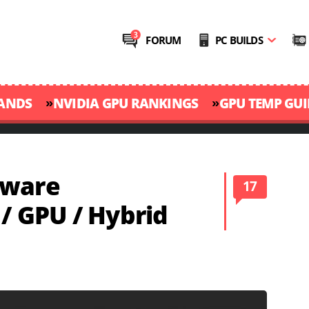
FORUM
PC BUILDS
»
»
RANDS
NVIDIA GPU RANKINGS
GPU TEMP GUI
dware
17
 / GPU / Hybrid