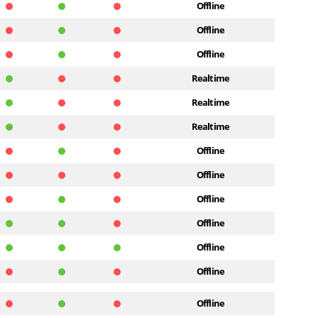
Offline
Offline
Offline
Realtime
Realtime
Realtime
Offline
Offline
Offline
Offline
Offline
Offline
Offline