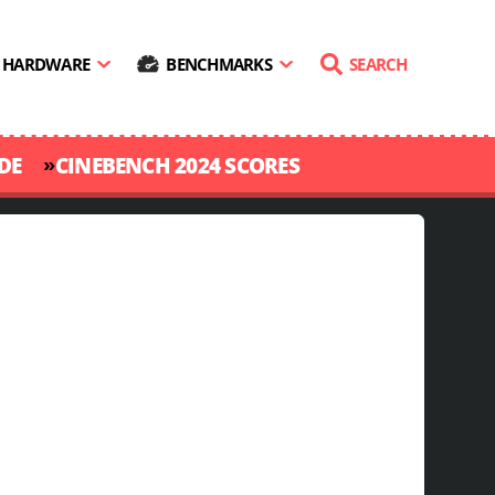
HARDWARE
BENCHMARKS
SEARCH
»
DE
CINEBENCH 2024 SCORES