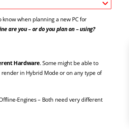
d to know when planning a new PC for
e are you – or do you plan on – using?
ferent Hardware
. Some might be able to
 render in Hybrid Mode or on any type of
ffline-Engines – Both need very different
.