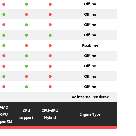
Offline
Offline
Offline
Offline
Realtime
Offline
Offline
Offline
Offline
no internal renderer
AMD
CPU
CPU+GPU
GPU
Engine Type
support
Hybrid
penCL)