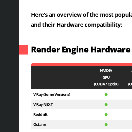
Here’s an overview of the most popul
and their Hardware compatibility:
Render Engine Hardware C
NVIDIA
GPU
(CUDA / OptiX)
(O
V-Ray (Some Versions)
V-Ray NEXT
Redshift
Octane