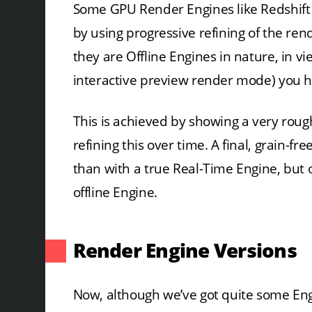
Some GPU Render Engines like Redshift o
by using progressive refining of the ren
they are Offline Engines in nature, in v
interactive preview render mode) you ha
This is achieved by showing a very roug
refining this over time. A final, grain-fr
than with a true Real-Time Engine, but of
offline Engine.
Render Engine Versions
Now, although we’ve got quite some Eng