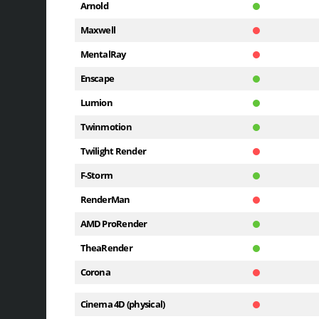
Arnold
Maxwell
MentalRay
Enscape
Lumion
Twinmotion
Twilight Render
F-Storm
RenderMan
AMD ProRender
TheaRender
Corona
Cinema 4D (physical)