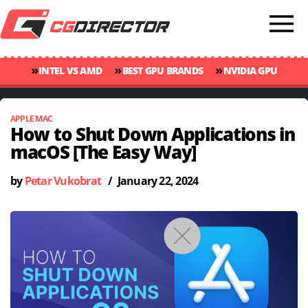
»
»
»
INTEL VS AMD
BEST GPU BRANDS
NVIDIA GPU
»
»
RANKINGS
GPU TEMP GUIDE
CINEBENCH 2024 SCORES
APPLE MAC
How to Shut Down Applications in
macOS [The Easy Way]
by
Petar Vukobrat
/
January 22, 2024