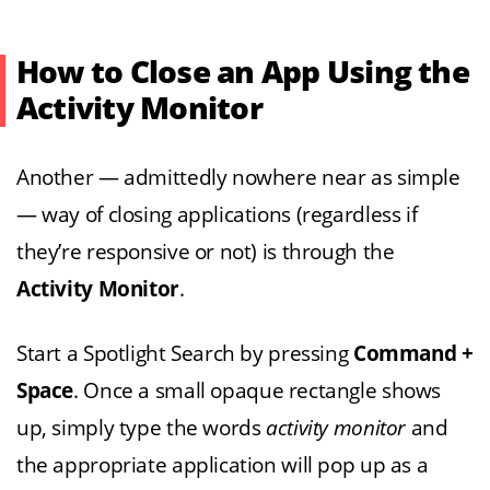
How to Close an App Using the
Activity Monitor
Another — admittedly nowhere near as simple
— way of closing applications (regardless if
they’re responsive or not) is through the
Activity Monitor
.
Start a Spotlight Search by pressing
Command +
Space
. Once a small opaque rectangle shows
up, simply type the words
activity monitor
and
the appropriate application will pop up as a