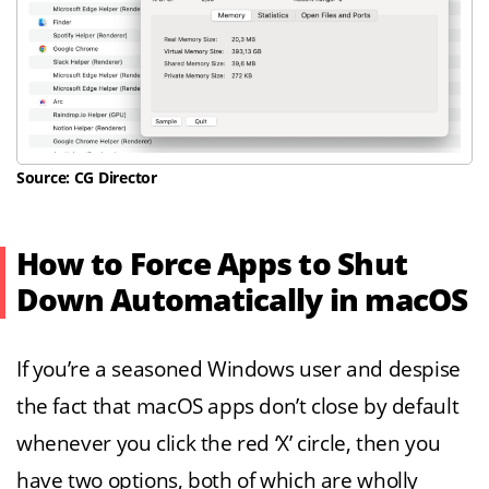
Source: CG Director
How to Force Apps to Shut
Down Automatically in macOS
If you’re a seasoned Windows user and despise
the fact that macOS apps don’t close by default
whenever you click the red ‘X’ circle, then you
have two options, both of which are wholly