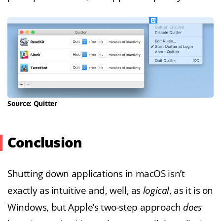
Source: Quitter
Conclusion
Shutting down applications in macOS isn’t
exactly as intuitive and, well, as
logical
, as it is on
Windows, but Apple’s two-step approach
does