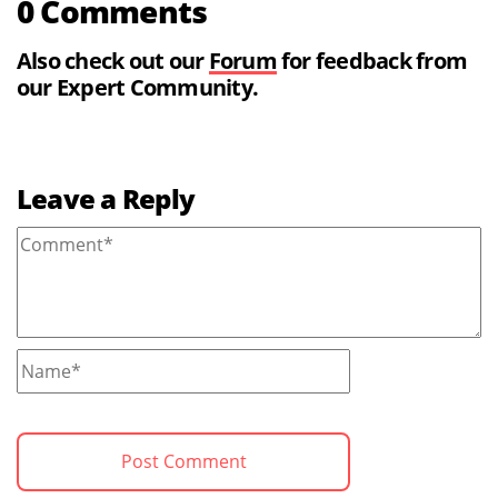
0 Comments
Also check out our
Forum
for feedback from
our Expert Community.
Leave a Reply