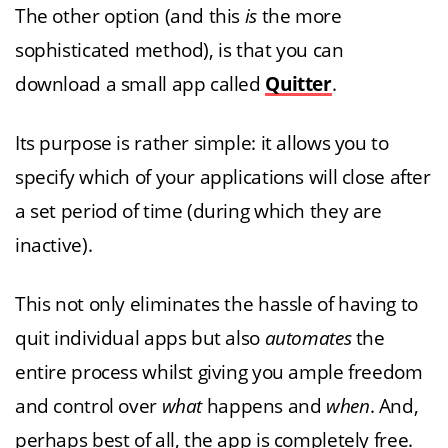
The other option (and this
is
the more
sophisticated method), is that you can
download a small app called
Quitter
.
Its purpose is rather simple: it allows you to
specify which of your applications will close after
a set period of time (during which they are
inactive).
This not only eliminates the hassle of having to
quit individual apps but also
automates
the
entire process whilst giving you ample freedom
and control over
what
happens and
when
. And,
perhaps best of all, the app is completely free.