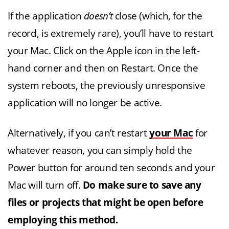
If the application
doesn’t
close (which, for the
record, is extremely rare), you’ll have to restart
your Mac. Click on the Apple icon in the left-
hand corner and then on Restart. Once the
system reboots, the previously unresponsive
application will no longer be active.
Alternatively, if you can’t restart
your Mac
for
whatever reason, you can simply hold the
Power button for around ten seconds and your
Mac will turn off.
Do make sure to save any
files or projects that might be open before
employing this method.