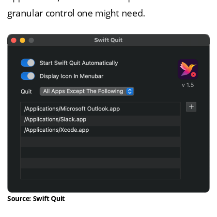
granular control one might need.
Source: Swift Quit