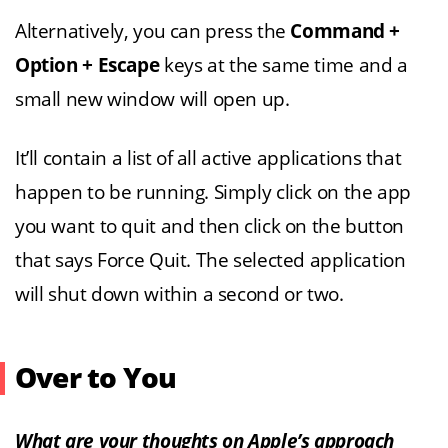
Alternatively, you can press the
Command +
Option + Escape
keys at the same time and a
small new window will open up.
It’ll contain a list of all active applications that
happen to be running. Simply click on the app
you want to quit and then click on the button
that says Force Quit. The selected application
will shut down within a second or two.
Over to You
What are your thoughts on Apple’s approach