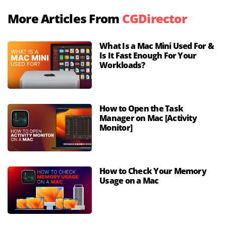
More Articles From
CGDirector
What Is a Mac Mini Used For &
Is It Fast Enough For Your
Workloads?
How to Open the Task
Manager on Mac [Activity
Monitor]
How to Check Your Memory
Usage on a Mac