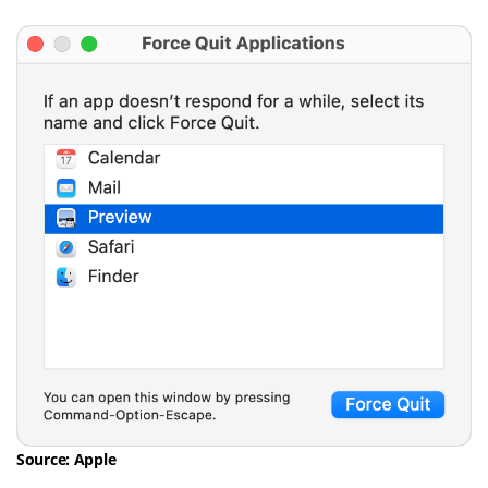
Source: Apple