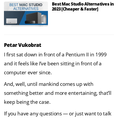
Best Mac Studio Alternatives in
2023 [Cheaper & Faster]
Petar Vukobrat
I first sat down in front of a Pentium II in 1999
and it feels like I’ve been sitting in front of a
computer ever since.
And, well, until mankind comes up with
something better and more entertaining, that’ll
keep being the case.
If you have any questions — or just want to talk