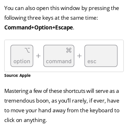
You can also open this window by pressing the
following three keys at the same time:
Command+Option+Escape
.
Source: Apple
Mastering a few of these shortcuts will serve as a
tremendous boon, as you’ll rarely, if ever, have
to move your hand away from the keyboard to
click on anything.