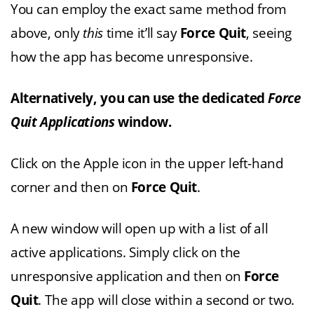
You can employ the exact same method from
above, only
this
time it’ll say
Force Quit
, seeing
how the app has become unresponsive.
Alternatively, you can use the dedicated
Force
Quit Applications
window.
Click on the Apple icon in the upper left-hand
corner and then on
Force
Quit
.
A new window will open up with a list of all
active applications. Simply click on the
unresponsive application and then on
Force
Quit
. The app will close within a second or two.