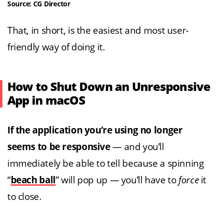
Source: CG Director
That, in short, is the easiest and most user-
friendly way of doing it.
How to Shut Down an Unresponsive
App in macOS
If the application you’re using no longer
seems to be responsive
— and you’ll
immediately be able to tell because a spinning
“
beach ball
” will pop up — you’ll have to
force
it
to close.