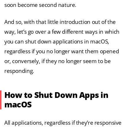
soon become second nature.
And so, with that little introduction out of the
way, let’s go over a few different ways in which
you can shut down applications in macOS,
regardless if you no longer want them opened
or, conversely, if they no longer seem to be
responding.
How to Shut Down Apps in
macOS
All applications, regardless if they’re responsive