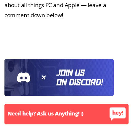
about all things PC and Apple — leave a
comment down below!
hey!
Need help? Ask us Anything! :)