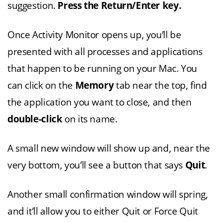
suggestion.
Press the Return/Enter key.
Once Activity Monitor opens up, you’ll be
presented with all processes and applications
that happen to be running on your Mac. You
can click on the
Memory
tab near the top, find
the application you want to close, and then
double-click
on its name.
A small new window will show up and, near the
very bottom, you’ll see a button that says
Quit
.
Another small confirmation window will spring,
and it’ll allow you to either Quit or Force Quit