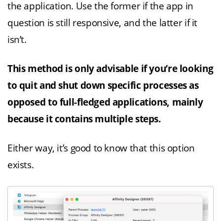
the application. Use the former if the app in
question is still responsive, and the latter if it
isn’t.
This method is only advisable if you’re looking
to quit and shut down specific processes as
opposed to full-fledged applications, mainly
because it contains multiple steps.
Either way, it’s good to know that this option
exists.