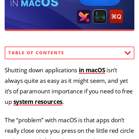
TABLE OF CONTENTS
Shutting down applications
in macOS
isn’t
always quite as easy as it might seem, and yet
it’s of paramount importance if you need to free
up
system resources
.
The “problem” with macOS is that apps don’t
really close once you press on the little red circle