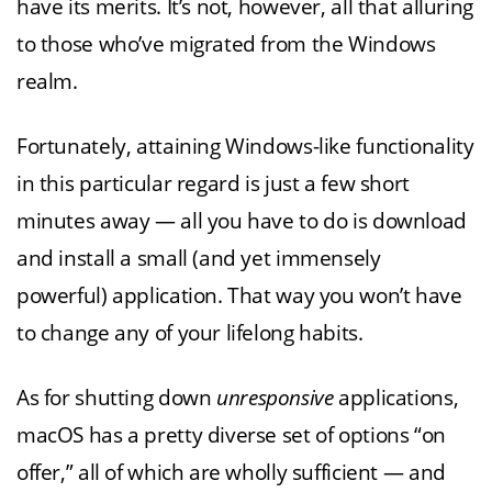
have its merits. It’s not, however, all that alluring
to those who’ve migrated from the Windows
realm.
Fortunately, attaining Windows-like functionality
in this particular regard is just a few short
minutes away — all you have to do is download
and install a small (and yet immensely
powerful) application. That way you won’t have
to change any of your lifelong habits.
As for shutting down
unresponsive
applications,
macOS has a pretty diverse set of options “on
offer,” all of which are wholly sufficient — and