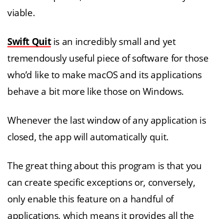
viable.
Swift Quit
is an incredibly small and yet
tremendously useful piece of software for those
who’d like to make macOS and its applications
behave a bit more like those on Windows.
Whenever the last window of any application is
closed, the app will automatically quit.
The great thing about this program is that you
can create specific exceptions or, conversely,
only enable this feature on a handful of
applications, which means it provides all the