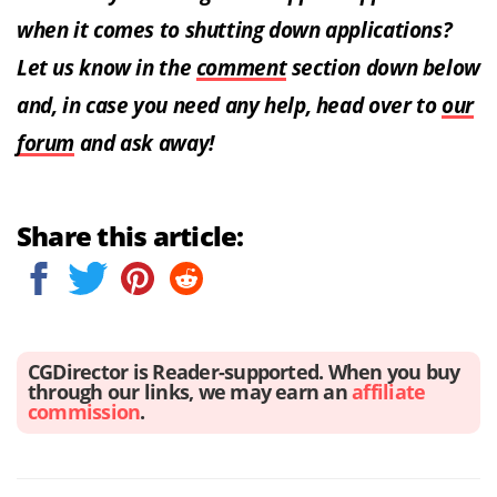
when it comes to shutting down applications?
Let us know in the
comment
section down below
and, in case you need any help, head over to
our
forum
and ask away!
Share this article:
CGDirector is Reader-supported. When you buy
through our links, we may earn an
affiliate
commission
.