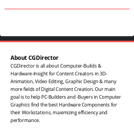
About CGDirector
CGDirector is all about Computer-Builds &
Hardware-Insight for Content Creators in 3D-
Animation, Video Editing, Graphic Design & many
more fields of Digital Content Creation. Our main
goal is to help PC-Builders and -Buyers in Computer
Graphics find the best Hardware Components for
their Workstations, maximizing efficiency and
performance.