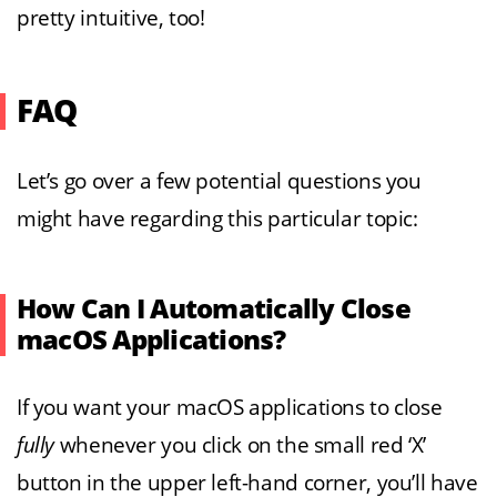
pretty intuitive, too!
FAQ
Let’s go over a few potential questions you
might have regarding this particular topic:
How Can I Automatically Close
macOS Applications?
If you want your macOS applications to close
fully
whenever you click on the small red ‘X’
button in the upper left-hand corner, you’ll have