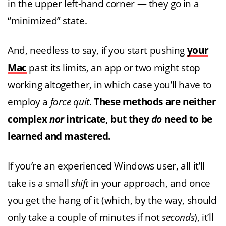
in the upper left-hand corner — they go in a
“minimized” state.
And, needless to say, if you start pushing
your
Mac
past its limits, an app or two might stop
working altogether, in which case you’ll have to
employ a
force quit
.
These methods are neither
complex
nor
intricate, but they
do
need to be
learned and mastered.
If you’re an experienced Windows user, all it’ll
take is a small
shift
in your approach, and once
you get the hang of it (which, by the way, should
only take a couple of minutes if not
seconds
), it’ll