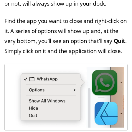
or not, will always show up in your dock.
Find the app you want to close and right-click on
it. A series of options will show up and, at the
very bottom, you’ll see an option that’ll say
Quit
.
Simply click on it and the application will close.