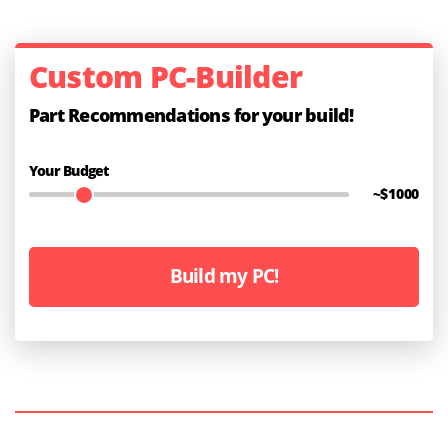
Custom PC-Builder
Part Recommendations for your build!
Your Budget
~$
1000
Build my PC!