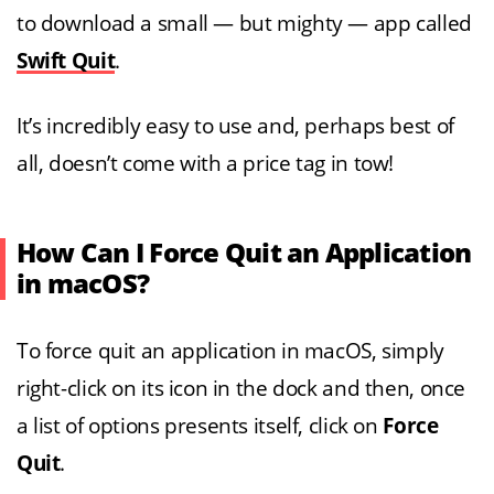
to download a small — but mighty — app called
Swift Quit
.
It’s incredibly easy to use and, perhaps best of
all, doesn’t come with a price tag in tow!
How Can I Force Quit an Application
in macOS?
To force quit an application in macOS, simply
right-click on its icon in the dock and then, once
a list of options presents itself, click on
Force
Quit
.