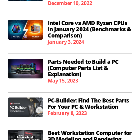
December 10, 2022
Intel Core vs AMD Ryzen CPUs
in January 2024 (Benchmarks &
Comparison)
January 3, 2024
Parts Needed to Build a PC
(Computer Parts List &
Explanation)
May 15, 2023
PC-Builder: Find The Best Parts
For Your PC & Workstation
February 8, 2023
Best Workstation Computer for
3D Modeling and Rendering