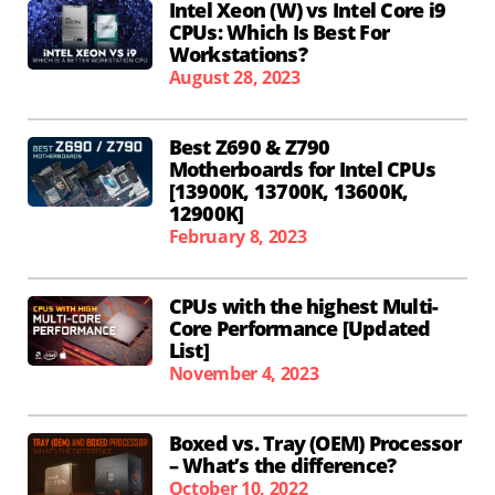
Intel Xeon (W) vs Intel Core i9
CPUs: Which Is Best For
Workstations?
August 28, 2023
Best Z690 & Z790
Motherboards for Intel CPUs
[13900K, 13700K, 13600K,
12900K]
February 8, 2023
CPUs with the highest Multi-
Core Performance [Updated
List]
November 4, 2023
Boxed vs. Tray (OEM) Processor
– What’s the difference?
October 10, 2022