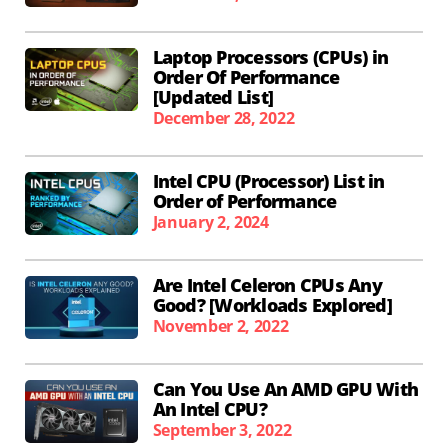
Laptop Processors (CPUs) in
Order Of Performance
[Updated List]
December 28, 2022
Intel CPU (Processor) List in
Order of Performance
January 2, 2024
Are Intel Celeron CPUs Any
Good? [Workloads Explored]
November 2, 2022
Can You Use An AMD GPU With
An Intel CPU?
September 3, 2022