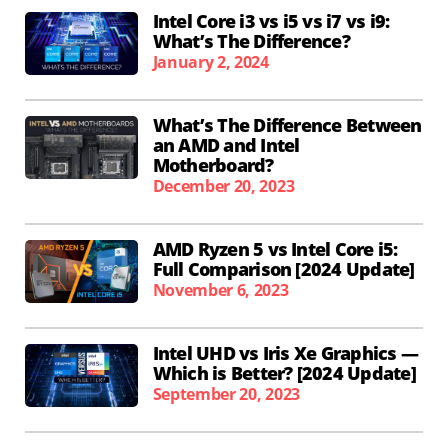
Intel Core i3 vs i5 vs i7 vs i9:
What’s The Difference?
January 2, 2024
What’s The Difference Between
an AMD and Intel
Motherboard?
December 20, 2023
AMD Ryzen 5 vs Intel Core i5:
Full Comparison [2024 Update]
November 6, 2023
Intel UHD vs Iris Xe Graphics —
Which is Better? [2024 Update]
September 20, 2023