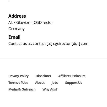
Address
Alex Glawion – CGDirector
Germany
Email
Contact us at: contact [at] cgdirector [dot] com
Privacy Policy
Disclaimer
Affiliate Disclosure
Terms of Use
About
Jobs
Support Us
Media & Outreach
Why Ads?