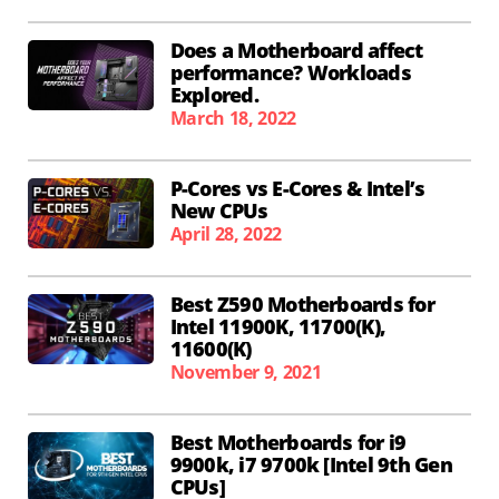
Does a Motherboard affect
performance? Workloads
Explored.
March 18, 2022
P-Cores vs E-Cores & Intel’s
New CPUs
April 28, 2022
Best Z590 Motherboards for
Intel 11900K, 11700(K),
11600(K)
November 9, 2021
Best Motherboards for i9
9900k, i7 9700k [Intel 9th Gen
CPUs]