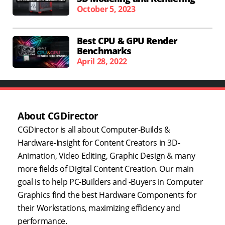
October 5, 2023
Best CPU & GPU Render
Benchmarks
April 28, 2022
About CGDirector
CGDirector is all about Computer-Builds &
Hardware-Insight for Content Creators in 3D-
Animation, Video Editing, Graphic Design & many
more fields of Digital Content Creation. Our main
goal is to help PC-Builders and -Buyers in Computer
Graphics find the best Hardware Components for
their Workstations, maximizing efficiency and
performance.