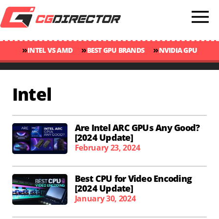
»
»
»
INTEL VS AMD
BEST GPU BRANDS
NVIDIA GPU
»
»
RANKINGS
GPU TEMP GUIDE
CINEBENCH 2024 SCORES
Intel
Are Intel ARC GPUs Any Good?
[2024 Update]
February 23, 2024
Best CPU for Video Encoding
[2024 Update]
January 30, 2024