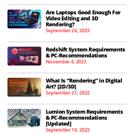
Are Laptops Good Enough For
Video Editing and 3D
Rendering?
September 24, 2023
Redshift System Requirements
& PC-Recommendations
November 4, 2023
What Is “Rendering” in Digital
Art? [2D/3D]
September 21, 2022
Lumion System Requirements
& PC-Recommendations
[Updated]
September 14, 2022