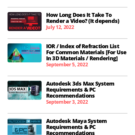
How Long Does It Take To
Render a Video? (It depends)
July 12, 2022
IOR / Index of Refraction List
For Common Materials [For Use
In 3D Materials / Rendering]
September 5, 2022
Autodesk 3ds Max System
Requirements & PC
Recommendations
September 3, 2022
Autodesk Maya System
Requirements & PC
Recommendations