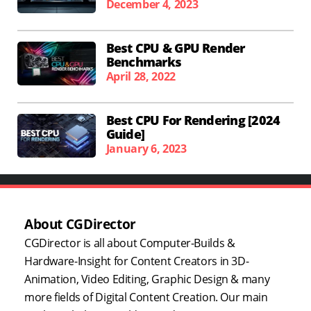
December 4, 2023
Best CPU & GPU Render
Benchmarks
April 28, 2022
Best CPU For Rendering [2024
Guide]
January 6, 2023
About CGDirector
CGDirector is all about Computer-Builds &
Hardware-Insight for Content Creators in 3D-
Animation, Video Editing, Graphic Design & many
more fields of Digital Content Creation. Our main