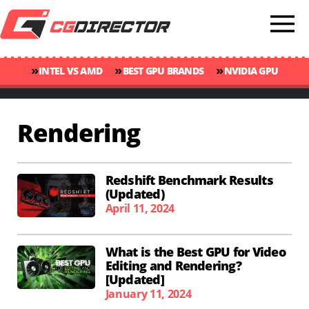
»
»
»
INTEL VS AMD
BEST GPU BRANDS
NVIDIA GPU
»
»
RANKINGS
GPU TEMP GUIDE
CINEBENCH 2024 SCORES
Rendering
Redshift Benchmark Results
(Updated)
April 11, 2024
What is the Best GPU for Video
Editing and Rendering?
[Updated]
January 11, 2024