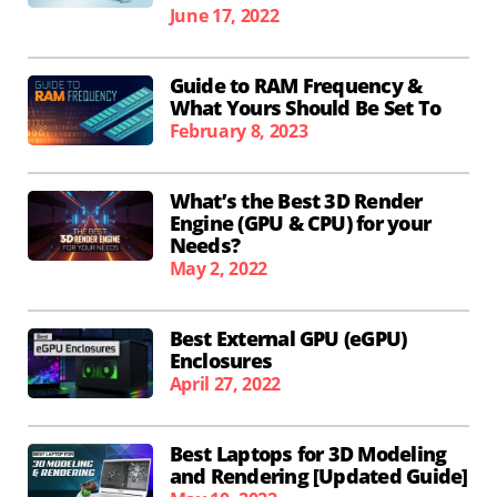
June 17, 2022
Guide to RAM Frequency &
What Yours Should Be Set To
February 8, 2023
What’s the Best 3D Render
Engine (GPU & CPU) for your
Needs?
May 2, 2022
Best External GPU (eGPU)
Enclosures
April 27, 2022
Best Laptops for 3D Modeling
and Rendering [Updated Guide]