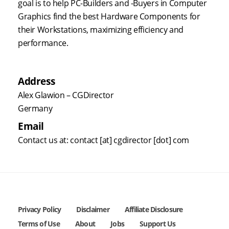
goal is to help PC-Builders and -Buyers in Computer
Graphics find the best Hardware Components for
their Workstations, maximizing efficiency and
performance.
Address
Alex Glawion – CGDirector
Germany
Email
Contact us at: contact [at] cgdirector [dot] com
Privacy Policy
Disclaimer
Affiliate Disclosure
Terms of Use
About
Jobs
Support Us