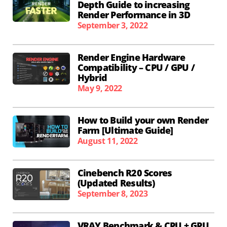
Depth Guide to increasing
Render Performance in 3D
September 3, 2022
Render Engine Hardware
Compatibility – CPU / GPU /
Hybrid
May 9, 2022
How to Build your own Render
Farm [Ultimate Guide]
August 11, 2022
Cinebench R20 Scores
(Updated Results)
September 8, 2023
VRAY Benchmark & CPU + GPU