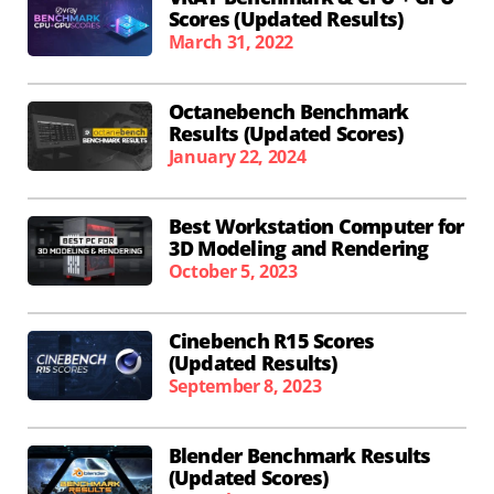
Scores (Updated Results)
March 31, 2022
Octanebench Benchmark
Results (Updated Scores)
January 22, 2024
Best Workstation Computer for
3D Modeling and Rendering
October 5, 2023
Cinebench R15 Scores
(Updated Results)
September 8, 2023
Blender Benchmark Results
(Updated Scores)