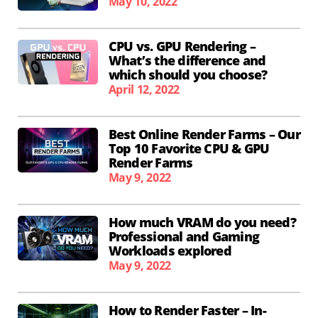
May 10, 2022
CPU vs. GPU Rendering –
What’s the difference and
which should you choose?
April 12, 2022
Best Online Render Farms – Our
Top 10 Favorite CPU & GPU
Render Farms
May 9, 2022
How much VRAM do you need?
Professional and Gaming
Workloads explored
May 9, 2022
How to Render Faster – In-