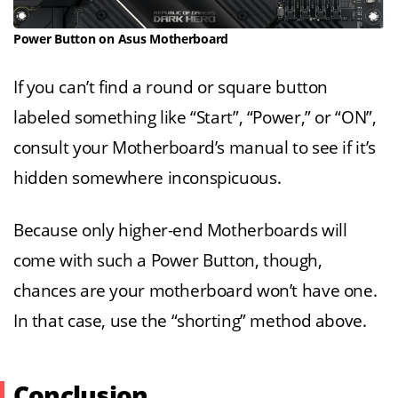
Power Button on Asus Motherboard
If you can’t find a round or square button
labeled something like “Start”, “Power,” or “ON”,
consult your Motherboard’s manual to see if it’s
hidden somewhere inconspicuous.
Because only higher-end Motherboards will
come with such a Power Button, though,
chances are your motherboard won’t have one.
In that case, use the “shorting” method above.
Conclusion