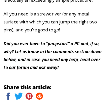
is actually an exceedingly simple procedure.
All you need is a screwdriver (or any metal
surface with which you can jump the right two
pins), and you’re good to go!
Did you ever have to “jumpstart” a PC and, if so,
why? Let us know in the
comments
section down
below, and in case you need any help, head over
to
our forum
and ask away!
Share this article: