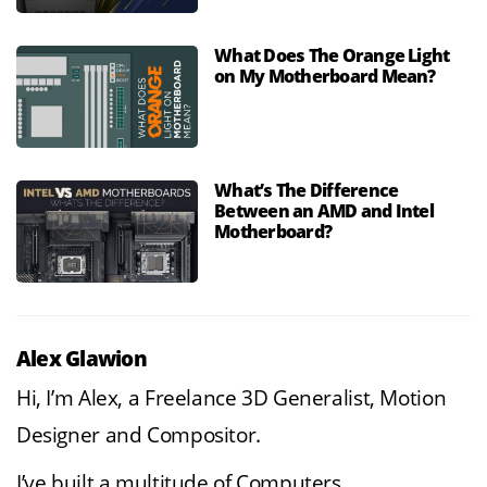
What Does The Orange Light
on My Motherboard Mean?
What’s The Difference
Between an AMD and Intel
Motherboard?
Alex Glawion
Hi, I’m Alex, a Freelance 3D Generalist, Motion
Designer and Compositor.
I’ve built a multitude of Computers,