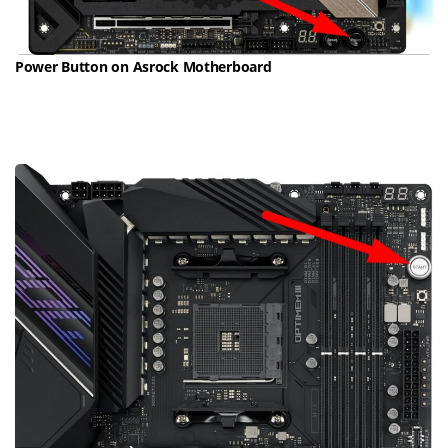
Power Button on Asrock Motherboard