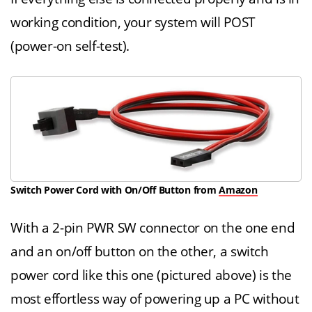
working condition, your system will POST
(power-on self-test).
Switch Power Cord with On/Off Button from
Amazon
With a 2-pin PWR SW connector on the one end
and an on/off button on the other, a switch
power cord like this one (pictured above) is the
most effortless way of powering up a PC without