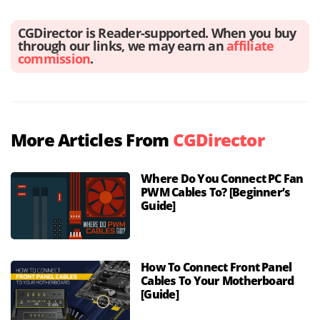
CGDirector is Reader-supported. When you buy
through our links, we may earn an
affiliate
commission
.
More Articles From
CGDirector
Where Do You Connect PC Fan
PWM Cables To? [Beginner’s
Guide]
How To Connect Front Panel
Cables To Your Motherboard
[Guide]