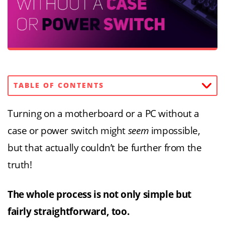
TABLE OF CONTENTS
Turning on a motherboard or a PC without a
case or power switch might
seem
impossible,
but that actually couldn’t be further from the
truth!
The whole process is not only simple but
fairly straightforward, too.