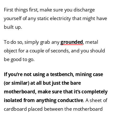
First things first, make sure you discharge
yourself of any static electricity that might have
built up.
To do so, simply grab any
grounded
, metal
object for a couple of seconds, and you should
be good to go.
If you’re not using a testbench, mining case
(or similar) at all but just the bare
motherboard,
make sure that it’s completely
isolated from anything conductive
. A sheet of
cardboard placed between the motherboard