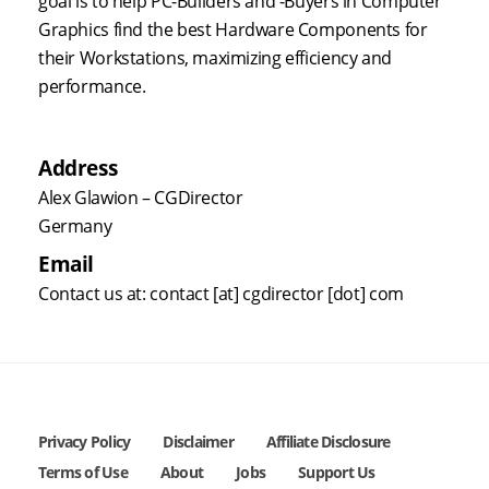
goal is to help PC-Builders and -Buyers in Computer
Graphics find the best Hardware Components for
their Workstations, maximizing efficiency and
performance.
Address
Alex Glawion – CGDirector
Germany
Email
Contact us at: contact [at] cgdirector [dot] com
Privacy Policy
Disclaimer
Affiliate Disclosure
Terms of Use
About
Jobs
Support Us