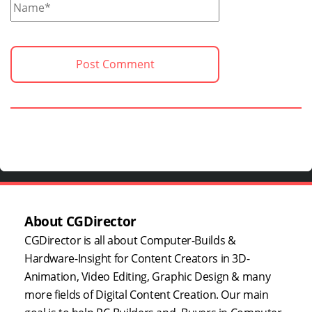
About CGDirector
CGDirector is all about Computer-Builds &
Hardware-Insight for Content Creators in 3D-
Animation, Video Editing, Graphic Design & many
more fields of Digital Content Creation. Our main