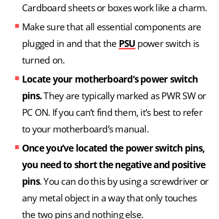
Cardboard sheets or boxes work like a charm.
Make sure that all essential components are
plugged in and that the
PSU
power switch is
turned on.
Locate your motherboard’s power switch
pins.
They are typically marked as PWR SW or
PC ON. If you can’t find them, it’s best to refer
to your motherboard’s manual.
Once you’ve located the power switch pins,
you need to short the negative and positive
pins
. You can do this by using a screwdriver or
any metal object in a way that only touches
the two pins and nothing else.