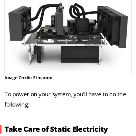
Image-Credit: Streacom
To power on your system, you’ll have to do the
following:
Take Care of Static Electricity