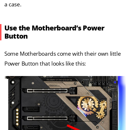
a case.
Use the Motherboard’s Power
Button
Some Motherboards come with their own little
Power Button that looks like this: