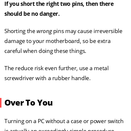
If you short the right two pins, then there
should be no danger.
Shorting the
wrong
pins may cause irreversible
damage to your motherboard, so be extra
careful when doing these things.
The reduce risk even further, use a metal
screwdriver with a rubber handle.
Over To You
Turning on a PC without a case or power switch