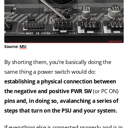
Source:
MSI
By shorting them, you’re basically doing the
same thing a power switch would do:
establishing a
physical connection between
the negative and positive PWR SW
(or PC ON)
pins
and, in doing so, avalanching a series of
steps that turn on the PSU and your system.
If everything else is connected properly and is in