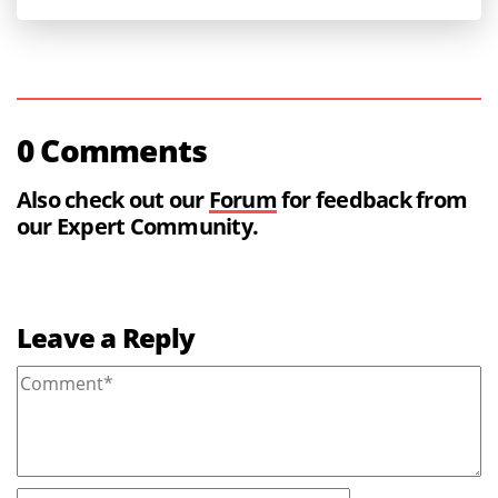
0 Comments
Also check out our
Forum
for feedback from
our Expert Community.
Leave a Reply