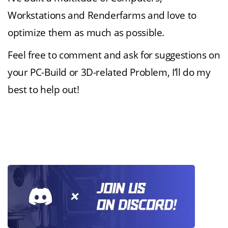
Workstations and Renderfarms and love to
optimize them as much as possible.
Feel free to comment and ask for suggestions on
your PC-Build or 3D-related Problem, I’ll do my
best to help out!