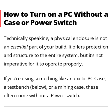
How to Turn on a PC Without a
Case or Power Switch
Technically speaking, a physical enclosure is not
an
essential
part of your build. It offers protection
and structure to the entire system, but it’s not
imperative for it to operate properly.
If you’re using something like an exotic PC Case,
a testbench (below), or a mining case, these
often come without a Power switch.