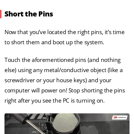
Short the Pins
Now that you’ve located the right pins, it’s time
to short them and boot up the system.
Touch the aforementioned pins (and nothing
else) using any metal/conductive object (like a
screwdriver or your house keys) and your
computer will power on! Stop shorting the pins
right after you see the PC is turning on.