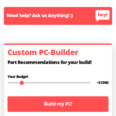
hey!
Need help? Ask us Anything! :)
Custom PC-Builder
Part Recommendations for your build!
Your Budget
~$
1000
Build my PC!