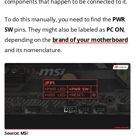
components that happen to be connected to it.
To do this manually, you need to find the
PWR
SW
pins. They might also be labeled as
PC ON
,
depending on the
brand of your motherboard
and its nomenclature.
Source:
MSI