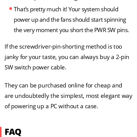
That’s pretty much it! Your system should
power up and the fans should start spinning
the very moment you short the PWR SW pins.
If the screwdriver-pin-shorting method is too
janky for your taste, you can always buy a 2-pin
SW switch power cable.
They can be purchased online for cheap and
are undoubtedly the simplest, most elegant way
of powering up a PC without a case.
FAQ