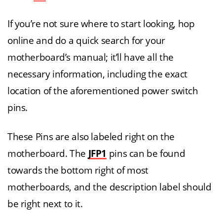
If you’re not sure where to start looking, hop
online and do a quick search for your
motherboard’s manual; it’ll have all the
necessary information, including the exact
location of the aforementioned power switch
pins.
These Pins are also labeled right on the
motherboard. The
JFP1
pins can be found
towards the bottom right of most
motherboards, and the description label should
be right next to it.