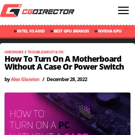
»
»
»
INTEL VS AMD
BEST GPU BRANDS
NVIDIA GPU
»
»
RANKINGS
GPU TEMP GUIDE
CINEBENCH 2024 SCORES
HARDWARE
/
TROUBLESHOOT & FIX
How To Turn On A Motherboard
Without A Case Or Power Switch
by
Alex Glawion
/
December 28, 2022