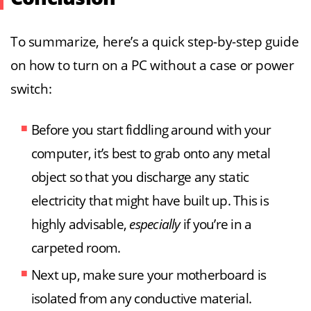
To summarize, here’s a quick step-by-step guide
on how to turn on a PC without a case or power
switch:
Before you start fiddling around with your
computer, it’s best to grab onto any metal
object so that you discharge any static
electricity that might have built up. This is
highly advisable,
especially
if you’re in a
carpeted room.
Next up, make sure your motherboard is
isolated from any conductive material.