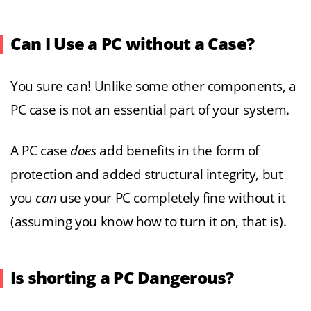
Can I Use a PC without a Case?
You sure can! Unlike some other components, a
PC case is not an essential part of your system.
A PC case
does
add benefits in the form of
protection and added structural integrity, but
you
can
use your PC completely fine without it
(assuming you know how to turn it on, that is).
Is shorting a PC Dangerous?