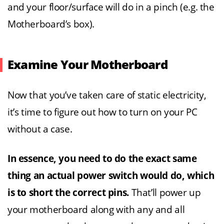
and your floor/surface will do in a pinch (e.g. the
Motherboard’s box).
Examine Your Motherboard
Now that you’ve taken care of static electricity,
it’s time to figure out how to turn on your PC
without a case.
In essence, you need to do the exact same
thing an actual power switch would do, which
is to short the correct pins.
That’ll power up
your motherboard along with any and all