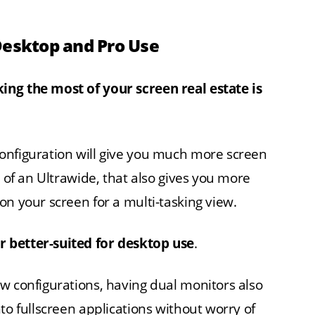
Desktop and Pro Use
ing the most of your screen real estate is
onfiguration will give you much more screen
e of an Ultrawide, that also gives you more
on your screen for a multi-tasking view.
 better-suited for desktop use
.
w configurations, having dual monitors also
to fullscreen applications without worry of