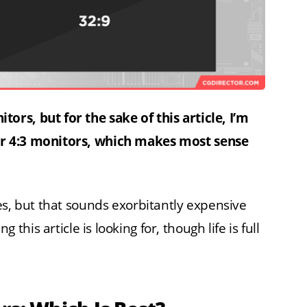
rs, but for the sake of this article, I’m
r 4:3 monitors, which makes most sense
es, but that sounds exorbitantly expensive
his article is looking for, though life is full