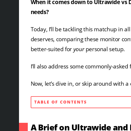
When it comes down to Ultrawide vs D
needs?
Today, I’ll be tackling this matchup in a
deserves, comparing these monitor confi
better-suited for
your
personal setup.
I’ll also address some commonly-asked 
Now, let’s dive in, or skip around with 
TABLE OF CONTENTS
A Brief on Ultrawide and