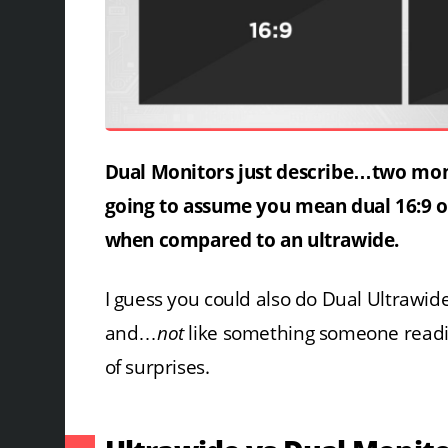
Dual Monitors just describe…two monito
going to assume you mean dual 16:9 o
when compared to an ultrawide.
I guess you could also do Dual Ultrawid
and…
not
like something someone reading t
of surprises.