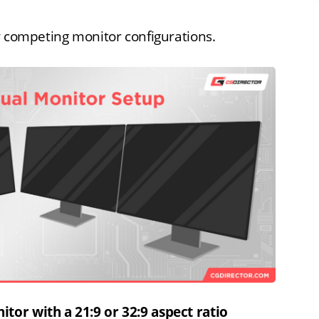
r competing monitor configurations.
tor with a 21:9 or 32:9 aspect ratio