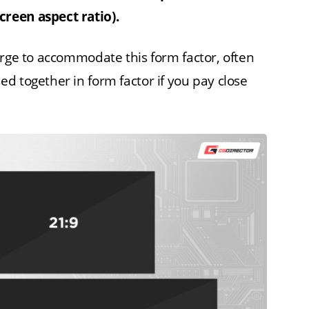
reen aspect ratio).
arge to accommodate this form factor, often
d together in form factor if you pay close