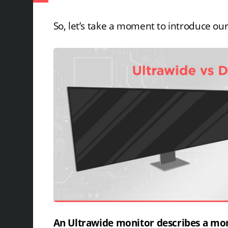
So, let’s take a moment to introduce ou
An Ultrawide monitor describes a moni