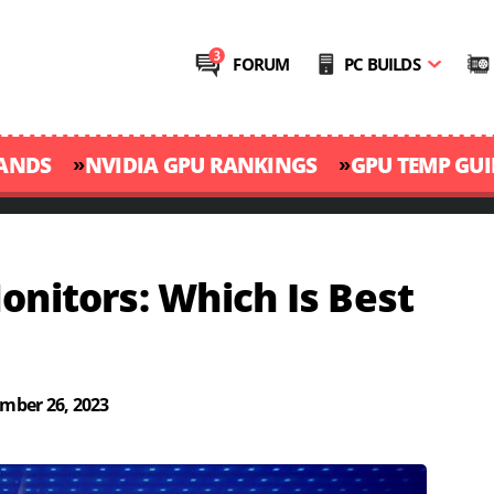
FORUM
PC BUILDS
»
»
RANDS
NVIDIA GPU RANKINGS
GPU TEMP GUI
onitors: Which Is Best
mber 26, 2023