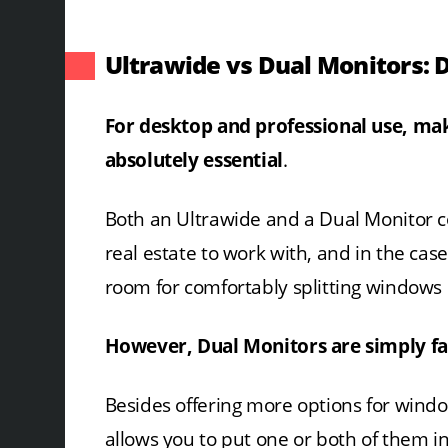
Ultrawide vs Dual Monitors: 
For desktop and professional use, mak
absolutely essential
.
Both an Ultrawide and a Dual Monitor c
real estate to work with, and in the cas
room for comfortably splitting windows 
However, Dual Monitors are simply far
Besides offering more options for windo
allows you to put one or both of them in