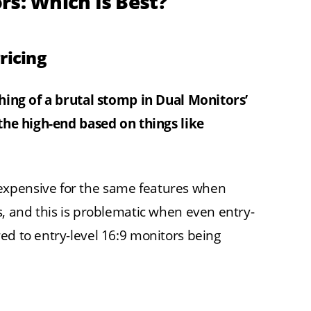
rs: Which Is Best?
ricing
thing of a brutal stomp in Dual Monitors’
 the high-end based on things like
expensive for the same features when
s, and this is problematic when even entry-
ed to entry-level 16:9 monitors being