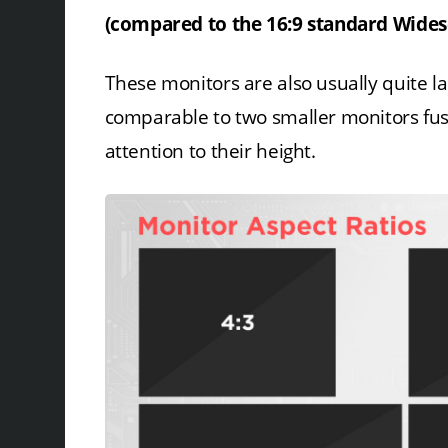
(compared to the 16:9 standard Widesc
These monitors are also usually quite l
comparable to two smaller monitors fuse
attention to their height.