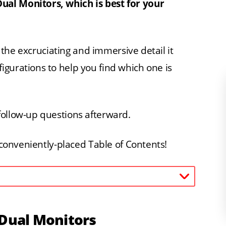
ual Monitors, which is best for your
ll the excruciating and immersive detail it
gurations to help you find which one is
follow-up questions afterward.
a conveniently-placed Table of Contents!
 Dual Monitors