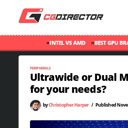
»
»
INTEL VS AMD
BEST GPU B
PERIPHERALS
Ultrawide or Dual M
for your needs?
by
Christopher Harper
/
Published
Nove