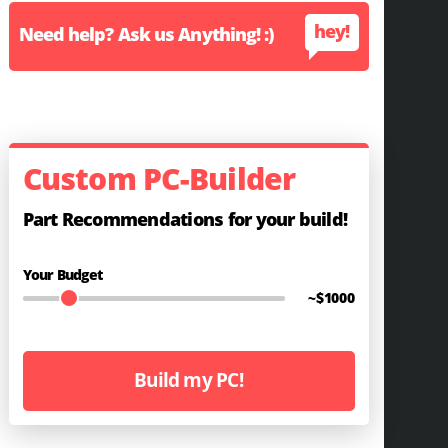
hey!
Need help? Ask us Anything! :)
Custom PC-Builder
Part Recommendations for your build!
Your Budget
~$
1000
Build my PC!