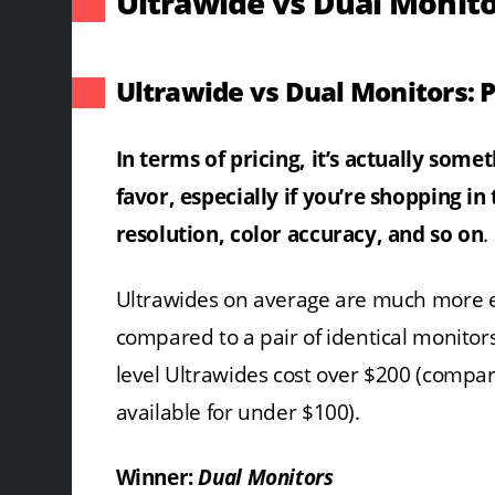
Ultrawide vs Dual Monito
Ultrawide vs Dual Monitors: P
In terms of pricing, it’s actually some
favor, especially if you’re shopping in
resolution, color accuracy, and so on
.
Ultrawides on average are much more 
compared to a pair of identical monitor
level Ultrawides cost over $200 (compar
available for under $100).
Winner:
Dual Monitors