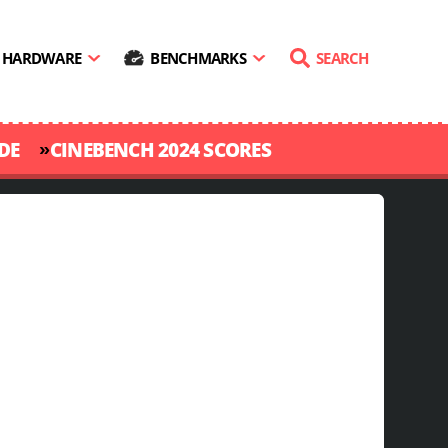
HARDWARE
BENCHMARKS
SEARCH
»
DE
CINEBENCH 2024 SCORES