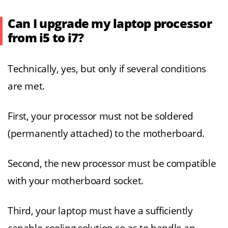
Can I upgrade my laptop processor
from i5 to i7?
Technically, yes, but only if several conditions
are met.
First, your processor must not be soldered
(permanently attached) to the motherboard.
Second, the new processor must be compatible
with your motherboard socket.
Third, your laptop must have a sufficiently