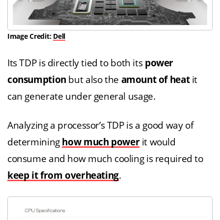
Image Credit:
Dell
Its TDP is directly tied to both its
power
consumption
but also the
amount of heat
it
can generate under general usage.
Analyzing a processor’s TDP is a good way of
determining
how much power
it would
consume and how much cooling is required to
keep it from overheating
.