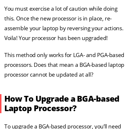
You must exercise a lot of caution while doing
this. Once the new processor is in place, re-
assemble your laptop by reversing your actions.
Voila! Your processor has been upgraded!
This method only works for LGA- and PGA-based
processors. Does that mean a BGA-based laptop
processor cannot be updated at all?
How To Upgrade a BGA-based
Laptop Processor?
To upgrade a BGA-based processor, you’ll need