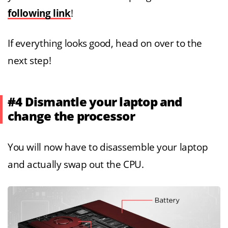
following link
!
If everything looks good, head on over to the
next step!
#4 Dismantle your laptop and
change the processor
You will now have to disassemble your laptop
and actually swap out the CPU.