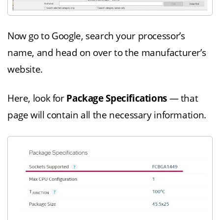
Now go to Google, search your processor’s
name, and head on over to the manufacturer’s
website.
Here, look for
Package Specifications
— that
page will contain all the necessary information.