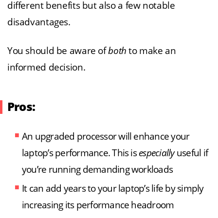
different benefits but also a few notable
disadvantages.
You should be aware of
both
to make an
informed decision.
Pros:
An upgraded processor will enhance your
laptop’s performance. This is
especially
useful if
you’re running demanding workloads
It can add years to your laptop’s life by simply
increasing its performance headroom