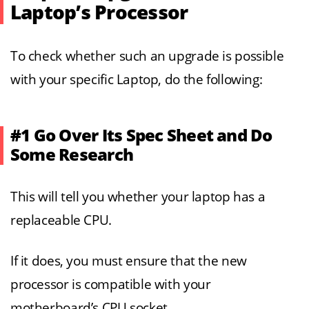
Laptop’s Processor
To check whether such an upgrade is possible
with your specific Laptop, do the following:
#1 Go Over Its Spec Sheet and Do
Some Research
This will tell you whether your laptop has a
replaceable CPU.
If it does, you must ensure that the new
processor is compatible with your
motherboard’s CPU socket.