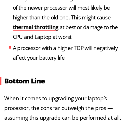
of the newer processor will most likely be
higher than the old one. This might cause
thermal throttling
at best or damage to the
CPU and Laptop at worst
A processor with a higher TDP will negatively
affect your battery life
Bottom Line
When it comes to upgrading your laptop’s
processor, the cons far outweigh the pros —
assuming this upgrade can be performed at all.