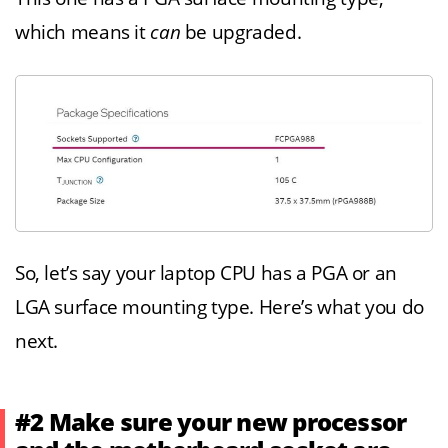
which means it
can
be upgraded.
So, let’s say your laptop CPU has a PGA or an
LGA surface mounting type. Here’s what you do
next.
#2 Make sure your new processor