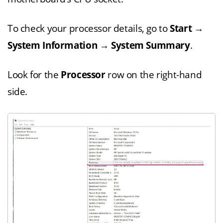
To check your processor details, go to
Start
→
System Information
→
System Summary
.
Look for the
Processor
row on the right-hand
side.