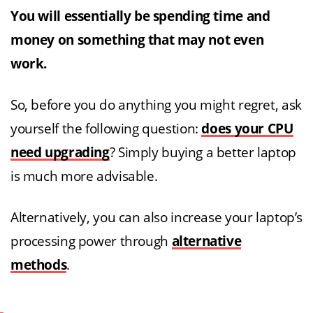
You will essentially be spending time and
money on something that may not even
work.
So, before you do anything you might regret, ask
yourself the following question:
does your CPU
need upgrading
? Simply buying a better laptop
is much more advisable.
Alternatively, you can also increase your laptop’s
processing power through
alternative
methods
.