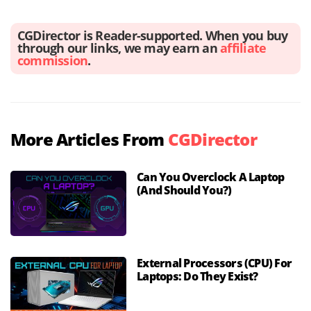
CGDirector is Reader-supported. When you buy
through our links, we may earn an
affiliate
commission
.
More Articles From
CGDirector
Can You Overclock A Laptop
(And Should You?)
External Processors (CPU) For
Laptops: Do They Exist?