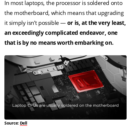
In most laptops, the processor is soldered onto
the motherboard, which means that upgrading
it simply isn’t possible —
or is, at the very least,
an exceedingly complicated endeavor, one
that is by no means worth embarking on.
Source:
Dell