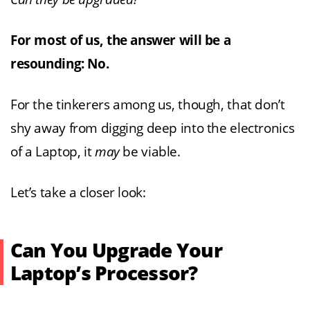
For most of us, the answer will be a
resounding: No.
For the tinkerers among us, though, that don’t
shy away from digging deep into the electronics
of a Laptop, it
may
be viable.
Let’s take a closer look:
Can You Upgrade Your
Laptop’s Processor?