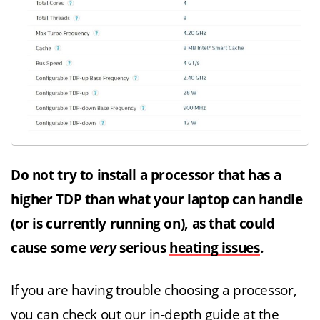
Do not try to install a processor that has a
higher TDP than what your laptop can handle
(or is currently running on), as that could
cause some
very
serious
heating issues
.
If you are having trouble choosing a processor,
you can check out our in-depth guide at the