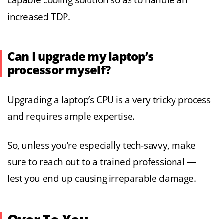
capable cooling solution so as to handle an
increased TDP.
Can I upgrade my laptop’s
processor myself?
Upgrading a laptop’s CPU is a very tricky process
and requires ample expertise.
So, unless you’re especially tech-savvy, make
sure to reach out to a trained professional —
lest you end up causing irreparable damage.