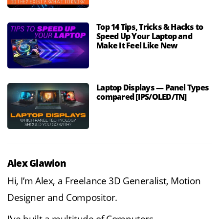
Top 14 Tips, Tricks & Hacks to
Speed Up Your Laptop and
Make It Feel Like New
Laptop Displays — Panel Types
compared [IPS/OLED/TN]
Alex Glawion
Hi, I’m Alex, a Freelance 3D Generalist, Motion
Designer and Compositor.