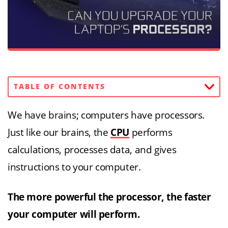
TABLE OF CONTENTS
We have brains; computers have processors.
Just like our brains, the
CPU
performs
calculations, processes data, and gives
instructions to your computer.
The more powerful the processor, the faster
your computer will perform.