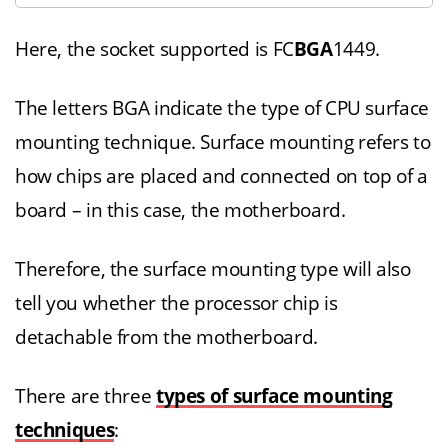
Here, the socket supported is FC
BGA
1449.
The letters BGA indicate the type of CPU surface
mounting technique. Surface mounting refers to
how chips are placed and connected on top of a
board – in this case, the motherboard.
Therefore, the surface mounting type will also
tell you whether the processor chip is
detachable from the motherboard.
There are three
types of surface mounting
techniques
: