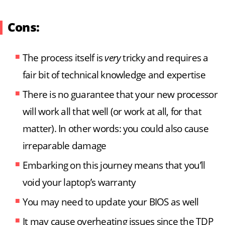
Cons:
The process itself is
very
tricky and requires a
fair bit of technical knowledge and expertise
There is no guarantee that your new processor
will work all that well (or work at all, for that
matter). In other words: you could also cause
irreparable damage
Embarking on this journey means that you’ll
void your laptop’s warranty
You may need to update your BIOS as well
It may cause overheating issues since the TDP