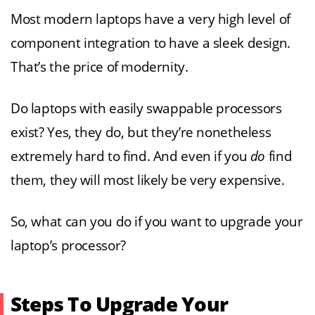
Most modern laptops have a very high level of
component integration to have a sleek design.
That’s the price of modernity.
Do laptops with easily swappable processors
exist? Yes, they do, but they’re nonetheless
extremely hard to find. And even if you
do
find
them, they will most likely be very expensive.
So, what can you do if you want to upgrade your
laptop’s processor?
Steps To Upgrade Your