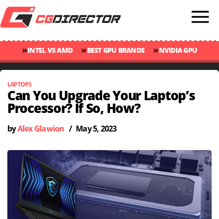
»
»
»
INTEL VS AMD
BEST GPU BRANDS
NVIDIA GPU
»
»
RANKINGS
GPU TEMP GUIDE
CINEBENCH 2024 SCORES
LAPTOPS
Can You Upgrade Your Laptop’s
Processor? If So, How?
by
Alex Glawion
/
May 5, 2023