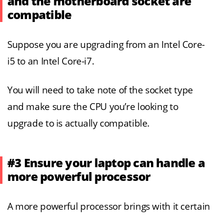
and the motherboard socket are
compatible
Suppose you are upgrading from an Intel Core-
i5 to an Intel Core-i7.
You will need to take note of the socket type
and make sure the CPU you’re looking to
upgrade to is actually compatible.
#3 Ensure your laptop can handle a
more powerful processor
A more powerful processor brings with it certain