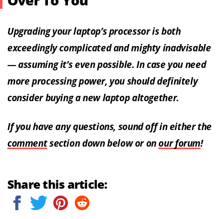
Over To You
Upgrading your laptop’s processor is both
exceedingly complicated and mighty inadvisable
— assuming it’s even possible. In case you need
more processing power, you should definitely
consider buying a new laptop altogether.
If you have any questions, sound off in either the
comment
section down below or on
our forum
!
Share this article: