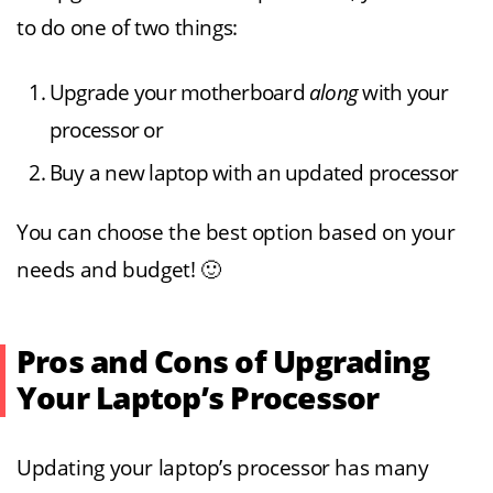
to do one of two things:
Upgrade your motherboard
along
with your
processor or
Buy a new laptop with an updated processor
You can choose the best option based on your
needs and budget! 🙂
Pros and Cons of Upgrading
Your Laptop’s Processor
Updating your laptop’s processor has many