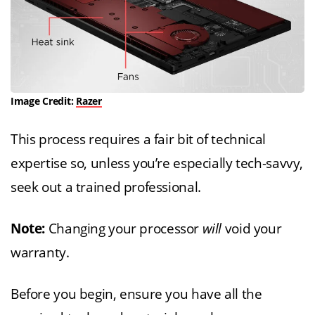
Image Credit:
Razer
This process requires a fair bit of technical
expertise so, unless you’re especially tech-savvy,
seek out a trained professional.
Note:
Changing your processor
will
void your
warranty.
Before you begin, ensure you have all the