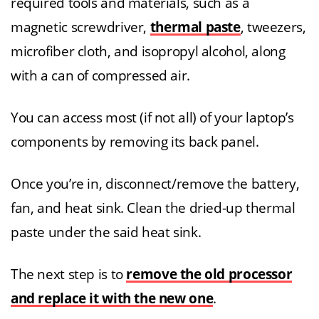
required tools and materials, such as a
magnetic screwdriver,
thermal paste
, tweezers,
microfiber cloth, and isopropyl alcohol, along
with a can of compressed air.
You can access most (if not all) of your laptop’s
components by removing its back panel.
Once you’re in, disconnect/remove the battery,
fan, and heat sink. Clean the dried-up thermal
paste under the said heat sink.
The next step is to
remove the old processor
and replace it with the new one
.