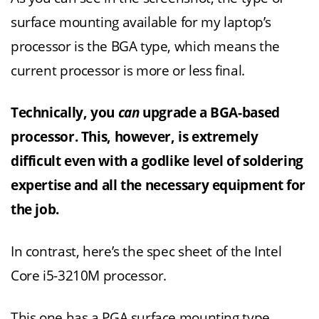
surface mounting available for my laptop’s
processor is the BGA type, which means the
current processor is more or less final.
Technically, you
can
upgrade a BGA-based
processor. This, however, is extremely
difficult even with a godlike level of soldering
expertise and all the necessary equipment for
the job.
In contrast, here’s the spec sheet of the Intel
Core i5-3210M processor.
This one has a PGA surface mounting type,