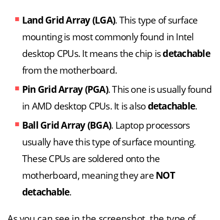
Land Grid Array (LGA)
. This type of surface
mounting is most commonly found in Intel
desktop CPUs. It means the chip is
detachable
from the motherboard.
Pin Grid Array (PGA)
. This one is usually found
in AMD desktop CPUs. It is also
detachable
.
Ball Grid Array (BGA)
. Laptop processors
usually have this type of surface mounting.
These CPUs are soldered onto the
motherboard, meaning they are
NOT
detachable
.
As you can see in the screenshot, the type of