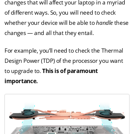
changes that will affect your laptop in a myriad
of different ways. So, you will need to check
whether your device will be able to
handle
these
changes — and all that they entail.
For example, you’ll need to check the Thermal
Design Power (TDP) of the processor you want
to upgrade to.
This is of paramount
importance.