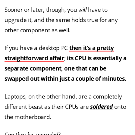
Sooner or later, though, you
will
have to
upgrade it, and the same holds true for any
other component as well.
If you have a desktop PC
then it’s a pretty
straightforward affair
;
its CPU is essentially a
separate component, one that can be
swapped out within just a couple of minutes.
Laptops, on the other hand, are a completely
different beast as their CPUs are
soldered
onto
the motherboard.
Can they be upgraded?