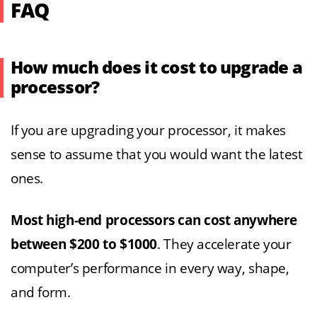
FAQ
How much does it cost to upgrade a
processor?
If you are upgrading your processor, it makes
sense to assume that you would want the latest
ones.
Most high-end processors can cost anywhere
between $200 to $1000
. They accelerate your
computer’s performance in every way, shape,
and form.