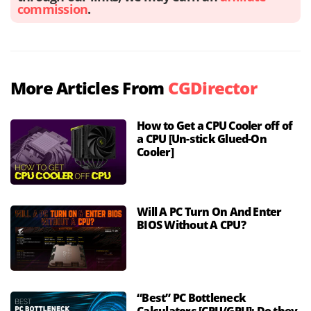
commission
.
More Articles From
CGDirector
How to Get a CPU Cooler off of
a CPU [Un-stick Glued-On
Cooler]
Will A PC Turn On And Enter
BIOS Without A CPU?
“Best” PC Bottleneck