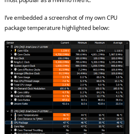
most popular as a HWInfo metric.
I’ve embedded a screenshot of my own CPU
package temperature highlighted below: