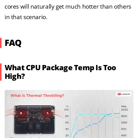
cores will naturally get much hotter than others
in that scenario.
FAQ
What CPU Package Temp Is Too
High?