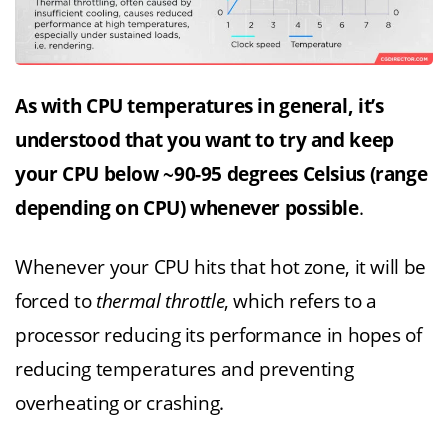
As with CPU temperatures in general, it’s
understood that you want to try and keep
your CPU below ~90-95 degrees Celsius (range
depending on CPU) whenever possible
.
Whenever your CPU hits that hot zone, it will be
forced to
thermal throttle
, which refers to a
processor reducing its performance in hopes of
reducing temperatures and preventing
overheating or crashing.