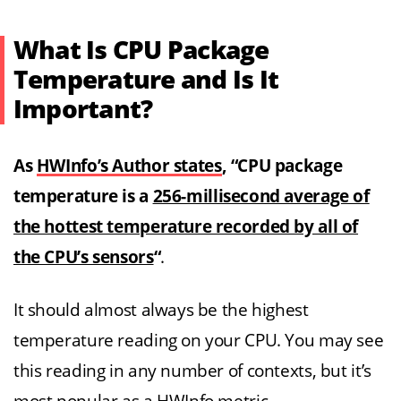
What Is CPU Package
Temperature and Is It
Important?
As
HWInfo’s Author states
, “CPU package
temperature is a
256-millisecond average of
the hottest temperature recorded by all of
the CPU’s sensors
“
.
It should almost always be the highest
temperature reading on your CPU. You may see
this reading in any number of contexts, but it’s