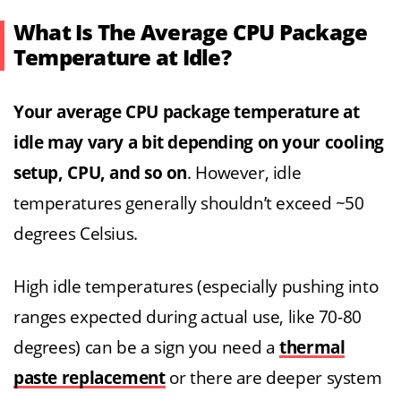
What Is The Average CPU Package
Temperature at Idle?
Your average CPU package temperature at
idle may vary a bit depending on your cooling
setup, CPU, and so on
. However, idle
temperatures generally shouldn’t exceed ~50
degrees Celsius.
High idle temperatures (especially pushing into
ranges expected during actual use, like 70-80
degrees) can be a sign you need a
thermal
paste replacement
or there are deeper system