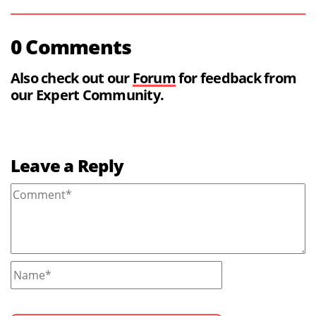
0 Comments
Also check out our
Forum
for feedback from
our Expert Community.
Leave a Reply