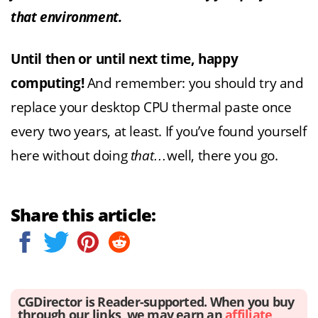
that environment.
Until then or until next time, happy
computing!
And remember: you should try and
replace your desktop CPU thermal paste once
every two years, at least. If you’ve found yourself
here without doing
that…
well, there you go.
Share this article:
CGDirector is Reader-supported. When you buy
through our links, we may earn an
affiliate