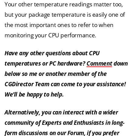
Your other temperature readings matter too,
but your package temperature is easily one of
the most important ones to refer to when
monitoring your CPU performance.
Have any other questions about CPU
temperatures or PC hardware?
Comment
down
below so me or another member of the
CGDirector Team can come to your assistance!
We’ll be happy to help.
Alternatively, you can interact with a wider
community of Experts and Enthusiasts in long-
form discussions on our Forum, if you prefer