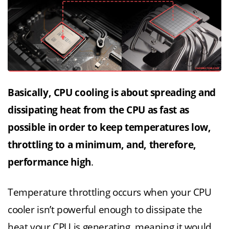
Basically, CPU cooling is about spreading and
dissipating heat from the CPU as fast as
possible in order to keep temperatures low,
throttling to a minimum, and, therefore,
performance high
.
Temperature throttling occurs when your CPU
cooler isn’t powerful enough to dissipate the
heat your CPU is generating, meaning it would