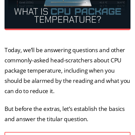
Today, we’ll be answering questions and other
commonly-asked head-scratchers about CPU
package temperature, including when you
should be alarmed by the reading and what you
can do to reduce it.
But before the extras, let’s establish the basics
and answer the titular question.