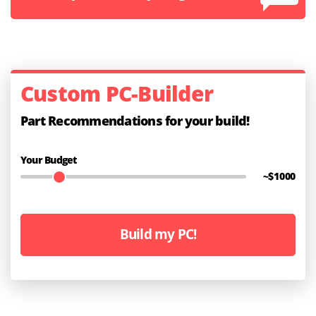
Custom PC-Builder
Part Recommendations for your build!
Your Budget
~$
1000
Build my PC!