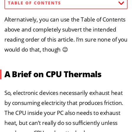
TABLE OF CONTENTS
Alternatively, you can use the Table of Contents
above and completely subvert the intended
reading order of this article. I’m sure none of you
would do that, though 😉
A Brief on CPU Thermals
So, electronic devices necessarily exhaust heat
by consuming electricity that produces friction.
The CPU inside your PC also needs to exhaust
heat, but can’t really do so sufficiently unless