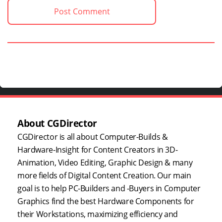
About CGDirector
CGDirector is all about Computer-Builds &
Hardware-Insight for Content Creators in 3D-
Animation, Video Editing, Graphic Design & many
more fields of Digital Content Creation. Our main
goal is to help PC-Builders and -Buyers in Computer
Graphics find the best Hardware Components for
their Workstations, maximizing efficiency and