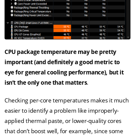
CPU package temperature may be pretty
important (and definitely a good metric to
eye for general cooling performance), but it
isn’t the only one that matters
.
Checking per-core temperatures makes it much
easier to identify a problem like improperly-
applied thermal paste, or lower-quality cores
that don’t boost well, for example, since some