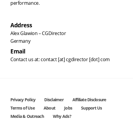
performance.
Address
Alex Glawion – CGDirector
Germany
Email
Contact us at: contact [at] cgdirector [dot] com
Privacy Policy
Disclaimer
Affiliate Disclosure
Terms of Use
About
Jobs
Support Us
Media & Outreach
Why Ads?