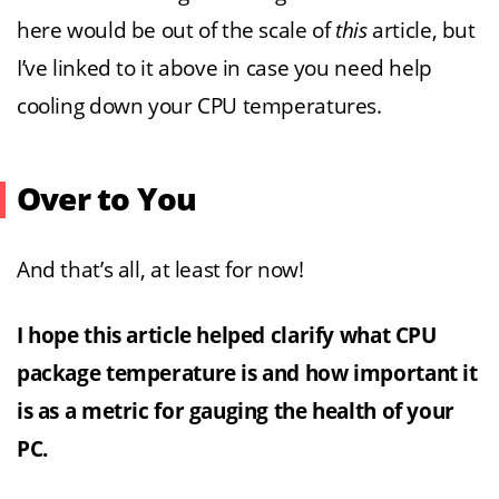
here would be out of the scale of
this
article, but
I’ve linked to it above in case you need help
cooling down your CPU temperatures.
Over to You
And that’s all, at least for now!
I hope this article helped clarify what CPU
package temperature is and how important it
is as a metric for gauging the health of your
PC.