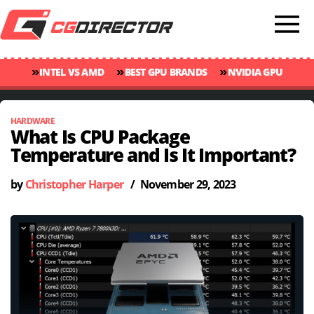
»
»
»
INTEL VS AMD
BEST GPU BRANDS
NVIDIA GPU
»
»
RANKINGS
GPU TEMP GUIDE
CINEBENCH 2024 SCORES
HARDWARE
What Is CPU Package
Temperature and Is It Important?
by
Christopher Harper
/
November 29, 2023