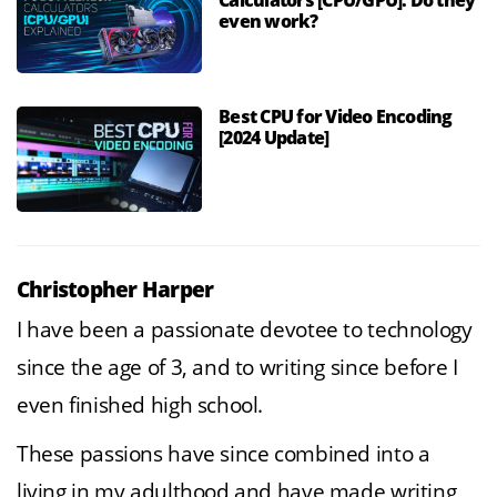
Calculators [CPU/GPU]: Do they
even work?
Best CPU for Video Encoding
[2024 Update]
Christopher Harper
I have been a passionate devotee to technology
since the age of 3, and to writing since before I
even finished high school.
These passions have since combined into a
living in my adulthood and have made writing