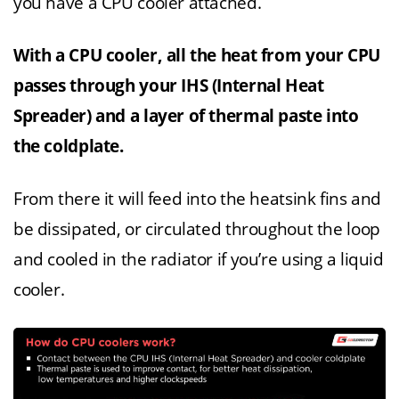
you have a CPU cooler attached.
With a CPU cooler, all the heat from your CPU
passes through your IHS (Internal Heat
Spreader) and a layer of thermal paste into
the coldplate.
From there it will feed into the heatsink fins and
be dissipated, or circulated throughout the loop
and cooled in the radiator if you’re using a liquid
cooler.