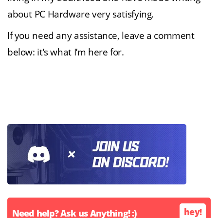
about PC Hardware very satisfying.
If you need any assistance, leave a comment
below: it’s what I’m here for.
hey!
Need help? Ask us Anything! :)