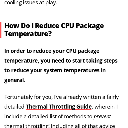
cooling issues at play.
How Do I Reduce CPU Package
Temperature?
In order to reduce your CPU package
temperature, you need to start taking steps
to reduce your system temperatures in
general
.
Fortunately for you, I’ve already written a fairly
detailed
Thermal Throttling Guide
,
wherein I
include a detailed list of methods to
prevent
thermal throttling! Including all of that advice