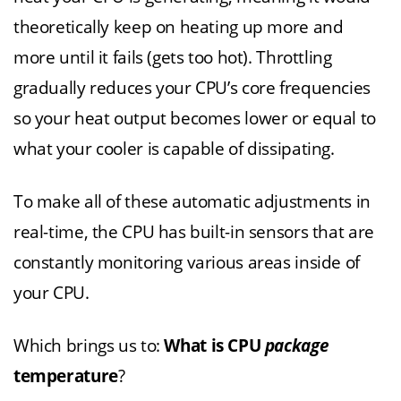
theoretically keep on heating up more and
more until it fails (gets too hot). Throttling
gradually reduces your CPU’s core frequencies
so your heat output becomes lower or equal to
what your cooler is capable of dissipating.
To make all of these automatic adjustments in
real-time, the CPU has built-in sensors that are
constantly monitoring various areas inside of
your CPU.
Which brings us to:
What is CPU
package
temperature
?