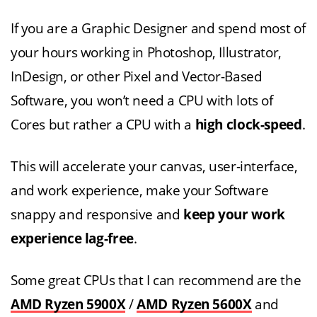
If you are a Graphic Designer and spend most of
your hours working in Photoshop, Illustrator,
InDesign, or other Pixel and Vector-Based
Software, you won’t need a CPU with lots of
Cores but rather a CPU with a
high clock-speed
.
This will accelerate your canvas, user-interface,
and work experience, make your Software
snappy and responsive and
keep your work
experience lag-free
.
Some great CPUs that I can recommend are the
AMD Ryzen 5900X
/
AMD Ryzen 5600X
and