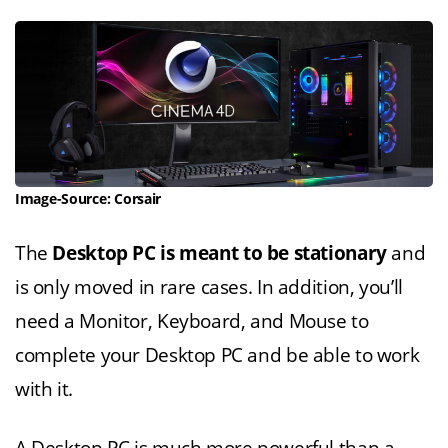
Image-Source: Corsair
The
Desktop PC is meant to be stationary
and
is only moved in rare cases. In addition, you’ll
need a Monitor, Keyboard, and Mouse to
complete your Desktop PC and be able to work
with it.