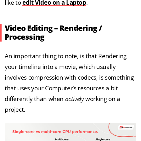
like to
edit Video on a Laptop
.
Video Editing – Rendering /
Processing
An important thing to note, is that Rendering
your timeline into a movie, which usually
involves compression with codecs, is something
that uses your Computer’s resources a bit
differently than when
actively
working on a
project.