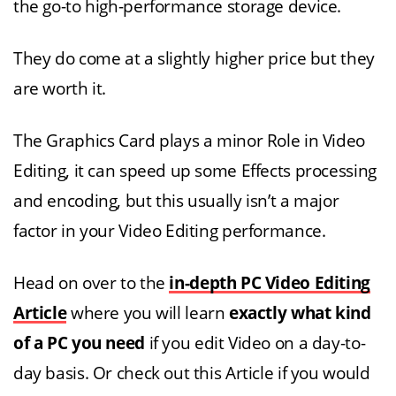
the go-to high-performance storage device.
They do come at a slightly higher price but they
are worth it.
The Graphics Card plays a minor Role in Video
Editing, it can speed up some Effects processing
and encoding, but this usually isn’t a major
factor in your Video Editing performance.
Head on over to the
in-depth PC Video Editing
Article
where you will learn
exactly what kind
of a PC you need
if you edit Video on a day-to-
day basis. Or check out this Article if you would