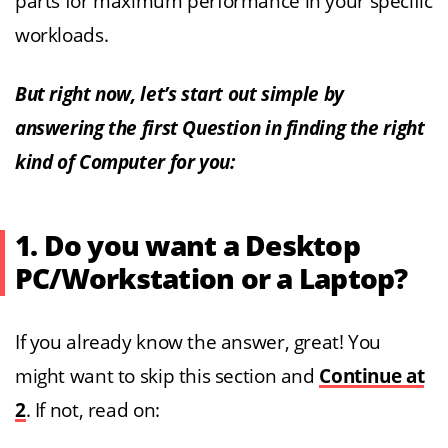
parts for maximum performance in your specific
workloads.
But right now, let’s start out simple by
answering the first Question in finding the right
kind of Computer for you:
1. Do you want a Desktop
PC/Workstation or a Laptop?
If you already know the answer, great! You
might want to skip this section and
Continue at
2
. If not, read on: