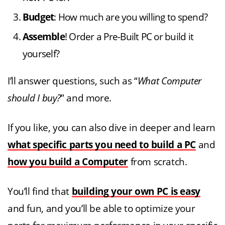
Budget
: How much are you willing to spend?
Assemble
! Order a Pre-Built PC or build it
yourself?
I’ll answer questions, such as “
What Computer
should I buy?
” and more.
If you like, you can also dive in deeper and learn
what specific parts you need to build a PC
and
how you build a Computer
from scratch.
You’ll find that
building your own PC is easy
and fun, and you’ll be able to optimize your