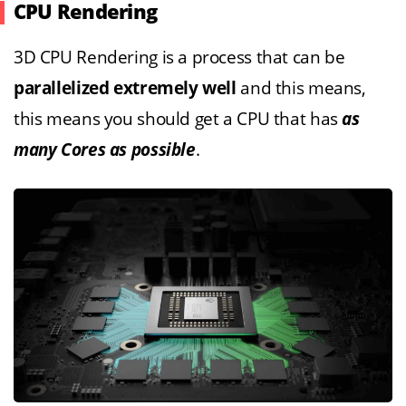
CPU Rendering
3D CPU Rendering is a process that can be
parallelized extremely well
and this means,
this means you should get a CPU that has
as
many Cores as possible
.