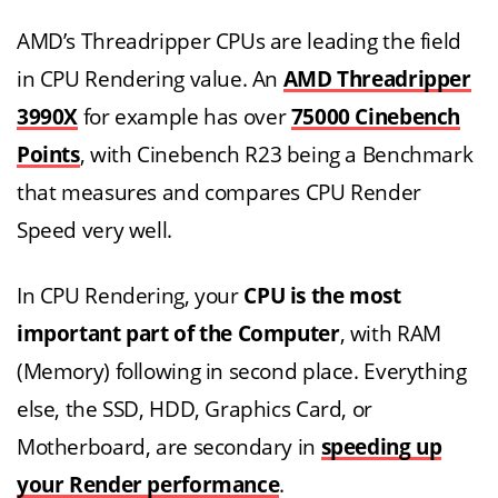
AMD’s Threadripper CPUs are leading the field
in CPU Rendering value. An
AMD Threadripper
3990X
for example has over
75000 Cinebench
Points
, with Cinebench R23 being a Benchmark
that measures and compares CPU Render
Speed very well.
In CPU Rendering, your
CPU is the most
important part of the Computer
, with RAM
(Memory) following in second place. Everything
else, the SSD, HDD, Graphics Card, or
Motherboard, are secondary in
speeding up
your Render performance
.