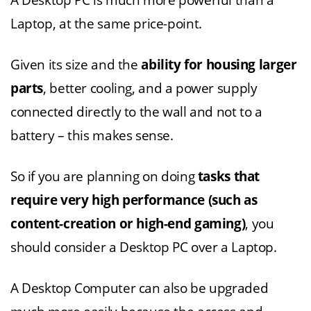
A Desktop PC is much more powerful than a
Laptop, at the same price-point.
Given its size and the
ability for housing larger
parts
, better cooling, and a power supply
connected directly to the wall and not to a
battery – this makes sense.
So if you are planning on doing
tasks that
require very high performance (such as
content-creation or high-end gaming)
, you
should consider a Desktop PC over a Laptop.
A Desktop Computer can also be upgraded