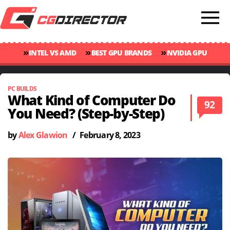
»
»
»
INTEL VS AMD
BEST GPU BRANDS
NVIDIA GPU
»
»
RANKINGS
GPU TEMP GUIDE
CINEBENCH 2024 SCORES
PC BUILDS
What Kind of Computer Do
92
You Need? (Step-by-Step)
by
Alex Glawion
/
February 8, 2023