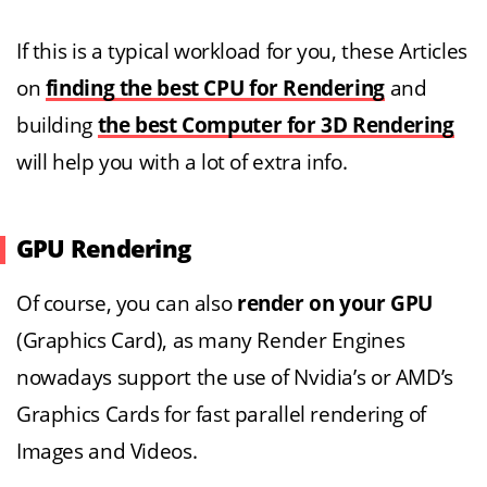
If this is a typical workload for you, these Articles
on
finding the best CPU for Rendering
and
building
the best Computer for 3D Rendering
will help you with a lot of extra info.
GPU Rendering
Of course, you can also
render on your GPU
(Graphics Card), as many Render Engines
nowadays support the use of Nvidia’s or AMD’s
Graphics Cards for fast parallel rendering of
Images and Videos.