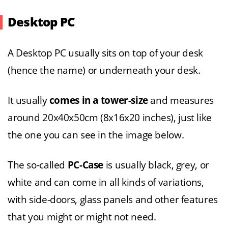
Desktop PC
A Desktop PC usually sits on top of your desk
(hence the name) or underneath your desk.
It usually
comes in a tower-size
and measures
around 20x40x50cm (8x16x20 inches), just like
the one you can see in the image below.
The so-called
PC-Case
is usually black, grey, or
white and can come in all kinds of variations,
with side-doors, glass panels and other features
that you might or might not need.