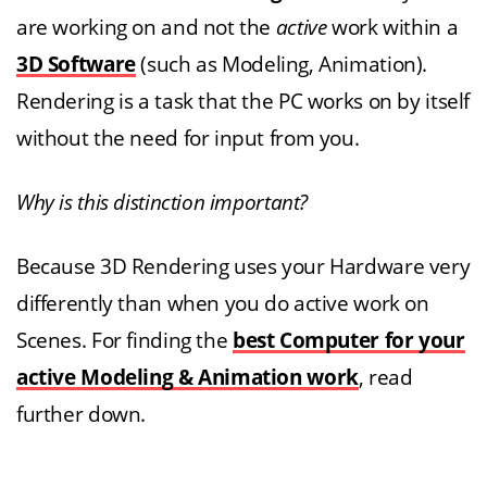
are working on and not the
active
work within a
3D Software
(such as Modeling, Animation).
Rendering is a task that the PC works on by itself
without the need for input from you.
Why is this distinction important?
Because 3D Rendering uses your Hardware very
differently than when you do active work on
Scenes. For finding the
best Computer for your
active Modeling & Animation work
, read
further down.