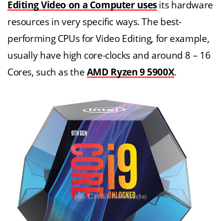
Editing Video on a Computer uses
its hardware
resources in very specific ways. The best-
performing CPUs for Video Editing, for example,
usually have high core-clocks and around 8 – 16
Cores, such as the
AMD Ryzen 9 5900X
.