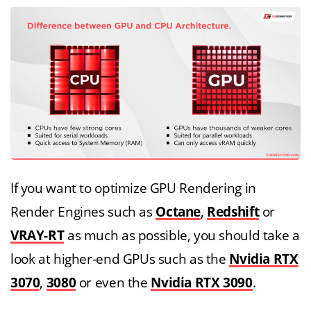
If you want to optimize GPU Rendering in
Render Engines such as
Octane
,
Redshift
or
VRAY-RT
as much as possible, you should take a
look at higher-end GPUs such as the
Nvidia RTX
3070
,
3080
or even the
Nvidia RTX 3090
.