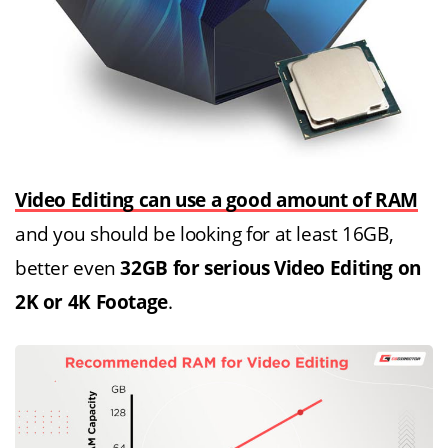
Video Editing can use a good amount of RAM
and you should be looking for at least 16GB,
better even
32GB for serious Video Editing on
2K or 4K Footage
.