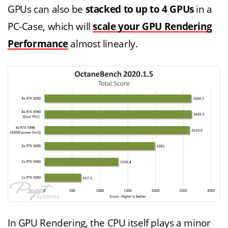
GPUs can also be
stacked to up to 4 GPUs
in a
PC-Case, which will
scale your GPU Rendering
Performance
almost linearly.
In GPU Rendering, the CPU itself plays a minor