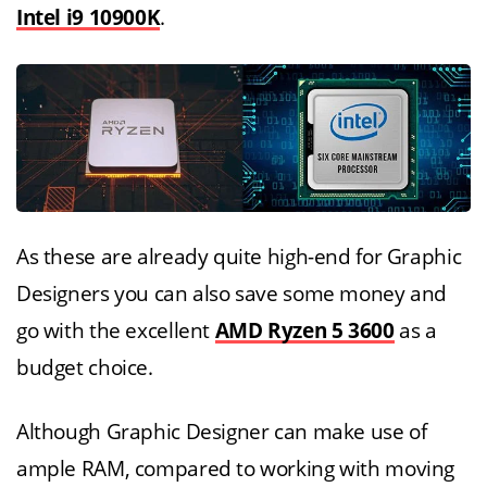
Intel i9 10900K
.
As these are already quite high-end for Graphic
Designers you can also save some money and
go with the excellent
AMD Ryzen 5 3600
as a
budget choice.
Although Graphic Designer can make use of
ample RAM, compared to working with moving