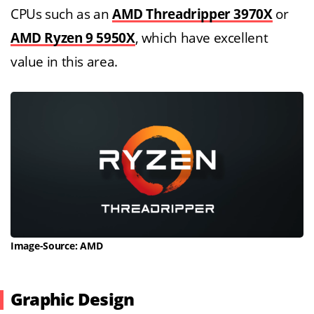
CPUs such as an
AMD Threadripper 3970X
or
AMD Ryzen 9 5950X
, which have excellent
value in this area.
Image-Source: AMD
Graphic Design