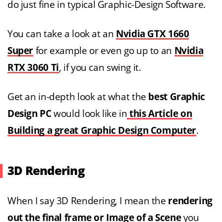
do just fine in typical Graphic-Design Software.
You can take a look at an
Nvidia GTX 1660
Super
for example or even go up to an
Nvidia
RTX 3060 Ti
, if you can swing it.
Get an in-depth look at what the
best Graphic
Design PC
would look like in
this Article on
Building a great Graphic Design Computer
.
3D Rendering
When I say 3D Rendering, I mean the
rendering
out the final frame or Image of a Scene
you