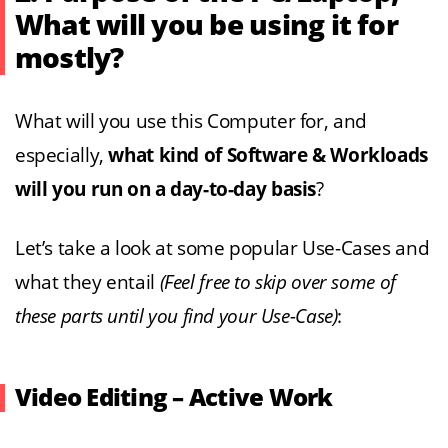
What will you be using it for
mostly?
What will you use this Computer for, and
especially,
what kind of Software & Workloads
will you run on a day-to-day basis
?
Let’s take a look at some popular Use-Cases and
what they entail
(Feel free to skip over some of
these parts until you find your Use-Case)
:
Video Editing – Active Work