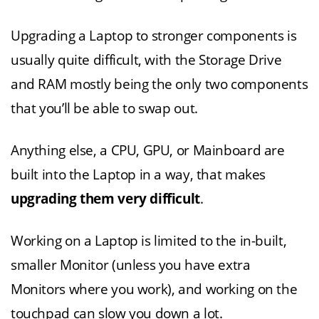
Upgrading a Laptop to stronger components is
usually quite difficult, with the Storage Drive
and RAM mostly being the only two components
that you’ll be able to swap out.
Anything else, a CPU, GPU, or Mainboard are
built into the Laptop in a way, that makes
upgrading them very difficult
.
Working on a Laptop is limited to the in-built,
smaller Monitor (unless you have extra
Monitors where you work), and working on the
touchpad can slow you down a lot.