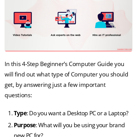
In this 4-Step Beginner’s Computer Guide you
will find out what type of Computer you should
get, by answering just a few important
questions:
Type
: Do you want a Desktop PC or a Laptop?
Purpose
: What will you be using your brand
new PC for?