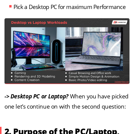
Pick a Desktop PC for maximum Performance
-> Desktop PC or Laptop?
When you have picked
one let’s continue on with the second question:
2. Purpose of the PC/Laptop,