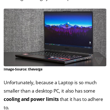
Image-Source: theverge
Unfortunately, because a Laptop is so much
smaller than a desktop PC, it also has some
cooling and power limits
that it has to adhere
to.