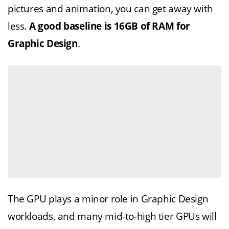
pictures and animation, you can get away with
less.
A good baseline is 16GB of RAM for
Graphic Design
.
The GPU plays a minor role in Graphic Design
workloads, and many mid-to-high tier GPUs will