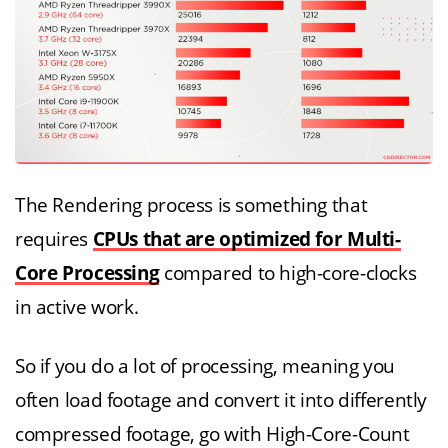
The Rendering process is something that
requires
CPUs that are optimized for Multi-
Core Processing
compared to high-core-clocks
in active work.
So if you do a lot of processing, meaning you
often load footage and convert it into differently
compressed footage, go with High-Core-Count