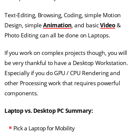
Text-Editing, Browsing, Coding, simple Motion
Design, simple
Animation
, and basic
Video
&
Photo Editing can all be done on Laptops.
If you work on complex projects though, you will
be very thankful to have a Desktop Workstation.
Especially if you do GPU / CPU Rendering and
other Processing work that requires powerful
components.
Laptop vs. Desktop PC Summary:
Pick a Laptop for Mobility