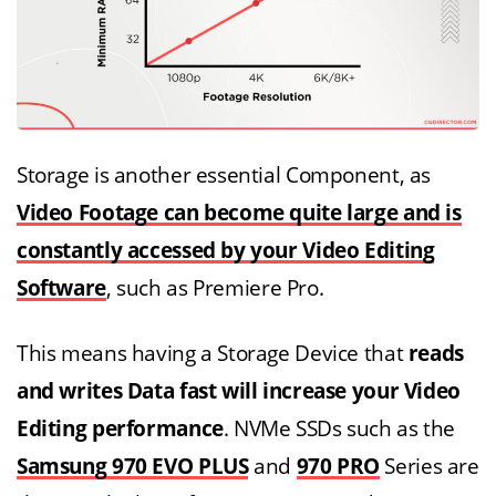
Storage is another essential Component, as
Video Footage can become quite large and is
constantly accessed by your Video Editing
Software
, such as Premiere Pro.
This means having a Storage Device that
reads
and writes Data fast will increase your Video
Editing performance
. NVMe SSDs such as the
Samsung 970 EVO PLUS
and
970 PRO
Series are