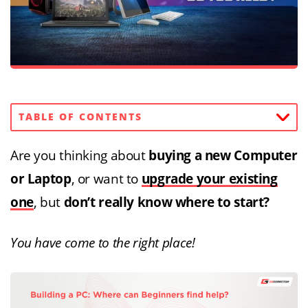
TABLE OF CONTENTS
Are you thinking about
buying a new Computer
or Laptop
, or want to
upgrade your existing
one
, but
don’t really know where to start?
You have come to the right place!