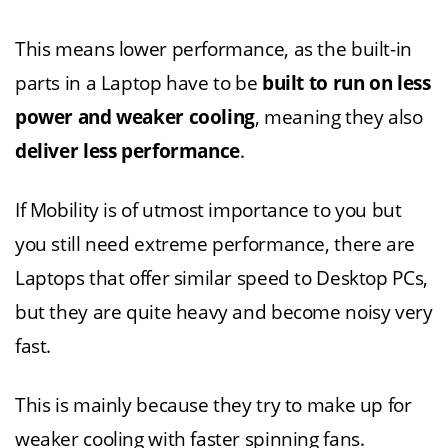
This means lower performance, as the built-in
parts in a Laptop have to be
built to run on less
power and weaker cooling
, meaning they also
deliver less performance
.
If Mobility is of utmost importance to you but
you still need extreme performance, there are
Laptops that offer similar speed to Desktop PCs,
but they are quite heavy and become noisy very
fast.
This is mainly because they try to make up for
weaker cooling with faster spinning fans.