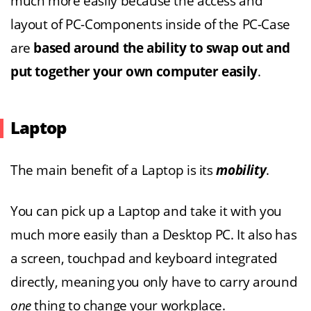
much more easily because the access and
layout of PC-Components inside of the PC-Case
are
based around the ability to swap out and
put together your own computer easily
.
Laptop
The main benefit of a Laptop is its
mobility
.
You can pick up a Laptop and take it with you
much more easily than a Desktop PC. It also has
a screen, touchpad and keyboard integrated
directly, meaning you only have to carry around
one
thing to change your workplace.