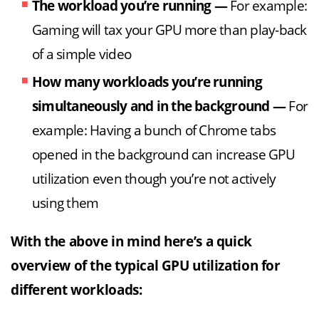
The workload you’re running
—
For example:
Gaming will tax your GPU more than play-back
of a simple video
How many workloads you’re running
simultaneously and in the background
—
For
example: Having a bunch of Chrome tabs
opened in the background can increase GPU
utilization even though you’re not actively
using them
With the above in mind here’s a quick
overview of the typical GPU utilization for
different workloads: