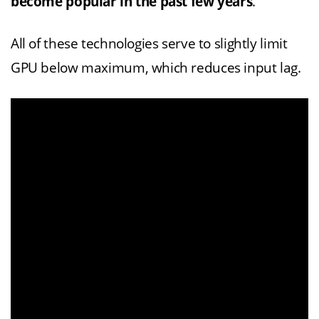
become popular in the past few years
.
All of these technologies serve to slightly limit
GPU below maximum, which reduces input lag.