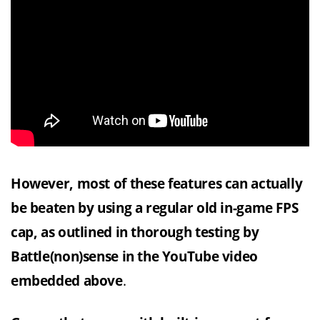
However, most of these features can actually
be beaten by using a regular old in-game FPS
cap, as outlined in thorough testing by
Battle(non)sense in the YouTube video
embedded above
.