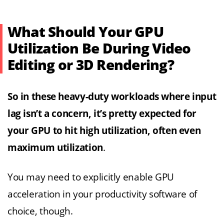
What Should Your GPU
Utilization Be During Video
Editing or 3D Rendering?
So in these heavy-duty workloads where input
lag isn’t a concern, it’s pretty expected for
your GPU to hit high utilization, often even
maximum utilization
.
You may need to explicitly enable GPU
acceleration in your productivity software of
choice, though.