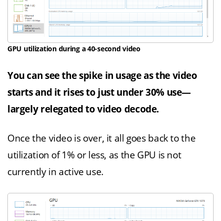
GPU utilization during a 40-second video
You can see the spike in usage as the video
starts and it rises to just under 30% use—
largely relegated to video decode.
Once the video is over, it all goes back to the
utilization of 1% or less, as the GPU is not
currently in active use.