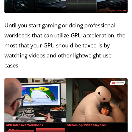
Until you start gaming or doing professional
workloads that can utilize GPU acceleration, the
most that your GPU should be taxed is by
watching videos and other lightweight use
cases.