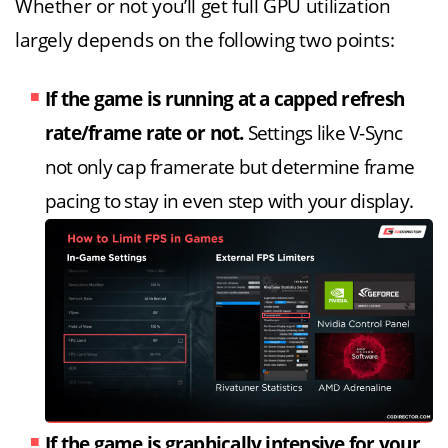
Whether or not you’ll get full GPU utilization
largely depends on the following two points:
If the game is running at a capped refresh
rate/frame rate or not.
Settings like V-Sync
not only cap framerate but determine frame
pacing to stay in even step with your display.
If the game is graphically intensive for your