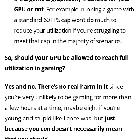
GPU or not.
For example, running a game with
a standard 60 FPS cap won’t do much to
reduce your utilization if you’re struggling to
meet that cap in the majority of scenarios.
So, should your GPU be allowed to reach full
utilization in gaming?
Yes and no. There’s no real harm in it
since
you’re very unlikely to be gaming for more than
a few hours at a time, maybe eight if you’re
young and stupid like I once was, but
just
because you
can
doesn’t necessarily mean