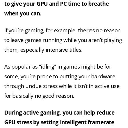
to give your GPU and PC time to breathe
when you can.
If you’re gaming, for example, there’s no reason
to leave games running while you aren’t playing
them, especially intensive titles.
As popular as “idling” in games might be for
some, you’re prone to putting your hardware
through undue stress while it isn’t in active use
for basically no good reason.
During active gaming, you can help reduce
GPU stress by setting intelligent framerate