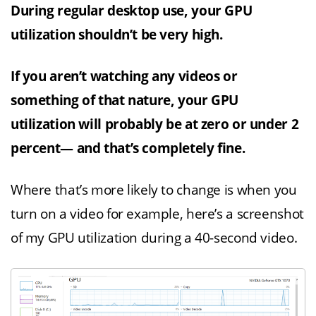
During regular desktop use, your GPU
utilization shouldn’t be very high.
If you aren’t watching any videos or
something of that nature, your GPU
utilization will probably be at zero or under 2
percent— and that’s completely fine.
Where that’s more likely to change is when you
turn on a video for example, here’s a screenshot
of my GPU utilization during a 40-second video.