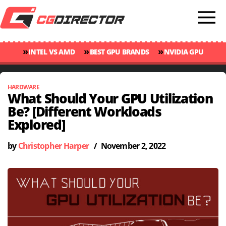
»
»
»
INTEL VS AMD
BEST GPU BRANDS
NVIDIA GPU
»
»
RANKINGS
GPU TEMP GUIDE
CINEBENCH 2024 SCORES
HARDWARE
What Should Your GPU Utilization
Be? [Different Workloads
Explored]
by
Christopher Harper
/
November 2, 2022