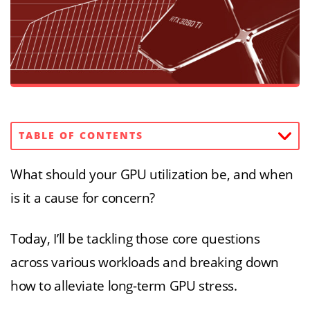
TABLE OF CONTENTS
What should your GPU utilization be, and when
is it a cause for concern?
Today, I’ll be tackling those core questions
across various workloads and breaking down
how to alleviate long-term GPU stress.