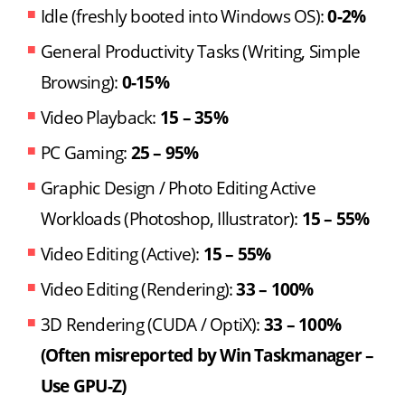
Idle (freshly booted into Windows OS):
0-2%
General Productivity Tasks (Writing, Simple
Browsing):
0-15%
Video Playback:
15 – 35%
PC Gaming:
25 – 95%
Graphic Design / Photo Editing Active
Workloads (Photoshop, Illustrator):
15 – 55%
Video Editing (Active):
15 – 55%
Video Editing (Rendering):
33 – 100%
3D Rendering (CUDA / OptiX):
33 – 100%
(Often misreported by Win Taskmanager –
Use GPU-Z)