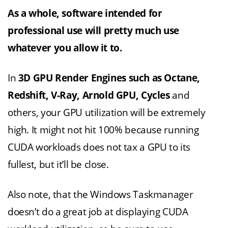
As a whole, software intended for
professional use will pretty much use
whatever you allow it to.
In
3D GPU Render Engines such as Octane,
Redshift, V-Ray, Arnold GPU, Cycles
and
others, your GPU utilization will be extremely
high. It might not hit 100% because running
CUDA workloads does not tax a GPU to its
fullest, but it’ll be close.
Also note, that the Windows Taskmanager
doesn’t do a great job at displaying CUDA