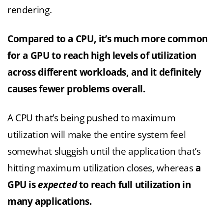
rendering.
Compared to a CPU, it’s much more common
for a GPU to reach high levels of utilization
across different workloads, and it definitely
causes fewer problems overall.
A CPU that’s being pushed to maximum
utilization will make the entire system feel
somewhat sluggish until the application that’s
hitting maximum utilization closes, whereas
a
GPU is
expected
to reach full utilization in
many applications.