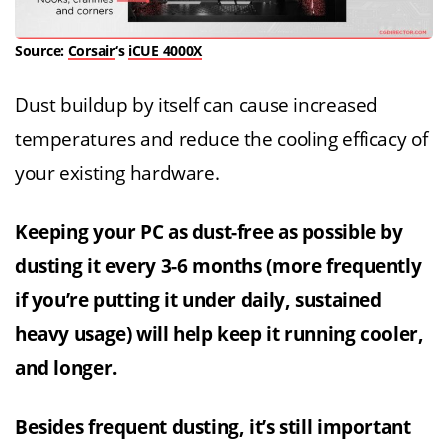
Source:
Corsair
‘s
iCUE 4000X
Dust buildup by itself can cause increased
temperatures and reduce the cooling efficacy of
your existing hardware.
Keeping your PC as dust-free as possible by
dusting it every 3-6 months (more frequently
if you’re putting it under daily, sustained
heavy usage) will help keep it running cooler,
and longer.
Besides frequent dusting, it’s still important