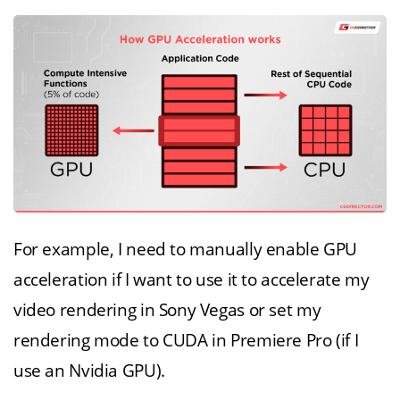
For example, I need to manually enable GPU
acceleration if I want to use it to accelerate my
video rendering in Sony Vegas or set my
rendering mode to CUDA in Premiere Pro (if I
use an Nvidia GPU).