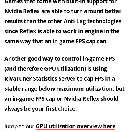
Games that come with built-in support for
Nvidia Reflex are able to turn around better
results than the other Anti-Lag technologies
since Reflex is able to work in-engine in the
same way that an in-game FPS cap can
.
Another good way to control in-game FPS
(and therefore GPU utilization) is using
RivaTuner Statistics Server to cap FPS in a
stable range below maximum utilization, but
an in-game FPS cap or Nvidia Reflex should
always be your first choice
.
Jump to our
GPU utilization overview here
.