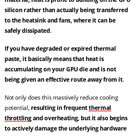
silicon rather than actually being transferred
to the heatsink and fans, where it can be
safely dissipated
.
If you have degraded or expired thermal
paste, it basically means that heat is
accumulating on your GPU die and is not
being given an effective route away from it
.
Not only does this massively reduce cooling
potential,
resulting in frequent
thermal
throttling
and overheating, but it also begins
to actively damage the underlying hardware