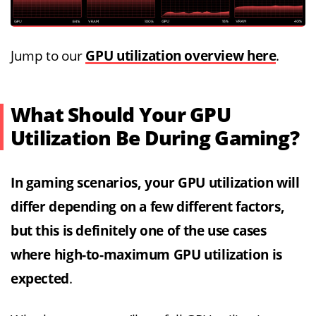
Jump to our
GPU utilization overview here
.
What Should Your GPU
Utilization Be During Gaming?
In gaming scenarios, your GPU utilization will
differ depending on a few different factors,
but this is definitely one of the use cases
where high-to-maximum GPU utilization is
expected
.