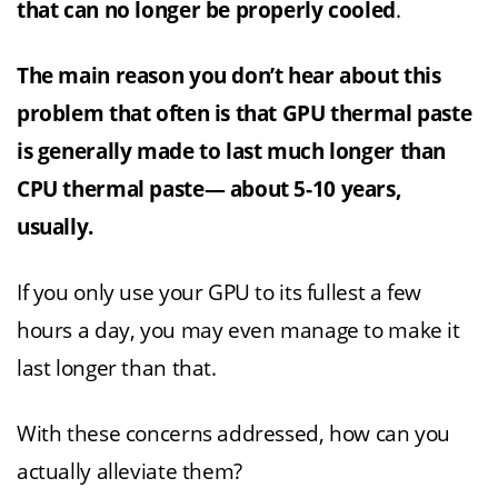
that can no longer be properly cooled
.
The main reason you don’t hear about this
problem that often is that GPU thermal paste
is generally made to last much longer than
CPU thermal paste— about 5-10 years,
usually.
If you only use your GPU to its fullest a few
hours a day, you may even manage to make it
last longer than that.
With these concerns addressed, how can you
actually alleviate them?