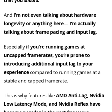
that you
should
.
And
I’m not even talking about hardware
longevity or anything here— I’m actually
talking about frame pacing and input lag
.
Especially
if you’re running games at
uncapped framerates, you’re prone to
introducing additional input lag to your
experience
compared to running games at a
stable and capped framerate.
This is why features like
AMD Anti-Lag, Nvidia
Low Latency Mode, and Nvidia Reflex have