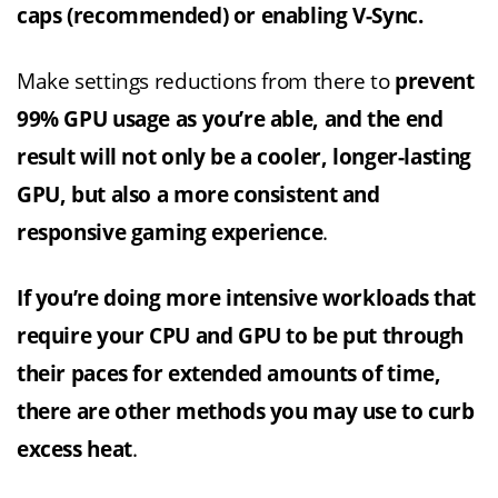
caps (recommended) or enabling V-Sync.
Make settings reductions from there to
prevent
99% GPU usage as you’re able, and the end
result will not only be a cooler, longer-lasting
GPU, but also a more consistent and
responsive gaming experience
.
If you’re doing more intensive workloads that
require your CPU and GPU to be put through
their paces for extended amounts of time,
there are other methods you may use to curb
excess heat
.