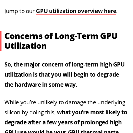
Jump to our
GPU utilization overview here
.
Concerns of Long-Term GPU
Utilization
So, the major concern of long-term high GPU
utilization is that you will begin to degrade
the hardware in some way
.
While you’re unlikely to damage the underlying
silicon by doing this,
what you’re most likely to
degrade after a few years of prolonged high
GPU use would be your GPU thermal paste,