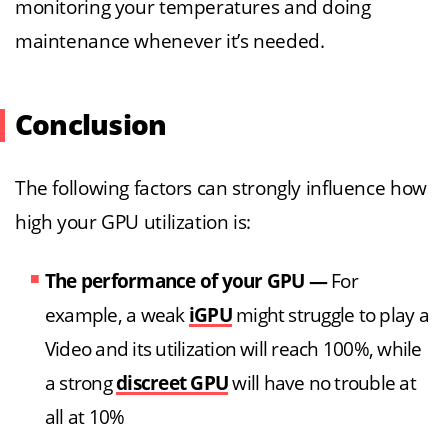
monitoring your temperatures and doing
maintenance whenever it’s needed.
Conclusion
The following factors can strongly influence how
high your GPU utilization is:
The performance of your GPU
—
For
example, a weak
iGPU
might struggle to play a
Video and its utilization will reach 100%, while
a strong
discreet GPU
will have no trouble at
all at 10%