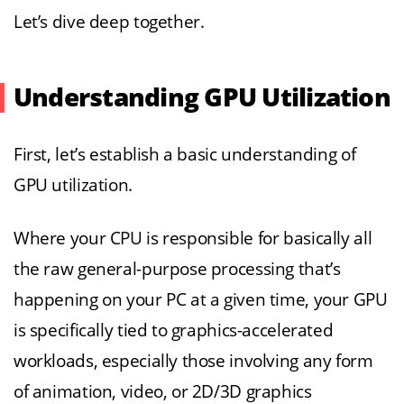
Let’s dive deep together.
Understanding GPU Utilization
First, let’s establish a basic understanding of
GPU utilization.
Where your CPU is responsible for basically all
the raw general-purpose processing that’s
happening on your PC at a given time, your GPU
is specifically tied to graphics-accelerated
workloads, especially those involving any form
of animation, video, or 2D/3D graphics