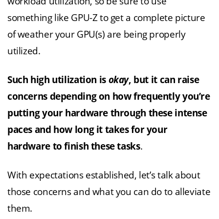
workload utilization, so be sure to use
something like GPU-Z to get a complete picture
of weather your GPU(s) are being properly
utilized.
Such high utilization is
okay
, but it can raise
concerns depending on how frequently you’re
putting your hardware through these intense
paces and how long it takes for your
hardware to finish these tasks
.
With expectations established, let’s talk about
those concerns and what you can do to alleviate
them.