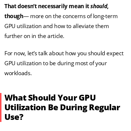
That doesn’t necessarily mean it
should
,
though
— more on the concerns of long-term
GPU utilization and how to alleviate them
further on in the article.
For now, let’s talk about how you should expect
GPU utilization to be during most of your
workloads.
What Should Your GPU
Utilization Be During Regular
Use?