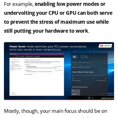
For example,
enabling low power modes or
undervolting your CPU or GPU can both serve
to prevent the stress of maximum use while
still putting your hardware to work
.
Mostly, though, your main focus should be on