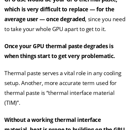
which is very difficult to replace — for the
average user — once degraded
, since you need
to take your whole GPU apart to get to it.
Once your GPU thermal paste degrades is
when things start to get very problematic.
Thermal paste serves a vital role in any cooling
setup. Another, more accurate term used for
thermal paste is “thermal interface material
(TIM)”.
Without a working thermal interface
material, heat is prone to building on the GPU