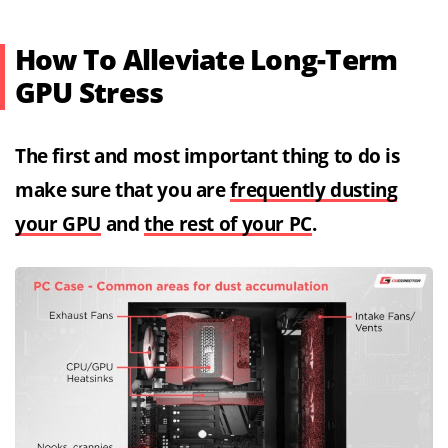
How To Alleviate Long-Term
GPU Stress
The first and most important thing to do is
make sure that you are
frequently dusting
your GPU
and
the rest of your PC
.