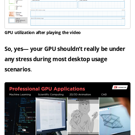
GPU utilization after playing the video
So, yes— your GPU shouldn’t really be under
any stress during most desktop usage
scenarios
.