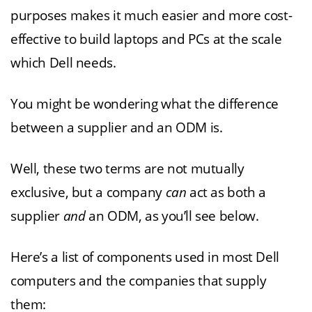
purposes makes it much easier and more cost-
effective to build laptops and PCs at the scale
which Dell needs.
You might be wondering what the difference
between a supplier and an ODM is.
Well, these two terms are not mutually
exclusive, but a company
can
act as both a
supplier
and
an ODM, as you’ll see below.
Here’s a list of components used in most Dell
computers and the companies that supply
them: