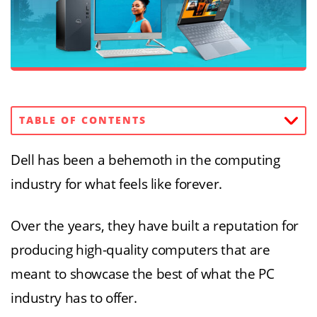
TABLE OF CONTENTS
Dell has been a behemoth in the computing
industry for what feels like forever.
Over the years, they have built a reputation for
producing high-quality computers that are
meant to showcase the best of what the PC
industry has to offer.