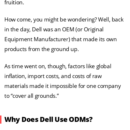
fruition.
How come, you might be wondering? Well, back
in the day, Dell was an OEM (or Original
Equipment Manufacturer) that made its own
products from the ground up.
As time went on, though, factors like global
inflation, import costs, and costs of raw
materials made it impossible for one company
to “cover all grounds.”
Why Does Dell Use ODMs?