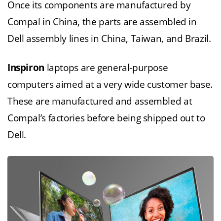
Once its components are manufactured by
Compal in China, the parts are assembled in
Dell assembly lines in China, Taiwan, and Brazil.
Inspiron
laptops are general-purpose
computers aimed at a very wide customer base.
These are manufactured and assembled at
Compal’s factories before being shipped out to
Dell.