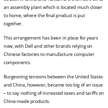
an assembly plant which is located much closer
to home, where the final product is put
together.
This arrangement has been in place for years
now, with Dell and other brands relying on
Chinese factories to manufacture computer
components.
Burgeoning tensions between the United States
and China, however, became too big of an issue
– to say nothing of increased taxes and tariffs on
China-made products.