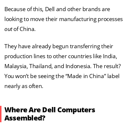
Because of this, Dell and other brands are
looking to move their manufacturing processes
out
of China.
They have already begun transferring their
production lines to other countries like India,
Malaysia, Thailand, and Indonesia. The result?
You won’t be seeing the “Made in China” label
nearly as often.
Where Are Dell Computers
Assembled?