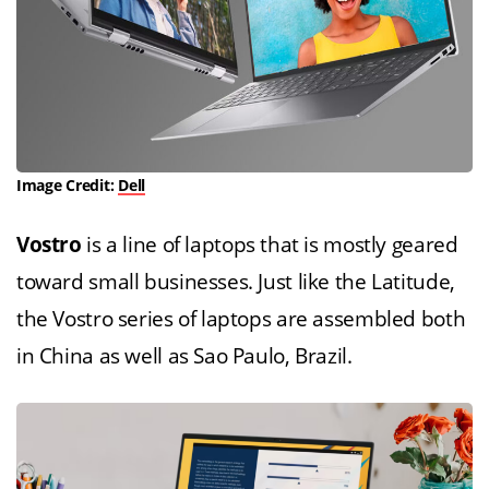
Image Credit:
Dell
Vostro
is a line of laptops that is mostly geared
toward small businesses. Just like the Latitude,
the Vostro series of laptops are assembled both
in China as well as Sao Paulo, Brazil.