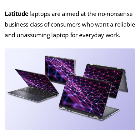
Latitude
laptops are aimed at the no-nonsense
business class of consumers who want a reliable
and unassuming laptop for everyday work.