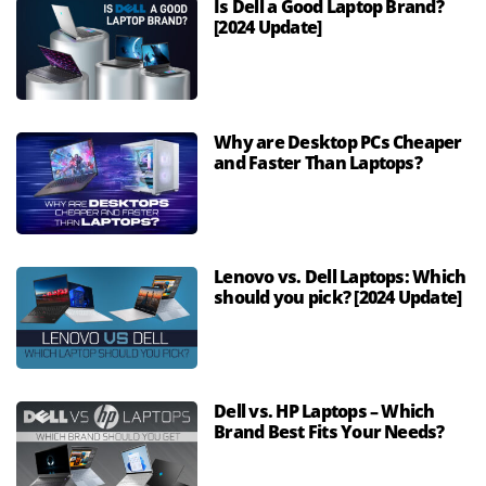
Is Dell a Good Laptop Brand?
[2024 Update]
Why are Desktop PCs Cheaper
and Faster Than Laptops?
Lenovo vs. Dell Laptops: Which
should you pick? [2024 Update]
Dell vs. HP Laptops – Which
Brand Best Fits Your Needs?