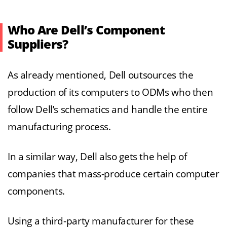
Who Are Dell’s Component
Suppliers?
As already mentioned, Dell outsources the
production of its computers to ODMs who then
follow Dell’s schematics and handle the entire
manufacturing process.
In a similar way, Dell also gets the help of
companies that mass-produce certain computer
components.
Using a third-party manufacturer for these