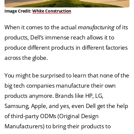
Image Credit:
White Construction
When it comes to the actual
manufacturing
of its
products, Dell’s immense reach allows it to
produce different products in different factories
across the globe.
You might be surprised to learn that none of the
big tech companies manufacture their own
products anymore. Brands like HP, LG,
Samsung, Apple, and yes, even Dell get the help
of third-party ODMs (Original Design
Manufacturers) to bring their products to