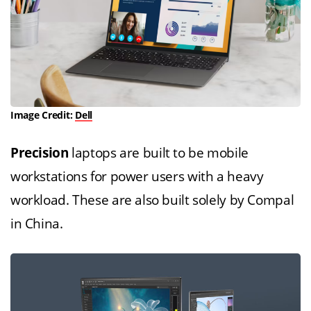
Image Credit:
Dell
Precision
laptops are built to be mobile
workstations for power users with a heavy
workload. These are also built solely by Compal
in China.