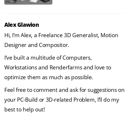
Alex Glawion
Hi, I’m Alex, a Freelance 3D Generalist, Motion
Designer and Compositor.
I’ve built a multitude of Computers,
Workstations and Renderfarms and love to
optimize them as much as possible.
Feel free to comment and ask for suggestions on
your PC-Build or 3D-related Problem, I’ll do my
best to help out!