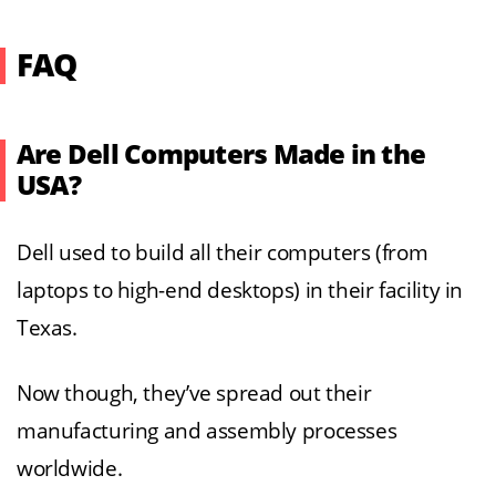
FAQ
Are Dell Computers Made in the
USA?
Dell used to build all their computers (from
laptops to high-end desktops) in their facility in
Texas.
Now though, they’ve spread out their
manufacturing and assembly processes
worldwide.