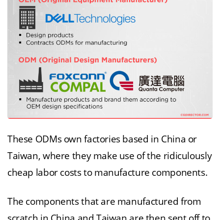
These ODMs own factories based in China or
Taiwan, where they make use of the ridiculously
cheap labor costs to manufacture components.
The components that are manufactured from
scratch in China and Taiwan are then sent off to