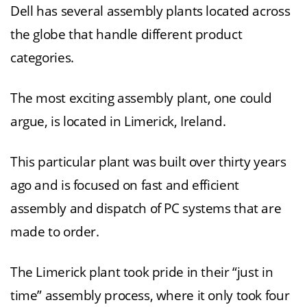
Dell has several assembly plants located across
the globe that handle different product
categories.
The most exciting assembly plant, one could
argue, is located in Limerick, Ireland.
This particular plant was built over thirty years
ago and is focused on fast and efficient
assembly and dispatch of PC systems that are
made to order.
The Limerick plant took pride in their “just in
time” assembly process, where it only took four