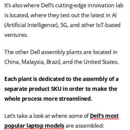
It’s also where Dell’s cutting-edge innovation lab
is located, where they test out the latest in AI
(Artificial Intelligence), 5G, and other IoT-based
ventures.
The other Dell assembly plants are located in
China, Malaysia, Brazil, and the United States.
Each plant is dedicated to the assembly of a
separate product SKU in order to make the
whole process more streamlined.
Let’s take a look at where some of
Dell’s most
popular laptop models
are assembled: