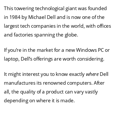
This towering technological giant was founded
in 1984 by Michael Dell and is now one of the
largest tech companies in the world, with offices
and factories spanning the globe.
If you’re in the market for a new Windows PC or
laptop, Dell’s offerings are worth considering.
It might interest you to know exactly
where
Dell
manufactures its renowned computers. After
all, the quality of a product can vary vastly
depending on where it is made.