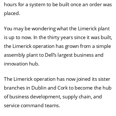
hours for a system to be built once an order was
placed.
You may be wondering what the Limerick plant
is up to now. In the thirty years since it was built,
the Limerick operation has grown from a simple
assembly plant to Dell’s largest business and
innovation hub.
The Limerick operation has now joined its sister
branches in Dublin and Cork to become the hub
of business development, supply chain, and
service command teams.