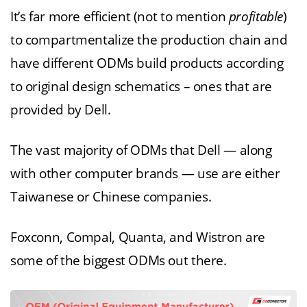
It’s far more efficient (not to mention
profitable
)
to compartmentalize the production chain and
have different ODMs build products according
to original design schematics – ones that are
provided by Dell.
The vast majority of ODMs that Dell — along
with other computer brands — use are either
Taiwanese or Chinese companies.
Foxconn, Compal, Quanta, and Wistron are
some of the biggest ODMs out there.