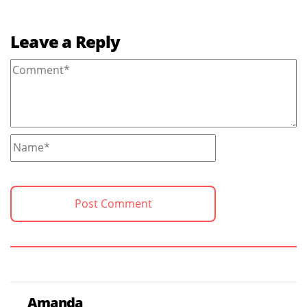
Leave a Reply
Amanda