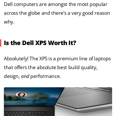
Dell computers are amongst the most popular
across the globe and there’s a very good reason
why.
Is the Dell XPS Worth It?
Absolutely! The XPS is a premium line of laptops
that offers the absolute best build quality,
design,
and
performance.