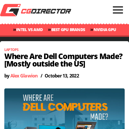
»
»
»
INTEL VS AMD
BEST GPU BRANDS
NVIDIA GPU
»
»
RANKINGS
GPU TEMP GUIDE
CINEBENCH 2024 SCORES
LAPTOPS
Where Are Dell Computers Made?
[Mostly outside the US]
by
Alex Glawion
/
October 13, 2022