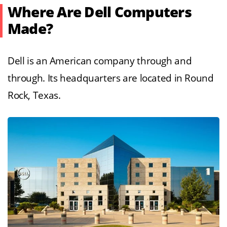
Where Are Dell Computers
Made?
Dell is an American company through and
through. Its headquarters are located in Round
Rock, Texas.