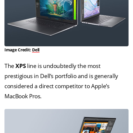
Image Credit:
Dell
The
XPS
line is undoubtedly the most
prestigious in Dell’s portfolio and is generally
considered a direct competitor to Apple’s
MacBook Pros.