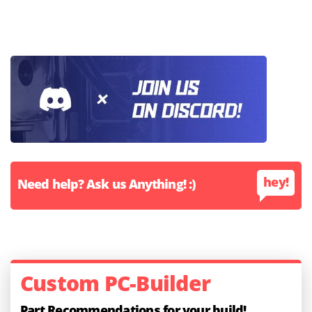
hey!
Need help? Ask us Anything! :)
Custom PC-Builder
Part Recommendations for your build!