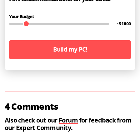
Your Budget
~$
1000
Build my PC!
4 Comments
Also check out our
Forum
for feedback from
our Expert Community.