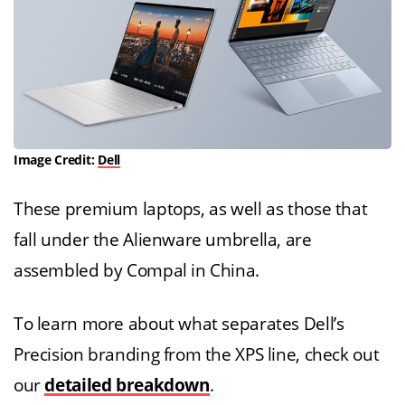
Image Credit:
Dell
These premium laptops, as well as those that
fall under the Alienware umbrella, are
assembled by Compal in China.
To learn more about what separates Dell’s
Precision branding from the XPS line, check out
our
detailed breakdown
.