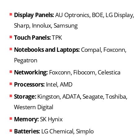
Display Panels:
AU Optronics, BOE, LG Display,
Sharp, Innolux, Samsung
Touch Panels:
TPK
Notebooks and Laptops:
Compal, Foxconn,
Pegatron
Networking:
Foxconn, Fibocom, Celestica
Processors:
Intel, AMD
Storage:
Kingston, ADATA, Seagate, Toshiba,
Western Digital
Memory:
SK Hynix
Batteries:
LG Chemical, Simplo