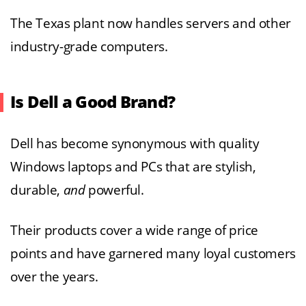
The Texas plant now handles servers and other
industry-grade computers.
Is Dell a Good Brand?
Dell has become synonymous with quality
Windows laptops and PCs that are stylish,
durable,
and
powerful.
Their products cover a wide range of price
points and have garnered many loyal customers
over the years.