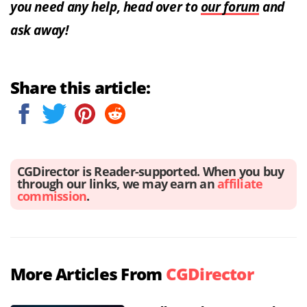
you need any help, head over to
our forum
and
ask away!
Share this article:
CGDirector is Reader-supported. When you buy
through our links, we may earn an
affiliate
commission
.
More Articles From
CGDirector