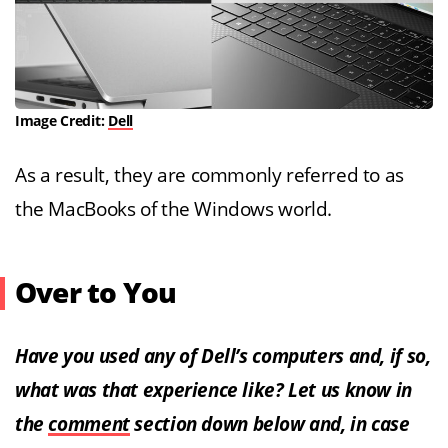
Image Credit:
Dell
As a result, they are commonly referred to as
the MacBooks of the Windows world.
Over to You
Have you used any of Dell’s computers and, if so,
what was that experience like? Let us know in
the
comment
section down below and, in case