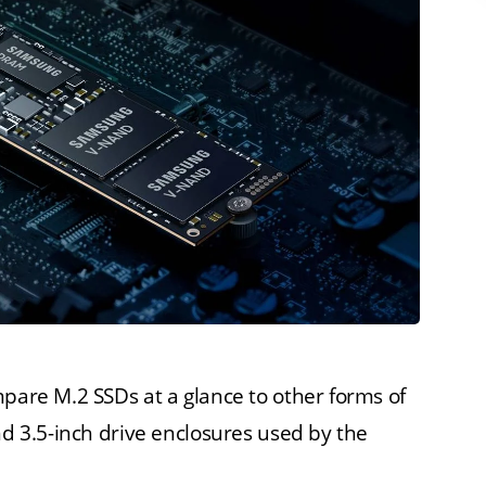
mpare M.2 SSDs at a glance to other forms of
nd 3.5-inch drive enclosures used by the