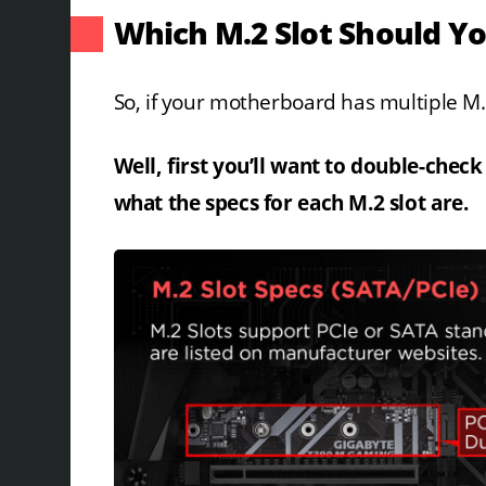
Which M.2 Slot Should Yo
So, if your motherboard has multiple M.2
Well, first you’ll want to double-chec
what the specs for each M.2 slot are.