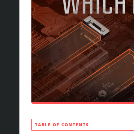
TABLE OF CONTENTS