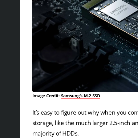
Image Credit:
Samsung’s M.2 SSD
It’s easy to figure out why when you co
storage, like the much larger 2.5-inch a
majority of HDDs.