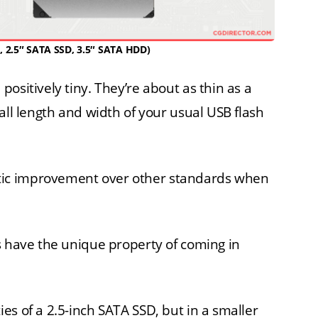
, 2.5″ SATA SSD, 3.5″ SATA HDD)
ositively tiny. They’re about as thin as a
all length and width of your usual USB flash
ic improvement over other standards when
s have the unique property of coming in
es of a 2.5-inch SATA SSD, but in a smaller