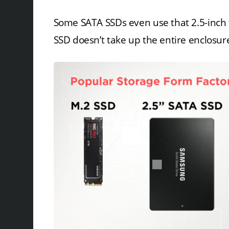
Some SATA SSDs even use that 2.5-inch f
SSD doesn’t take up the entire enclosur