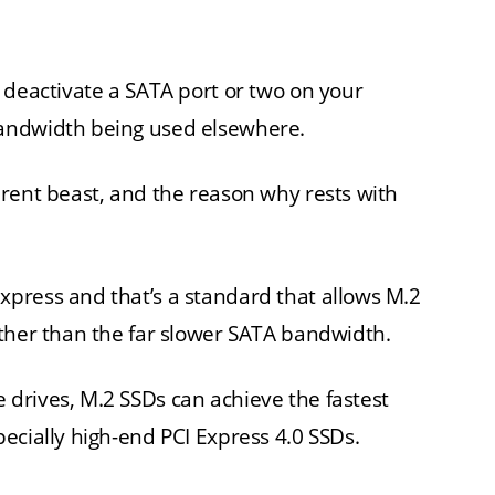
 deactivate a SATA port or two on your
andwidth being used elsewhere.
rent beast, and the reason why rests with
press and that’s a standard that allows M.2
ather than the far slower SATA bandwidth.
drives, M.2 SSDs can achieve the fastest
ecially high-end PCI Express 4.0 SSDs.