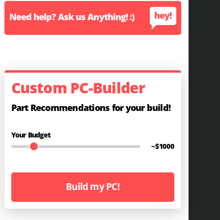
hey!
Need help? Ask us Anything! :)
Custom PC-Builder
Part Recommendations for your build!
Your Budget
~$
1000
Build my PC!