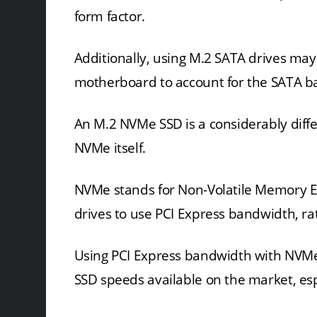
form factor.
Additionally, using M.2 SATA drives may
motherboard to account for the SATA b
An M.2 NVMe SSD is a considerably diffe
NVMe itself.
NVMe stands for Non-Volatile Memory Ex
drives to use PCI Express bandwidth, r
Using PCI Express bandwidth with NVMe 
SSD speeds available on the market, esp