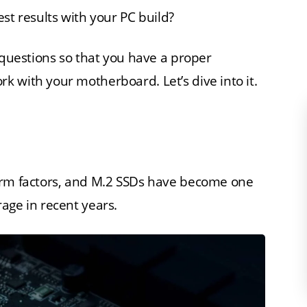
st results with your PC build?
 questions so that you have a proper
 with your motherboard. Let’s dive into it.
orm factors, and M.2 SSDs have become one
age in recent years.