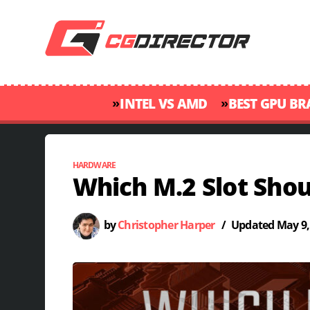
»
»
INTEL VS AMD
BEST GPU B
HARDWARE
Which M.2 Slot Sho
by
Christopher Harper
/
Updated
May 9,