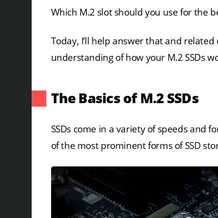
Which M.2 slot should you use for the be
Today, I’ll help answer that and related
understanding of how your M.2 SSDs work
The Basics of M.2 SSDs
SSDs come in a variety of speeds and f
of the most prominent forms of SSD stor