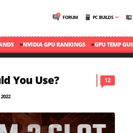
FORUM
PC BUILDS
»
»
RANDS
NVIDIA GPU RANKINGS
GPU TEMP GUI
uld You Use?
12
 2022