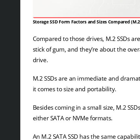
Storage SSD Form Factors and Sizes Compared (M.2
Compared to those drives, M.2 SSDs are p
stick of gum, and they’re about the over
drive.
M.2 SSDs are an immediate and dramat
it comes to size and portability.
Besides coming in a small size, M.2 SSD
either SATA or NVMe formats.
An M.2 SATA SSD has the same capabiliti