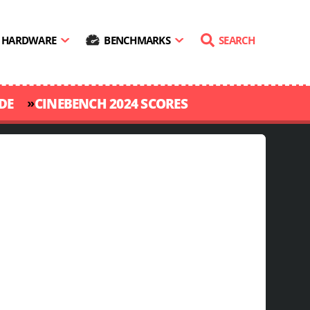
HARDWARE
BENCHMARKS
SEARCH
»
DE
CINEBENCH 2024 SCORES