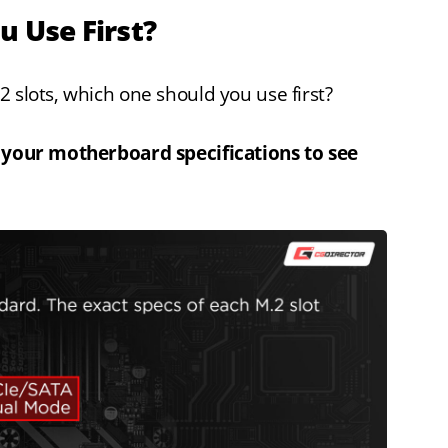
u Use First?
 slots, which one should you use first?
k your motherboard specifications to see