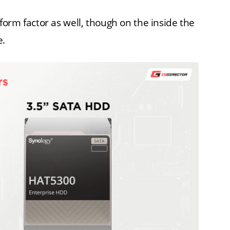
orm factor as well, though on the inside the
e.