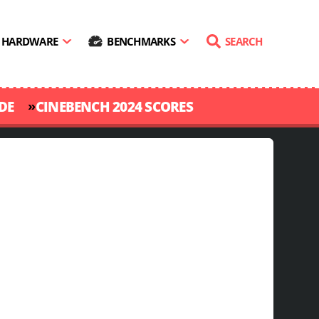
HARDWARE
BENCHMARKS
SEARCH
»
DE
CINEBENCH 2024 SCORES