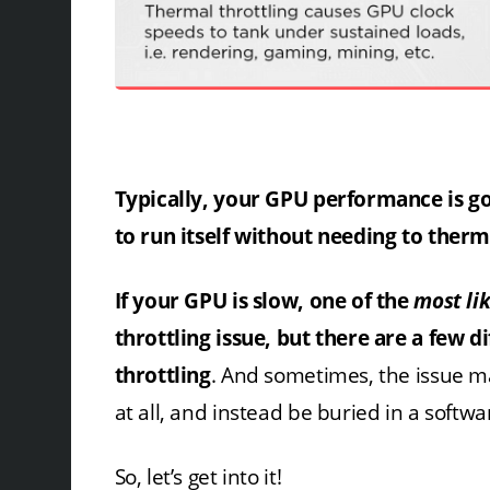
Typically, your GPU performance is goi
to run itself without needing to therm
If your GPU is slow, one of the
most li
throttling issue, but there are a few d
throttling
. And sometimes, the issue ma
at all, and instead be buried in a softwar
So, let’s get into it!