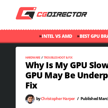
»
»
INTEL VS AMD
BEST GPU B
HARDWARE
/
TROUBLESHOOT & FIX
Why Is My GPU Slow
GPU May Be Underp
Fix
by
Christopher Harper
/
Published
March