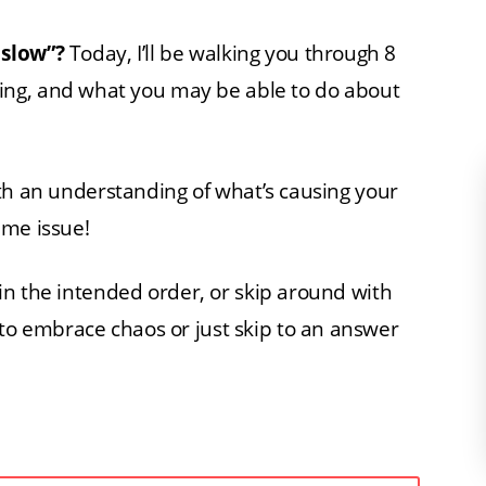
 slow”?
Today, I’ll be walking you through 8
ng, and what you may be able to do about
 with an understanding of what’s causing your
ame issue!
e in the intended order, or skip around with
 to embrace chaos or just skip to an answer