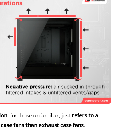
ion
, for those unfamiliar, just
refers to a
case fans than exhaust case fans
.