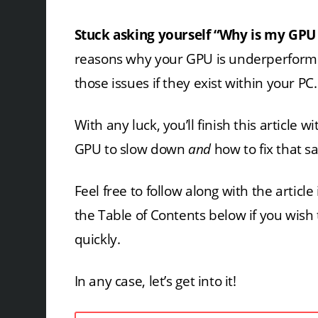
Stuck asking yourself “Why is my GPU
reasons why your GPU is underperformi
those issues if they exist within your PC.
With any luck, you’ll finish this article
GPU to slow down
and
how to fix that s
Feel free to follow along with the articl
the Table of Contents below if you wish
quickly.
In any case, let’s get into it!