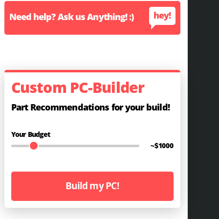
hey!
Need help? Ask us Anything! :)
Custom PC-Builder
Part Recommendations for your build!
Your Budget
~$
1000
Build my PC!