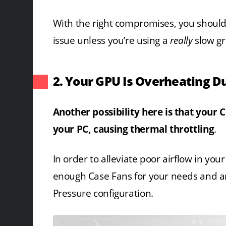
With the right compromises, you shouldn
issue unless you’re using a
really
slow gr
2. Your GPU Is Overheating D
Another possibility here is that your 
your PC, causing thermal throttling
.
In order to alleviate poor airflow in you
enough Case Fans for your needs and are 
Pressure configuration.