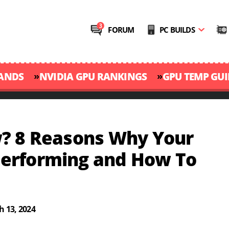
FORUM
PC BUILDS
»
»
RANDS
NVIDIA GPU RANKINGS
GPU TEMP GUI
? 8 Reasons Why Your
erforming and How To
 13, 2024