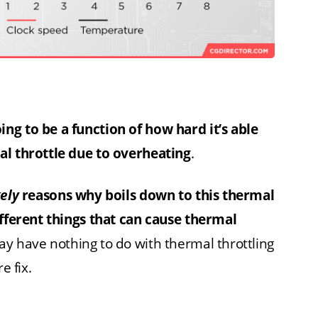
ng to be a function of how hard it’s able
al throttle due to overheating
.
kely
reasons why boils down to this thermal
ifferent things that can cause thermal
y have nothing to do with thermal throttling
e fix.