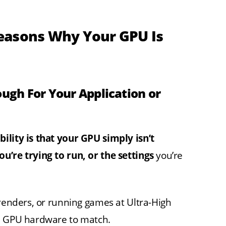
easons Why Your GPU Is
ough For Your Application or
ility is that your GPU simply isn’t
u’re trying to run, or the settings
you’re
 renders, or running games at Ultra-High
ed GPU hardware to match.