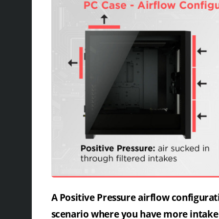
A Positive Pressure airflow configurat
scenario where you have more intake 