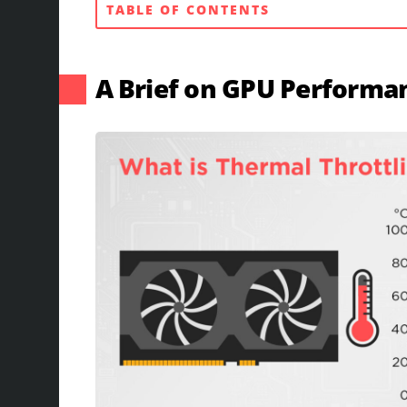
TABLE OF CONTENTS
A Brief on GPU Performa