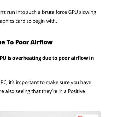
’t run into such a brute force GPU slowing
aphics card to begin with.
ue To Poor Airflow
CPU is overheating due to poor airflow in
r PC, it’s important to make sure you have
also seeing that they’re in a Positive