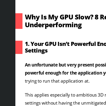
Why Is My GPU Slow? 8 R
Underperforming
1. Your GPU Isn’t Powerful En
Settings
An unfortunate but very present possib
powerful enough for the application yo
trying to run that application at.
This applies especially to ambitious 3D
settings without having the unmitigat